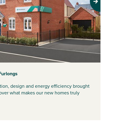
Next
Furlongs
tion, design and energy efficiency brought
iscover what makes our new homes truly