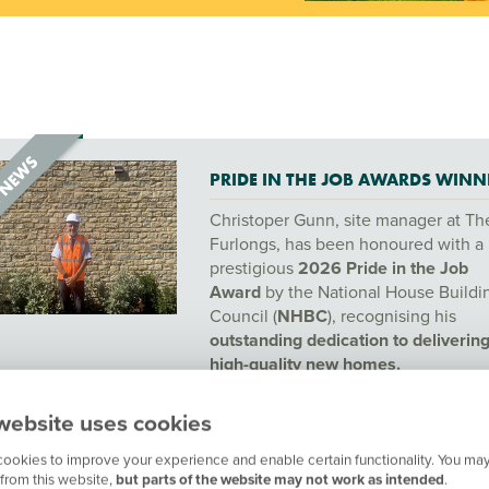
PRIDE IN THE JOB AWARDS WINN
Christoper Gunn, site manager at Th
Furlongs, has been honoured with a
prestigious
2026 Pride in the Job
Award
by the National House Buildi
Council (
NHBC
), recognising his
outstanding dedication to deliverin
high-quality new homes.
website uses cookies
ookies to improve your experience and enable certain functionality. You may
from this website,
but parts of the website may not work as intended
.