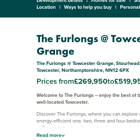
Development details
|
Homes for sale
|
Si
Location
|
Ways to help you buy
|
Personal
The Furlongs @ Towc
Grange
The Furlongs @ Towcester Grange, Stourhead 
Towcester, Northamptonshire, NN12 6PX
Prices from
£269,950
to
£519,9
Welcome to The Furlongs – enjoy the best of b
well-located Towcester.
Discover The Furlongs, where you can explore 
energy-efficient one, two, three and four-be
in
Towcester
, a popular market town near the 
Northampton
. With EV charging, solar panels 
Read
more