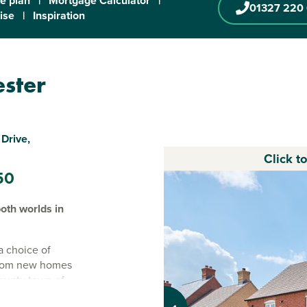
te plan
|
Mortgage Calculator
|
01327 220
ise
|
Inspiration
ester
Drive,
Click t
50
oth worlds in
a choice of
droom new homes
county town of
and waste water