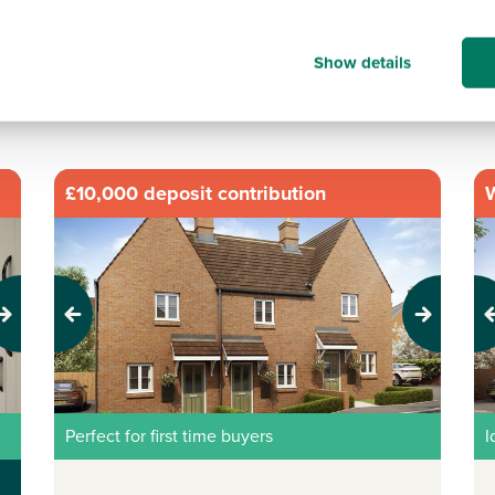
Show details
ts
|
No of bedrooms:
2,
£10,000 deposit contribution
W
Previous
Next
Pr
Perfect for first time buyers
I