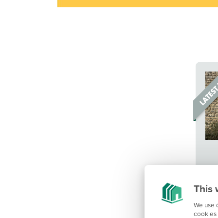
This 
We use c
cookies 