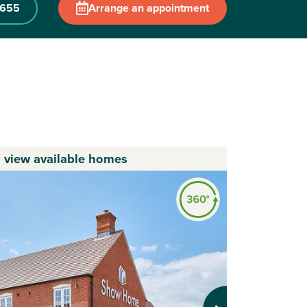
 655
Arrange an appointment
o view available homes