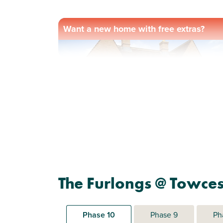
Want a new home with free extras?
Previous
Next
Ready to be personalised by you
Plot 196 - The Eydon
The Furlongs @ Towces
2 bedroom semi-detached
house
Phase 10
Phase 9
Ph