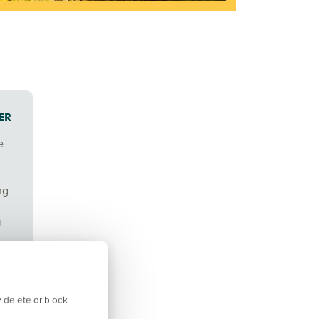
ER
e
ng
g
 delete or block