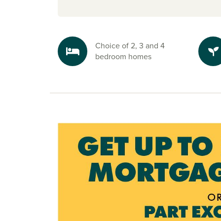
and motorsport fans will love being only 5 mile
Silverstone Circuit.
Easy travel
Choice of 2, 3 and 4
With the A43 bypass linking directly to both t
bedroom homes
M1, commuting is simple whether you’re headi
Birmingham
or other key cities. Milton Keynes
Northampton train stations are close by for smoot
Plus, the new Towcester bypass, currently unde
will make journeys even easier.