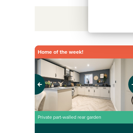
Sort/Filter resul
Home of the week!
Previous
Next
Private part-walled rear garden