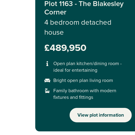
Plot 1163 - The Blakesley
Corner
4 bedroom detached
house
£489,950
Open plan kitchen/dining room -
ideal for entertaining
Bright open plan living room
Family bathroom with modern
fixtures and fittings
View plot information