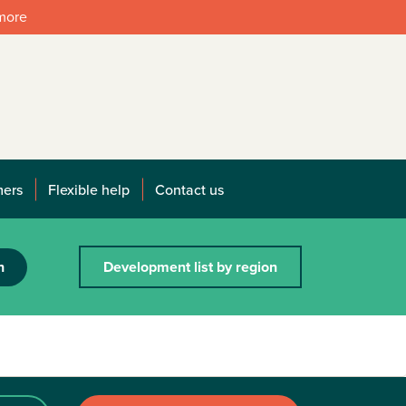
 more
mers
Flexible help
Contact us
h
Development list by region