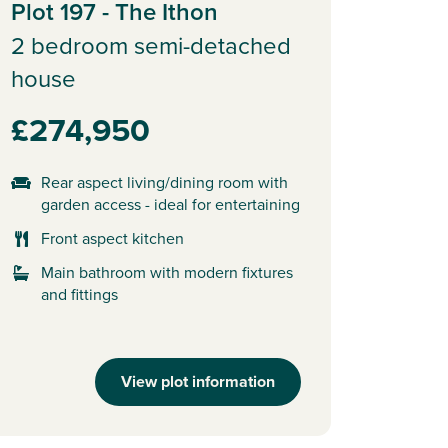
Plot 197 - The Ithon
2 bedroom semi-detached
house
£274,950
Rear aspect living/dining room with
garden access - ideal for entertaining
Front aspect kitchen
Main bathroom with modern fixtures
and fittings
View plot information