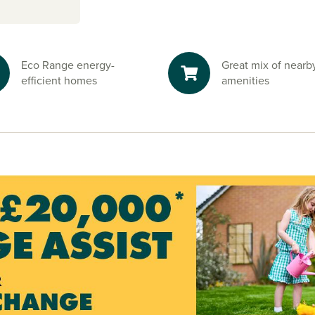
s from
Eco Range energy-
Great mix of nearb
he M40 and the
efficient homes
amenities
ng to
London
,
 and
h rail travel.
r construction,