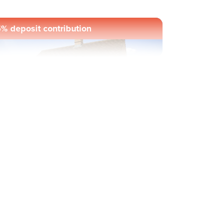
% deposit contribution
evious
Next
ul-de-sac location
Plot 1034 - The Ithon
2 bedroom mid terrace
house