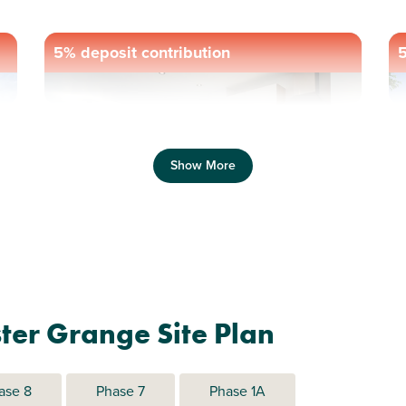
5% deposit contribution
5
Previous
Next
Pr
Show More
Cul-de-sac location
C
Plot 1031 - The Ithon
ter Grange Site Plan
2 bedroom mid terrace
house
ase 8
Phase 7
Phase 1A