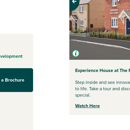
es are designed
Previous
 to enjoy
green open
ng it a welcoming
 get the best of
rstep, nearby
evelopment
when you need to
Experience House at The 
 a Brochure
Step inside and see innova
and historic
to life. Take a tour and d
ay with
special.
ster Leisure
Watch Here
l as local
on Neston Park.
short drive away,