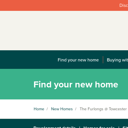
Disc
Find your new home
Buying wit
Find your new home
Home
/
New Homes
/
The Furlongs @ Towcester