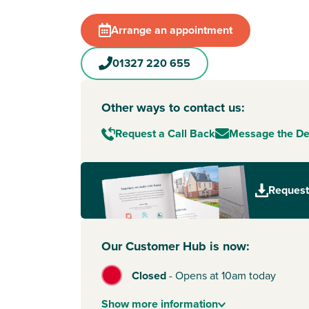
heat recovery included, these sustainable hom
to save you money – so you have more freedom
Arrange an appointment
Northamptonshire
.
A family-friendly location
01327 220 655
Every home at The Furlongs offers integrated 
spaces, play areas and tree-lined streets, maki
Other ways to contact us:
place to put down roots. Living here means you
both worlds – good local amenities on your doo
Request a Call Back
Message the D
country villages and great road and rail links 
travel.
Things to do in Towcester
Request
Towcester is known for its friendly atmosphere 
charm. You’ll find everything you need day-to-d
Waitrose, Tesco and Aldi all in town, plus Towce
Our Customer Hub is now:
Centre for fitness and family activities.
There are beautiful country walks nearby, as wel
Closed
-
Opens at 10am today
highlights like Towcester Racecourse and East
For outdoor adventures, Salcey Forest is just a 
Show
more
information