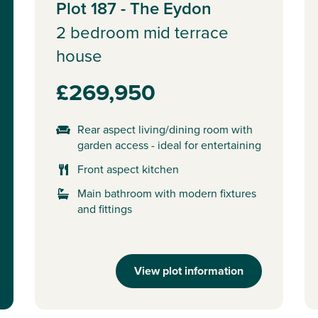
Plot 187 - The Eydon
2 bedroom mid terrace
house
£269,950
Rear aspect living/dining room with
garden access - ideal for entertaining
Front aspect kitchen
Main bathroom with modern fixtures
and fittings
View plot information