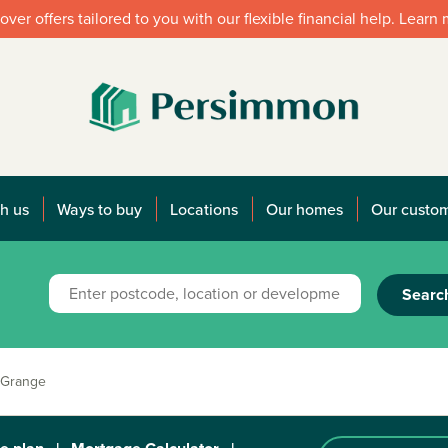
over offers tailored to you with our flexible financial help. Learn
h us
Ways to buy
Locations
Our homes
Our custo
Searc
 Grange