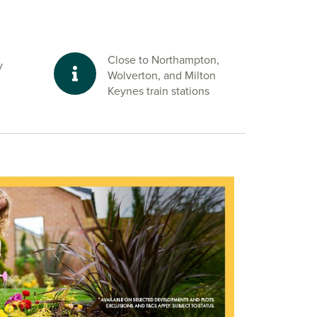
Close to Northampton,
y
Wolverton, and Milton
Keynes train stations