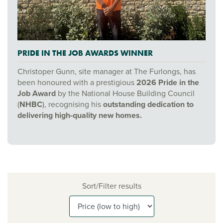
PRIDE IN THE JOB AWARDS WINNER
Christoper Gunn, site manager at The Furlongs, has
been honoured with a prestigious
2026 Pride in the
Job Award
by the National House Building Council
(
NHBC
), recognising his
outstanding dedication to
delivering high-quality new homes.
Sort/Filter results