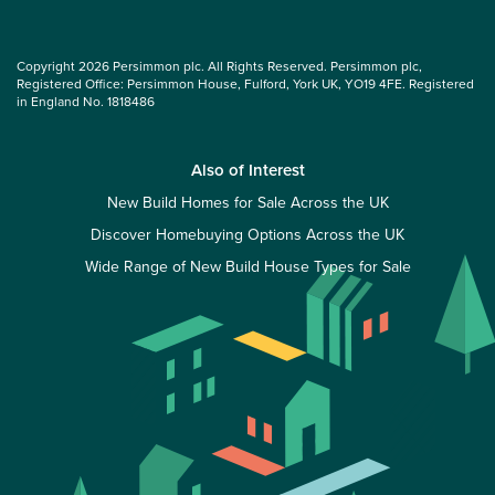
Copyright 2026 Persimmon plc. All Rights Reserved. Persimmon plc,
Registered Office: Persimmon House, Fulford, York UK, YO19 4FE. Registered
in England No. 1818486
Also of Interest
New Build Homes for Sale Across the UK
Discover Homebuying Options Across the UK
Wide Range of New Build House Types for Sale