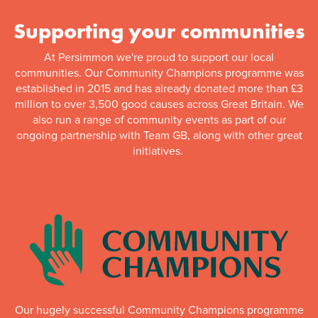
Supporting your communities
At Persimmon we're proud to support our local
communities. Our Community Champions programme was
established in 2015 and has already donated more than £3
million to over 3,500 good causes across Great Britain. We
also run a range of community events as part of our
ongoing partnership with Team GB, along with other great
initiatives.
Our hugely successful Community Champions programme