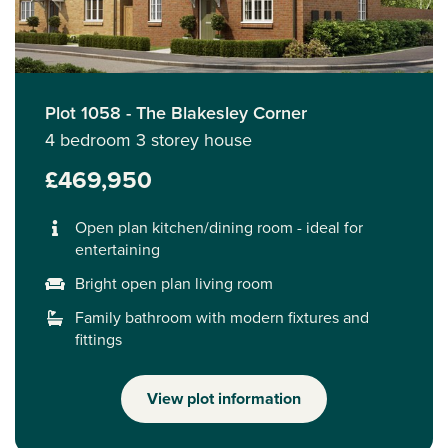
Plot 1058 - The Blakesley Corner
4 bedroom 3 storey house
£469,950
Open plan kitchen/dining room - ideal for
entertaining
Bright open plan living room
Family bathroom with modern fixtures and
fittings
View plot information