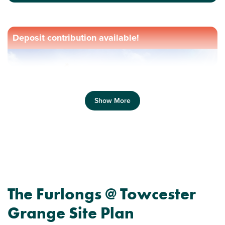
Deposit contribution available!
Show More
Previous
Next
The Furlongs @ Towcester
Grange Site Plan
Perfect for first time buyers