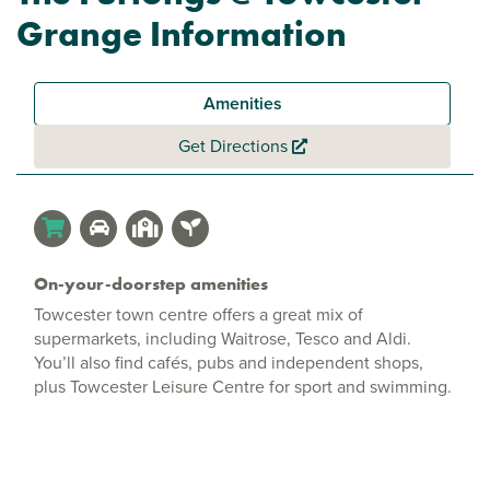
Grange Information
Amenities
Get Directions
On-your-doorstep amenities
Towcester town centre offers a great mix of
supermarkets, including Waitrose, Tesco and Aldi.
You’ll also find cafés, pubs and independent shops,
plus Towcester Leisure Centre for sport and swimming.