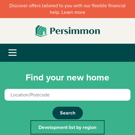
Discover offers tailored to you with our flexible financial
help. Learn more
Find your new home
Search
Development list by region