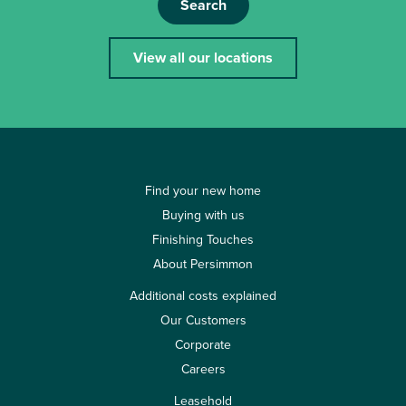
Search
View all our locations
Find your new home
Buying with us
Finishing Touches
About Persimmon
Additional costs explained
Our Customers
Corporate
Careers
Leasehold