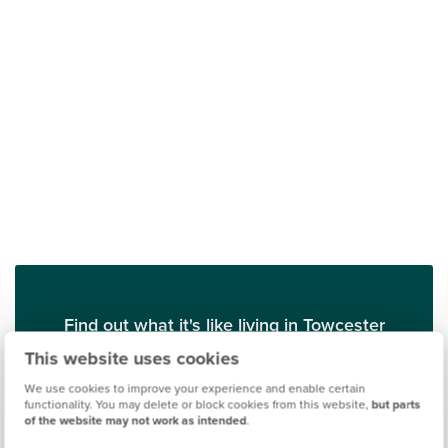
Find out what it's like living in Towcester
This website uses cookies
Discover more
We use cookies to improve your experience and enable certain
functionality. You may delete or block cookies from this website,
but parts
of the website may not work as intended
.