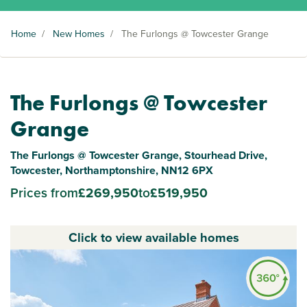
Home
/
New Homes
/
The Furlongs @ Towcester Grange
The Furlongs @ Towcester
Grange
The Furlongs @ Towcester Grange, Stourhead Drive,
Towcester, Northamptonshire, NN12 6PX
Prices from
£269,950
to
£519,950
Click to view available homes