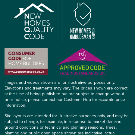
Images and videos shown are for illustrative purposes only.
Elevations and treatments may vary. The prices shown are correct
at the time of being published but are subject to change without
prior notice, please contact our Customer Hub for accurate price
information.
Site layouts are intended for illustrative purposes only, and may be
subject to change, for example, in response to market demand,
ground conditions or technical and planning reasons. Trees,
planting and public open space shown are indicative, actual