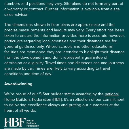
numbers and positions may vary. Site plans do not form any part of
a warranty or contract. Further information is available from a site
sales advisor.
The dimensions shown in floor plans are approximate and the
precise measurements and layouts may vary. Every effort has been
taken to ensure the information provided here is accurate however,
particulars regarding local amenities and their distances are for
general guidance only. Where schools and other educational
facilities are mentioned they are intended to highlight their distance
from the development and don’t represent a guarantee of
admission or eligibility. Travel times and distances assume journeys
are made by car. Times are likely to vary according to travel
conditions and time of day.
Award-winning
We’re proud of our 5 Star builder status awarded by the
national
Home Builders Federation (HBF)
. It’s a reflection of our commitment
to delivering excellence always and putting our customers at the
heart of all we do.