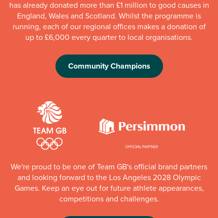
has already donated more than £1 million to good causes in
England, Wales and Scotland. Whilst the programme is
running, each of our regional offices makes a donation of
up to £6,000 every quarter to local organisations.
Community Champions
We're proud to be one of Team GB's official brand partners
and looking forward to the Los Angeles 2028 Olympic
Games. Keep an eye out for future athlete appearances,
competitions and challenges.