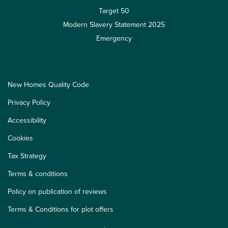
Target 50
Modern Slavery Statement 2025
Emergency
New Homes Quality Code
Privacy Policy
Accessibility
Cookies
Tax Strategy
Terms & conditions
Policy on publication of reviews
Terms & Conditions for plot offers