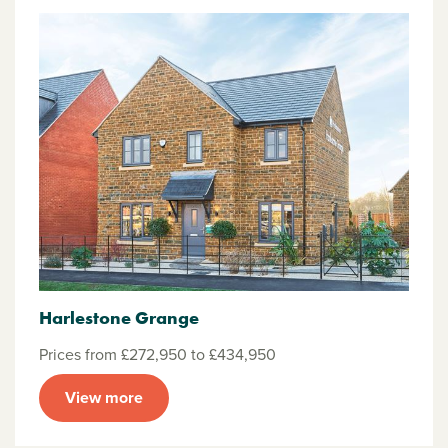
Harlestone Grange
Prices from £272,950 to £434,950
View more