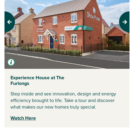
Previous
Next
Experience House at The
Furlongs
Step inside and see innovation, design and energy
efficiency brought to life. Take a tour and discover
what makes our new homes truly special.
Watch Here