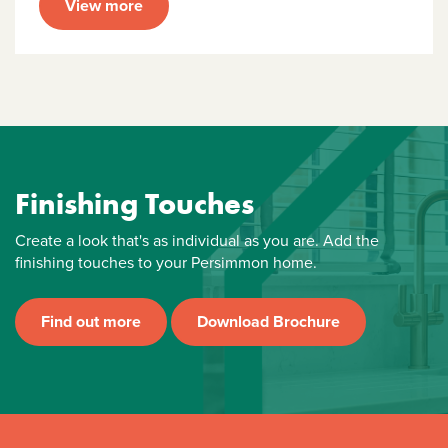
View more
Finishing Touches
Create a look that's as individual as you are. Add the
finishing touches to your Persimmon home.
Find out more
Download Brochure