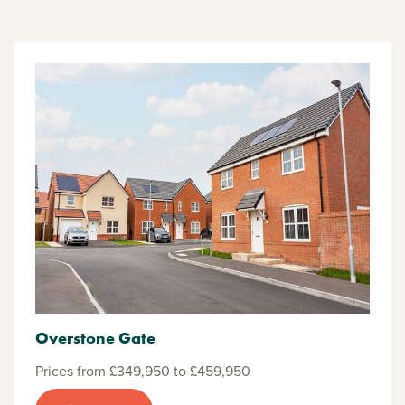
Overstone Gate
Prices from £349,950 to £459,950