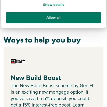
Show details
Allow all
Ways to help you buy
New Build Boost
The New Build Boost scheme by Gen H
is an exciting new mortgage option. If
you've saved a 5% deposit, you could
get a 15% interest-free boost. Learn