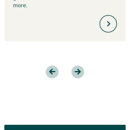
more.