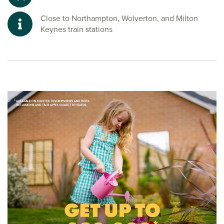
Close to Northampton, Wolverton, and Milton
Keynes train stations