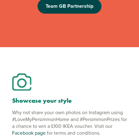
Team GB Partnership
Showcase your style
Why not share your own photos on Instagram using
#LoveMyPersimmonHome and #PersimmonPrizes for
a chance to win a £100 IKEA voucher. Visit our
Facebook page
for terms and conditions.