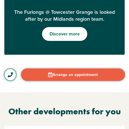
The Furlongs @ Towcester Grange is looked
after by our Midlands region team.
Discover more
Arrange an appointment
Other developments for you