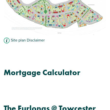
Site plan Disclaimer
Mortgage Calculator
The Furlongs @ Towcester