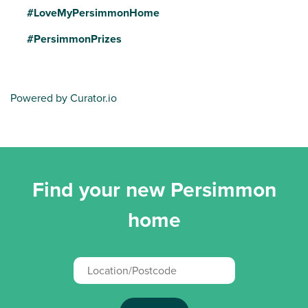
#LoveMyPersimmonHome
#PersimmonPrizes
Powered by Curator.io
Find your new Persimmon
home