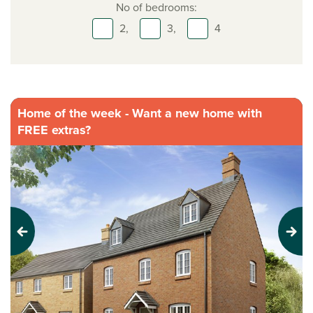
No of bedrooms:
2,
3,
4
Home of the week - Want a new home with
FREE extras?
Previous
Next