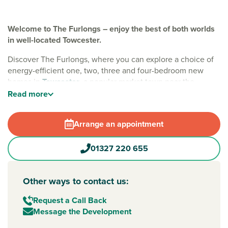
Welcome to The Furlongs – enjoy the best of both worlds
in well-located Towcester.
Discover The Furlongs, where you can explore a choice of
energy-efficient one, two, three and four-bedroom new
homes in
Towcester
, a popular market town near the
county town of
Northampton
. With EV charging, solar
Read
more
panels and waste water heat recovery included, these
sustainable homes are designed to save you money – so
Arrange an appointment
you have more freedom to enjoy
Northamptonshire
.
A family-friendly location
01327 220 655
Every home at The Furlongs offers integrated green open
spaces, play areas and tree-lined streets, making it a
Other ways to contact us:
welcoming place to put down roots. Living here means you
get the best of both worlds – good local amenities on your
Request a Call Back
doorstep, nearby country villages and great road and rail
Message the Development
links when you need to travel.