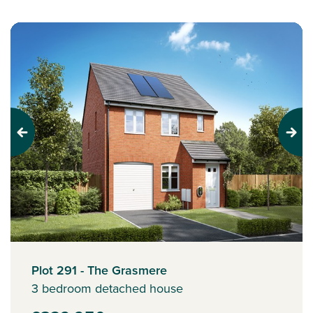
Previous
Next
Plot 291 - The Grasmere
3 bedroom detached house