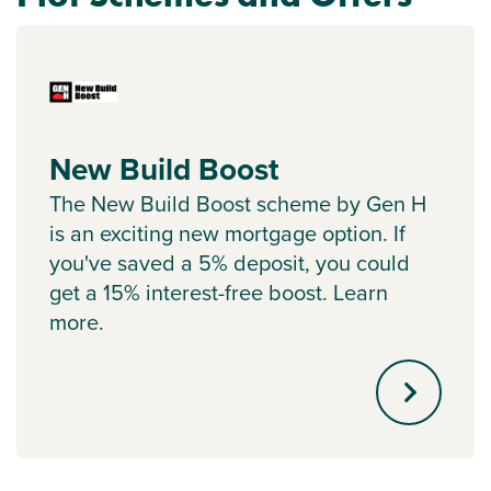
New Build Boost
The New Build Boost scheme by Gen H
is an exciting new mortgage option. If
you've saved a 5% deposit, you could
get a 15% interest-free boost. Learn
more.