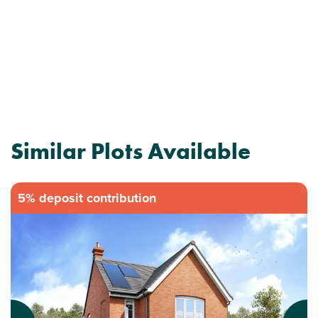
Similar Plots Available
5% deposit contribution