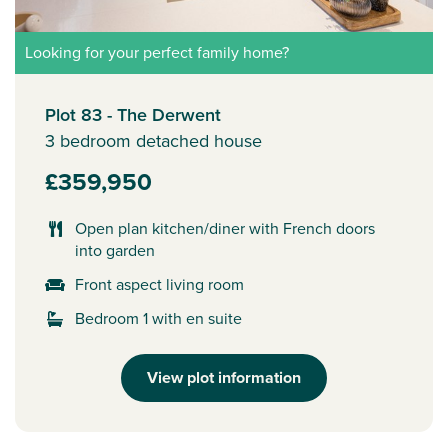
Looking for your perfect family home?
Plot 83 - The Derwent
3 bedroom detached house
£359,950
Open plan kitchen/diner with French doors
into garden
Front aspect living room
Bedroom 1 with en suite
View plot information