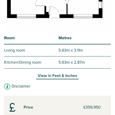
Room
Metres
Living room
5.63m x 3.11m
Kitchen/Dining room
5.63m x 2.87m
View in
Feet & Inches
Disclaimer
Price
£359,950