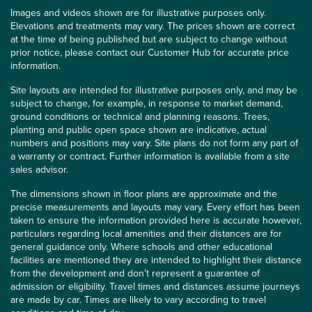
Images and videos shown are for illustrative purposes only.
Elevations and treatments may vary. The prices shown are correct
at the time of being published but are subject to change without
prior notice, please contact our Customer Hub for accurate price
information.
Site layouts are intended for illustrative purposes only, and may be
subject to change, for example, in response to market demand,
ground conditions or technical and planning reasons. Trees,
planting and public open space shown are indicative, actual
numbers and positions may vary. Site plans do not form any part of
a warranty or contract. Further information is available from a site
sales advisor.
The dimensions shown in floor plans are approximate and the
precise measurements and layouts may vary. Every effort has been
taken to ensure the information provided here is accurate however,
particulars regarding local amenities and their distances are for
general guidance only. Where schools and other educational
facilities are mentioned they are intended to highlight their distance
from the development and don’t represent a guarantee of
admission or eligibility. Travel times and distances assume journeys
are made by car. Times are likely to vary according to travel