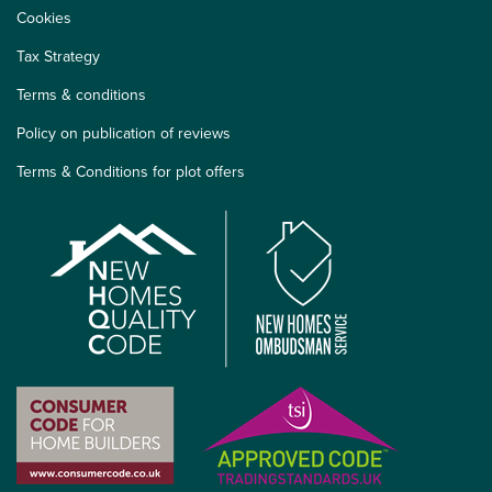
Cookies
Tax Strategy
Terms & conditions
Policy on publication of reviews
Terms & Conditions for plot offers