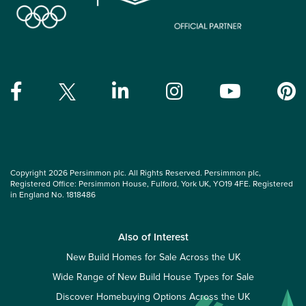
Copyright 2026 Persimmon plc. All Rights Reserved. Persimmon plc,
Registered Office: Persimmon House, Fulford, York UK, YO19 4FE. Registered
in England No. 1818486
Also of Interest
New Build Homes for Sale Across the UK
Wide Range of New Build House Types for Sale
Discover Homebuying Options Across the UK