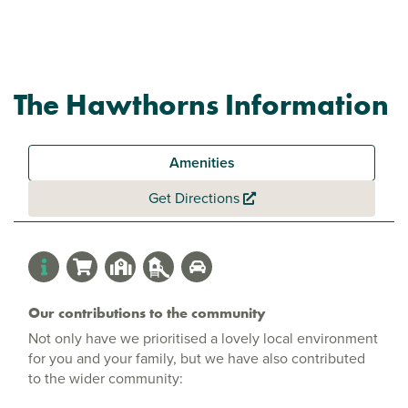
The Hawthorns Information
Amenities
Get Directions
Our contributions to the community
Not only have we prioritised a lovely local environment
for you and your family, but we have also contributed
to the wider community: