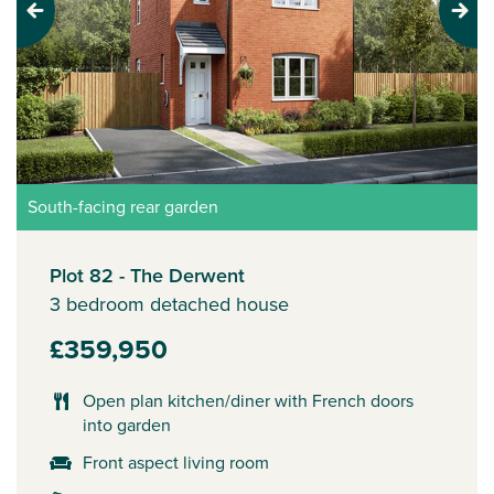
Previous
Next
South-facing rear garden
Plot 82 - The Derwent
3 bedroom detached house
£359,950
Open plan kitchen/diner with French doors
into garden
Front aspect living room