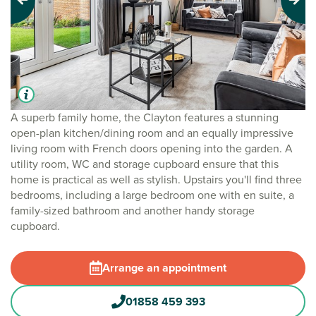
Previous
Next
A superb family home, the Clayton features a stunning
open-plan kitchen/dining room and an equally impressive
living room with French doors opening into the garden. A
utility room, WC and storage cupboard ensure that this
home is practical as well as stylish. Upstairs you'll find three
bedrooms, including a large bedroom one with en suite, a
family-sized bathroom and another handy storage
cupboard.
Arrange an appointment
01858 459 393