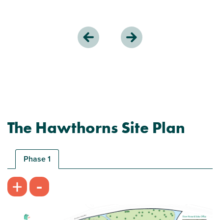
The Hawthorns Site Plan
Phase 1
-
+