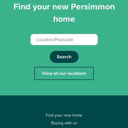
Find your new Persimmon
home
Search
View all our locations
Find your new home
Buying with us