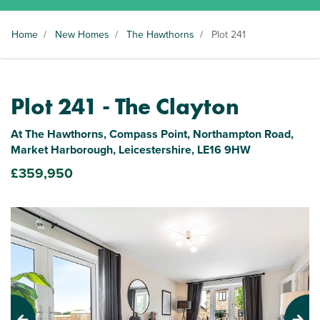
Home
/
New Homes
/
The Hawthorns
/
Plot 241
Plot 241 - The Clayton
At The Hawthorns, Compass Point, Northampton Road,
Market Harborough, Leicestershire, LE16 9HW
£359,950