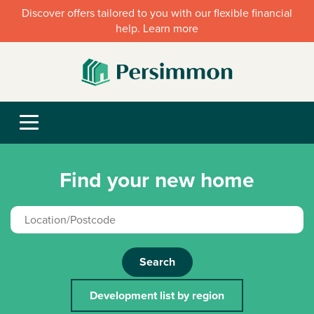
Discover offers tailored to you with our flexible financial
help. Learn more
Find your new home
Search
Development list by region