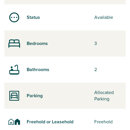
Status
Available
Bedrooms
3
Bathrooms
2
Allocated
Parking
Parking
Freehold or Leasehold
Freehold