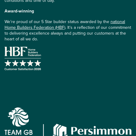
conditions and time of day.
Award-winning
We’re proud of our 5 Star builder status awarded by the
national
Home Builders Federation (HBF)
. It’s a reflection of our commitment
to delivering excellence always and putting our customers at the
heart of all we do.