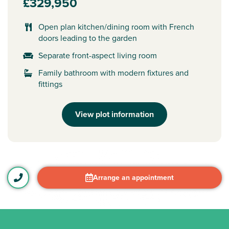
£329,950
Open plan kitchen/dining room with French
doors leading to the garden
Separate front-aspect living room
Family bathroom with modern fixtures and
fittings
View plot information
Arrange an appointment