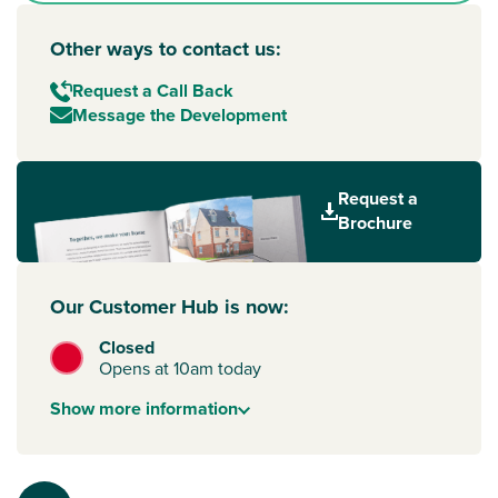
Other ways to contact us:
Request a Call Back
Message the Development
Request a
Brochure
Our Customer Hub is now:
Closed
Opens at 10am today
Show
more
information