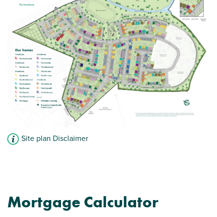
Site plan Disclaimer
Mortgage Calculator