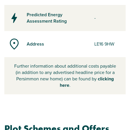
Predicted Energy
-
Assessment Rating
Address
LE16 9HW
Further information about additional costs payable
(in addition to any advertised headline price for a
Persimmon new home) can be found by
clicking
here
.
Plot Schemes and Offers