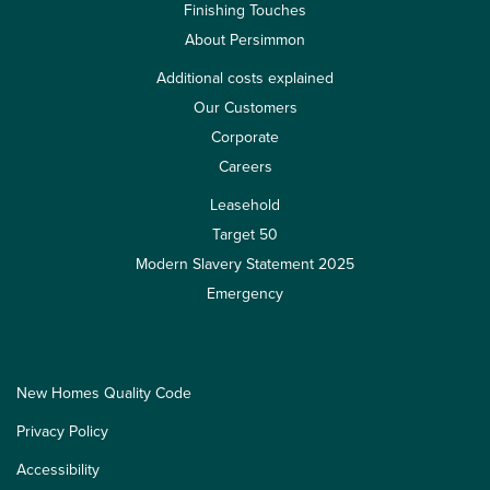
Finishing Touches
About Persimmon
Additional costs explained
Our Customers
Corporate
Careers
Leasehold
Target 50
Modern Slavery Statement 2025
Emergency
New Homes Quality Code
Privacy Policy
Accessibility