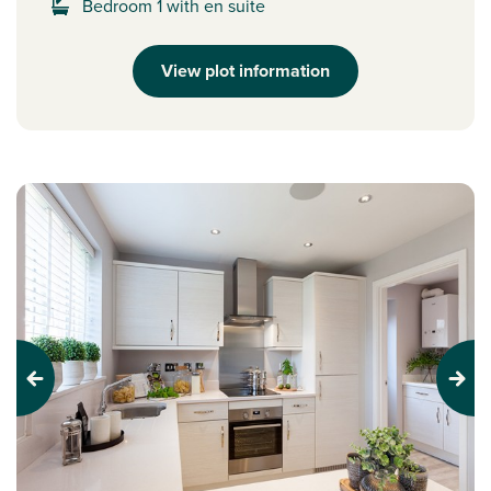
Bedroom 1 with en suite
View plot information
Previous
Next