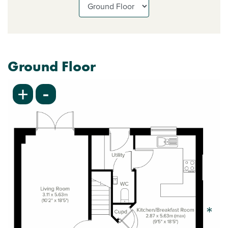
Ground Floor
-
+