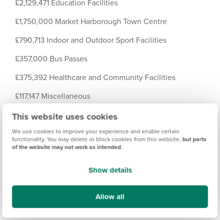
£2,129,471 Education Facilities
£1,750,000 Market Harborough Town Centre
£790,713 Indoor and Outdoor Sport Facilities
£357,000 Bus Passes
£375,392 Healthcare and Community Facilities
£117,147 Miscellaneous
£95,795 Greenways
This website uses cookies
We use cookies to improve your experience and enable certain
£63,595 Cemeteries and Burial Grounds
functionality. You may delete or block cookies from this website,
but parts
of the website may not work as intended
.
£28,014 Civic Amenities
Show details
£10,260 Library Contribution
Allow all