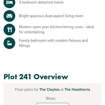
3 bedroom detached home
Bright spacious dual-aspect living room
Modern open plan kitchen/dining room - ideal
for entertaining
Family bathroom with modern fixtures and
fittings
Plot 241 Overview
Floor plans for
The Clayton
at
The Hawthorns
Show: