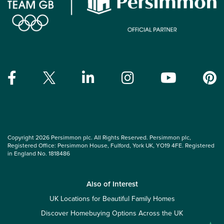
Copyright 2026 Persimmon plc. All Rights Reserved. Persimmon plc,
Registered Office: Persimmon House, Fulford, York UK, YO19 4FE. Registered
in England No. 1818486
Also of Interest
UK Locations for Beautiful Family Homes
Discover Homebuying Options Across the UK