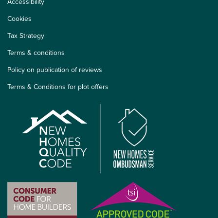
Accessibility
Cookies
Tax Strategy
Terms & conditions
Policy on publication of reviews
Terms & Conditions for plot offers