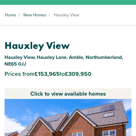
Home
/
New Homes
/
Hauxley View
Hauxley View
Hauxley View, Hauxley Lane, Amble, Northumberland,
NE65 0JJ
Prices from
£153,965
to
£309,950
Click to view available homes