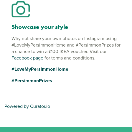
Showcase your style
Why not share your own photos on Instagram using
#LoveMyPersimmonHome and #PersimmonPrizes for
a chance to win a £100 IKEA voucher. Visit our
Facebook page
for terms and conditions.
#LoveMyPersimmonHome
#PersimmonPrizes
Powered by Curator.io