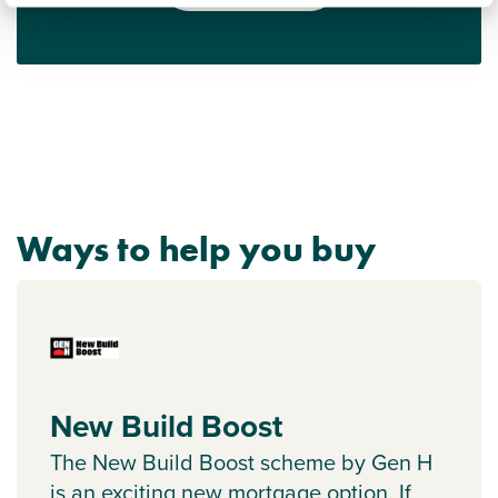
Ways to help you buy
New Build Boost
The New Build Boost scheme by Gen H
is an exciting new mortgage option. If