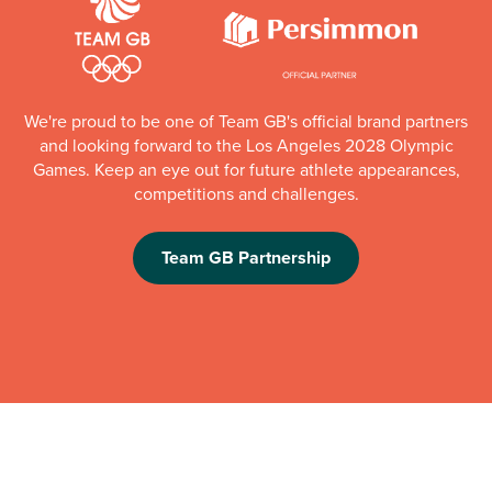
We're proud to be one of Team GB's official brand partners
and looking forward to the Los Angeles 2028 Olympic
Games. Keep an eye out for future athlete appearances,
competitions and challenges.
Team GB Partnership