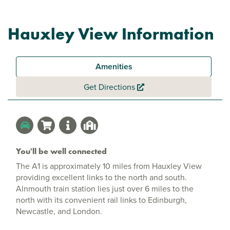
Hauxley View Information
Amenities
Get Directions
You'll be well connected
The A1 is approximately 10 miles from Hauxley View
providing excellent links to the north and south.
Alnmouth train station lies just over 6 miles to the
north with its convenient rail links to Edinburgh,
Newcastle, and London.