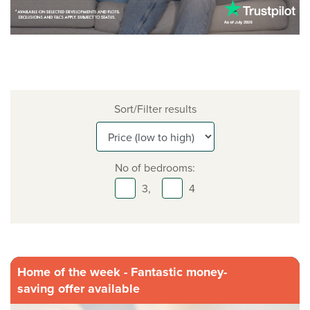
Sort/Filter results
No of bedrooms:
3,
4
Home of the week - Fantastic money-
saving offer available