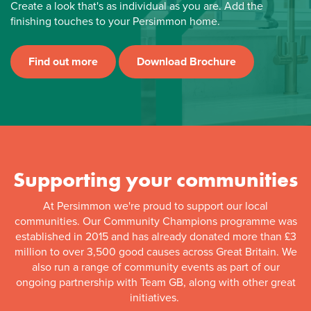
Create a look that's as individual as you are. Add the
finishing touches to your Persimmon home.
Find out more
Download Brochure
Supporting your communities
At Persimmon we're proud to support our local
communities. Our Community Champions programme was
established in 2015 and has already donated more than £3
million to over 3,500 good causes across Great Britain. We
also run a range of community events as part of our
ongoing partnership with Team GB, along with other great
initiatives.