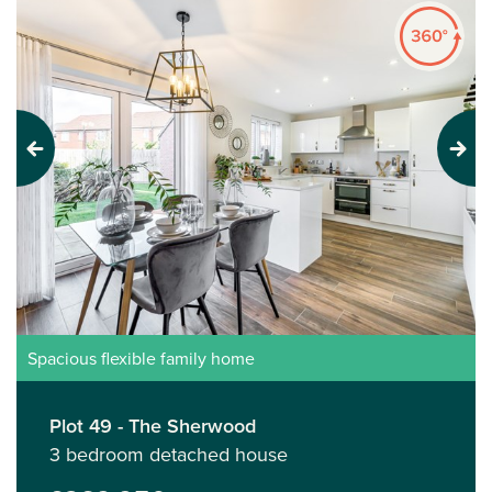
Previous
Next
Spacious flexible family home
Plot 49 - The Sherwood
3 bedroom detached house