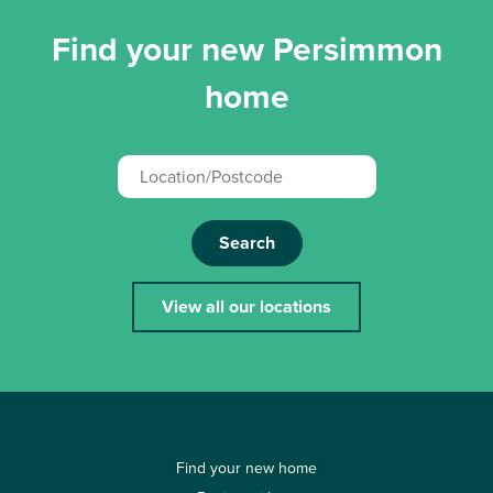
Find your new Persimmon
home
Search
View all our locations
Find your new home