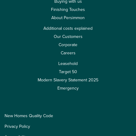
Buying with us
Finishing Touches
About Persimmon
Additional costs explained
Our Customers
Corporate
Careers
Leasehold
Target 50
Modern Slavery Statement 2025
Emergency
New Homes Quality Code
Privacy Policy