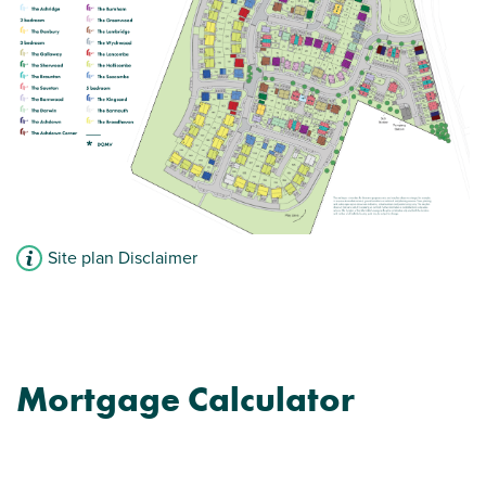
View plot information
Site plan Disclaimer
Mortgage Calculator