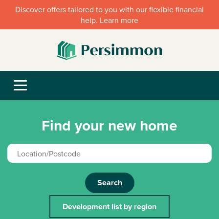
Discover offers tailored to you with our flexible financial
help. Learn more
Find your new home
Search
Development list by region