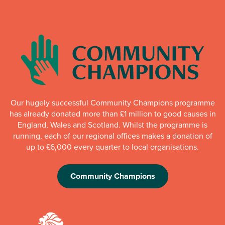
Our hugely successful Community Champions programme
has already donated more than £1 million to good causes in
England, Wales and Scotland. Whilst the programme is
running, each of our regional offices makes a donation of
up to £6,000 every quarter to local organisations.
Community Champions