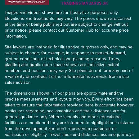
Images and videos shown are for illustrative purposes only.
Elevations and treatments may vary. The prices shown are correct
at the time of being published but are subject to change without
prior notice, please contact our Customer Hub for accurate price
information.
Site layouts are intended for illustrative purposes only, and may be
subject to change, for example, in response to market demand,
ground conditions or technical and planning reasons. Trees,
planting and public open space shown are indicative, actual
numbers and positions may vary. Site plans do not form any part of
a warranty or contract. Further information is available from a site
sales advisor.
The dimensions shown in floor plans are approximate and the
precise measurements and layouts may vary. Every effort has been
taken to ensure the information provided here is accurate however,
particulars regarding local amenities and their distances are for
general guidance only. Where schools and other educational
facilities are mentioned they are intended to highlight their distance
from the development and don’t represent a guarantee of
admission or eligibility. Travel times and distances assume journeys