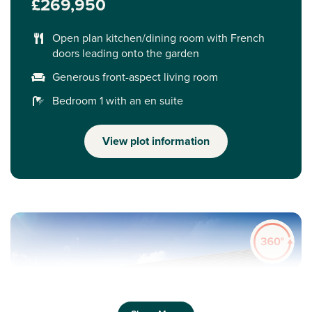
£269,950
Open plan kitchen/dining room with French
doors leading onto the garden
Generous front-aspect living room
Bedroom 1 with an en suite
View plot information