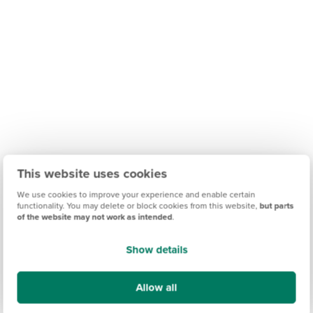
This website uses cookies
We use cookies to improve your experience and enable certain
functionality. You may delete or block cookies from this website,
but parts
of the website may not work as intended
.
Show details
Find out what it's like living in Amble
Allow all
Discover more