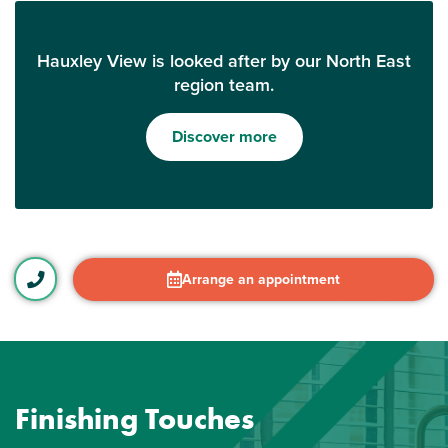
Hauxley View is looked after by our North East
region team.
Discover more
Arrange an appointment
Finishing Touches