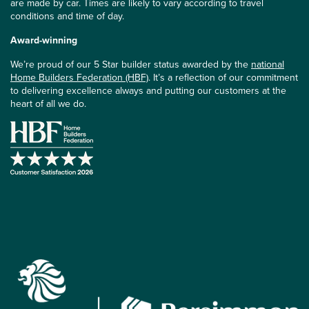
are made by car. Times are likely to vary according to travel
conditions and time of day.
Award-winning
We’re proud of our 5 Star builder status awarded by the
national
Home Builders Federation (HBF)
. It’s a reflection of our commitment
to delivering excellence always and putting our customers at the
heart of all we do.