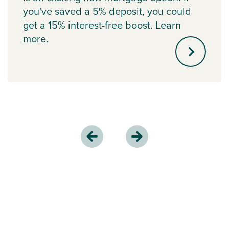
you've saved a 5% deposit, you could
get a 15% interest-free boost. Learn
more.