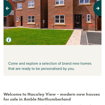
Previous
Next
Come and explore a selection of brand new homes
that are ready to be personalised by you.
Welcome to Hauxley View – modern new houses
for sale in Amble Northumberland