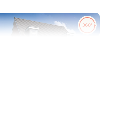
evious
Next
Plot 519 - The Saunton
3 bedroom semi-detached
house