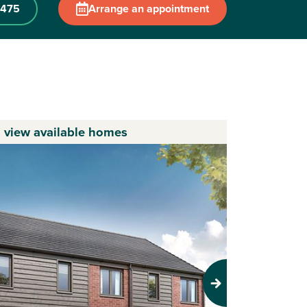
 475
Arrange an appointment
o view available homes
Next