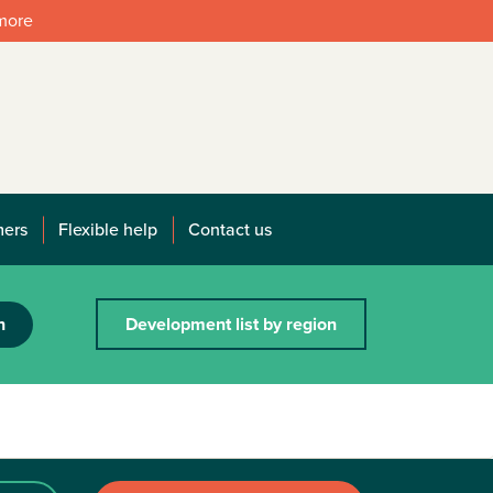
 more
mers
Flexible help
Contact us
h
Development list by region