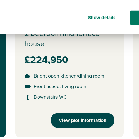
Plot 396 - The
Show details
Addlebrough
2 bedroom mid terrace
house
£224,950
Bright open kitchen/dining room
Front aspect living room
Downstairs WC
View plot information