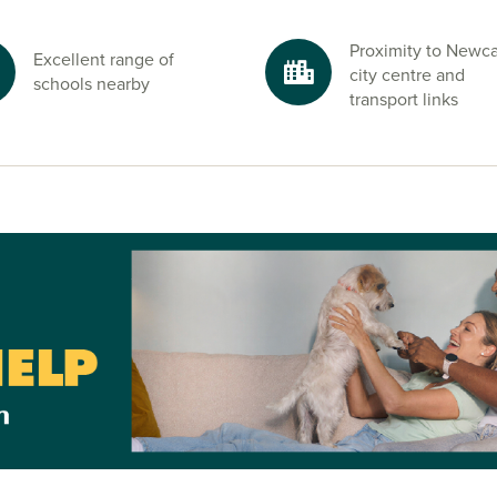
at Park
Proximity to Newca
Excellent range of
wcastle. Enjoy
city centre and
schools nearby
transport links
day by the sea
rfect setting to
ekends.
Newcastle and
e of our friendly
urney.