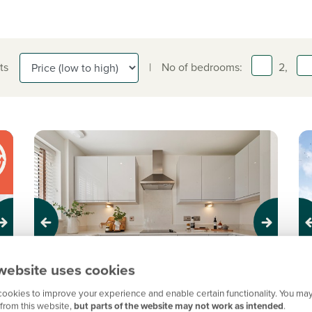
ts
|
No of bedrooms:
2,
Previous
Next
Pr
website uses cookies
ookies to improve your experience and enable certain functionality. You may
P
from this website,
but parts of the website may not work as intended
.