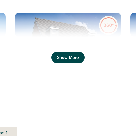
Previous
Next
Pr
Show More
Three-storey flexible living
Plot 483 - The Saunton
3 bedroom semi-detached
house
se 1