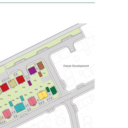
£249,950
Bright kitchen/dining room with
garden access
Front aspect living room
Large first bedroom with en suite
View plot information