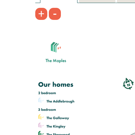
-
+
£229,950
Bright open kitchen/dining room
Front aspect living room
Downstairs WC
View plot information