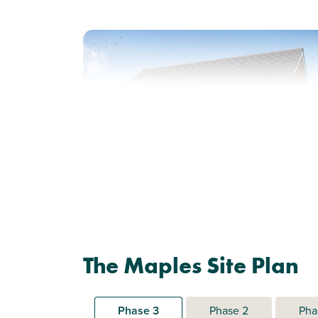
Previous
Next
Perfect for first time buyers
Plot 492 - The
The Maples Site Plan
Addlebrough
2 bedroom mid terrace
house
Phase 3
Phase 2
Pha