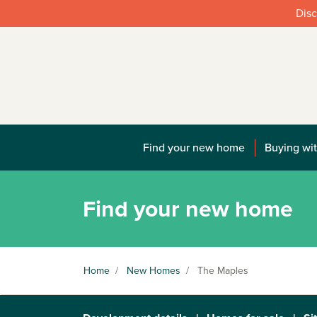
Disc
Find your new home
Buying wit
Find your new home
Home
/
New Homes
/
The Maples