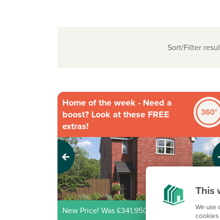
Sort/Filter resul
Home of the week - Need a
boost? Look at these FREE
extras!
Previous
Next
This 
We use c
New Price! Was £341,950 Now £329,950
cookies 