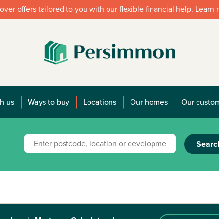
over offers tailored to you with our flexible financial help. Learn
h us
Ways to buy
Locations
Our homes
Our custo
Searc