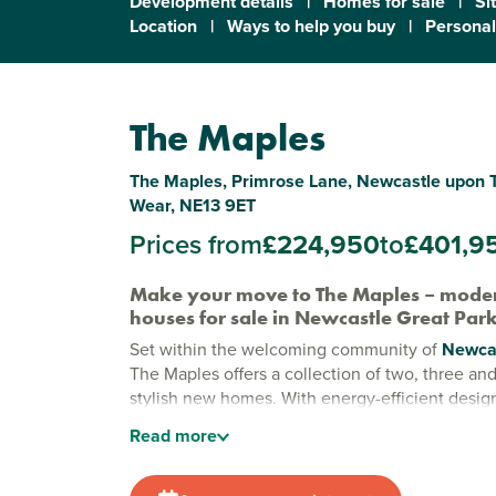
Development details
|
Homes for sale
|
Si
Location
|
Ways to help you buy
|
Personal
The Maples
The Maples, Primrose Lane, Newcastle upon 
Wear, NE13 9ET
Prices from
£224,950
to
£401,9
Make your move to The Maples – mode
houses for sale in Newcastle Great Par
Set within the welcoming community of
Newcas
The Maples offers a collection of two, three a
stylish new homes. With energy-efficient desig
space and a family-friendly feel, it’s a place wh
Read
more
feels easy, connected and full of possibility.
New builds in Newcastle