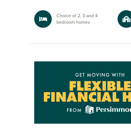
Explore the outdoors in Newcastle Gre
Choice of 2, 3 and 4
Nature is never far from these new builds in Ne
bedroom homes
nearby green spaces like Gosforth Nature
Reserve and Weetslade Country Park, or plan a 
at Whitley Bay, just 30 minutes away. It’s the pe
unwind, explore and make the most of your we
Ready to make your move?
To discover more about our houses for sale in 
explore your options at The Maples, speak to on
sales advisors today and start your new build jo