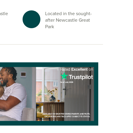
stle
Located in the sought-
after Newcastle Great
Park