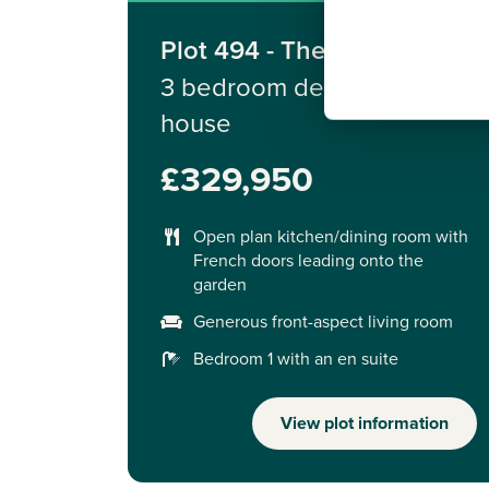
Plot 494 - The Sherwood
3 bedroom detached
house
£329,950
Open plan kitchen/dining room with
French doors leading onto the
garden
Generous front-aspect living room
Bedroom 1 with an en suite
View plot information