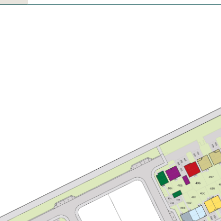
£249,950
Bright kitchen/dining room with
garden access
Front aspect living room
Large first bedroom with en suite
View plot information