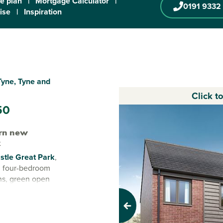
te plan
|
Mortgage Calculator
|
0191 9332
ise
|
Inspiration
Tyne, Tyne and
Click t
50
rn new
k
tle Great Park
,
nd four-bedroom
ns, green open
ere everyday life
Previous