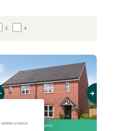
3,
4
evious
Next
 delete or block
erfect for first time buyers