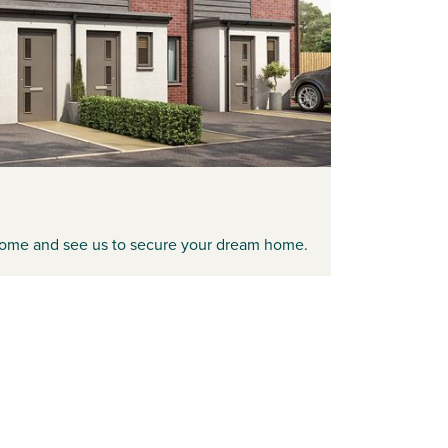
ome and see us to secure your dream home.