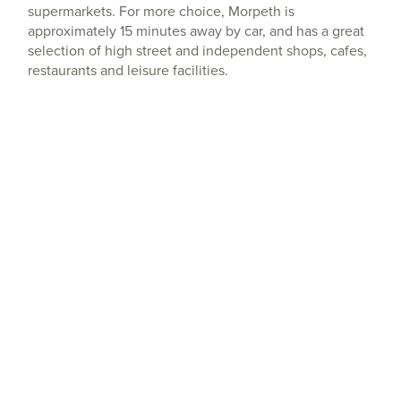
supermarkets. For more choice, Morpeth is
approximately 15 minutes away by car, and has a great
selection of high street and independent shops, cafes,
restaurants and leisure facilities.