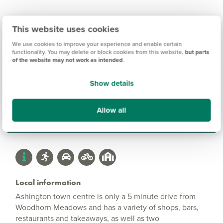
This website uses cookies
We use cookies to improve your experience and enable certain
Woodhorn Meadows
functionality. You may delete or block cookies from this website,
but parts
of the website may not work as intended
.
Information
Show details
Amenities
Allow all
Get Directions
Local information
Ashington town centre is only a 5 minute drive from
Woodhorn Meadows and has a variety of shops, bars,
restaurants and takeaways, as well as two