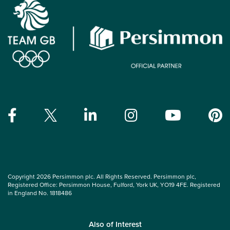
Copyright 2026 Persimmon plc. All Rights Reserved. Persimmon plc,
Registered Office: Persimmon House, Fulford, York UK, YO19 4FE. Registered
in England No. 1818486
Also of Interest