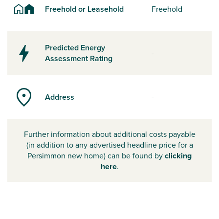
Freehold or Leasehold
Freehold
Predicted Energy
-
Assessment Rating
Address
-
Further information about additional costs payable
(in addition to any advertised headline price for a
Persimmon new home) can be found by
clicking
here
.