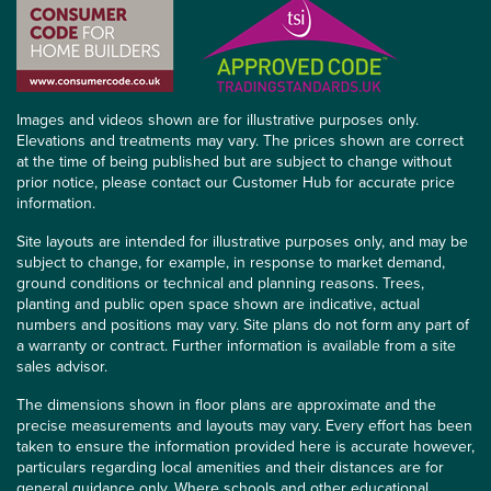
Images and videos shown are for illustrative purposes only.
Elevations and treatments may vary. The prices shown are correct
at the time of being published but are subject to change without
prior notice, please contact our Customer Hub for accurate price
information.
Site layouts are intended for illustrative purposes only, and may be
subject to change, for example, in response to market demand,
ground conditions or technical and planning reasons. Trees,
planting and public open space shown are indicative, actual
numbers and positions may vary. Site plans do not form any part of
a warranty or contract. Further information is available from a site
sales advisor.
The dimensions shown in floor plans are approximate and the
precise measurements and layouts may vary. Every effort has been
taken to ensure the information provided here is accurate however,
particulars regarding local amenities and their distances are for
general guidance only. Where schools and other educational