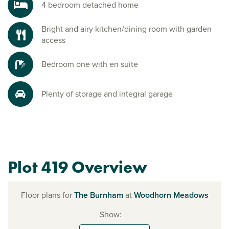
4 bedroom detached home
Bright and airy kitchen/dining room with garden
access
Bedroom one with en suite
Plenty of storage and integral garage
Plot 419 Overview
Floor plans for
The Burnham
at
Woodhorn Meadows
Show: