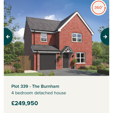
Previous
Next
Plot 339 - The Burnham
4 bedroom detached house
£249,950