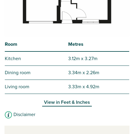
Room
Metres
Kitchen
3.12m x 3.27m
Dining room
3.34m x 2.26m
Living room
3.33m x 4.92m
View in
Feet & Inches
Disclaimer