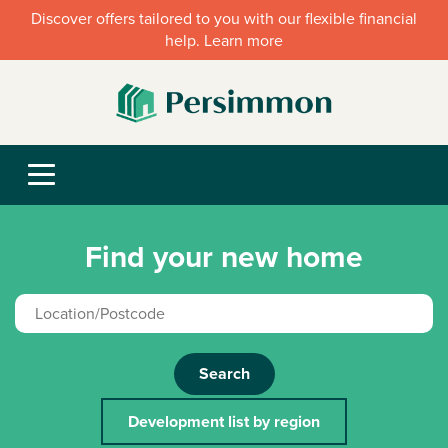
Discover offers tailored to you with our flexible financial
help. Learn more
Find your new home
Search
Development list by region