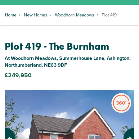
Home
/
New Homes
/
Woodhorn Meadows
/
Plot 419
Plot 419 - The Burnham
At Woodhorn Meadows, Summerhouse Lane, Ashington,
Northumberland, NE63 9DF
£249,950