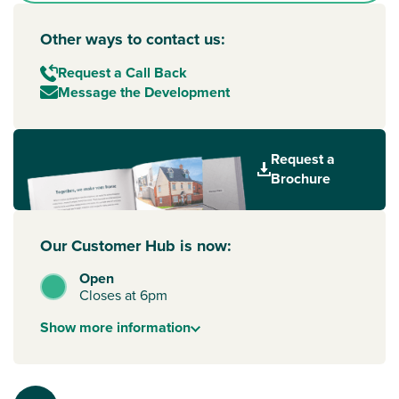
Other ways to contact us:
Request a Call Back
Message the Development
Request a
Brochure
Our Customer Hub is now:
Open
Closes at 6pm
Show
more
information