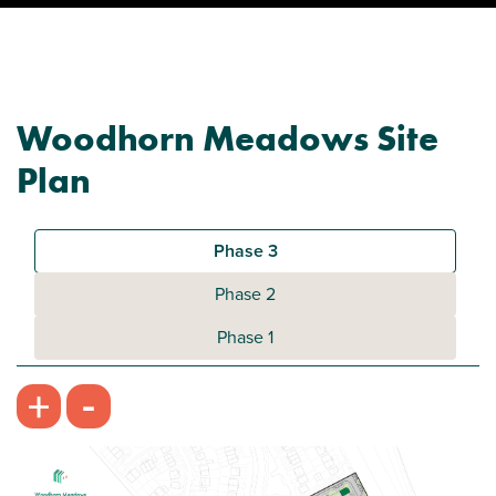
Woodhorn Meadows Site
Plan
Phase 3
Phase 2
Phase 1
-
+