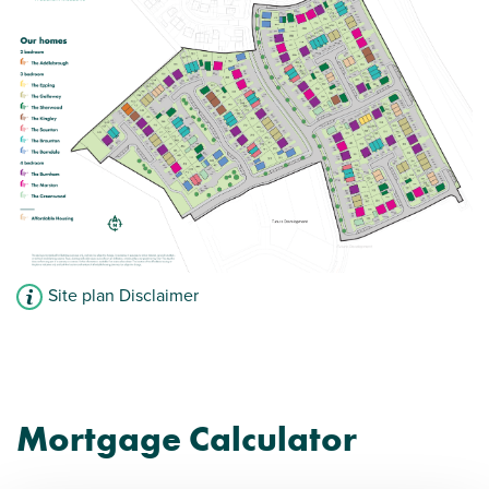
Site plan Disclaimer
Mortgage Calculator