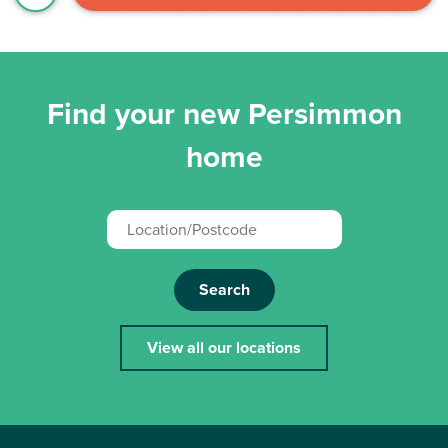
Find your new Persimmon
home
Search
View all our locations