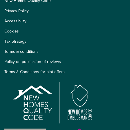
New Homes Quality Code
Privacy Policy
Accessibility
Cookies
Tax Strategy
Terms & conditions
Policy on publication of reviews
Terms & Conditions for plot offers