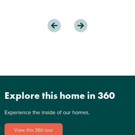
Explore this home in 360
Experience the inside of our homes.
View this 360 tour