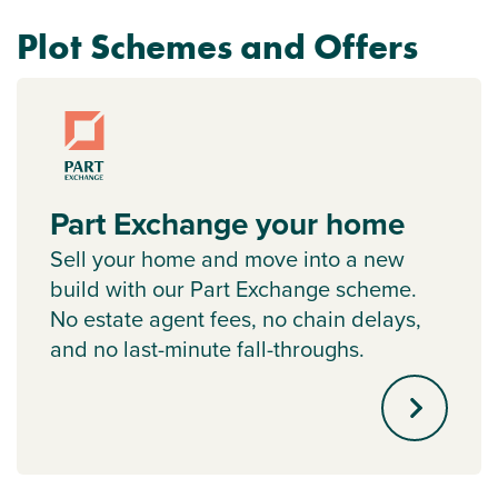
Plot Schemes and Offers
Part Exchange your home
Sell your home and move into a new
build with our Part Exchange scheme.
No estate agent fees, no chain delays,
and no last-minute fall-throughs.