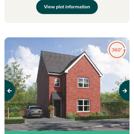
View plot information
Previous
Next