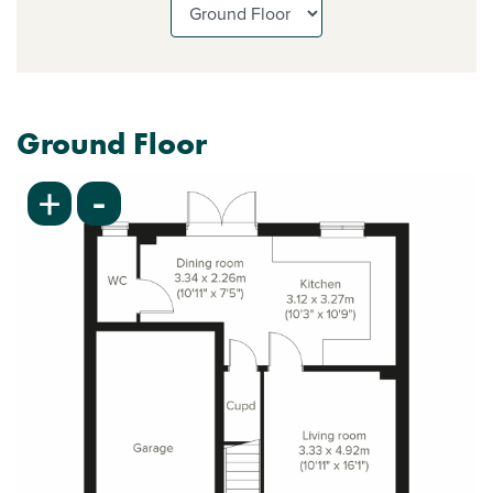
Ground Floor
-
+