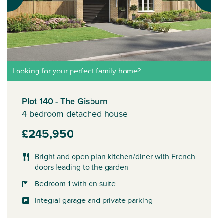
Looking for your perfect family home?
Plot 140 - The Gisburn
4 bedroom detached house
£245,950
Bright and open plan kitchen/diner with French
doors leading to the garden
Bedroom 1 with en suite
Integral garage and private parking