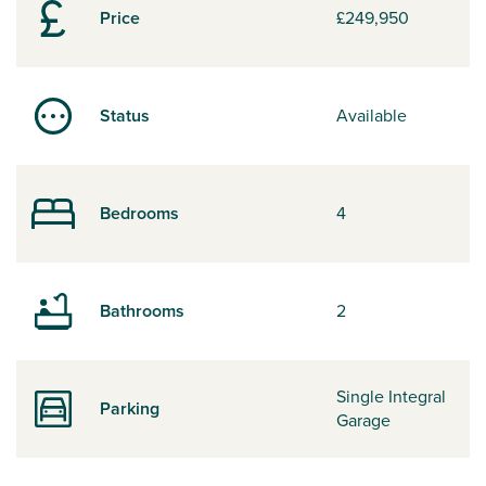
Price
£249,950
Status
Available
Bedrooms
4
Bathrooms
2
Single Integral
Parking
Garage