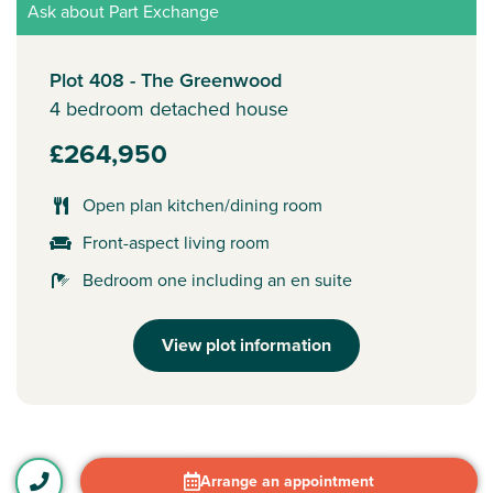
Ask about Part Exchange
Plot 408 - The Greenwood
4 bedroom detached house
£264,950
Open plan kitchen/dining room
Front-aspect living room
Bedroom one including an en suite
View plot information
Arrange an appointment