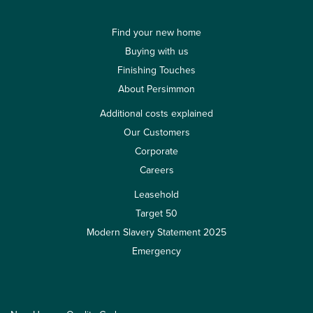
Find your new home
Buying with us
Finishing Touches
About Persimmon
Additional costs explained
Our Customers
Corporate
Careers
Leasehold
Target 50
Modern Slavery Statement 2025
Emergency