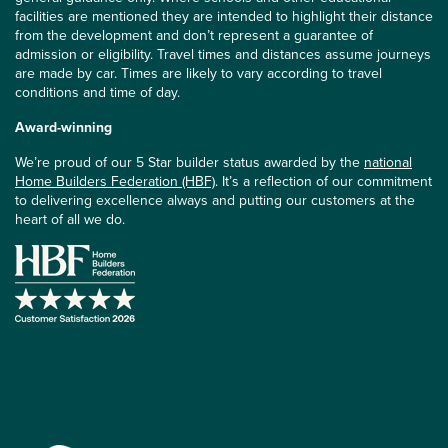
facilities are mentioned they are intended to highlight their distance
from the development and don’t represent a guarantee of
admission or eligibility. Travel times and distances assume journeys
are made by car. Times are likely to vary according to travel
conditions and time of day.
Award-winning
We’re proud of our 5 Star builder status awarded by the
national
Home Builders Federation (HBF)
. It’s a reflection of our commitment
to delivering excellence always and putting our customers at the
heart of all we do.