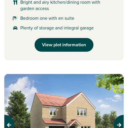
Bright and airy kitchen/dining room with
garden access
Bedroom one with en suite
Plenty of storage and integral garage
View plot information
Previous
Next