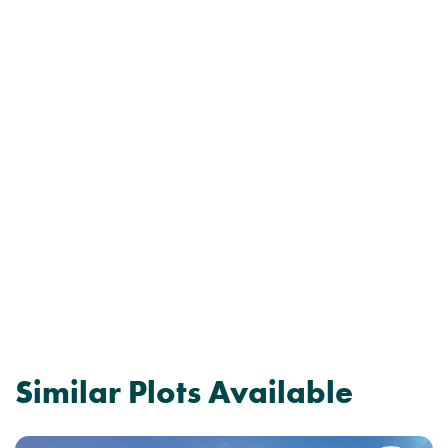
Similar Plots Available