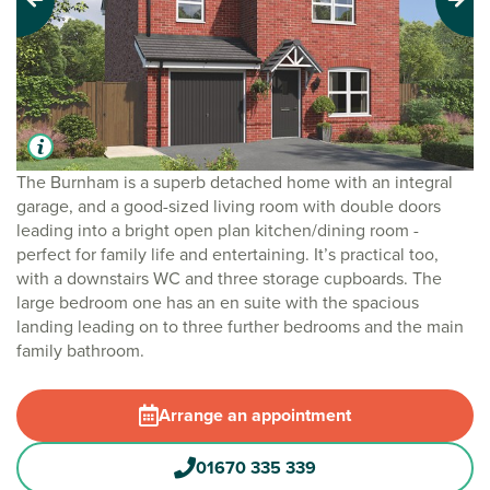
Previous
Next
The Burnham is a superb detached home with an integral
garage, and a good-sized living room with double doors
leading into a bright open plan kitchen/dining room -
perfect for family life and entertaining. It’s practical too,
with a downstairs WC and three storage cupboards. The
large bedroom one has an en suite with the spacious
landing leading on to three further bedrooms and the main
family bathroom.
Arrange an appointment
01670 335 339