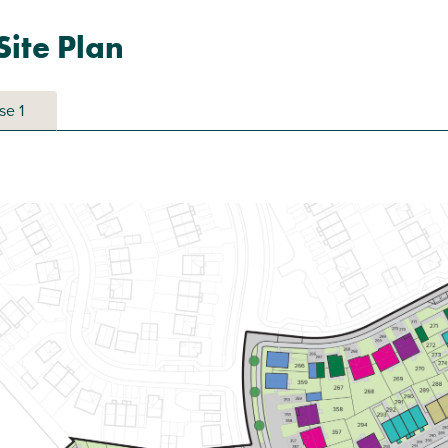
ite Plan
se 1