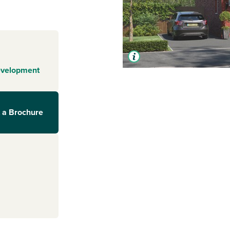
evelopment
 a Brochure