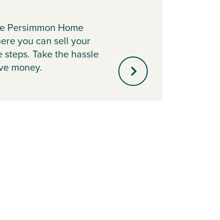
Earl
the Persimmon Home
Secure
re you can sell your
releas
e steps. Take the hassle
scheme
ave money.
your 