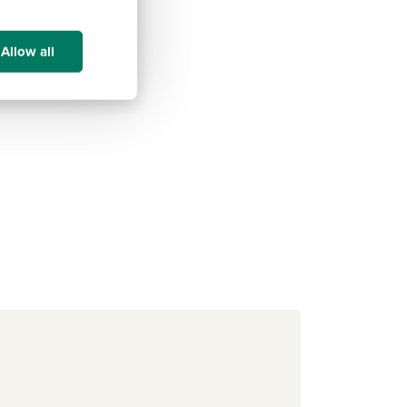
Allow all