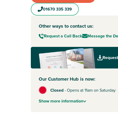
01670 335 339
Other ways to contact us:
Request a Call Back
Message the D
Request
Our Customer Hub is now:
Closed
-
Opens at 11am on Saturday
Show
more
information