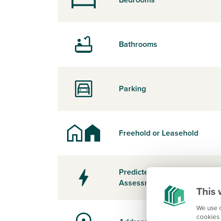
Bathrooms
Parking
Freehold or Leasehold
Predicted Energy
Assessment Rating
This 
We use c
cookies 