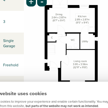
-
+
3
Single
Garage
Freehold
-
website uses cookies
ookies to improve your experience and enable certain functionality. You may
from this website,
but parts of the website may not work as intended
.