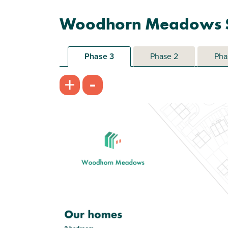
Woodhorn Meadows S
Phase 3
Phase 2
Pha
-
+