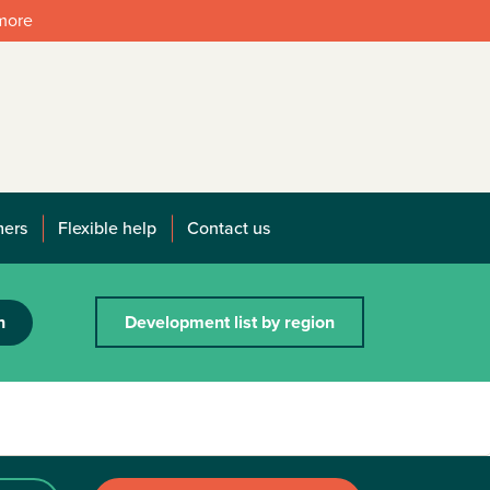
 more
mers
Flexible help
Contact us
h
Development list by region