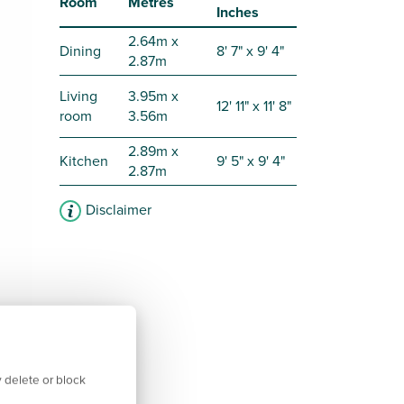
Room
Metres
Inches
2.64m x
Dining
8' 7" x 9' 4"
2.87m
Living
3.95m x
12' 11" x 11' 8"
room
3.56m
2.89m x
Kitchen
9' 5" x 9' 4"
2.87m
Disclaimer
 delete or block