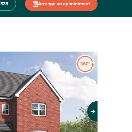
 339
Arrange an appointment
Next