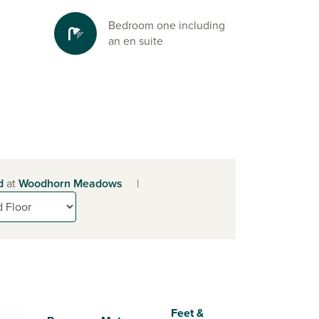
Bedroom one including
an en suite
d
at
Woodhorn Meadows
|
Feet &