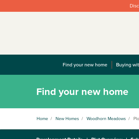
Disc
Find your new home
Buying wit
Find your new home
Home
/
New Homes
/
Woodhorn Meadows
/
Plo