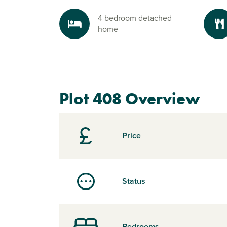
4 bedroom detached
home
Plot 408 Overview
Price
Status
Bedrooms