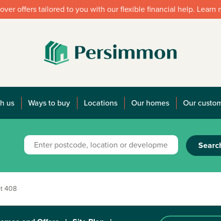
over offers tailored to you with our flexible financial help. Learn
h us
Ways to buy
Locations
Our homes
Our custo
Searc
t 408