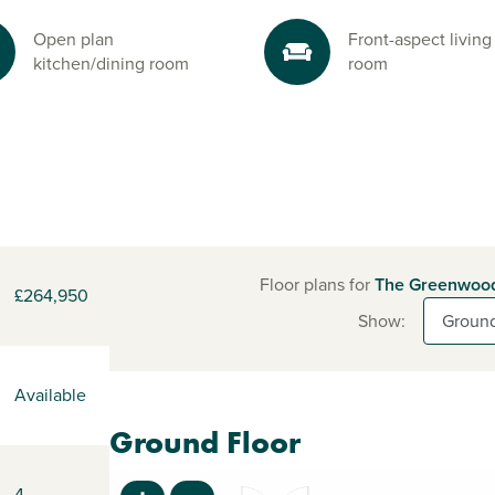
Open plan
Front-aspect living
kitchen/dining room
room
Floor plans for
The Greenwoo
£264,950
Show:
Available
Ground Floor
4