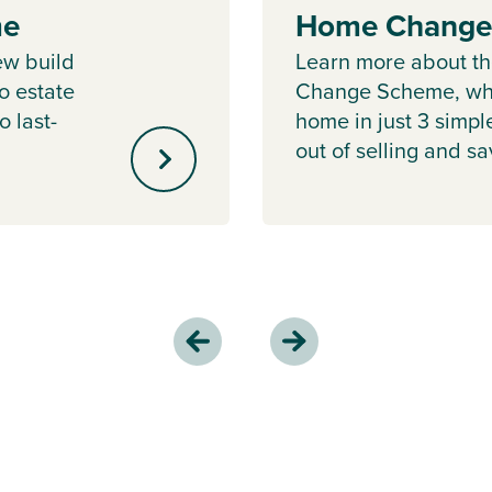
me
Home Change
ew build
Learn more about 
o estate
Change Scheme, whe
o last-
home in just 3 simpl
out of selling and s