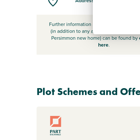
Address
Further information about additional cost
(in addition to any advertised headline pr
Persimmon new home) can be found by
here
.
Plot Schemes and Offe