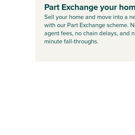
Part Exchange your ho
Sell your home and move into a n
with our Part Exchange scheme. N
agent fees, no chain delays, and n
minute fall-throughs.