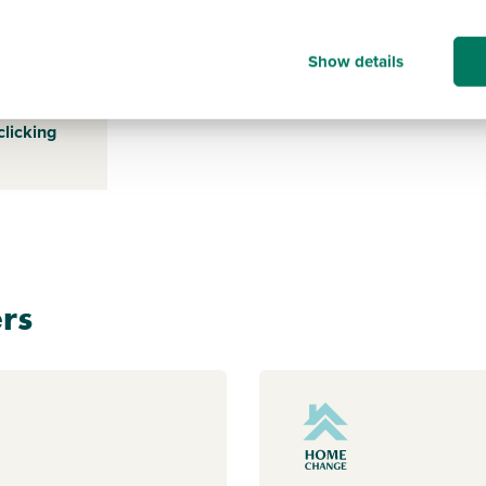
-
Show details
s payable
ice for a
clicking
rs