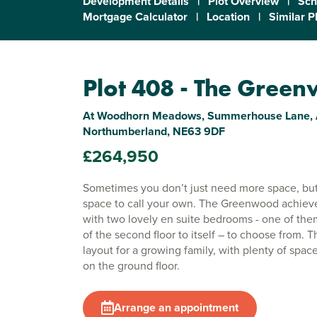
Development Details
|
Plot Overview
|
Sch
Mortgage Calculator
|
Location
|
Similar P
Plot 408 - The Gree
At Woodhorn Meadows, Summerhouse Lane, 
Northumberland, NE63 9DF
£264,950
Sometimes you don’t just need more space, but
space to call your own. The Greenwood achieve
with two lovely en suite bedrooms - one of th
of the second floor to itself – to choose from. Th
layout for a growing family, with plenty of space
on the ground floor.
Arrange an appointment