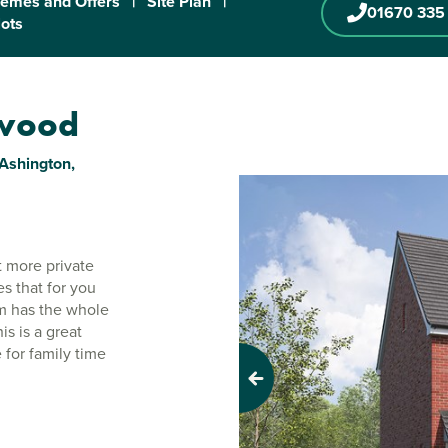
emes and Offers
|
Site Plan
|
01670 335
lots
nwood
Ashington,
 more private
s that for you
em has the whole
is is a great
 for family time
Previous