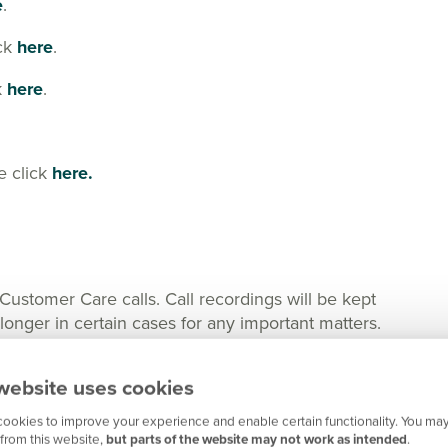
e
.
ick
here
.
k
here
.
e click
here.
tomer Care calls. Call recordings will be kept
nger in certain cases for any important matters.
website uses cookies
ookies to improve your experience and enable certain functionality. You may
from this website,
but parts of the website may not work as intended
.