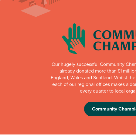
Our hugely successful Community Cha
already donated more than £1 millio
England, Wales and Scotland. Whilst th
each of our regional offices makes a do
every quarter to local orga
Community Champi