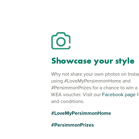
Showcase your style
Why not share your own photos on Inst
using #LoveMyPersimmonHome and
#PersimmonPrizes for a chance to win a
IKEA voucher. Visit our
Facebook page
f
and conditions.
#LoveMyPersimmonHome
#PersimmonPrizes