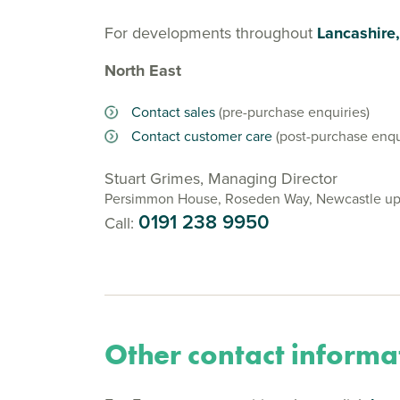
For developments throughout
Lancashire
North East
Contact sales
(pre-purchase enquiries)
Contact customer care
(post-purchase enqu
Stuart Grimes, Managing Director
Persimmon House, Roseden Way, Newcastle up
0191 238 9950
Call:
Other contact informa