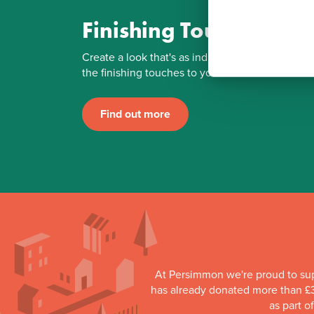
Finishing Touches
Create a look that's as individual as you are. Ad
the finishing touches to your Persimmon home.
Find out more
At Persimmon we're proud to su
has already donated more than £3
as part o