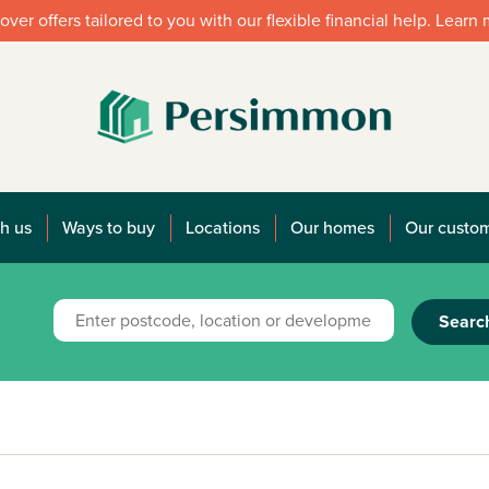
over offers tailored to you with our flexible financial help. Learn
h us
Ways to buy
Locations
Our homes
Our custo
Searc