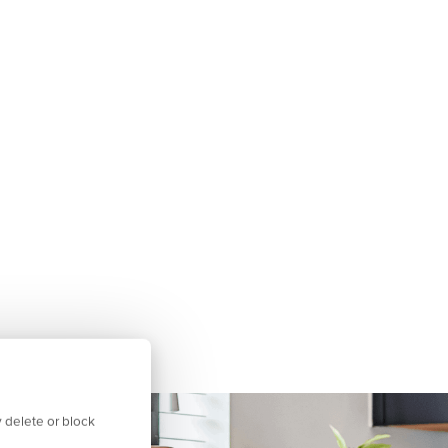
 delete or block