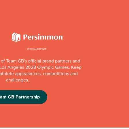
of Team GB's official brand partners and
e Los Angeles 2028 Olympic Games. Keep
e athlete appearances, competitions and
challenges.
eam GB Partnership