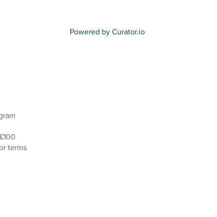
Powered by Curator.io
agram
 £100
or terms