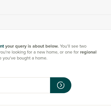
nt
your query is about below.
You'll see two
you're looking for a new home, or one for
regional
e you've bought a home.