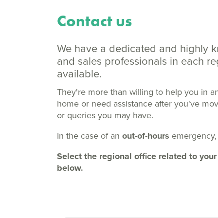
Contact us
We have a dedicated and highly 
and sales professionals in each 
available.
They're more than willing to help you in a
home or need assistance after you've moved
or queries you may have.
In the case of an
out-of-hours
emergency,
Select the regional office related to y
below.