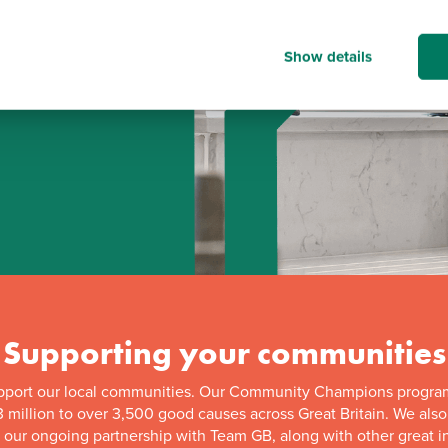
Show details
d
Supporting your communities
pport our local communities. Our Community Champions progra
 million to over 3,500 good causes across Great Britain. We als
f our ongoing partnership with Team GB, along with other great in