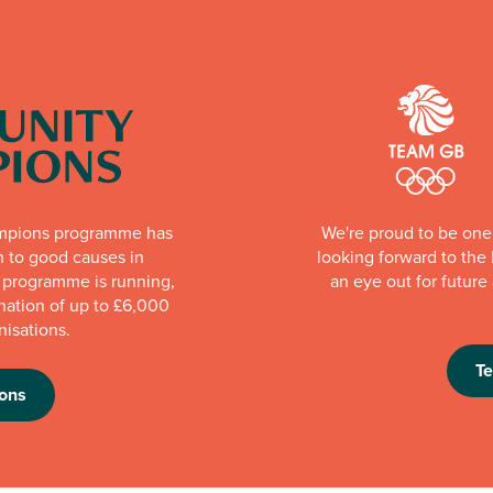
mpions programme has
We're proud to be one 
n to good causes in
looking forward to th
e programme is running,
an eye out for futur
nation of up to £6,000
nisations.
T
ons