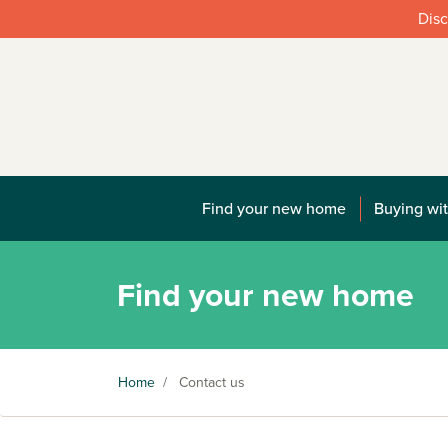
Disc
Find your new home
Buying wit
Find your new home
Home
/
Contact us