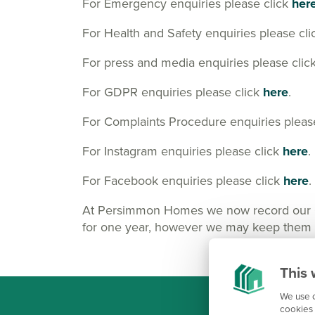
For Emergency enquiries please click
her
For Health and Safety enquiries please cl
For press and media enquiries please clic
For GDPR enquiries please click
here
.
For Complaints Procedure enquiries pleas
For Instagram enquiries please click
here
.
For Facebook enquiries please click
here
.
At Persimmon Homes we now record our Cus
for one year, however we may keep them lo
This 
We use c
cookies 