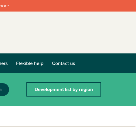
 more
mers
Flexible help
Contact us
h
Development list by region