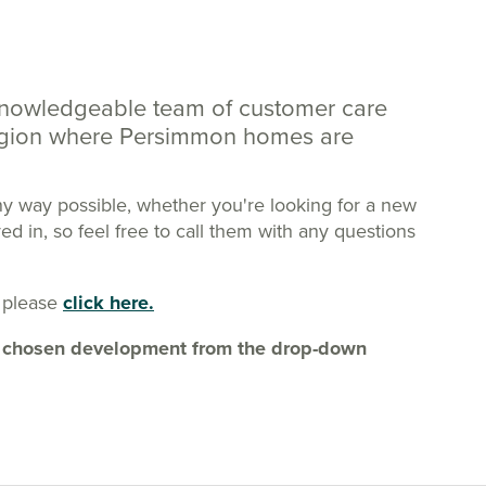
knowledgeable team of customer care
region where Persimmon homes are
ny way possible, whether you're looking for a new
 in, so feel free to call them with any questions
 please
click here.
our chosen development from the drop-down