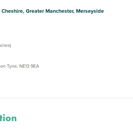
, Cheshire, Greater Manchester, Merseyside
iries)
on Tyne, NE13 9EA
tion