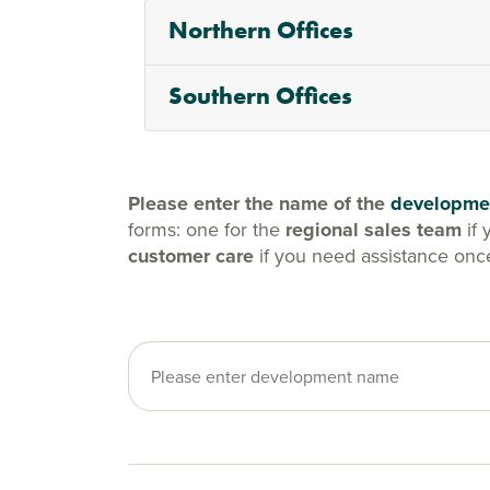
Northern Offices
Southern Offices
Please enter the name of the
developme
forms: one for the
regional sales team
if 
customer care
if you need assistance onc