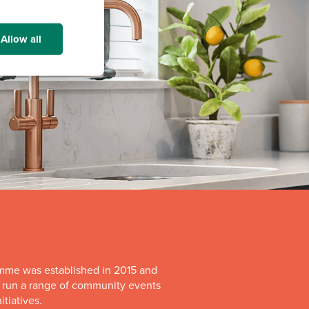
Allow all
mme was established in 2015 and
o run a range of community events
itiatives.