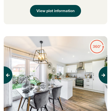
View plot information
Previous
Next