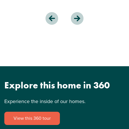
Explore this home in 360
Experience the inside of our homes.
View this 360 tour