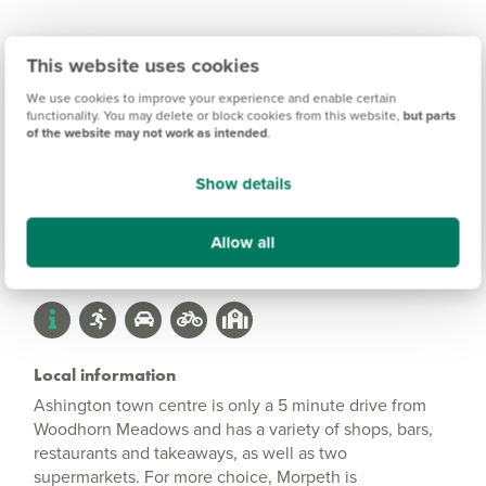
This website uses cookies
Woodhorn Meadows
We use cookies to improve your experience and enable certain
Information
functionality. You may delete or block cookies from this website,
but parts
of the website may not work as intended
.
Show details
Amenities
Get Directions
Allow all
Local information
Ashington town centre is only a 5 minute drive from
Woodhorn Meadows and has a variety of shops, bars,
restaurants and takeaways, as well as two
supermarkets. For more choice, Morpeth is