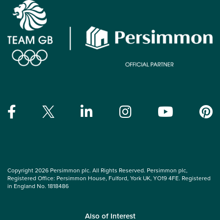
Copyright 2026 Persimmon plc. All Rights Reserved. Persimmon plc,
Registered Office: Persimmon House, Fulford, York UK, YO19 4FE. Registered
in England No. 1818486
Also of Interest