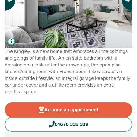
Previous
Next
The Kingley is a new home that embraces all the comings
and goings of family life. An en suite bedroom with a
dressing area looks after the grown-ups, the open plan
kitchen/dining room with French doors takes care of an
inside-outside lifestyle, an integral garage keeps the family
car under cover and a utility room provides an extra
practical space.
Arrange an appointment
01670 335 339