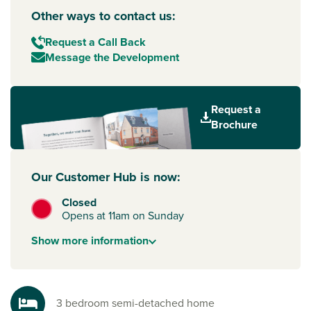
Other ways to contact us:
Request a Call Back
Message the Development
Request a
Brochure
Our Customer Hub is now:
Closed
Opens at 11am on Sunday
Show
more
information
3 bedroom semi-detached home