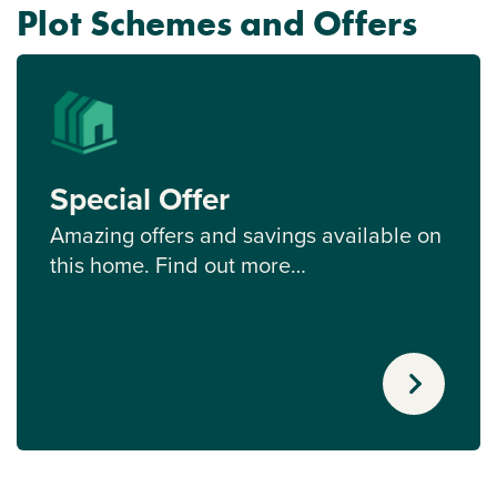
Plot Schemes and Offers
Special Offer
Amazing offers and savings available on
this home. Find out more…