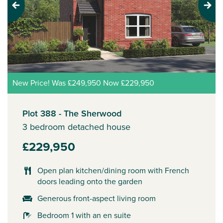
Previous
Next
New Price! Was £249,950 Now £229,950
Plot 388 - The Sherwood
3 bedroom detached house
£229,950
Open plan kitchen/dining room with French
doors leading onto the garden
Generous front-aspect living room
Bedroom 1 with an en suite