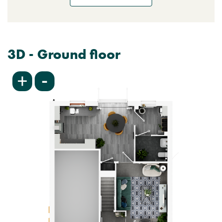
3D - Ground floor
-
+