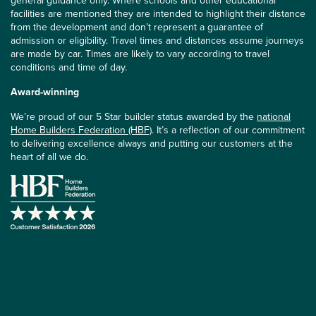
general guidance only. Where schools and other educational
facilities are mentioned they are intended to highlight their distance
from the development and don’t represent a guarantee of
admission or eligibility. Travel times and distances assume journeys
are made by car. Times are likely to vary according to travel
conditions and time of day.
Award-winning
We’re proud of our 5 Star builder status awarded by the
national
Home Builders Federation (HBF)
. It’s a reflection of our commitment
to delivering excellence always and putting our customers at the
heart of all we do.