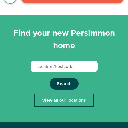
Find your new Persimmon
home
Search
View all our locations