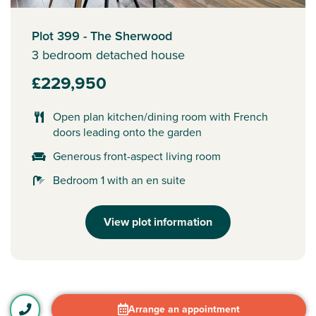
Plot 399 - The Sherwood
3 bedroom detached house
£229,950
Open plan kitchen/dining room with French
doors leading onto the garden
Generous front-aspect living room
Bedroom 1 with an en suite
View plot information
Arrange an appointment