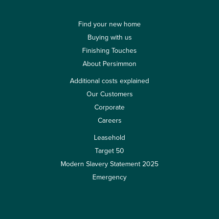
Find your new home
Buying with us
Finishing Touches
About Persimmon
Additional costs explained
Our Customers
Corporate
Careers
Leasehold
Target 50
Modern Slavery Statement 2025
Emergency