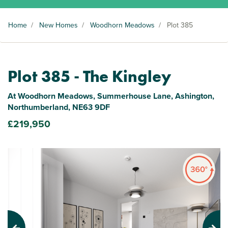
Home
/
New Homes
/
Woodhorn Meadows
/
Plot 385
Plot 385 - The Kingley
At Woodhorn Meadows, Summerhouse Lane, Ashington,
Northumberland, NE63 9DF
£219,950