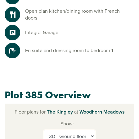
Open plan kitchen/dining room with French
doors
Integral Garage
En suite and dressing room to bedroom 1
Plot 385 Overview
Floor plans for
The Kingley
at
Woodhorn Meadows
Show: