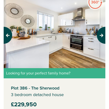
Previous
Next
Looking for your perfect family home?
Plot 386 - The Sherwood
3 bedroom detached house
£229,950