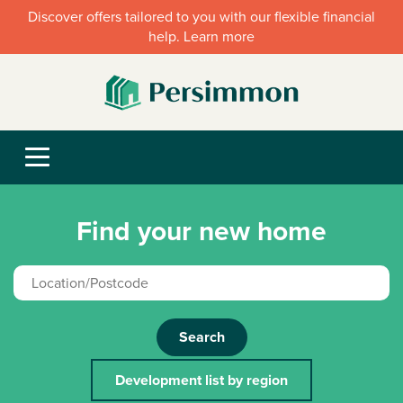
Discover offers tailored to you with our flexible financial
help. Learn more
Find your new home
Search
Development list by region