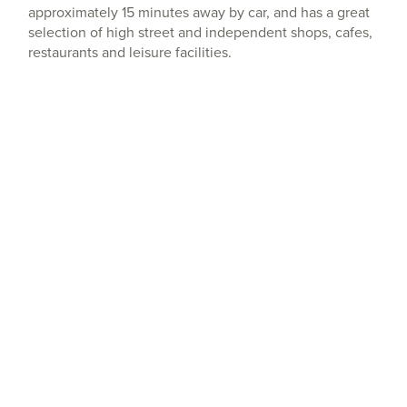
approximately 15 minutes away by car, and has a great
selection of high street and independent shops, cafes,
restaurants and leisure facilities.