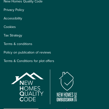
New Homes Quality Code
Privacy Policy
Accessibility
Cookies
Tax Strategy
Terms & conditions
Policy on publication of reviews
Terms & Conditions for plot offers