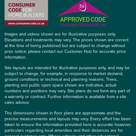
Images and videos shown are for illustrative purposes only.
Elevations and treatments may vary. The prices shown are correct
at the time of being published but are subject to change without
prior notice, please contact our Customer Hub for accurate price
information.
Site layouts are intended for illustrative purposes only, and may be
subject to change, for example, in response to market demand,
ground conditions or technical and planning reasons. Trees,
planting and public open space shown are indicative, actual
numbers and positions may vary. Site plans do not form any part of
a warranty or contract. Further information is available from a site
sales advisor.
The dimensions shown in floor plans are approximate and the
precise measurements and layouts may vary. Every effort has been
taken to ensure the information provided here is accurate however,
particulars regarding local amenities and their distances are for