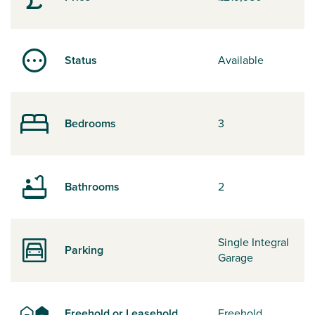
Status
Available
Bedrooms
3
Bathrooms
2
Single Integral
Parking
Garage
Freehold or Leasehold
Freehold