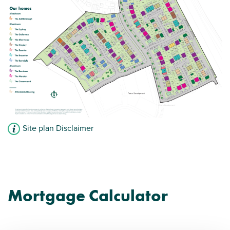
Site plan Disclaimer
Mortgage Calculator