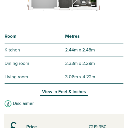
Room
Metres
Kitchen
2.44m x 2.48m
Dining room
2.33m x 2.29m
Living room
3.06m x 4.22m
View in
Feet & Inches
Disclaimer
Price
£219,950