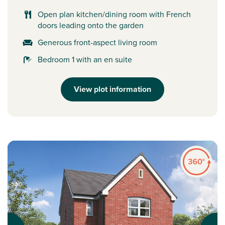
Open plan kitchen/dining room with French
doors leading onto the garden
Generous front-aspect living room
Bedroom 1 with an en suite
View plot information