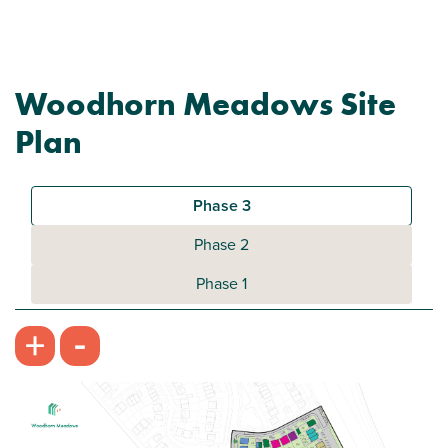
Woodhorn Meadows Site
Plan
Phase 3
Phase 2
Phase 1
-
+