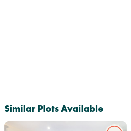
Similar Plots Available