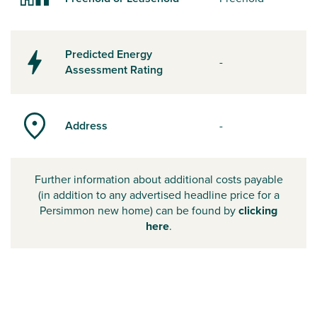
Predicted Energy
-
Assessment Rating
Address
-
Further information about additional costs payable
(in addition to any advertised headline price for a
Persimmon new home) can be found by
clicking
here
.