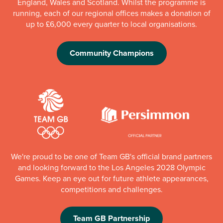
England, Wales and Scotland. Whilst the programme is
running, each of our regional offices makes a donation of
up to £6,000 every quarter to local organisations.
Community Champions
We're proud to be one of Team GB's official brand partners
and looking forward to the Los Angeles 2028 Olympic
Games. Keep an eye out for future athlete appearances,
competitions and challenges.
Team GB Partnership