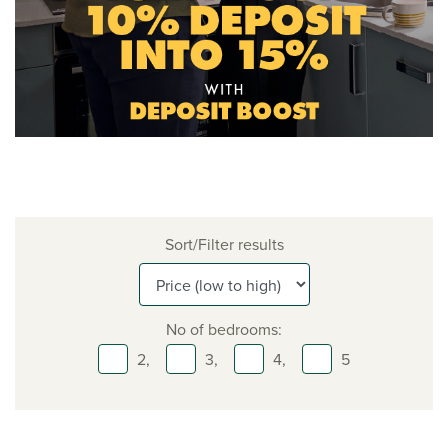
Sort/Filter results
No of bedrooms:
2,
3,
4,
5