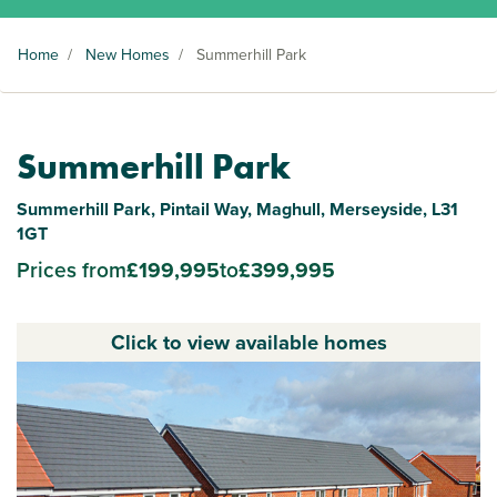
Home
/
New Homes
/
Summerhill Park
Summerhill Park
Summerhill Park, Pintail Way, Maghull, Merseyside, L31
1GT
Prices from
£199,995
to
£399,995
Click to view available homes