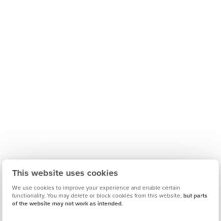
This website uses cookies
We use cookies to improve your experience and enable certain
functionality. You may delete or block cookies from this website,
but parts
of the website may not work as intended
.