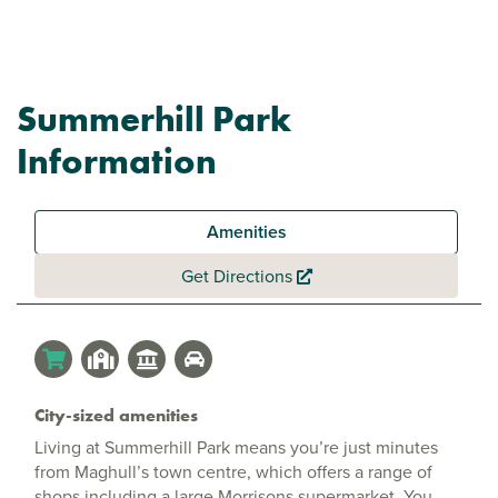
Summerhill Park
Information
Amenities
Get Directions
City-sized amenities
Living at Summerhill Park means you’re just minutes
from Maghull’s town centre, which offers a range of
shops including a large Morrisons supermarket. You