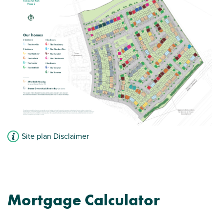
Modern open plan kitchen/dining room -
perfect for entertaining
Car parking spaces
View plot information
Site plan Disclaimer
Mortgage Calculator