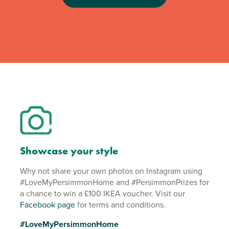
Showcase your style
Why not share your own photos on Instagram using
#LoveMyPersimmonHome and #PersimmonPrizes for
a chance to win a £100 IKEA voucher. Visit our
Facebook page
for terms and conditions.
#LoveMyPersimmonHome