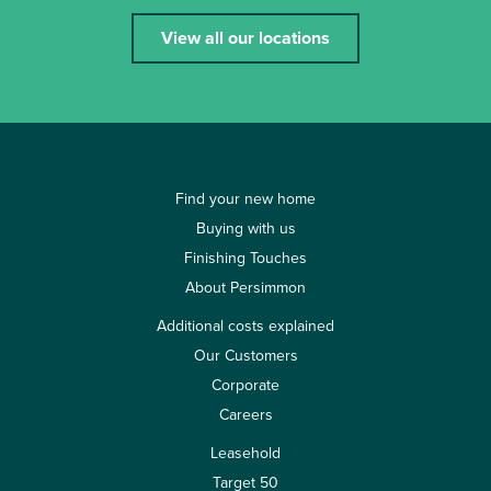
View all our locations
Find your new home
Buying with us
Finishing Touches
About Persimmon
Additional costs explained
Our Customers
Corporate
Careers
Leasehold
Target 50