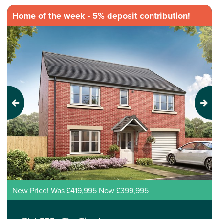
Home of the week - 5% deposit contribution!
Previous
Next
New Price! Was £419,995 Now £399,995