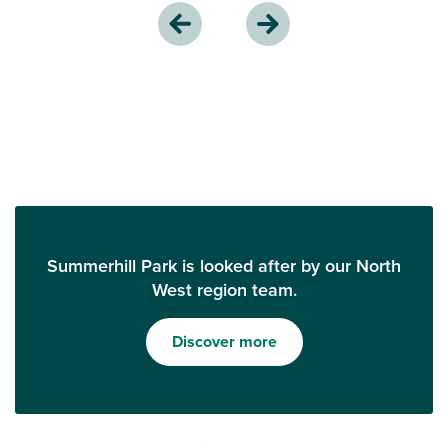
Summerhill Park is looked after by our North
West region team.
Discover more