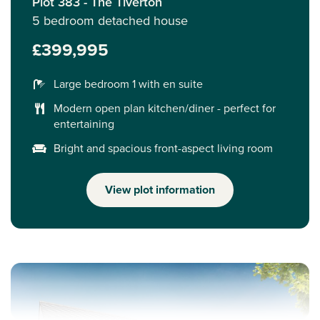
Plot 383 - The Tiverton
5 bedroom detached house
£399,995
Large bedroom 1 with en suite
Modern open plan kitchen/diner - perfect for
entertaining
Bright and spacious front-aspect living room
View plot information