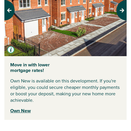
Previous
Next
Move in with lower
mortgage rates!
Own New is available on this development. If you're
eligible, you could secure cheaper monthly payments
or boost your deposit, making your new home more
achievable.
Own New