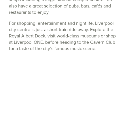
also have a great selection of pubs, bars, cafés and
restaurants to enjoy.
For shopping, entertainment and nightlife, Liverpool
city centre is just a short train ride away. Explore the
Royal Albert Dock, visit world-class museums or shop
at Liverpool ONE, before heading to the Cavern Club
for a taste of the city’s famous music scene.