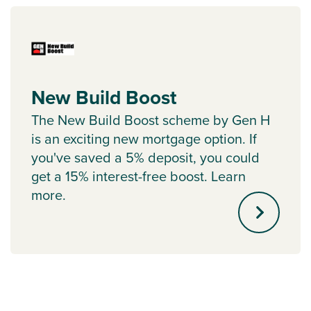
New Build Boost
The New Build Boost scheme by Gen H
is an exciting new mortgage option. If
you've saved a 5% deposit, you could
get a 15% interest-free boost. Learn
more.