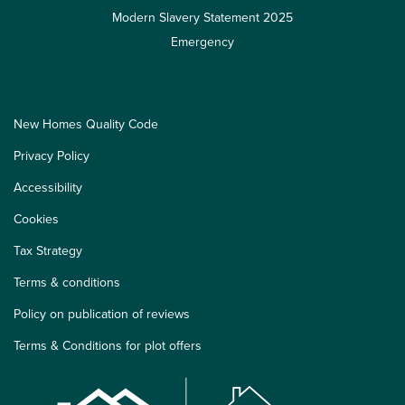
Modern Slavery Statement 2025
Emergency
New Homes Quality Code
Privacy Policy
Accessibility
Cookies
Tax Strategy
Terms & conditions
Policy on publication of reviews
Terms & Conditions for plot offers