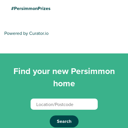
#PersimmonPrizes
Powered by Curator.io
Find your new Persimmon
home
Search