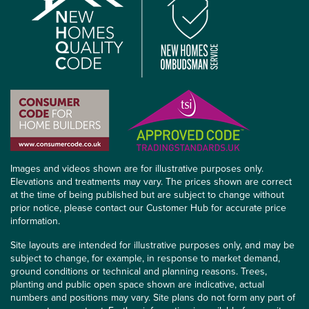
Images and videos shown are for illustrative purposes only.
Elevations and treatments may vary. The prices shown are correct
at the time of being published but are subject to change without
prior notice, please contact our Customer Hub for accurate price
information.
Site layouts are intended for illustrative purposes only, and may be
subject to change, for example, in response to market demand,
ground conditions or technical and planning reasons. Trees,
planting and public open space shown are indicative, actual
numbers and positions may vary. Site plans do not form any part of