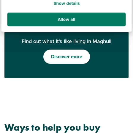
Show details
Allow all
Find out what it's like living in Maghull
Discover more
Ways to help you buy