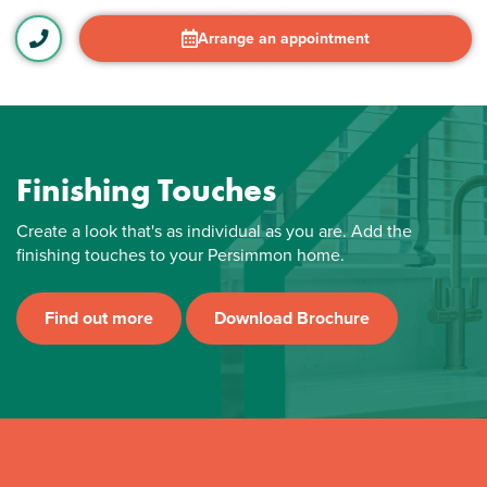
Arrange an appointment
Finishing Touches
Create a look that's as individual as you are. Add the
finishing touches to your Persimmon home.
Find out more
Download Brochure