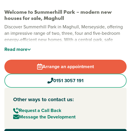
Welcome to Summerhill Park – modern new
houses for sale, Maghull
Discover Summerhill Park in Maghull, Merseyside, offering
an impressive range of two, three, four and five-bedroom
energy-efficient new homes. With a central park, safe
pedestrian and cycle routes, and generous green spaces,
Read
more
this is a modern community designed for relaxed, everyday
living.
Arrange an appointment
Stylish new build homes in Maghull
Thoughtfully planned with open spaces woven throughout,
0151 3057 191
Summerhill Park brings together modern layouts, natural
greenery and plenty of room to grow. A large public open
space sits at the heart of the development, creating a
Other ways to contact us:
welcoming community feel, while local shops, cafés and
leisure facilities are all within easy reach.
Request a Call Back
Message the Development
New build homes with excellent transport links to
Liverpool