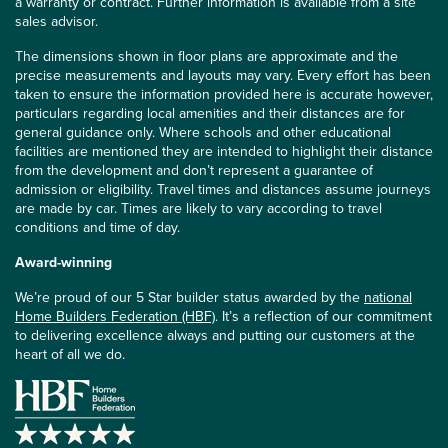
a warranty or contract. Further information is available from a site
sales advisor.
The dimensions shown in floor plans are approximate and the
precise measurements and layouts may vary. Every effort has been
taken to ensure the information provided here is accurate however,
particulars regarding local amenities and their distances are for
general guidance only. Where schools and other educational
facilities are mentioned they are intended to highlight their distance
from the development and don’t represent a guarantee of
admission or eligibility. Travel times and distances assume journeys
are made by car. Times are likely to vary according to travel
conditions and time of day.
Award-winning
We’re proud of our 5 Star builder status awarded by the
national
Home Builders Federation (HBF)
. It’s a reflection of our commitment
to delivering excellence always and putting our customers at the
heart of all we do.