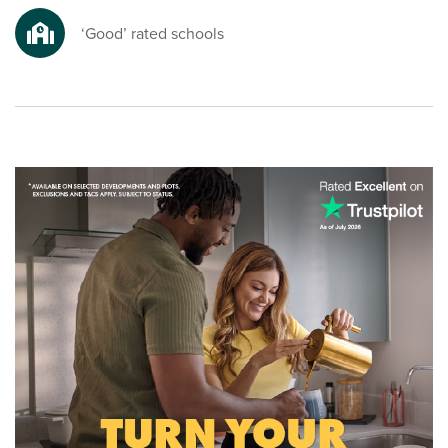
nature spots for a refreshing escape from busy everyday
life.
‘Good’ rated schools
Ready to make your move?
To explore our new homes in Maghull and start your new
build journey, speak to one of our sales advisors.