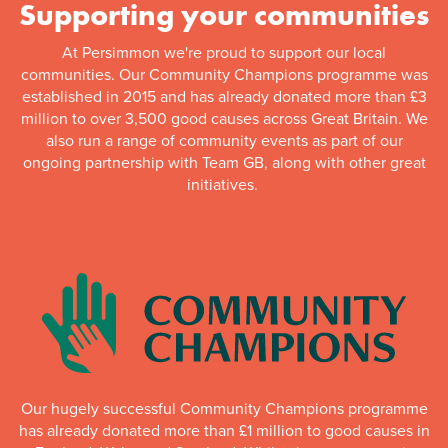
Supporting your communities
At Persimmon we're proud to support our local
communities. Our Community Champions programme was
established in 2015 and has already donated more than £3
million to over 3,500 good causes across Great Britain. We
also run a range of community events as part of our
ongoing partnership with Team GB, along with other great
initiatives.
Our hugely successful Community Champions programme
has already donated more than £1 million to good causes in