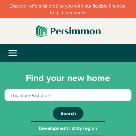
Discover offers tailored to you with our flexible financial
help. Learn more
Find your new home
Search
Development list by region