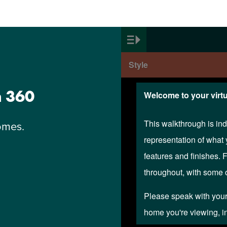
n 360
omes.