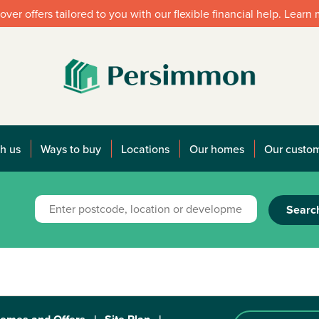
over offers tailored to you with our flexible financial help. Learn
h us
Ways to buy
Locations
Our homes
Our custo
Searc