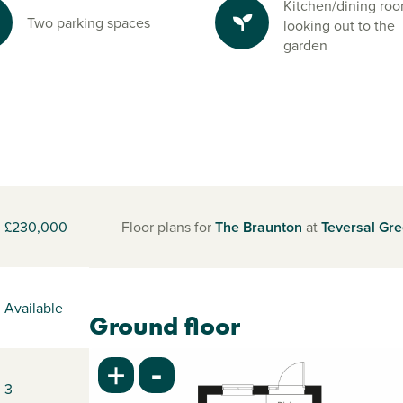
Kitchen/dining ro
Two parking spaces
looking out to the
garden
£230,000
Floor plans for
The Braunton
at
Teversal Gr
Available
Ground floor
-
+
3