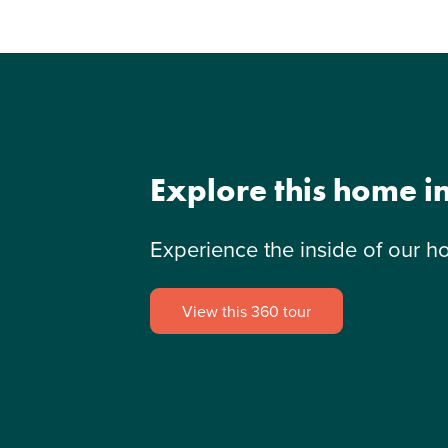
Explore this home i
Experience the inside of our h
View this 360 tour