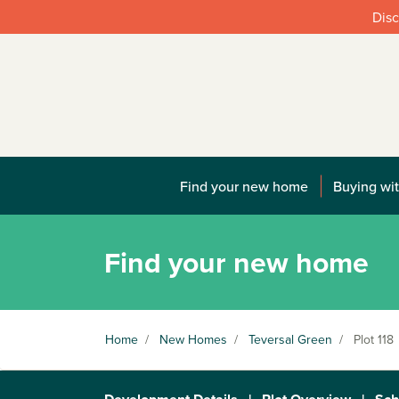
Disc
Find your new home
Buying wit
Find your new home
Home
/
New Homes
/
Teversal Green
/
Plot 118