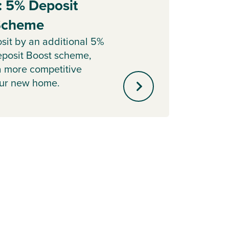
: 5% Deposit
Part
 Scheme
Sell y
with o
sit by an additional 5%
agent 
posit Boost scheme,
minute
a more competitive
our new home.