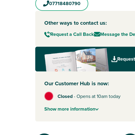
07718480790
Other ways to contact us:
Request a Call Back
Message the D
Request
Our Customer Hub is now:
Closed
-
Opens at 10am today
Show
more
information