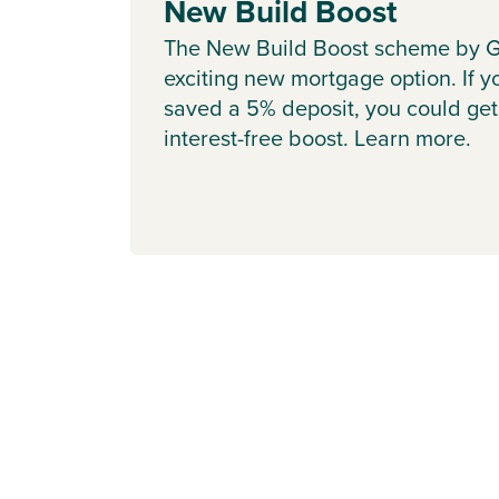
New Build Boost
The New Build Boost scheme by G
exciting new mortgage option. If y
saved a 5% deposit, you could get
interest-free boost. Learn more.