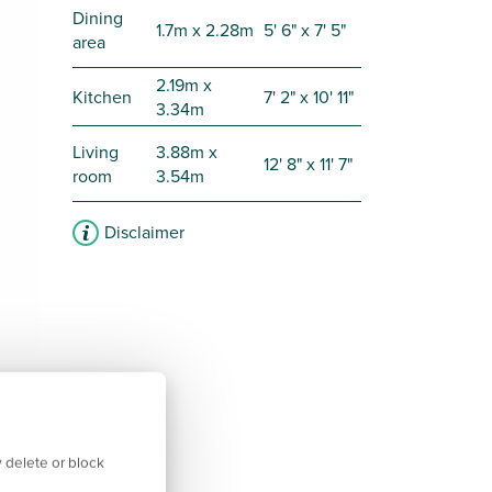
Dining
1.7m x 2.28m
5' 6" x 7' 5"
area
2.19m x
Kitchen
7' 2" x 10' 11"
3.34m
Living
3.88m x
12' 8" x 11' 7"
room
3.54m
Disclaimer
 delete or block