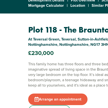
Development Details
|
Plot Overview
|
Sch
Mortgage Calculator
|
Location
|
Similar P
Plot 118 - The Braunt
At Teversal Green, Teversal, Sutton-in-Ashfield
Nottinghamshire, Nottinghamshire, NG17 3H
£230,000
This family home has three floors and three be
imaginative spread of living space in the Braun
very large bedroom on the top floor. It’s ideal 
bedroom/playroom, a teenage hideaway and snu
keep all to yourselves, and it's ideal as a place 
Arrange an appointment