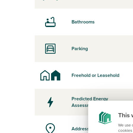
Bathrooms
Parking
Freehold or Leasehold
Predicted Energy
Assessment Rating
This 
We use c
Address
cookies 