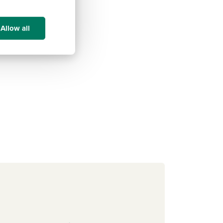
Allow all