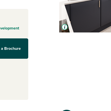
evelopment
 a Brochure