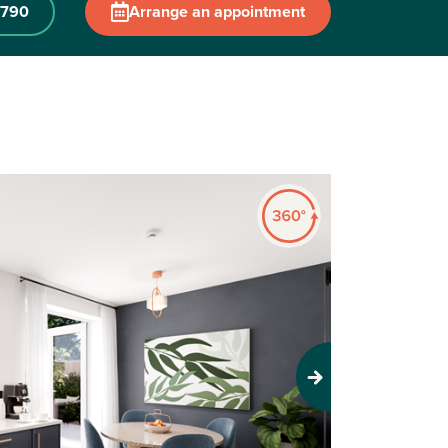
0790
Arrange an appointment
Next