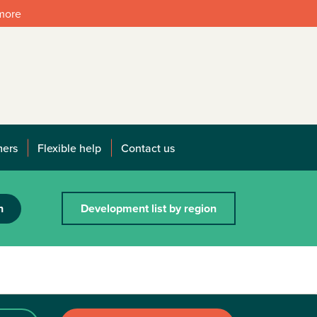
 more
mers
Flexible help
Contact us
h
Development list by region