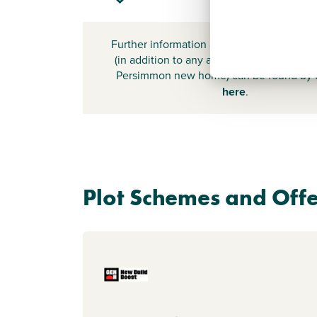
Further information about additional cost
(in addition to any advertised headline pr
Persimmon new home) can be found by
here
.
Plot Schemes and Offe