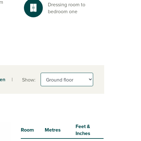
om
Dressing room to
bedroom one
een
|
Show:
Feet &
Room
Metres
Inches