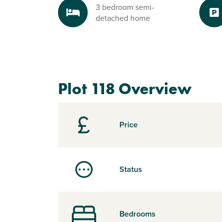
3 bedroom semi-
detached home
Plot 118 Overview
Price
Status
Bedrooms