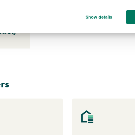
Show details
s payable
ice for a
clicking
rs