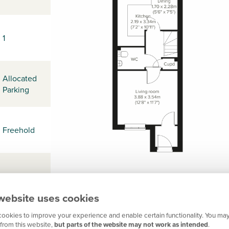
1
Allocated
Parking
Freehold
-
website uses cookies
ookies to improve your experience and enable certain functionality. You may
NG17 3HN
from this website,
but parts of the website may not work as intended
.