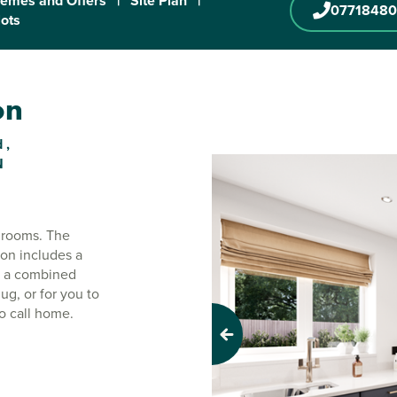
emes and Offers
|
Site Plan
|
0771848
lots
on
 ,
N
drooms. The
ton includes a
as a combined
g, or for you to
to call home.
Previous