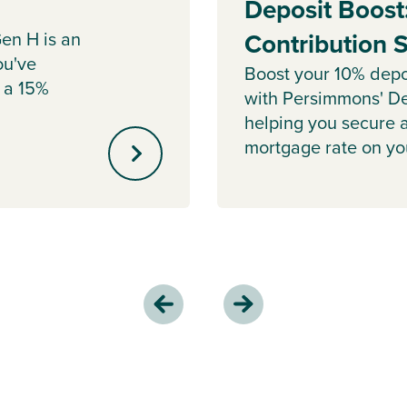
Deposit Boost
en H is an
Contribution
ou've
Boost your 10% depo
 a 15%
with Persimmons' De
helping you secure 
mortgage rate on y