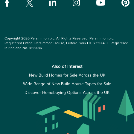
Copyright 2026 Persimmon plc. All Rights Reserved. Persimmon plc,
Registered Office: Persimmon House, Fulford, York UK, YO19 4FE. Registered
in England No. 1818486
Also of Interest
New Build Homes for Sale Across the UK
Wide Range of New Build House Types for Sale
Discover Homebuying Options Across the UK