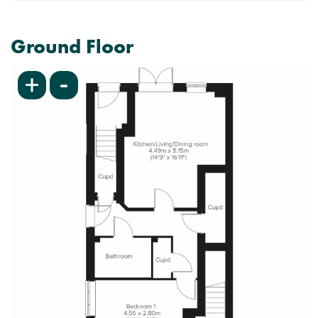
Ground Floor
-
+