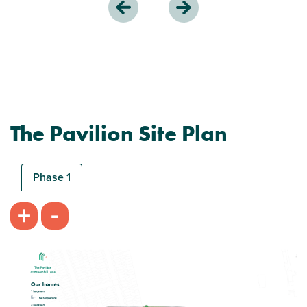
The Pavilion Site Plan
Phase 1
-
+