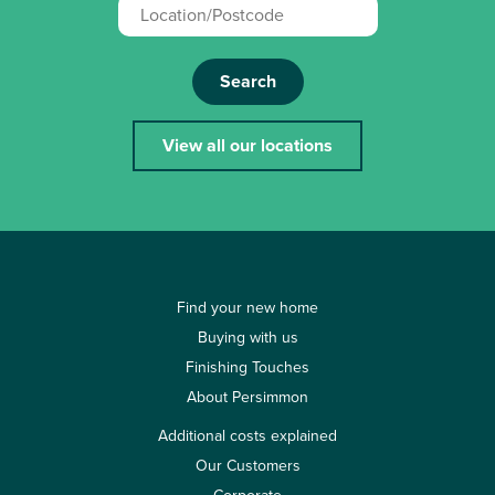
Search
View all our locations
Find your new home
Buying with us
Finishing Touches
About Persimmon
Additional costs explained
Our Customers