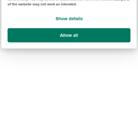
of the website may not work as intended
.
Show details
Allow all