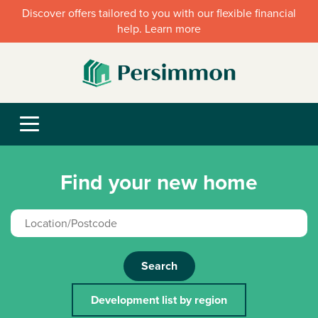
Discover offers tailored to you with our flexible financial
help. Learn more
Find your new home
Search
Development list by region