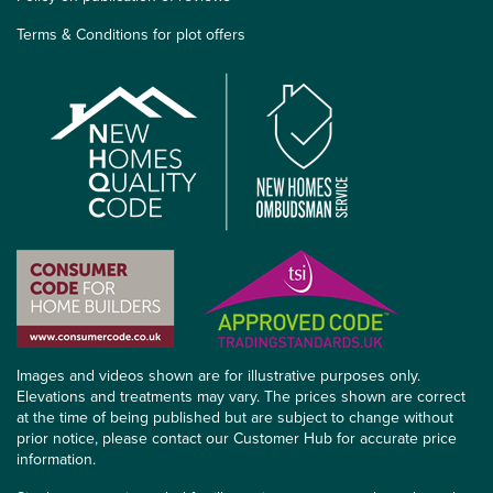
Terms & Conditions for plot offers
Images and videos shown are for illustrative purposes only.
Elevations and treatments may vary. The prices shown are correct
at the time of being published but are subject to change without
prior notice, please contact our Customer Hub for accurate price
information.