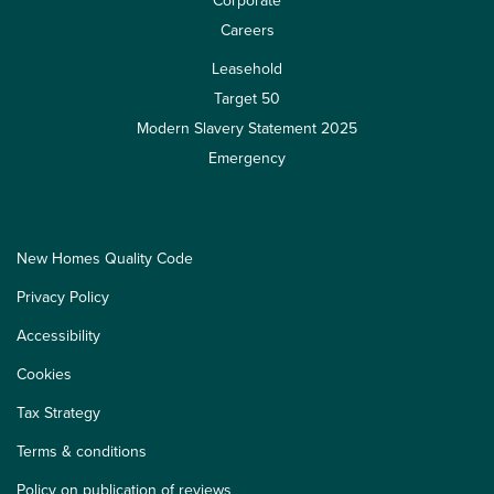
Corporate
Careers
Leasehold
Target 50
Modern Slavery Statement 2025
Emergency
New Homes Quality Code
Privacy Policy
Accessibility
Cookies
Tax Strategy
Terms & conditions
Policy on publication of reviews