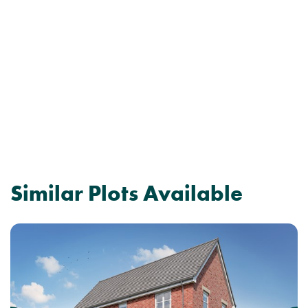
Similar Plots Available