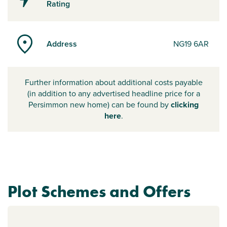
Rating
Address
NG19 6AR
Further information about additional costs payable
(in addition to any advertised headline price for a
Persimmon new home) can be found by
clicking
here
.
Plot Schemes and Offers