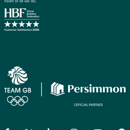
heart of all we do.