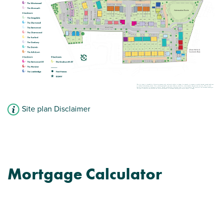
Site plan Disclaimer
Mortgage Calculator