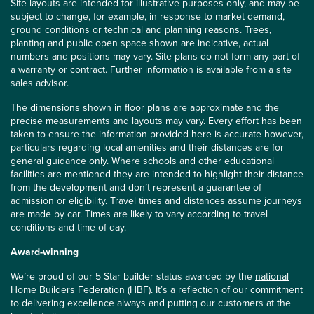
Site layouts are intended for illustrative purposes only, and may be
subject to change, for example, in response to market demand,
ground conditions or technical and planning reasons. Trees,
planting and public open space shown are indicative, actual
numbers and positions may vary. Site plans do not form any part of
a warranty or contract. Further information is available from a site
sales advisor.
The dimensions shown in floor plans are approximate and the
precise measurements and layouts may vary. Every effort has been
taken to ensure the information provided here is accurate however,
particulars regarding local amenities and their distances are for
general guidance only. Where schools and other educational
facilities are mentioned they are intended to highlight their distance
from the development and don’t represent a guarantee of
admission or eligibility. Travel times and distances assume journeys
are made by car. Times are likely to vary according to travel
conditions and time of day.
Award-winning
We’re proud of our 5 Star builder status awarded by the
national
Home Builders Federation (HBF)
. It’s a reflection of our commitment
to delivering excellence always and putting our customers at the