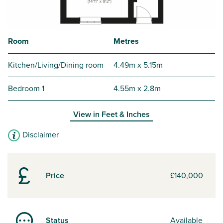
Room
Metres
Kitchen/Living/Dining room
4.49m x 5.15m
Bedroom 1
4.55m x 2.8m
View in
Feet & Inches
Disclaimer
Price
£140,000
Status
Available