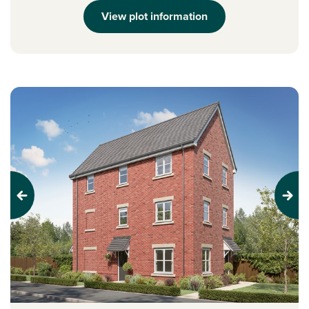
View plot information
Previous
Next