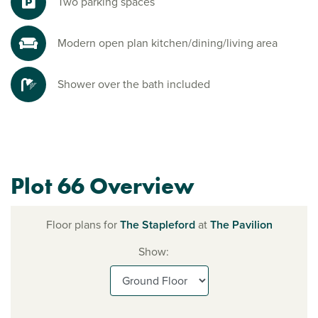
Two parking spaces
Modern open plan kitchen/dining/living area
Shower over the bath included
Plot 66 Overview
Floor plans for
The Stapleford
at
The Pavilion
Show: