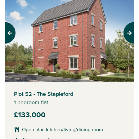
Previous
Next
Plot 52 - The Stapleford
1 bedroom flat
£133,000
Open plan kitchen/living/dining room