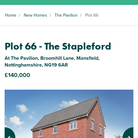
Home
/
New Homes
/
The Pavilion
/
Plot 66
Plot 66 - The Stapleford
At The Pavilion, Broomhill Lane, Mansfield,
Nottinghamshire, NG19 6AR
£140,000