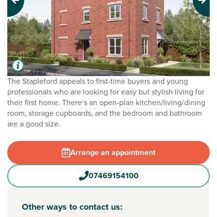
Previous
Next
The Stapleford appeals to first-time buyers and young
professionals who are looking for easy but stylish living for
their first home. There’s an open-plan kitchen/living/dining
room, storage cupboards, and the bedroom and bathroom
are a good size.
Arrange an appointment
07469154100
Other ways to contact us: