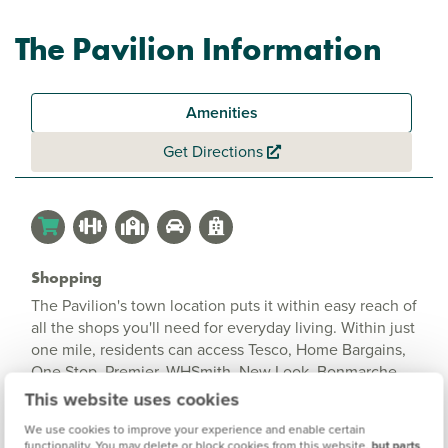
The Pavilion Information
Amenities
Get Directions
Shopping
The Pavilion's town location puts it within easy reach of
all the shops you'll need for everyday living. Within just
one mile, residents can access Tesco, Home Bargains,
One Stop, Premier, WHSmith, New Look, Bonmarche,
and River Island. Whether you're after daily essentials,
This website uses cookies
fashion or home decor, everything is at your fingertips.
We use cookies to improve your experience and enable certain
functionality. You may delete or block cookies from this website,
but parts