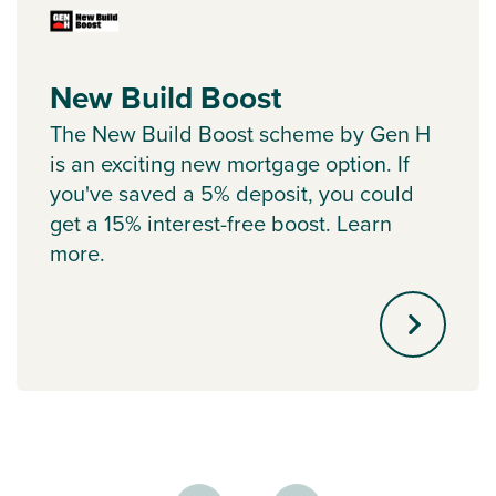
New Build Boost
The New Build Boost scheme by Gen H
is an exciting new mortgage option. If
you've saved a 5% deposit, you could
get a 15% interest-free boost. Learn
more.