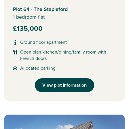
Plot 64 - The Stapleford
1 bedroom flat
£135,000
Ground floor apartment
Open plan kitchen/dining/family room with
French doors
Allocated parking
View plot information