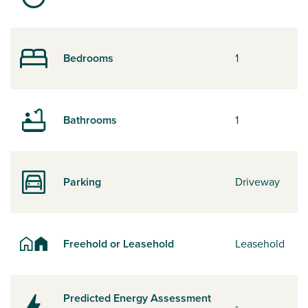
Bedrooms
1
Bathrooms
1
Parking
Driveway
Freehold or Leasehold
Leasehold
Predicted Energy Assessment
-