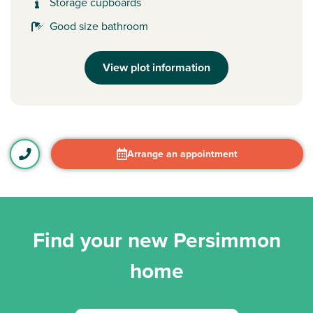
Storage cupboards
Good size bathroom
View plot information
Arrange an appointment
Find your new Persimmon
home