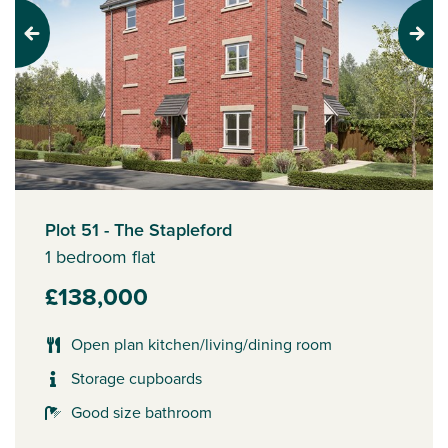
Previous
Next
Plot 51 - The Stapleford
1 bedroom flat
£138,000
Open plan kitchen/living/dining room
Storage cupboards
Good size bathroom