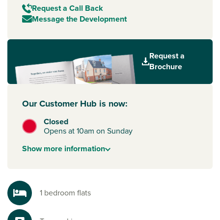
Request a Call Back
Message the Development
Request a
Brochure
Our Customer Hub is now:
Closed
Opens at 10am on Sunday
Show
more
information
1 bedroom flats