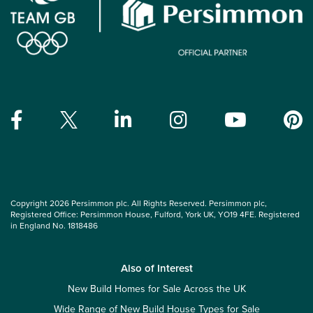
Copyright 2026 Persimmon plc. All Rights Reserved. Persimmon plc,
Registered Office: Persimmon House, Fulford, York UK, YO19 4FE. Registered
in England No. 1818486
Also of Interest
New Build Homes for Sale Across the UK
Wide Range of New Build House Types for Sale