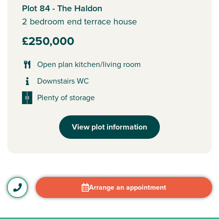
Plot 84 - The Haldon
2 bedroom end terrace house
£250,000
Open plan kitchen/living room
Downstairs WC
Plenty of storage
View plot information
Arrange an appointment