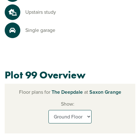
Upstairs study
Single garage
Plot 99 Overview
Floor plans for
The Deepdale
at
Saxon Grange
Show: