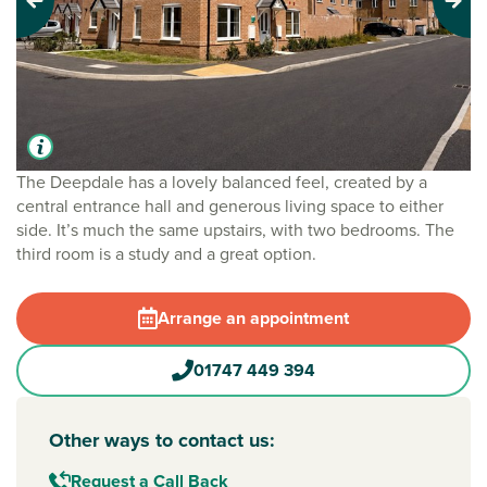
Previous
Next
The Deepdale has a lovely balanced feel, created by a
central entrance hall and generous living space to either
side. It’s much the same upstairs, with two bedrooms. The
third room is a study and a great option.
Arrange an appointment
01747 449 394
Other ways to contact us:
Request a Call Back