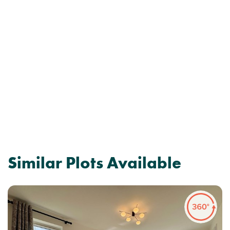
Similar Plots Available