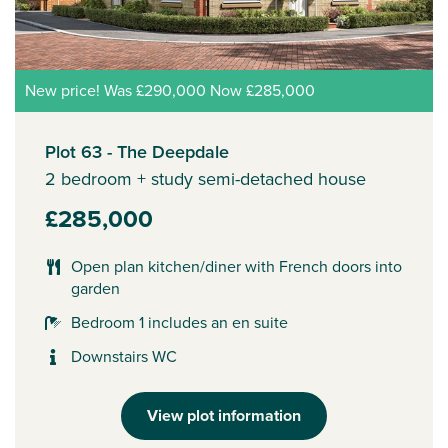
New price! Was £290,000 Now £285,000
Plot 63 - The Deepdale
2 bedroom + study semi-detached house
£285,000
Open plan kitchen/diner with French doors into
garden
Bedroom 1 includes an en suite
Downstairs WC
View plot information