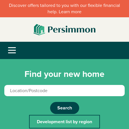
Discover offers tailored to you with our flexible financial
help. Learn more
Find your new home
Search
Development list by region