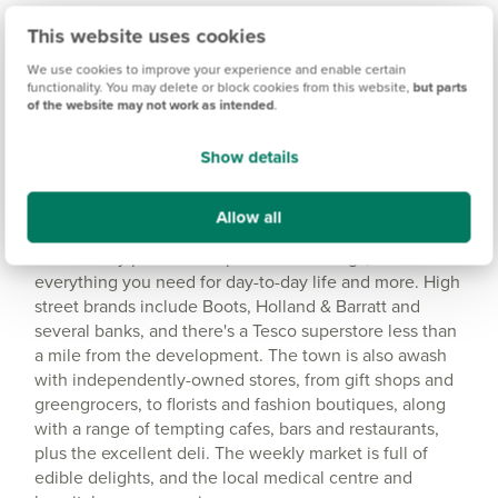
This website uses cookies
Amenities
We use cookies to improve your experience and enable certain
Get Directions
functionality. You may delete or block cookies from this website,
but parts
of the website may not work as intended
.
Show details
Allow all
Idyllic location with a range of amenities
Shaftesbury provides ample retail offerings, with
everything you need for day-to-day life and more. High
street brands include Boots, Holland & Barratt and
several banks, and there's a Tesco superstore less than
a mile from the development. The town is also awash
with independently-owned stores, from gift shops and
greengrocers, to florists and fashion boutiques, along
with a range of tempting cafes, bars and restaurants,
plus the excellent deli. The weekly market is full of
edible delights, and the local medical centre and