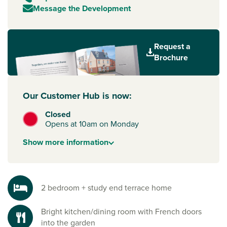
Message the Development
Request a
Brochure
Our Customer Hub is now:
Closed
Opens at 10am on Monday
Show
more
information
2 bedroom + study end terrace home
Bright kitchen/dining room with French doors
into the garden