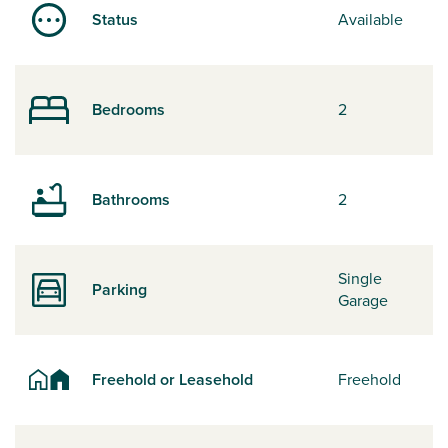
Status
Available
Bedrooms
2
Bathrooms
2
Single
Parking
Garage
Freehold or Leasehold
Freehold