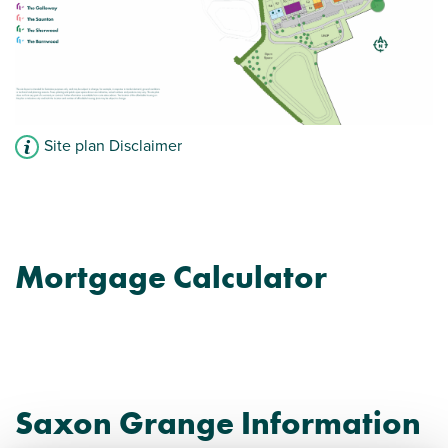
Site plan Disclaimer
Mortgage Calculator
Saxon Grange Information