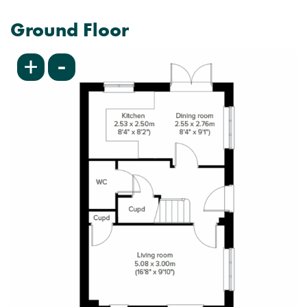
Ground Floor
-
+