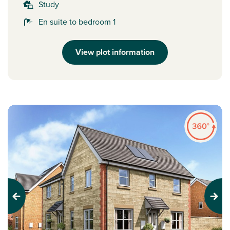
Study
En suite to bedroom 1
View plot information
Previous
Next