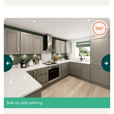
Previous
Next
Side by side parking