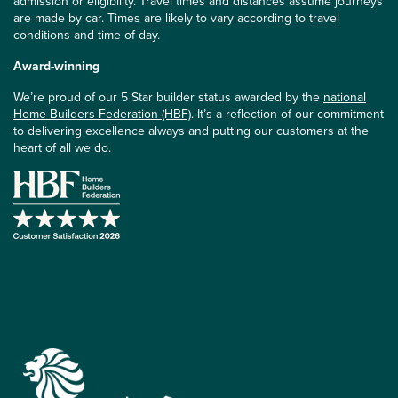
admission or eligibility. Travel times and distances assume journeys
are made by car. Times are likely to vary according to travel
conditions and time of day.
Award-winning
We’re proud of our 5 Star builder status awarded by the
national
Home Builders Federation (HBF)
. It’s a reflection of our commitment
to delivering excellence always and putting our customers at the
heart of all we do.