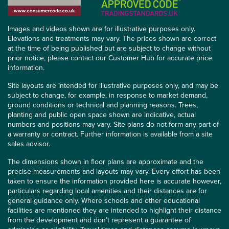
Images and videos shown are for illustrative purposes only.
Elevations and treatments may vary. The prices shown are correct
at the time of being published but are subject to change without
prior notice, please contact our Customer Hub for accurate price
information.
Site layouts are intended for illustrative purposes only, and may be
subject to change, for example, in response to market demand,
ground conditions or technical and planning reasons. Trees,
planting and public open space shown are indicative, actual
numbers and positions may vary. Site plans do not form any part of
a warranty or contract. Further information is available from a site
sales advisor.
The dimensions shown in floor plans are approximate and the
precise measurements and layouts may vary. Every effort has been
taken to ensure the information provided here is accurate however,
particulars regarding local amenities and their distances are for
general guidance only. Where schools and other educational
facilities are mentioned they are intended to highlight their distance
from the development and don’t represent a guarantee of