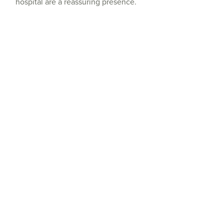
hospital are a reassuring presence.