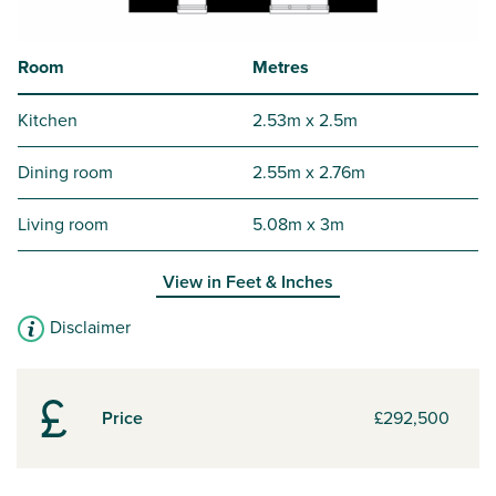
Room
Metres
Kitchen
2.53m x 2.5m
Dining room
2.55m x 2.76m
Living room
5.08m x 3m
View in
Feet & Inches
Disclaimer
Price
£292,500