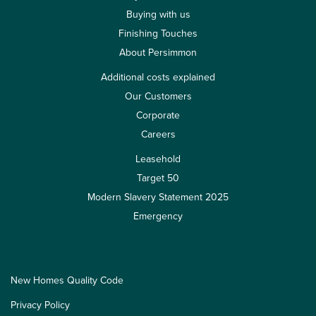
Buying with us
Finishing Touches
About Persimmon
Additional costs explained
Our Customers
Corporate
Careers
Leasehold
Target 50
Modern Slavery Statement 2025
Emergency
New Homes Quality Code
Privacy Policy