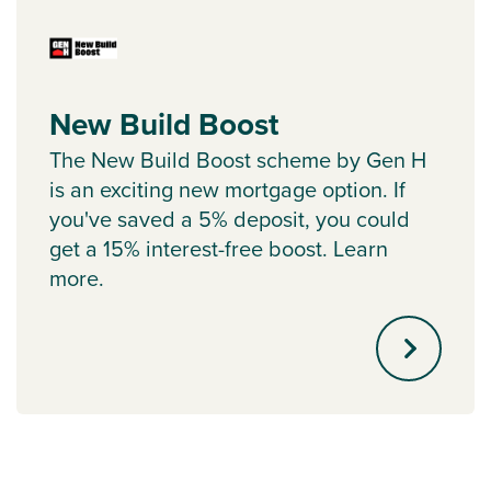
New Build Boost
The New Build Boost scheme by Gen H
is an exciting new mortgage option. If
you've saved a 5% deposit, you could
get a 15% interest-free boost. Learn
more.