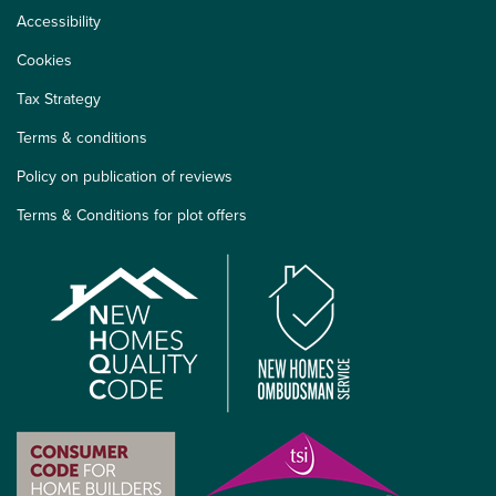
Accessibility
Cookies
Tax Strategy
Terms & conditions
Policy on publication of reviews
Terms & Conditions for plot offers