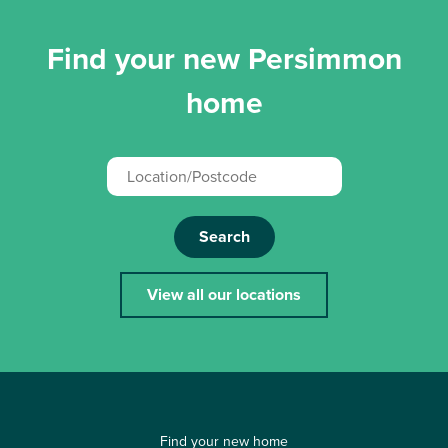
Find your new Persimmon
home
Search
View all our locations
Find your new home