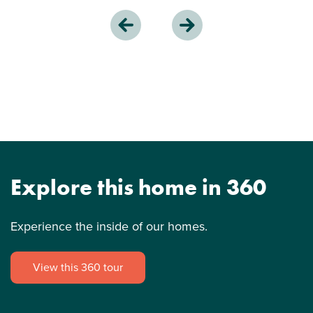
Explore this home in 360
Experience the inside of our homes.
View this 360 tour