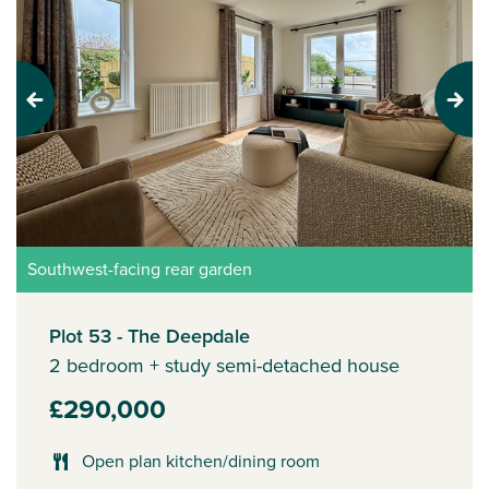
Previous
Next
Southwest-facing rear garden
Plot 53 - The Deepdale
2 bedroom + study semi-detached house
£290,000
Open plan kitchen/dining room