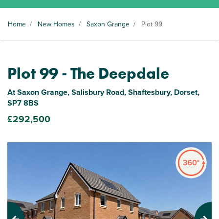
Home
/
New Homes
/
Saxon Grange
/
Plot 99
Plot 99 - The Deepdale
At Saxon Grange, Salisbury Road, Shaftesbury, Dorset,
SP7 8BS
£292,500