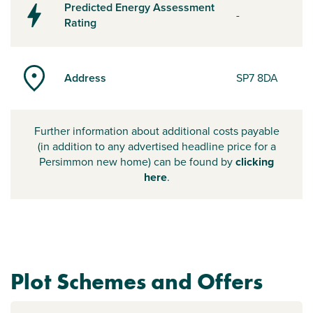
Predicted Energy Assessment
-
Rating
Address
SP7 8DA
Further information about additional costs payable
(in addition to any advertised headline price for a
Persimmon new home) can be found by
clicking
here
.
Plot Schemes and Offers