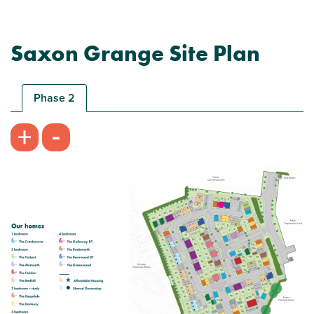
Saxon Grange Site Plan
Phase 2
-
+