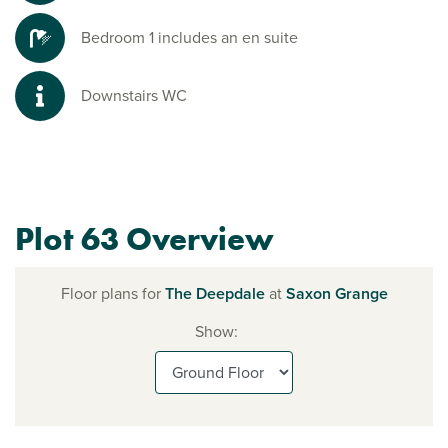
Bedroom 1 includes an en suite
Downstairs WC
Plot 63 Overview
Floor plans for
The Deepdale
at
Saxon Grange
Show: