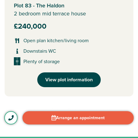
Plot 83 - The Haldon
2 bedroom mid terrace house
£240,000
Open plan kitchen/living room
Downstairs WC
Plenty of storage
View plot information
Arrange an appointment