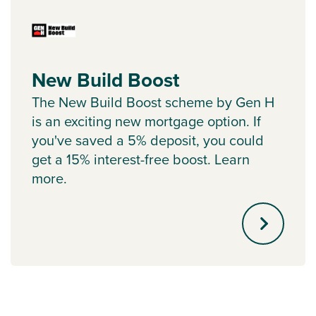
New Build Boost
The New Build Boost scheme by Gen H
is an exciting new mortgage option. If
you've saved a 5% deposit, you could
get a 15% interest-free boost. Learn
more.