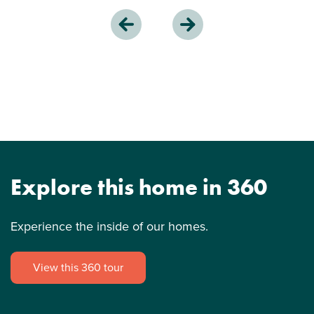
Explore this home in 360
Experience the inside of our homes.
View this 360 tour