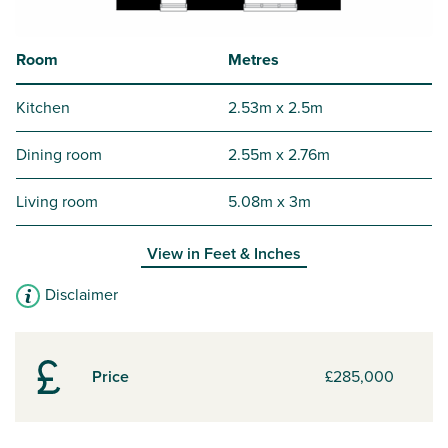
Room
Metres
Kitchen
2.53m x 2.5m
Dining room
2.55m x 2.76m
Living room
5.08m x 3m
View in
Feet & Inches
Disclaimer
Price
£285,000