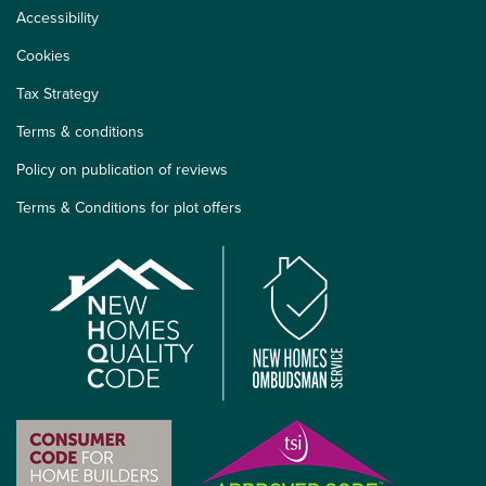
Accessibility
Cookies
Tax Strategy
Terms & conditions
Policy on publication of reviews
Terms & Conditions for plot offers