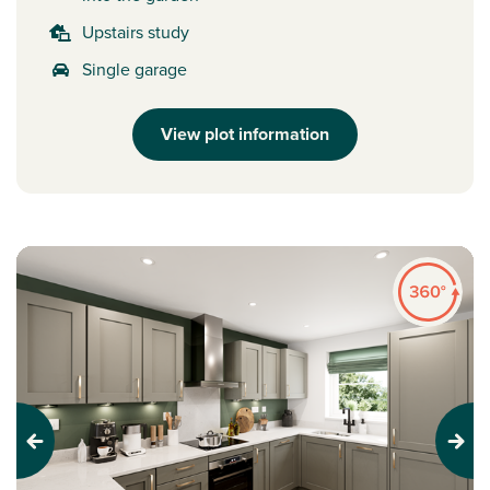
Upstairs study
Single garage
View plot information
Previous
Next