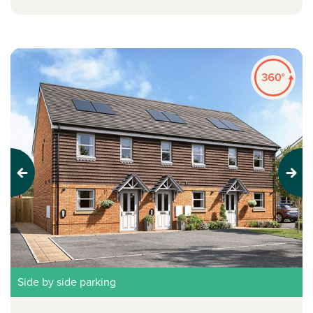
Previous
Next
Side by side parking