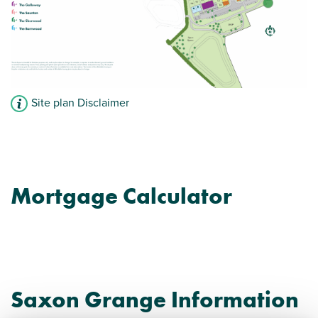
Site plan Disclaimer
Mortgage Calculator
Saxon Grange Information