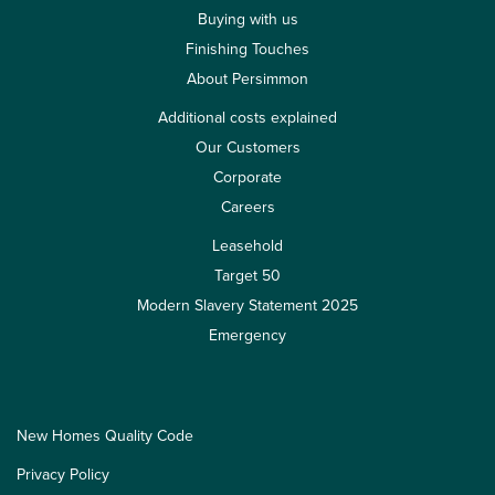
Buying with us
Finishing Touches
About Persimmon
Additional costs explained
Our Customers
Corporate
Careers
Leasehold
Target 50
Modern Slavery Statement 2025
Emergency
New Homes Quality Code
Privacy Policy