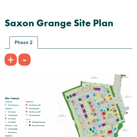
Saxon Grange Site Plan
Phase 2
-
+