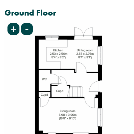
Ground Floor
-
+