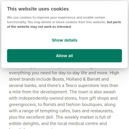
This website uses cookies
Amenities
We use cookies to improve your experience and enable certain
Get Directions
functionality. You may delete or block cookies from this website,
but parts
of the website may not work as intended
.
Show details
Allow all
Idyllic location with a range of amenities
Shaftesbury provides ample retail offerings, with
everything you need for day-to-day life and more. High
street brands include Boots, Holland & Barratt and
several banks, and there's a Tesco superstore less than
a mile from the development. The town is also awash
with independently-owned stores, from gift shops and
greengrocers, to florists and fashion boutiques, along
with a range of tempting cafes, bars and restaurants,
plus the excellent deli. The weekly market is full of
edible delights, and the local medical centre and