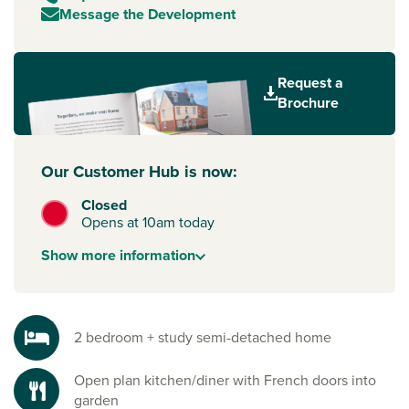
Message the Development
Request a
Brochure
Our Customer Hub is now:
Closed
Opens at 10am today
Show
more
information
2 bedroom + study semi-detached home
Open plan kitchen/diner with French doors into
garden