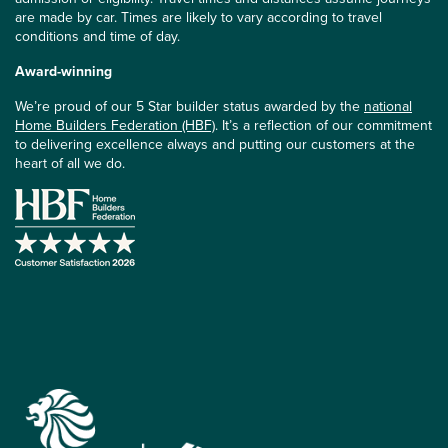
are made by car. Times are likely to vary according to travel
conditions and time of day.
Award-winning
We’re proud of our 5 Star builder status awarded by the
national
Home Builders Federation (HBF)
. It’s a reflection of our commitment
to delivering excellence always and putting our customers at the
heart of all we do.