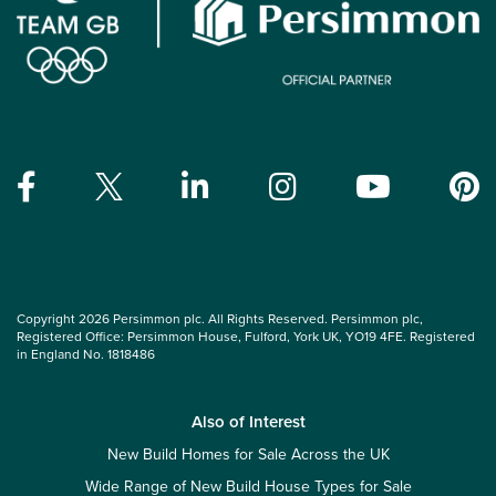
Copyright 2026 Persimmon plc. All Rights Reserved. Persimmon plc,
Registered Office: Persimmon House, Fulford, York UK, YO19 4FE. Registered
in England No. 1818486
Also of Interest
New Build Homes for Sale Across the UK
Wide Range of New Build House Types for Sale