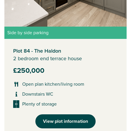
Side by side parking
Plot 84 - The Haldon
2 bedroom end terrace house
£250,000
Open plan kitchen/living room
Downstairs WC
Plenty of storage
View plot information