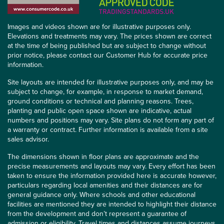
Images and videos shown are for illustrative purposes only.
Elevations and treatments may vary. The prices shown are correct
at the time of being published but are subject to change without
prior notice, please contact our Customer Hub for accurate price
information.
Site layouts are intended for illustrative purposes only, and may be
subject to change, for example, in response to market demand,
ground conditions or technical and planning reasons. Trees,
planting and public open space shown are indicative, actual
numbers and positions may vary. Site plans do not form any part of
a warranty or contract. Further information is available from a site
sales advisor.
The dimensions shown in floor plans are approximate and the
precise measurements and layouts may vary. Every effort has been
taken to ensure the information provided here is accurate however,
particulars regarding local amenities and their distances are for
general guidance only. Where schools and other educational
facilities are mentioned they are intended to highlight their distance
from the development and don’t represent a guarantee of
admission or eligibility. Travel times and distances assume journeys