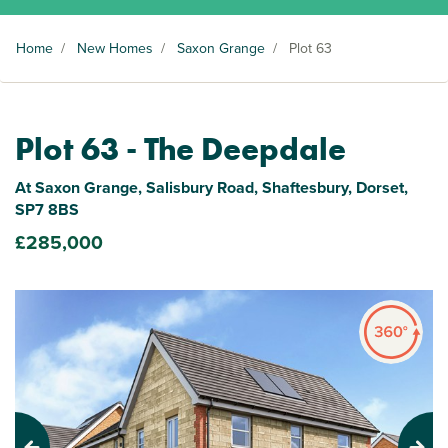
Home
/
New Homes
/
Saxon Grange
/
Plot 63
Plot 63 - The Deepdale
At Saxon Grange, Salisbury Road, Shaftesbury, Dorset,
SP7 8BS
£285,000