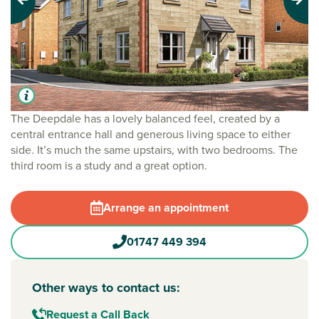
Previous
Next
The Deepdale has a lovely balanced feel, created by a
central entrance hall and generous living space to either
side. It’s much the same upstairs, with two bedrooms. The
third room is a study and a great option.
Arrange an appointment
01747 449 394
Other ways to contact us:
Request a Call Back