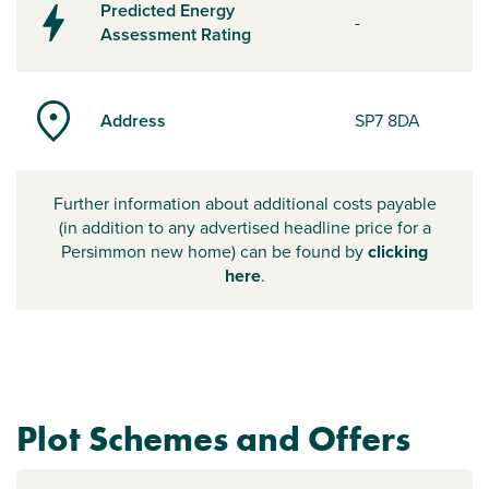
Predicted Energy
-
Assessment Rating
Address
SP7 8DA
Further information about additional costs payable
(in addition to any advertised headline price for a
Persimmon new home) can be found by
clicking
here
.
Plot Schemes and Offers