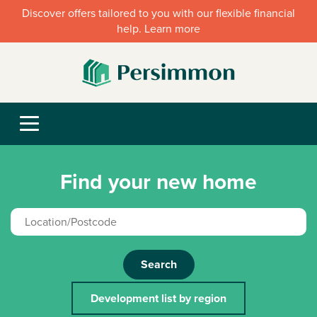
Discover offers tailored to you with our flexible financial
help. Learn more
Find your new home
Search
Development list by region