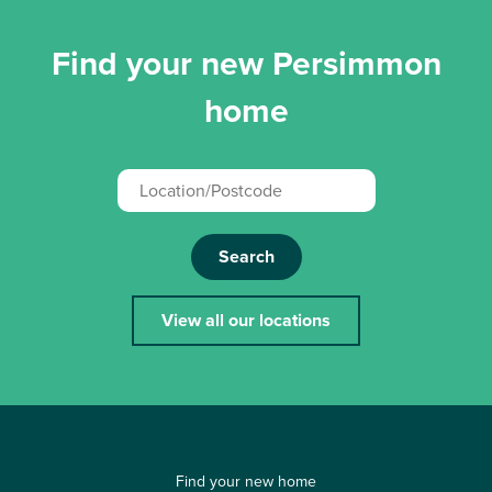
Find your new Persimmon
home
Search
View all our locations
Find your new home