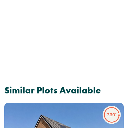
Similar Plots Available