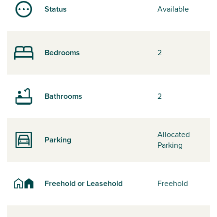
Status
Available
Bedrooms
2
Bathrooms
2
Allocated
Parking
Parking
Freehold or Leasehold
Freehold