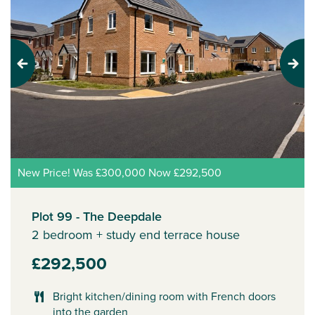
Previous
Next
New Price! Was £300,000 Now £292,500
Plot 99 - The Deepdale
2 bedroom + study end terrace house
£292,500
Bright kitchen/dining room with French doors
into the garden