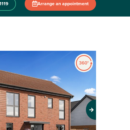
1119
Arrange an appointment
Next