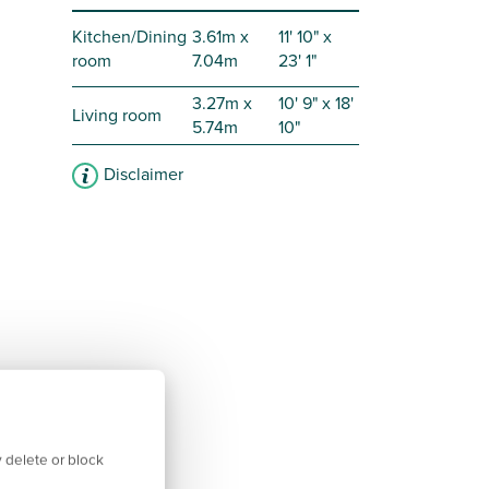
Kitchen/Dining
3.61m x
11' 10" x
room
7.04m
23' 1"
3.27m x
10' 9" x 18'
Living room
5.74m
10"
Disclaimer
 delete or block