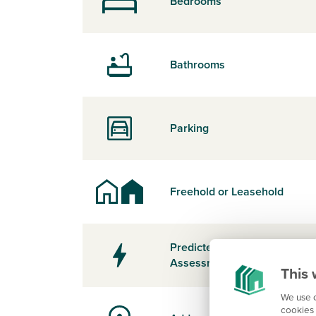
Bedrooms
Bathrooms
Parking
Freehold or Leasehold
Predicted Energy
Assessment Rating
This 
We use c
cookies 