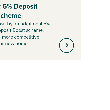
: 5% Deposit
Part
 Scheme
Sell y
with o
sit by an additional 5%
agent 
posit Boost scheme,
minute
a more competitive
our new home.