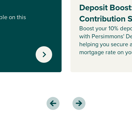
Deposit Boost
le on this
Contribution
Boost your 10% depo
with Persimmons' De
helping you secure 
mortgage rate on y