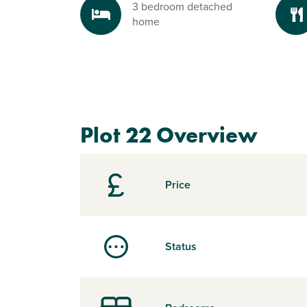
3 bedroom detached
home
Plot 22 Overview
Price
Status