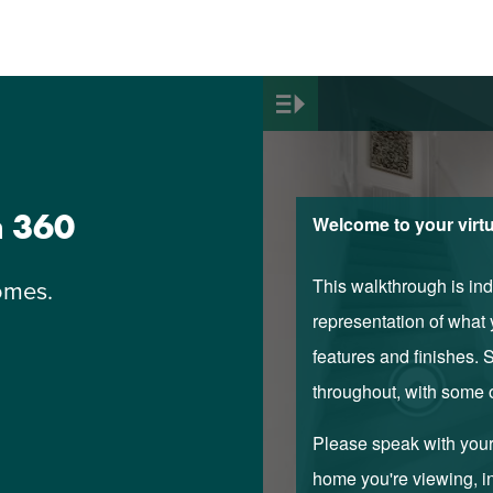
n 360
omes.