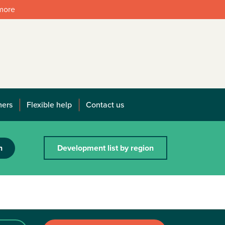
 more
mers
Flexible help
Contact us
h
Development list by region