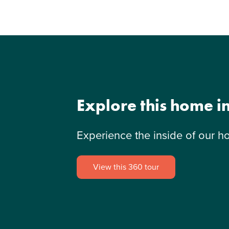
Explore this home i
Experience the inside of our h
View this 360 tour