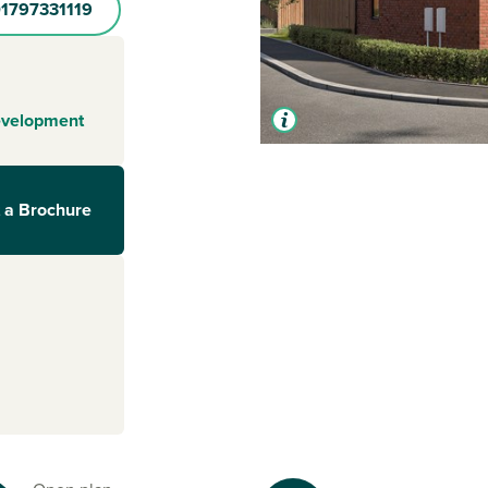
1797331119
evelopment
 a Brochure