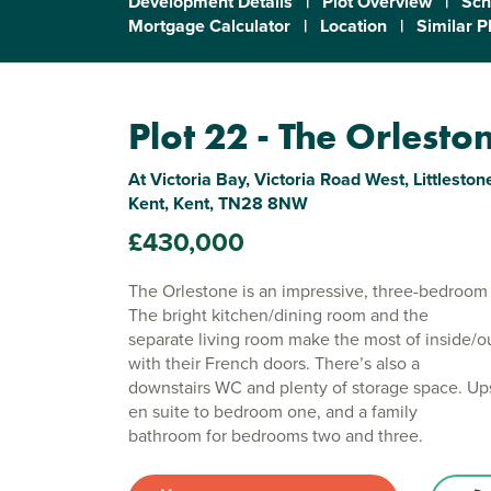
Development Details
|
Plot Overview
|
Sch
Mortgage Calculator
|
Location
|
Similar P
Plot 22 - The Orlesto
At Victoria Bay, Victoria Road West, Littlest
Kent, Kent, TN28 8NW
£430,000
The Orlestone is an impressive, three-bedroo
The bright kitchen/dining room and the
separate living room make the most of inside/o
with their French doors. There’s also a
downstairs WC and plenty of storage space. Upst
en suite to bedroom one, and a family
bathroom for bedrooms two and three.