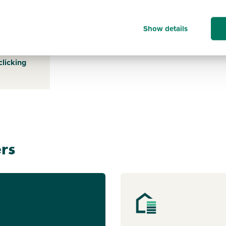
TN288ND
Show details
s payable
ice for a
clicking
rs