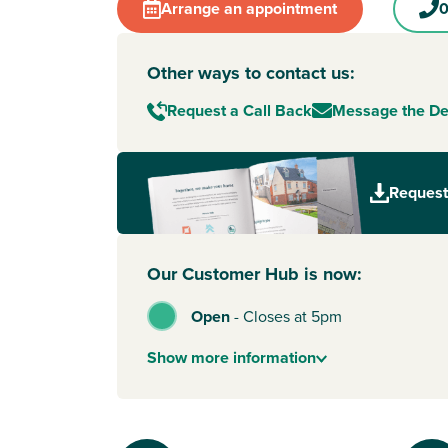
Arrange an appointment
0
Other ways to contact us:
Request a Call Back
Message the D
Request
Our Customer Hub is now:
Open
-
Closes at 5pm
Show
more
information