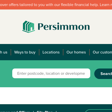
over offers tailored to you with our flexible financial help. Learn
h us
Ways to buy
Locations
Our homes
Our custo
Searc