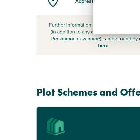
Address
Further information about additional cost
(in addition to any advertised headline pr
Persimmon new home) can be found by
here
.
Plot Schemes and Offe