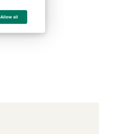
Allow all