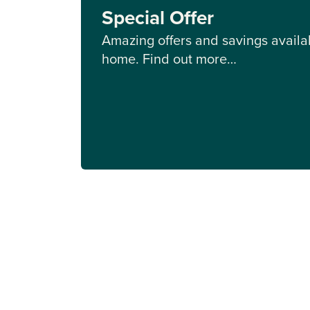
Special Offer
Amazing offers and savings availab
home. Find out more…