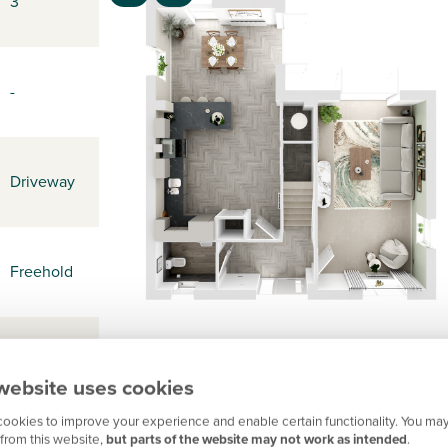
3
-
Driveway
Freehold
-
website uses cookies
ookies to improve your experience and enable certain functionality. You may
from this website,
but parts of the website may not work as intended
.