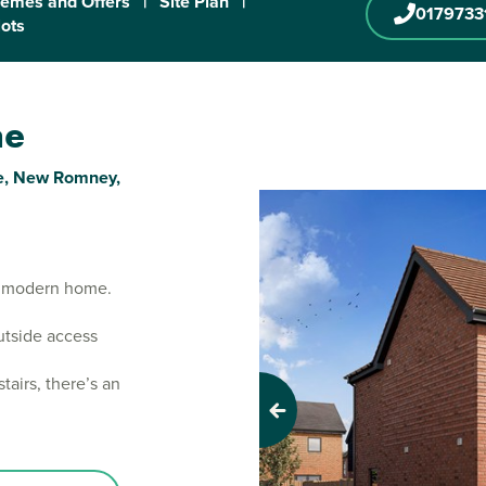
emes and Offers
|
Site Plan
|
0179733
lots
ne
one, New Romney,
m modern home.
utside access
airs, there’s an
Previous