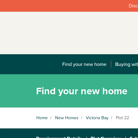
Disc
Find your new home
Buying wit
Find your new home
Home
/
New Homes
/
Victoria Bay
/
Plot 22