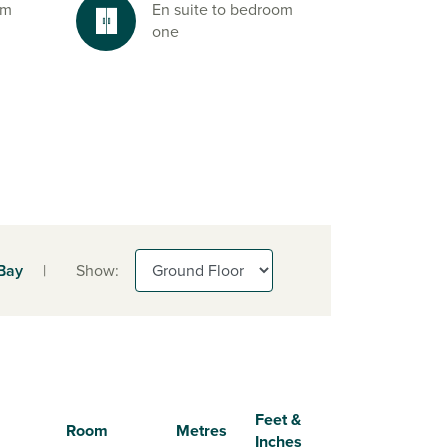
om
En suite to bedroom
one
 Bay
|
Show:
Feet &
Room
Metres
Inches