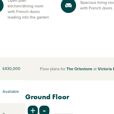
Open plan
Spacious living ro
kitchen/dining room
with French doors
with French doors
leading into the garden
£430,000
Floor plans for
The Orlestone
at
Victoria
Available
Ground Floor
-
+