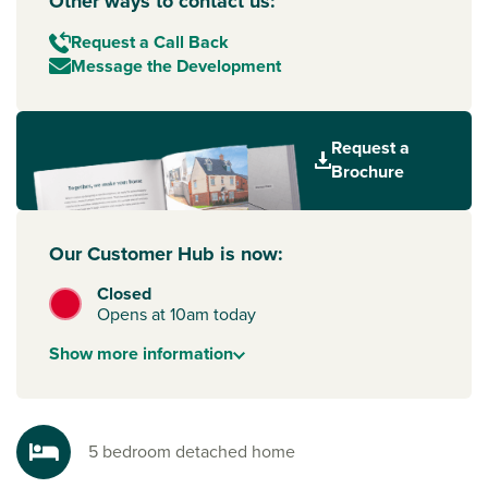
Other ways to contact us:
Request a Call Back
Message the Development
Request a
Brochure
Our Customer Hub is now:
Closed
Opens at 10am today
Show
more
information
5 bedroom detached home