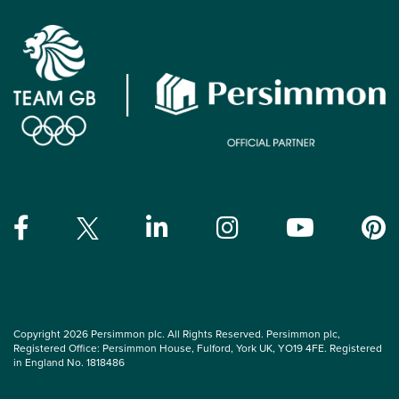
Copyright 2026 Persimmon plc. All Rights Reserved. Persimmon plc,
Registered Office: Persimmon House, Fulford, York UK, YO19 4FE. Registered
in England No. 1818486