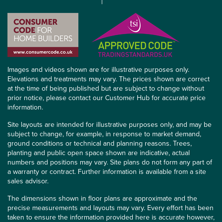
Images and videos shown are for illustrative purposes only.
Elevations and treatments may vary. The prices shown are correct
at the time of being published but are subject to change without
prior notice, please contact our Customer Hub for accurate price
information.
Site layouts are intended for illustrative purposes only, and may be
subject to change, for example, in response to market demand,
ground conditions or technical and planning reasons. Trees,
planting and public open space shown are indicative, actual
numbers and positions may vary. Site plans do not form any part of
a warranty or contract. Further information is available from a site
sales advisor.
The dimensions shown in floor plans are approximate and the
precise measurements and layouts may vary. Every effort has been
taken to ensure the information provided here is accurate however,