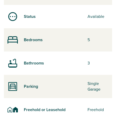
Status
Available
Bedrooms
5
Bathrooms
3
Single
Parking
Garage
Freehold or Leasehold
Freehold