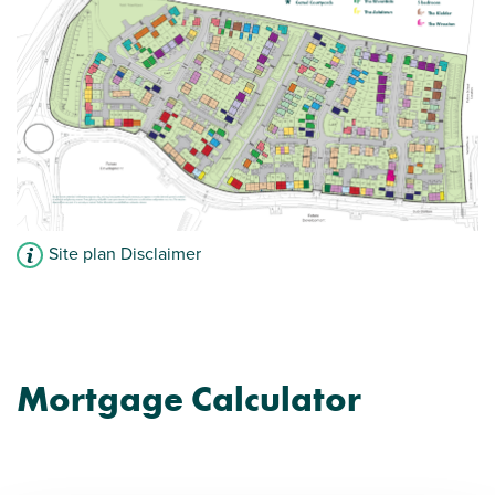
Site plan Disclaimer
Mortgage Calculator