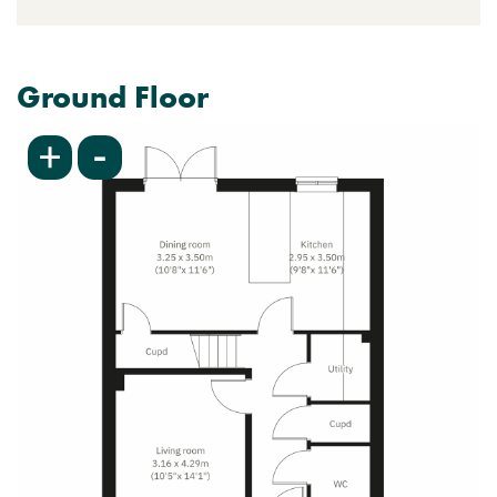
Ground Floor
-
+