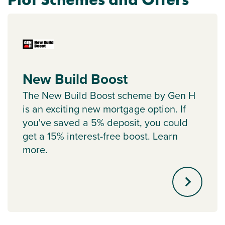
New Build Boost
The New Build Boost scheme by Gen H
is an exciting new mortgage option. If
you've saved a 5% deposit, you could
get a 15% interest-free boost. Learn
more.