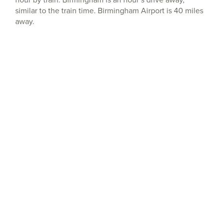
similar to the train time. Birmingham Airport is 40 miles
away.