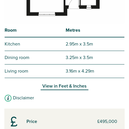
Room
Metres
Kitchen
2.95m x 3.5m
Dining room
3.25m x 3.5m
Living room
3.16m x 4.29m
View in
Feet & Inches
Disclaimer
Price
£495,000