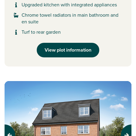
Upgraded kitchen with integrated appliances
Chrome towel radiators in main bathroom and
en suite
Turf to rear garden
View plot information