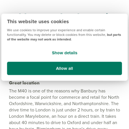
Wykham Park Information
This website uses cookies
We use cookies to improve your experience and enable certain
Amenities
functionality. You may delete or block cookies from this website,
but parts
of the website may not work as intended
.
Get Directions
Show details
Allow all
Great location
The M40 is one of the reasons why Banbury has
become a focal point for commerce and retail for North
Oxfordshire, Warwickshire, and Northamptonshire. The
drive time to London is just under 2 hours, or by train to
London Marylebone, an hour on a direct train. It takes
about 40 minutes to drive to Oxford and under half an
hour by train. Birmingham is an hour’s drive away,