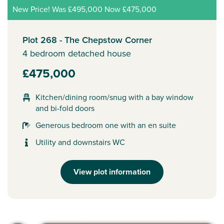
New Price! Was £495,000 Now £475,000
Plot 268 - The Chepstow Corner
4 bedroom detached house
£475,000
Kitchen/dining room/snug with a bay window
and bi-fold doors
Generous bedroom one with an en suite
Utility and downstairs WC
View plot information