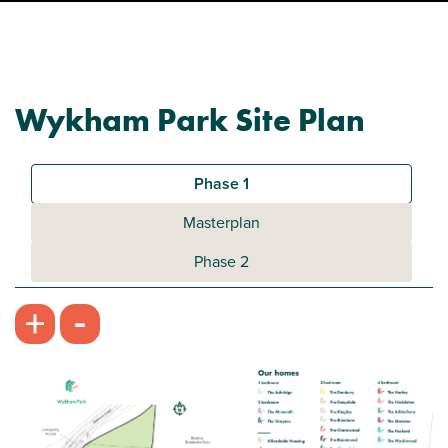
Wykham Park Site Plan
Phase 1
Masterplan
Phase 2
-
+