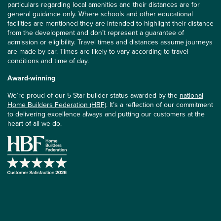
particulars regarding local amenities and their distances are for
general guidance only. Where schools and other educational
facilities are mentioned they are intended to highlight their distance
from the development and don’t represent a guarantee of
admission or eligibility. Travel times and distances assume journeys
are made by car. Times are likely to vary according to travel
conditions and time of day.
Award-winning
We’re proud of our 5 Star builder status awarded by the
national
Home Builders Federation (HBF)
. It’s a reflection of our commitment
to delivering excellence always and putting our customers at the
heart of all we do.