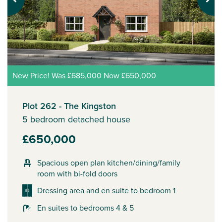
Previous
Next
New Price! Was £685,000 Now £650,000
Plot 262 - The Kingston
5 bedroom detached house
£650,000
Spacious open plan kitchen/dining/family
room with bi-fold doors
Dressing area and en suite to bedroom 1
En suites to bedrooms 4 & 5