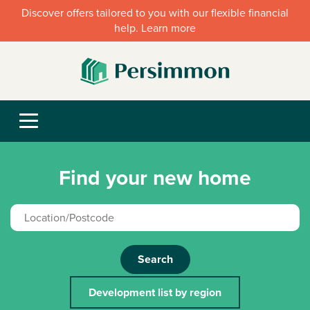
Discover offers tailored to you with our flexible financial
help. Learn more
Find your new home
Search
Development list by region