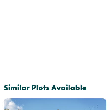
Similar Plots Available