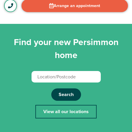
Arrange an appointment
Find your new Persimmon
home
Search
View all our locations