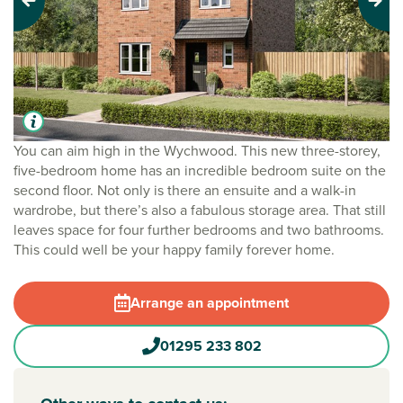
Previous
Next
You can aim high in the Wychwood. This new three-storey,
five-bedroom home has an incredible bedroom suite on the
second floor. Not only is there an ensuite and a walk-in
wardrobe, but there’s also a fabulous storage area. That still
leaves space for four further bedrooms and two bathrooms.
This could well be your happy family forever home.
Arrange an appointment
01295 233 802