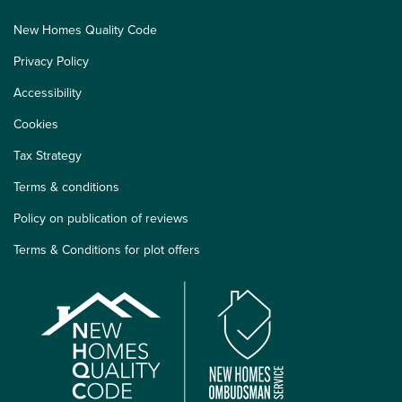
New Homes Quality Code
Privacy Policy
Accessibility
Cookies
Tax Strategy
Terms & conditions
Policy on publication of reviews
Terms & Conditions for plot offers