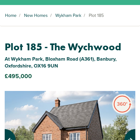
Home
/
New Homes
/
Wykham Park
/
Plot 185
Plot 185 - The Wychwood
At Wykham Park, Bloxham Road (A361), Banbury,
Oxfordshire, OX16 9UN
£495,000