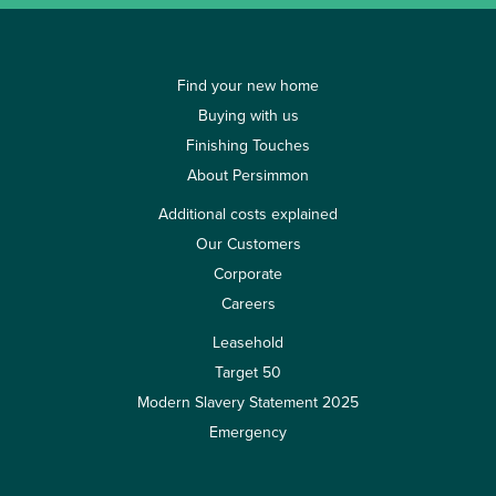
Find your new home
Buying with us
Finishing Touches
About Persimmon
Additional costs explained
Our Customers
Corporate
Careers
Leasehold
Target 50
Modern Slavery Statement 2025
Emergency