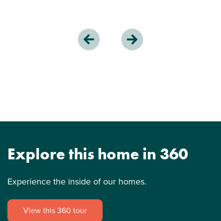
Explore this home in 360
Experience the inside of our homes.
View this 360 tour