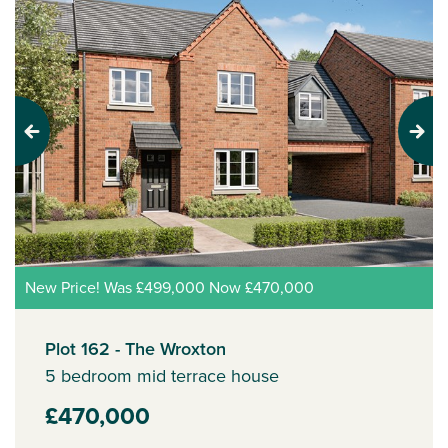
Previous
Next
New Price! Was £499,000 Now £470,000
Plot 162 - The Wroxton
5 bedroom mid terrace house
£470,000