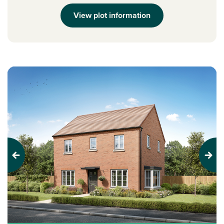
View plot information
Previous
Next