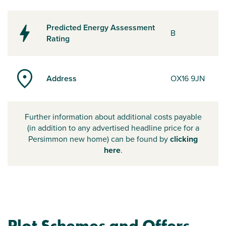
Predicted Energy Assessment
B
Rating
Address
OX16 9JN
Further information about additional costs payable
(in addition to any advertised headline price for a
Persimmon new home) can be found by
clicking
here
.
Plot Schemes and Offers