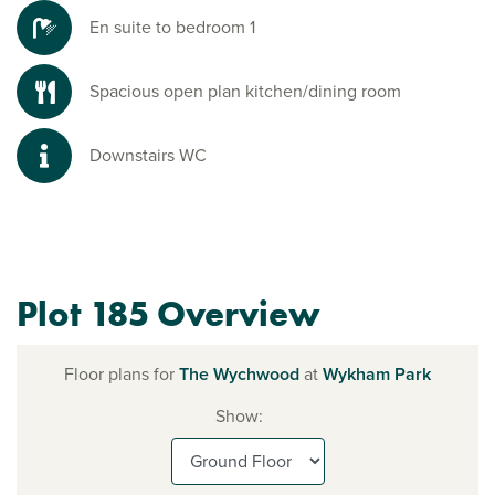
En suite to bedroom 1
Spacious open plan kitchen/dining room
Downstairs WC
Plot 185 Overview
Floor plans for
The Wychwood
at
Wykham Park
Show: