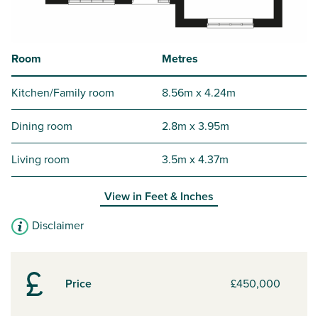
Room
Metres
Kitchen/Family room
8.56m x 4.24m
Dining room
2.8m x 3.95m
Living room
3.5m x 4.37m
View in
Feet & Inches
Disclaimer
Price
£450,000