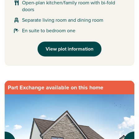
Open-plan kitchen/family room with bi-fold
doors
Separate living room and dining room
En suite to bedroom one
View plot information
Part Exchange available on this home