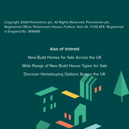
Copyright 2026 Persimmon plc. All Rights Reserved. Persimmon plc,
Registered Office: Persimmon House, Fulford, York UK, YO19 4FE. Registered
in England No. 1818486
Also of Interest
New Build Homes for Sale Across the UK
Wide Range of New Build House Types for Sale
Discover Homebuying Options Across the UK