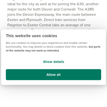
ideal for the city as well as for joining the A30, another
major route for both Devon and Cornwall. The A385
joins the Devon Expressway, the main route between
Exeter and Plymouth. Direct train services from
Paignton to Exeter Central take an average of one
hour, and the 17-minute train journey to Newton Abbot
This website uses cookies
connects you with direct services to Plymouth.
We use cookies to improve your experience and enable certain
functionality. You may delete or block cookies from this website,
but parts
of the website may not work as intended
.
Show details
Allow all