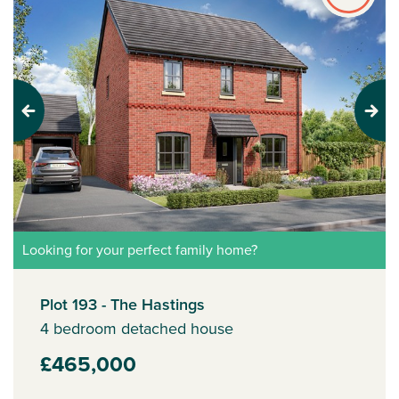
Previous
Next
Looking for your perfect family home?
Plot 193 - The Hastings
4 bedroom detached house
£465,000