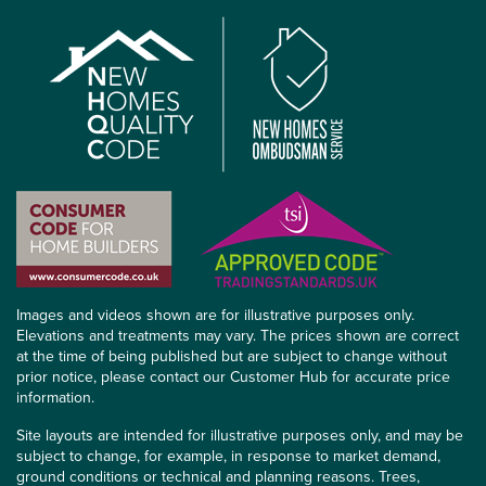
Images and videos shown are for illustrative purposes only.
Elevations and treatments may vary. The prices shown are correct
at the time of being published but are subject to change without
prior notice, please contact our Customer Hub for accurate price
information.
Site layouts are intended for illustrative purposes only, and may be
subject to change, for example, in response to market demand,
ground conditions or technical and planning reasons. Trees,