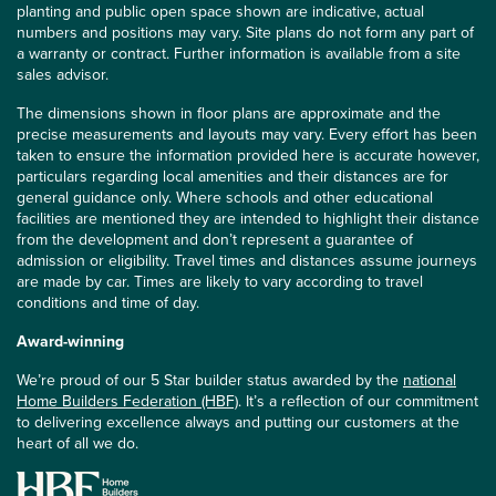
planting and public open space shown are indicative, actual
numbers and positions may vary. Site plans do not form any part of
a warranty or contract. Further information is available from a site
sales advisor.
The dimensions shown in floor plans are approximate and the
precise measurements and layouts may vary. Every effort has been
taken to ensure the information provided here is accurate however,
particulars regarding local amenities and their distances are for
general guidance only. Where schools and other educational
facilities are mentioned they are intended to highlight their distance
from the development and don’t represent a guarantee of
admission or eligibility. Travel times and distances assume journeys
are made by car. Times are likely to vary according to travel
conditions and time of day.
Award-winning
We’re proud of our 5 Star builder status awarded by the
national
Home Builders Federation (HBF)
. It’s a reflection of our commitment
to delivering excellence always and putting our customers at the
heart of all we do.