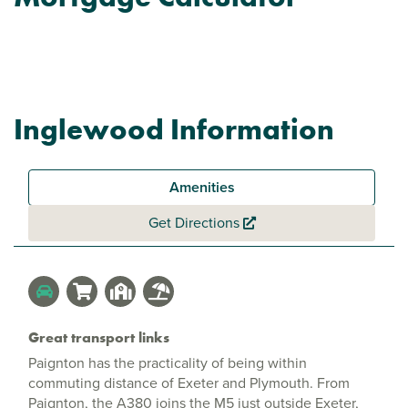
Inglewood Information
Amenities
Get Directions
Great transport links
Paignton has the practicality of being within
commuting distance of Exeter and Plymouth. From
Paignton, the A380 joins the M5 just outside Exeter,