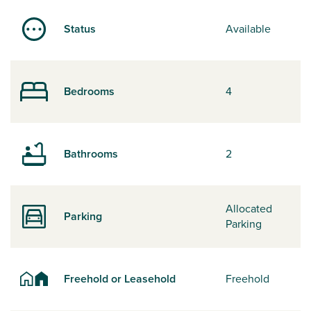
Status
Available
Bedrooms
4
Bathrooms
2
Allocated
Parking
Parking
Freehold or Leasehold
Freehold