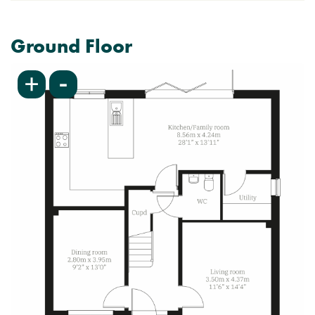
Ground Floor
-
+