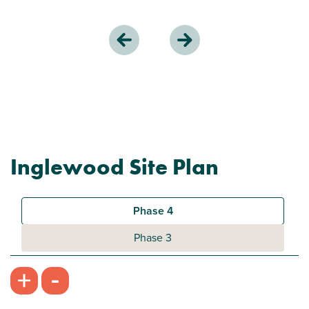
Inglewood Site Plan
Phase 4
Phase 3
-
+