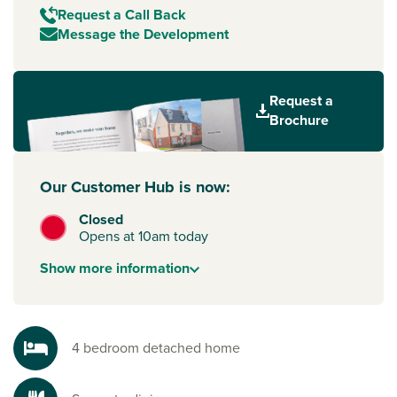
Request a Call Back
Message the Development
Request a
Brochure
Our Customer Hub is now:
Closed
Opens at 10am today
Show
more
information
4 bedroom detached home