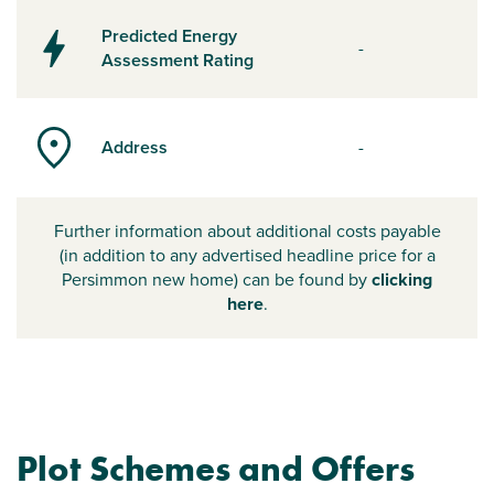
Predicted Energy
-
Assessment Rating
Address
-
Further information about additional costs payable
(in addition to any advertised headline price for a
Persimmon new home) can be found by
clicking
here
.
Plot Schemes and Offers