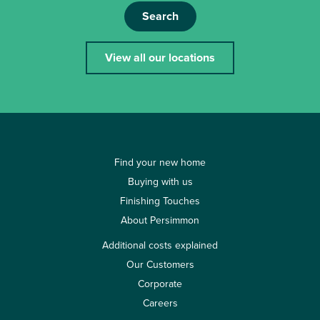
Search
View all our locations
Find your new home
Buying with us
Finishing Touches
About Persimmon
Additional costs explained
Our Customers
Corporate
Careers