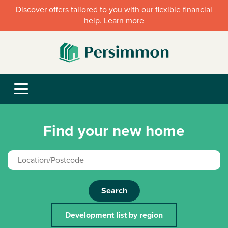
Discover offers tailored to you with our flexible financial
help. Learn more
Find your new home
Search
Development list by region