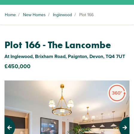
Home
/
New Homes
/
Inglewood
/
Plot 166
Plot 166 - The Lancombe
At Inglewood, Brixham Road, Paignton, Devon, TQ4 7UT
£450,000
Previous
Next