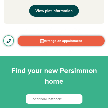
View plot information
Arrange an appointment
Find your new Persimmon
home