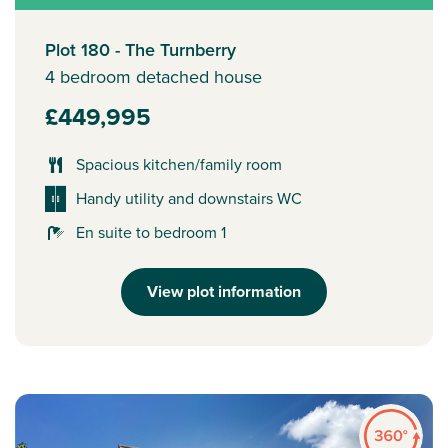
Plot 180 - The Turnberry
4 bedroom detached house
£449,995
Spacious kitchen/family room
Handy utility and downstairs WC
En suite to bedroom 1
View plot information