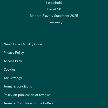
Leasehold
Target 50
Modern Slavery Statement 2025
Emergency
New Homes Quality Code
Privacy Policy
Accessibility
Cookies
Tax Strategy
Terms & conditions
Policy on publication of reviews
Terms & Conditions for plot offers