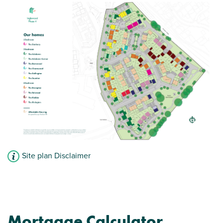
Site plan Disclaimer
Mortgage Calculator