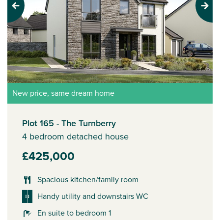
Previous
Next
New price, same dream home
Plot 165 - The Turnberry
4 bedroom detached house
£425,000
Spacious kitchen/family room
Handy utility and downstairs WC
En suite to bedroom 1