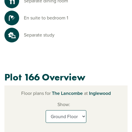
Separate dining room
En suite to bedroom 1
Separate study
Plot 166 Overview
Floor plans for
The Lancombe
at
Inglewood
Show: