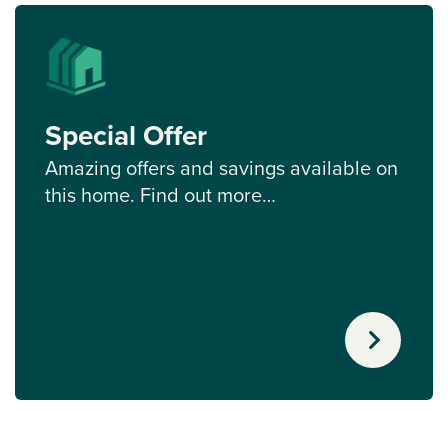
Special Offer
Amazing offers and savings available on
this home. Find out more…