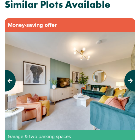
Similar Plots Available
Money-saving offer
Previous
Next
Garage & two parking spaces