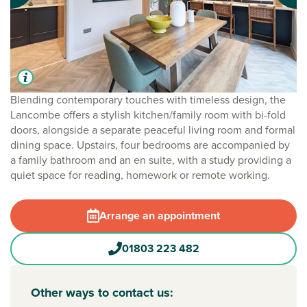
Blending contemporary touches with timeless design, the
Lancombe offers a stylish kitchen/family room with bi-fold
doors, alongside a separate peaceful living room and formal
dining space. Upstairs, four bedrooms are accompanied by
a family bathroom and an en suite, with a study providing a
quiet space for reading, homework or remote working.
Arrange an appointment
01803 223 482
Other ways to contact us: