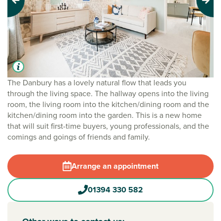
Previous
Next
The Danbury has a lovely natural flow that leads you
through the living space. The hallway opens into the living
room, the living room into the kitchen/dining room and the
kitchen/dining room into the garden. This is a new home
that will suit first-time buyers, young professionals, and the
comings and goings of friends and family.
Arrange an appointment
01394 330 582