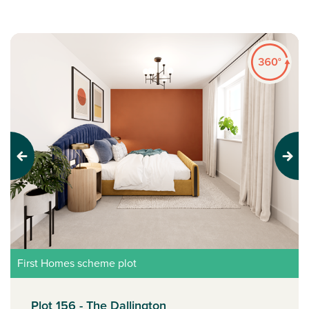
Previous
Next
First Homes scheme plot
Plot 156 - The Dallington