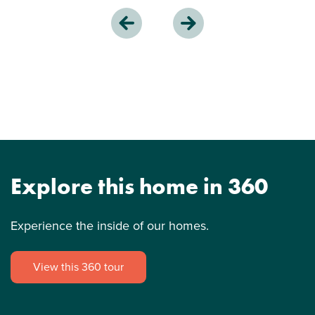
Explore this home in 360
Experience the inside of our homes.
View this 360 tour