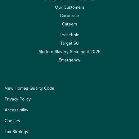
Our Customers
Corporate
Careers
Leasehold
Target 50
Modern Slavery Statement 2025
Emergency
New Homes Quality Code
Privacy Policy
Accessibility
Cookies
Tax Strategy