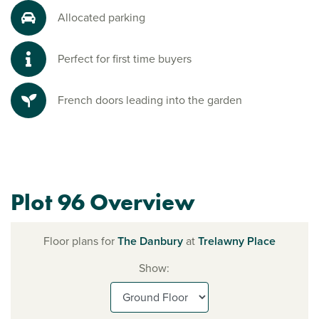
Allocated parking
Perfect for first time buyers
French doors leading into the garden
Plot 96 Overview
Floor plans for
The Danbury
at
Trelawny Place
Show: