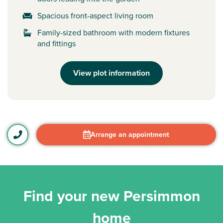
Spacious front-aspect living room
Family-sized bathroom with modern fixtures
and fittings
View plot information
Arrange an appointment
Find your new Persimmon
home