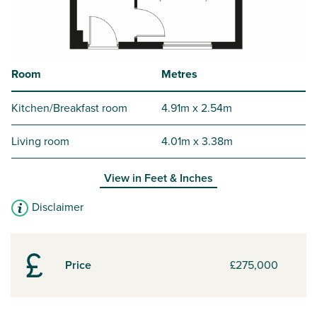
Room
Metres
Kitchen/Breakfast room
4.91m x 2.54m
Living room
4.01m x 3.38m
View in
Feet & Inches
Disclaimer
Price
£275,000