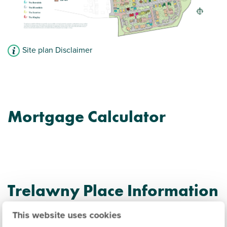
Site plan Disclaimer
Mortgage Calculator
Trelawny Place Information
This website uses cookies
Amenities