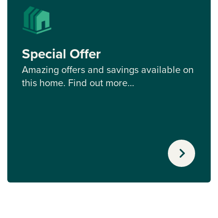
Special Offer
Amazing offers and savings available on
this home. Find out more…