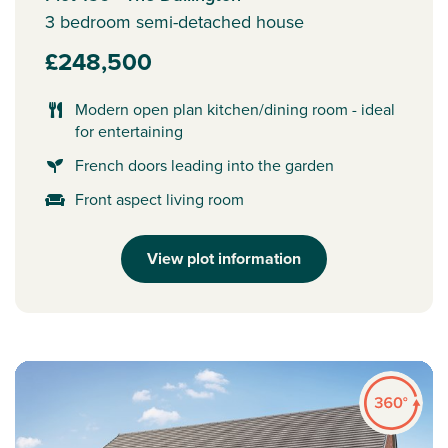
3 bedroom semi-detached house
£248,500
Modern open plan kitchen/dining room - ideal
for entertaining
French doors leading into the garden
Front aspect living room
View plot information