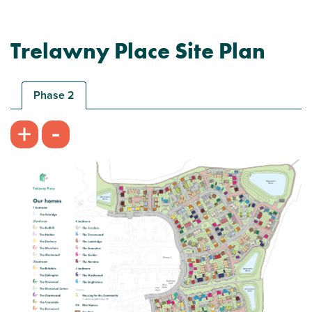
Trelawny Place Site Plan
Phase 2
-
+