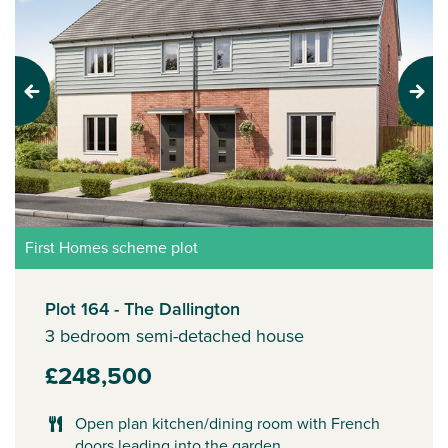
Previous
Next
First Homes scheme plot
Plot 164 - The Dallington
3 bedroom semi-detached house
£248,500
Open plan kitchen/dining room with French
doors leading into the garden