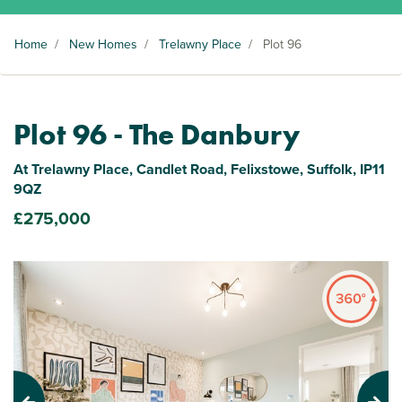
Home
/
New Homes
/
Trelawny Place
/
Plot 96
Plot 96 - The Danbury
At Trelawny Place, Candlet Road, Felixstowe, Suffolk, IP11
9QZ
£275,000