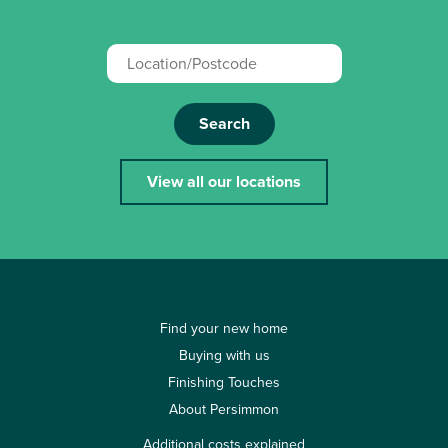
Search
View all our locations
Find your new home
Buying with us
Finishing Touches
About Persimmon
Additional costs explained