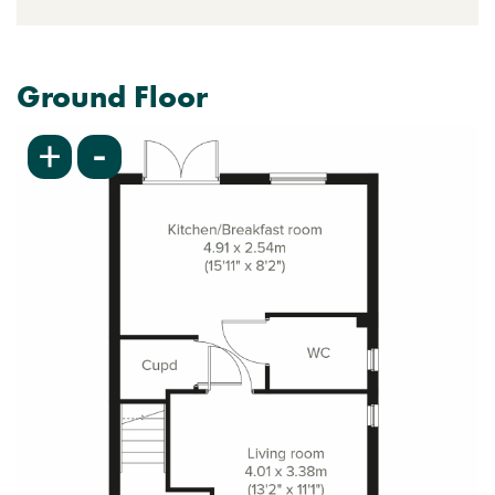
Ground Floor
-
+