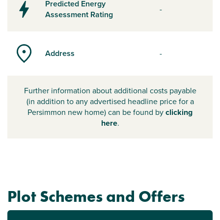
Predicted Energy
-
Assessment Rating
Address
-
Further information about additional costs payable
(in addition to any advertised headline price for a
Persimmon new home) can be found by
clicking
here
.
Plot Schemes and Offers