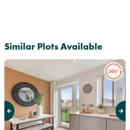
Similar Plots Available
Previous
Next