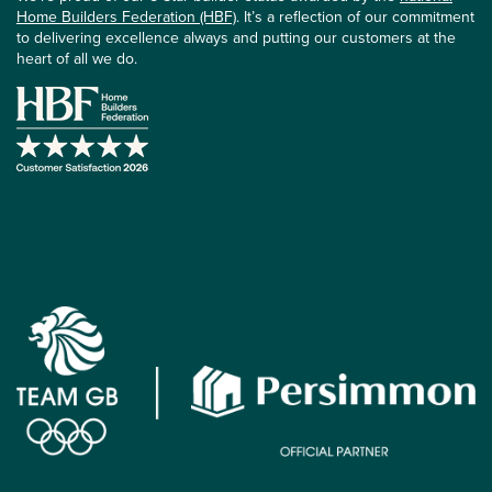
Home Builders Federation (HBF)
. It’s a reflection of our commitment
to delivering excellence always and putting our customers at the
heart of all we do.