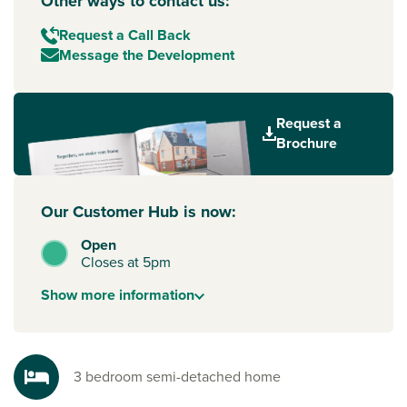
Other ways to contact us:
Request a Call Back
Message the Development
Request a
Brochure
Our Customer Hub is now:
Open
Closes at 5pm
Show
more
information
3 bedroom semi-detached home