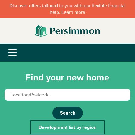
Discover offers tailored to you with our flexible financial
help. Learn more
Find your new home
Search
Development list by region