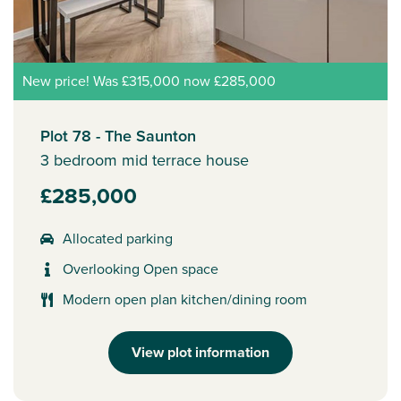
New price! Was £315,000 now £285,000
Plot 78 - The Saunton
3 bedroom mid terrace house
£285,000
Allocated parking
Overlooking Open space
Modern open plan kitchen/dining room
View plot information