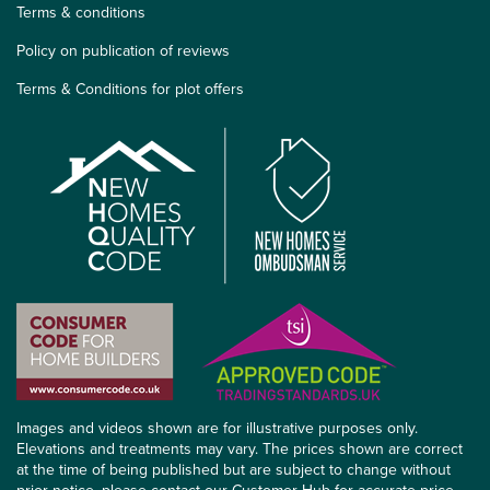
Terms & conditions
Policy on publication of reviews
Terms & Conditions for plot offers
Images and videos shown are for illustrative purposes only.
Elevations and treatments may vary. The prices shown are correct
at the time of being published but are subject to change without