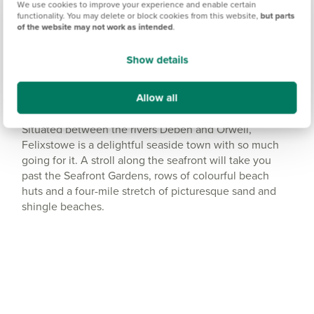
We use cookies to improve your experience and enable certain
functionality. You may delete or block cookies from this website,
but parts
Get Directions
of the website may not work as intended
.
Show details
Allow all
Plenty of places to walk
Situated between the rivers Deben and Orwell,
Felixstowe is a delightful seaside town with so much
going for it. A stroll along the seafront will take you
past the Seafront Gardens, rows of colourful beach
huts and a four-mile stretch of picturesque sand and
shingle beaches.