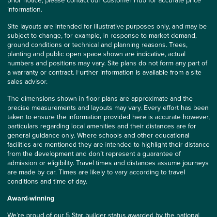
prior notice, please contact our Customer Hub for accurate price
information.
Site layouts are intended for illustrative purposes only, and may be
subject to change, for example, in response to market demand,
ground conditions or technical and planning reasons. Trees,
planting and public open space shown are indicative, actual
numbers and positions may vary. Site plans do not form any part of
a warranty or contract. Further information is available from a site
sales advisor.
The dimensions shown in floor plans are approximate and the
precise measurements and layouts may vary. Every effort has been
taken to ensure the information provided here is accurate however,
particulars regarding local amenities and their distances are for
general guidance only. Where schools and other educational
facilities are mentioned they are intended to highlight their distance
from the development and don’t represent a guarantee of
admission or eligibility. Travel times and distances assume journeys
are made by car. Times are likely to vary according to travel
conditions and time of day.
Award-winning
We’re proud of our 5 Star builder status awarded by the
national