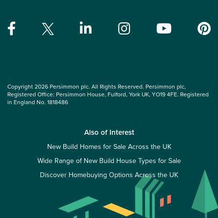
Copyright 2026 Persimmon plc. All Rights Reserved. Persimmon plc,
Registered Office: Persimmon House, Fulford, York UK, YO19 4FE. Registered
in England No. 1818486
Also of Interest
New Build Homes for Sale Across the UK
Wide Range of New Build House Types for Sale
Discover Homebuying Options Across the UK