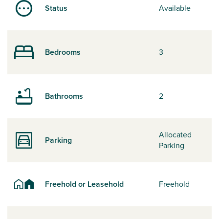
Status
Available
Bedrooms
3
Bathrooms
2
Allocated
Parking
Parking
Freehold or Leasehold
Freehold