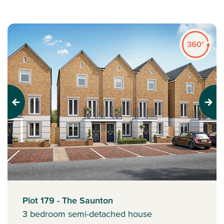
Previous
Next
Plot 179 - The Saunton
3 bedroom semi-detached house