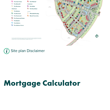
Site plan Disclaimer
Mortgage Calculator