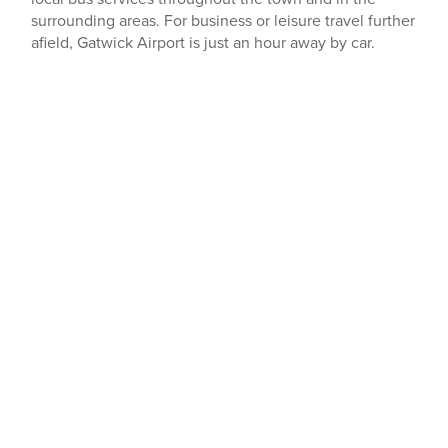
surrounding areas. For business or leisure travel further
afield, Gatwick Airport is just an hour away by car.