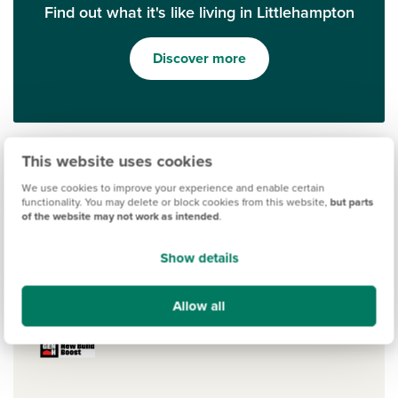
Find out what it's like living in Littlehampton
Discover more
This website uses cookies
We use cookies to improve your experience and enable certain
functionality. You may delete or block cookies from this website,
but parts
of the website may not work as intended
.
Show details
Ways to help you buy
Allow all