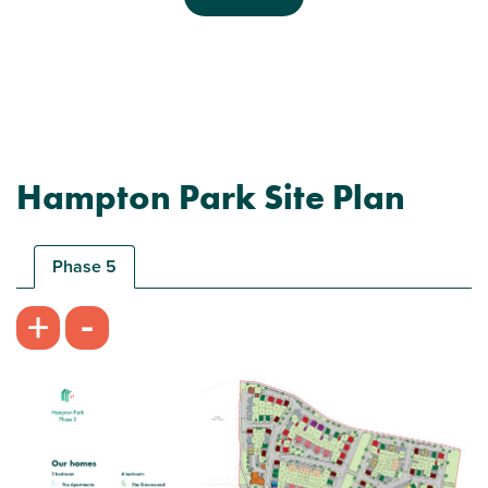
Previous
Next
Hampton Park Site Plan
Plot 180 - The Saunton
3 bedroom semi-detached house
Phase 5
£360,000
-
+
Bright kitchen/dining room with garden access
Front aspect living room
Spacious bedroom 1 with en suite and storage
View plot information