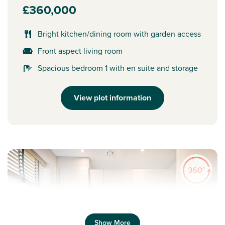
£360,000
Bright kitchen/dining room with garden access
Front aspect living room
Spacious bedroom 1 with en suite and storage
View plot information
Show More