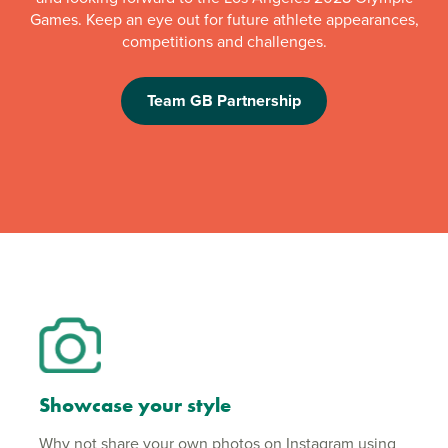
Games. Keep an eye out for future athlete appearances,
competitions and challenges.
Team GB Partnership
Showcase your style
Why not share your own photos on Instagram using