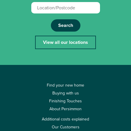
Search
View all our locations
Find your new home
Buying with us
Finishing Touches
About Persimmon
Additional costs explained
Our Customers