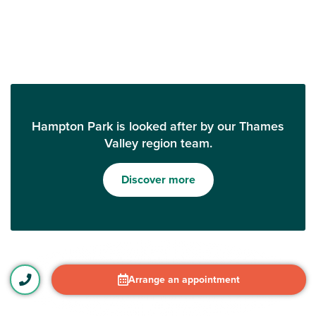
Hampton Park is looked after by our Thames
Valley region team.
Discover more
Arrange an appointment