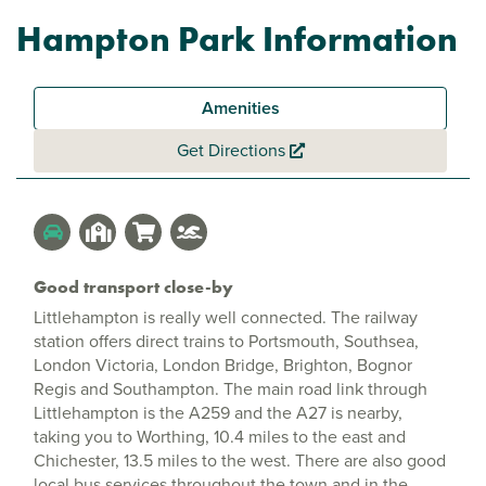
Hampton Park Information
Amenities
Get Directions
Good transport close-by
Littlehampton is really well connected. The railway
station offers direct trains to Portsmouth, Southsea,
London Victoria, London Bridge, Brighton, Bognor
Regis and Southampton. The main road link through
Littlehampton is the A259 and the A27 is nearby,
taking you to Worthing, 10.4 miles to the east and
Chichester, 13.5 miles to the west. There are also good
local bus services throughout the town and in the