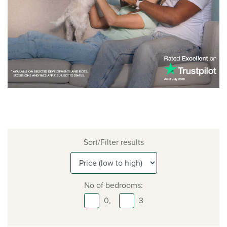
Sort/Filter results
No of bedrooms:
0,
3