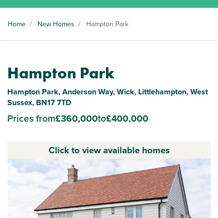
Home
/
New Homes
/
Hampton Park
Hampton Park
Hampton Park, Anderson Way, Wick, Littlehampton, West
Sussex, BN17 7TD
Prices from
£360,000
to
£400,000
Click to view available homes