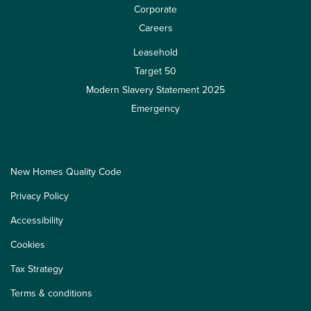
Corporate
Careers
Leasehold
Target 50
Modern Slavery Statement 2025
Emergency
New Homes Quality Code
Privacy Policy
Accessibility
Cookies
Tax Strategy
Terms & conditions