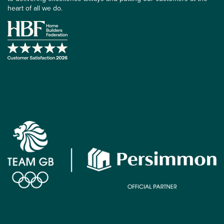
heart of all we do.