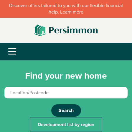
Discover offers tailored to you with our flexible financial
help. Learn more
Find your new home
Search
Development list by region