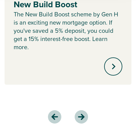
New Build Boost
The New Build Boost scheme by Gen H
is an exciting new mortgage option. If
you've saved a 5% deposit, you could
get a 15% interest-free boost. Learn
more.