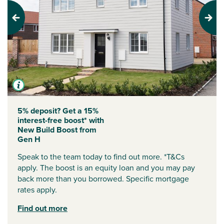
Previous
Next
5% deposit? Get a 15%
interest-free boost* with
New Build Boost from
Gen H
Speak to the team today to find out more. *T&Cs
apply. The boost is an equity loan and you may pay
back more than you borrowed. Specific mortgage
rates apply.
Find out more