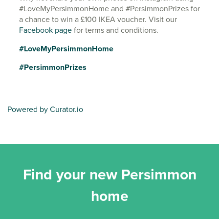
#LoveMyPersimmonHome and #PersimmonPrizes for
a chance to win a £100 IKEA voucher. Visit our
Facebook page
for terms and conditions.
#LoveMyPersimmonHome
#PersimmonPrizes
Powered by Curator.io
Find your new Persimmon
home