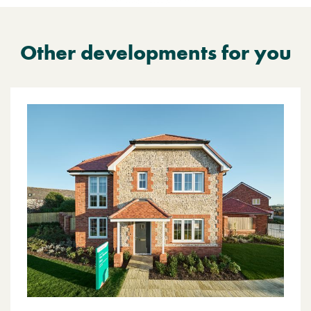
Other developments for you