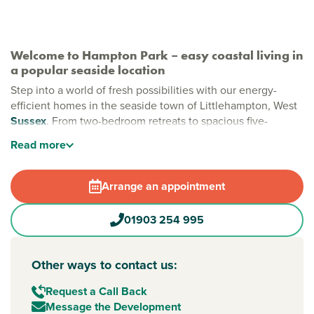
Welcome to Hampton Park – easy coastal living in
a popular seaside location
Step into a world of fresh possibilities with our energy-
efficient homes in the seaside town of Littlehampton, West
Sussex
. From two-bedroom retreats to spacious five-
bedroom family homes, Hampton Park is designed to fit
Read
more
your modern lifestyle. Just moments from the sparkling
coast and the breathtaking South Downs, it's the perfect
backdrop to make lasting memories.
Arrange an appointment
New build homes in Littlehampton
01903 254 995
Whether you are craving more space or a fresh start by the
sea, Hampton Park delivers both, with beautifully crafted
homes and plenty of room to grow. Nestled in
Other ways to contact us:
Littlehampton’s popular Wick area, you are just moments
from two award-winning beaches, scenic riverside walks,
Request a Call Back
local shops and great schools.
Message the Development