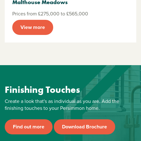
Malthouse Meadows
Prices from £275,000 to £565,000
View more
Finishing Touches
Create a look that's as individual as you are. Add the
finishing touches to your Persimmon home.
Find out more
Download Brochure