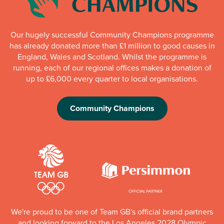
Our hugely successful Community Champions programme
has already donated more than £1 million to good causes in
England, Wales and Scotland. Whilst the programme is
running, each of our regional offices makes a donation of
up to £6,000 every quarter to local organisations.
Community Champions
We're proud to be one of Team GB's official brand partners
and looking forward to the Los Angeles 2028 Olympic