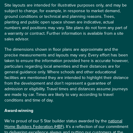
Site layouts are intended for illustrative purposes only, and may be
subject to change, for example, in response to market demand,
ground conditions or technical and planning reasons. Trees,
planting and public open space shown are indicative, actual
numbers and positions may vary. Site plans do not form any part of
a warranty or contract. Further information is available from a site
sales advisor.
The dimensions shown in floor plans are approximate and the
precise measurements and layouts may vary. Every effort has been
taken to ensure the information provided here is accurate however,
particulars regarding local amenities and their distances are for
general guidance only. Where schools and other educational
facilities are mentioned they are intended to highlight their distance
from the development and don’t represent a guarantee of
admission or eligibility. Travel times and distances assume journeys
are made by car. Times are likely to vary according to travel
conditions and time of day.
Award-winning
We’re proud of our 5 Star builder status awarded by the
national
Home Builders Federation (HBF)
. It’s a reflection of our commitment
to delivering excellence always and putting our customers at the