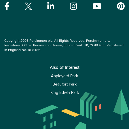
Copyright 2026 Persimmon plc. All Rights Reserved. Persimmon plc,
Registered Office: Persimmon House, Fulford, York UK, YO19 4FE. Registered
in England No. 1818486
Also of Interest
Appleyard Park
Beaufort Park
King Edwin Park