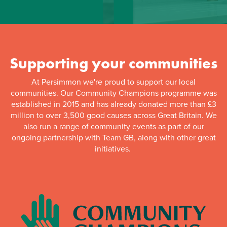
Supporting your communities
At Persimmon we're proud to support our local
communities. Our Community Champions programme was
established in 2015 and has already donated more than £3
million to over 3,500 good causes across Great Britain. We
also run a range of community events as part of our
ongoing partnership with Team GB, along with other great
initiatives.