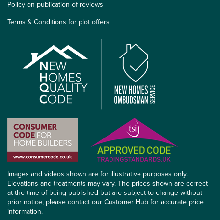
Policy on publication of reviews
Terms & Conditions for plot offers
Images and videos shown are for illustrative purposes only.
Elevations and treatments may vary. The prices shown are correct
at the time of being published but are subject to change without
prior notice, please contact our Customer Hub for accurate price
information.