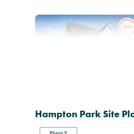
Previous
Next
Generously-sized garden
Plot 178 - The Ashdown
Hampton Park Site Pl
3 bedroom semi-detached
house
Phase 5