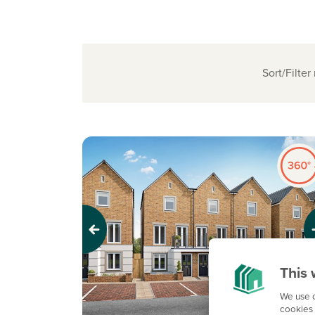
Sort/Filter
Previous
Next
This 
We use c
cookies 