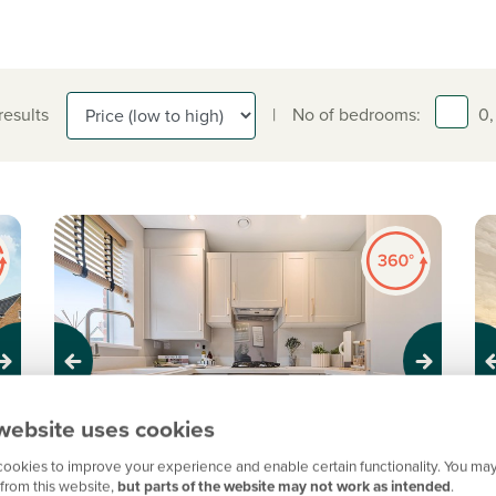
 results
|
No of bedrooms:
0,
Previous
Next
Pr
website uses cookies
ookies to improve your experience and enable certain functionality. You may
A
from this website,
but parts of the website may not work as intended
.