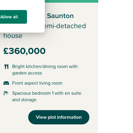
Plot 181 - The Saunton
Allow all
3 bedroom semi-detached
house
£360,000
Bright kitchen/dining room with
garden access
Front aspect living room
Spacious bedroom 1 with en suite
and storage
View plot information