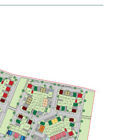
house
£375,000
Modern open plan kitchen/breakfast
room - ideal for entertaining
Bright spacious dual-aspect living
room
Large bedroom 1 with en suite
View plot information