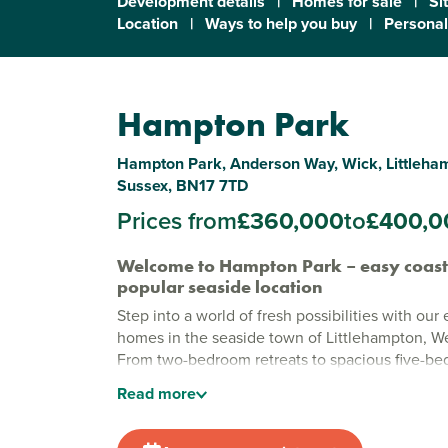
Development details
|
Homes for sale
|
Si
Location
|
Ways to help you buy
|
Personal
Hampton Park
Hampton Park, Anderson Way, Wick, Littleha
Sussex, BN17 7TD
Prices from
£360,000
to
£400,0
Welcome to Hampton Park – easy coastal
popular seaside location
Step into a world of fresh possibilities with our
homes in the seaside town of Littlehampton, W
From two-bedroom retreats to spacious five-be
homes, Hampton Park is designed to fit your mod
Read
more
Just moments from the sparkling coast and the
South Downs, it's the perfect backdrop to make 
memories.