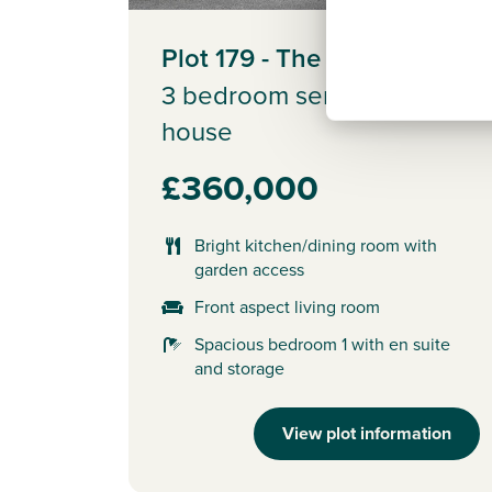
Plot 179 - The Saunton
3 bedroom semi-detached
house
£360,000
Bright kitchen/dining room with
garden access
Front aspect living room
Spacious bedroom 1 with en suite
and storage
View plot information