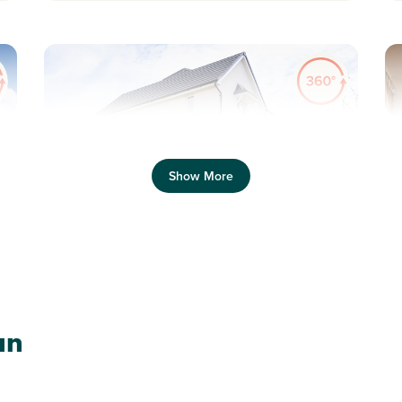
Previous
Next
Pr
Show More
P
Plot 170 - The Ashdown
an
Corner
3 bedroom semi-detached