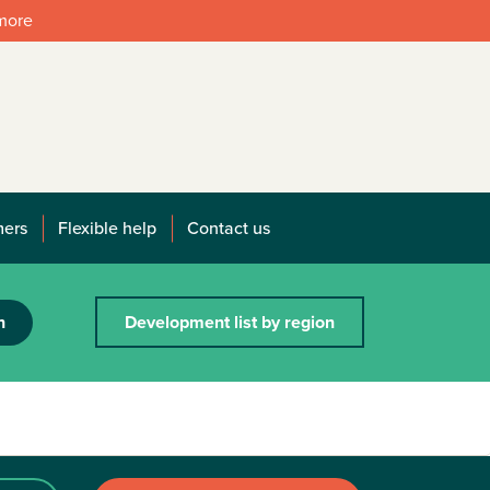
 more
mers
Flexible help
Contact us
h
Development list by region