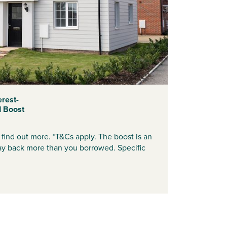
erest-
d Boost
find out more. *T&Cs apply. The boost is an
ay back more than you borrowed. Specific