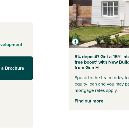
tart by the sea,
rafted homes and
on’s popular Wick
nning beaches,
hools.
evelopment
5% deposit? Get a 15% int
free boost* with New Buil
le the town
from Gen H
 a Brochure
d Chichester are
t shops and
Speak to the team today to 
equity loan and you may p
mortgage rates apply.
ittlehampton
Find out more
t to scenic
ace to embrace
rom the South
lks, bike rides