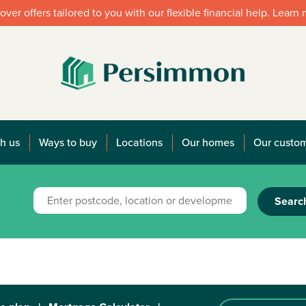
over offers tailored to you with our flexible financial help. Learn
h us
Ways to buy
Locations
Our homes
Our custo
Searc