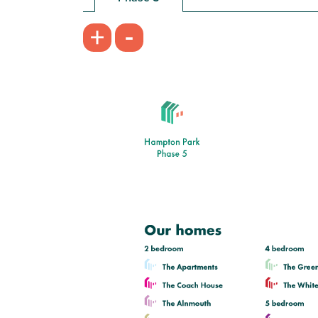
£360,000
-
+
Kitchen/dining room with French
doors leading into the garden
First floor living room with balcony
En suite to bedroom 1
View plot information