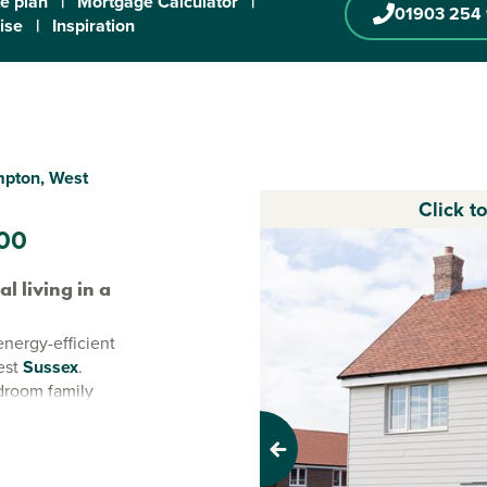
te plan
|
Mortgage Calculator
|
01903 254
ise
|
Inspiration
mpton, West
Click t
00
 living in a
 energy-efficient
est
Sussex
.
droom family
ern lifestyle.
 breathtaking
Previous
lasting