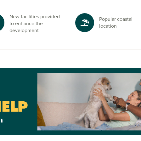
Chichester and
New facilities provided
Popular coastal
to enhance the
o Chichester and
location
development
lehampton
ton,
Worthing
h work and
ge an
 sales advisors
for full