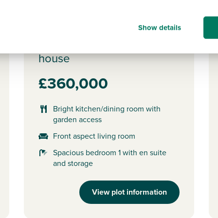
Plot 180 - The Saunton
Show details
3 bedroom semi-detached
house
£360,000
Bright kitchen/dining room with
garden access
Front aspect living room
Spacious bedroom 1 with en suite
and storage
View plot information