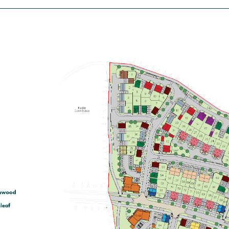
house
£365,000
First floor living room with balcony
Separate kitchen
En suite to bedroom 1
View plot information