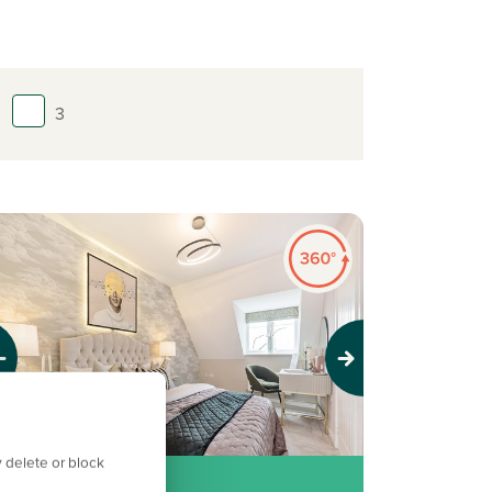
3
evious
Next
 delete or block
llocated parking