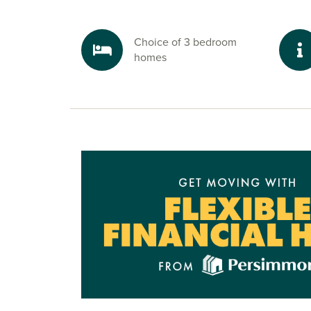
Well connected for work and travel to 
beyond
Choice of 3 bedroom
Need to commute? The A27 links you quickly t
homes
onwards to the A3(M) towards Portsmouth. Litt
station also offers regular rail services to Brigh
and
London
– giving you great options for bot
leisure travel.
Ready to make your move?
To start your new build journey, click the ‘Arran
appointment’ icon below or speak to one of our
today. Alternatively, you can request a brochure 
information.