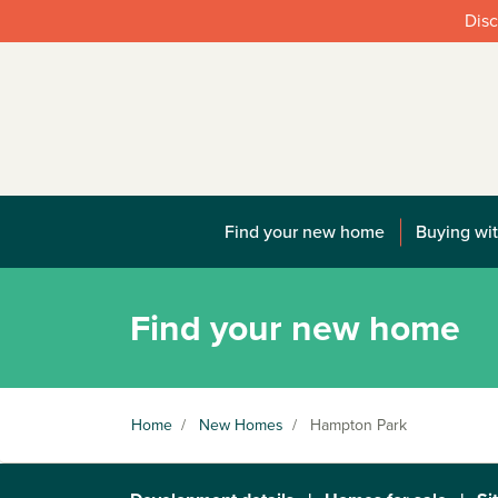
Disc
Find your new home
Buying wit
Find your new home
Home
/
New Homes
/
Hampton Park