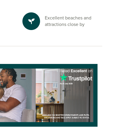
Excellent beaches and
attractions close by