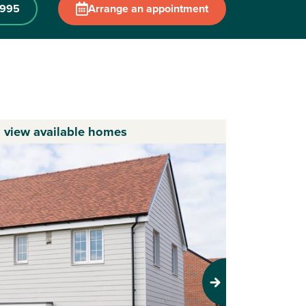
 995
Arrange an appointment
o view available homes
Next