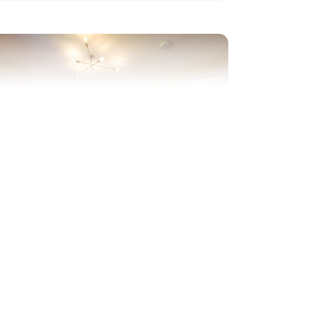
evious
Next
rivate part-walled rear garden
Plot 33 - The Charnwood
Corner
3 bedroom detached