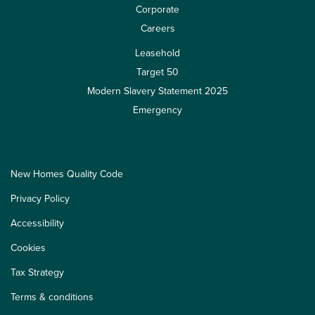
Corporate
Careers
Leasehold
Target 50
Modern Slavery Statement 2025
Emergency
New Homes Quality Code
Privacy Policy
Accessibility
Cookies
Tax Strategy
Terms & conditions