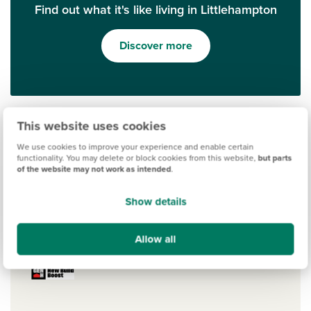
Find out what it's like living in Littlehampton
Discover more
This website uses cookies
We use cookies to improve your experience and enable certain
functionality. You may delete or block cookies from this website,
but parts
of the website may not work as intended
.
Show details
Ways to help you buy
Allow all