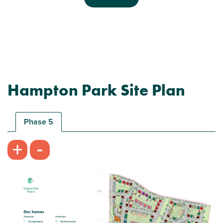
Previous
Next
Hampton Park Site Plan
Plot 180 - The Saunton
3 bedroom semi-detached house
Phase 5
£360,000
-
+
Bright kitchen/dining room with garden access
Front aspect living room
Spacious bedroom 1 with en suite and storage
View plot information