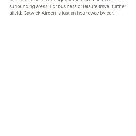
surrounding areas. For business or leisure travel further
afield, Gatwick Airport is just an hour away by car.