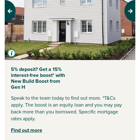
Previous
Next
5% deposit? Get a 15%
interest-free boost* with
New Build Boost from
Gen H
Speak to the team today to find out more. *T&Cs
apply. The boost is an equity loan and you may pay
back more than you borrowed. Specific mortgage
rates apply.
Find out more