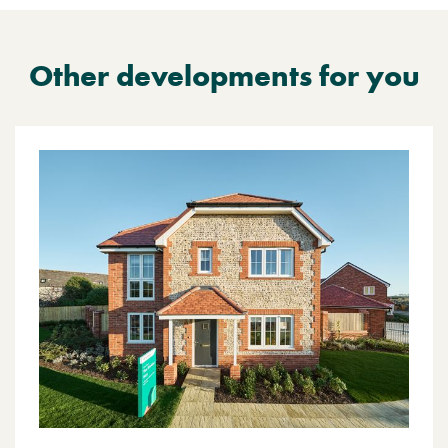
Other developments for you