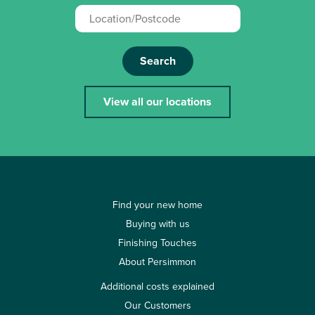
Search
View all our locations
Find your new home
Buying with us
Finishing Touches
About Persimmon
Additional costs explained
Our Customers