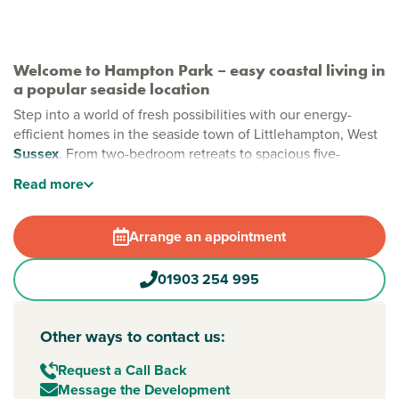
Welcome to Hampton Park – easy coastal living in
a popular seaside location
Step into a world of fresh possibilities with our energy-
efficient homes in the seaside town of Littlehampton, West
Sussex
. From two-bedroom retreats to spacious five-
bedroom family homes, Hampton Park is designed to fit
Read
more
your modern lifestyle. Just moments from the sparkling
coast and the breathtaking South Downs, it's the perfect
backdrop to make lasting memories.
Arrange an appointment
New build homes in Littlehampton
01903 254 995
Whether you are craving more space or a fresh start by the
sea, Hampton Park delivers both, with beautifully crafted
homes and plenty of room to grow. Nestled in
Other ways to contact us:
Littlehampton’s popular Wick area, you are just moments
from two award-winning beaches, scenic riverside walks,
Request a Call Back
local shops and great schools.
Message the Development