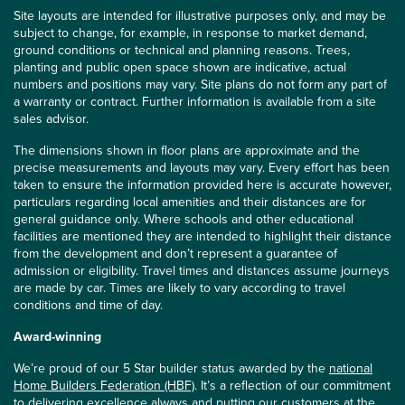
Site layouts are intended for illustrative purposes only, and may be
subject to change, for example, in response to market demand,
ground conditions or technical and planning reasons. Trees,
planting and public open space shown are indicative, actual
numbers and positions may vary. Site plans do not form any part of
a warranty or contract. Further information is available from a site
sales advisor.
The dimensions shown in floor plans are approximate and the
precise measurements and layouts may vary. Every effort has been
taken to ensure the information provided here is accurate however,
particulars regarding local amenities and their distances are for
general guidance only. Where schools and other educational
facilities are mentioned they are intended to highlight their distance
from the development and don’t represent a guarantee of
admission or eligibility. Travel times and distances assume journeys
are made by car. Times are likely to vary according to travel
conditions and time of day.
Award-winning
We’re proud of our 5 Star builder status awarded by the
national
Home Builders Federation (HBF)
. It’s a reflection of our commitment
to delivering excellence always and putting our customers at the