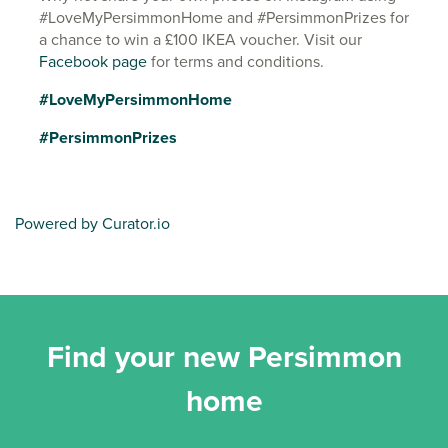
#LoveMyPersimmonHome and #PersimmonPrizes for
a chance to win a £100 IKEA voucher. Visit our
Facebook page
for terms and conditions.
#LoveMyPersimmonHome
#PersimmonPrizes
Powered by Curator.io
Find your new Persimmon
home