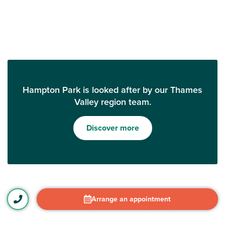
Hampton Park is looked after by our Thames
Valley region team.
Discover more
Arrange an appointment