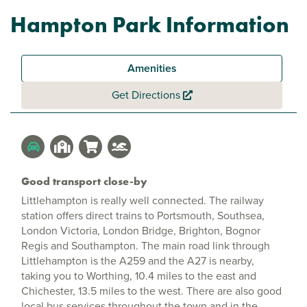
Hampton Park Information
Amenities
Get Directions
Good transport close-by
Littlehampton is really well connected. The railway
station offers direct trains to Portsmouth, Southsea,
London Victoria, London Bridge, Brighton, Bognor
Regis and Southampton. The main road link through
Littlehampton is the A259 and the A27 is nearby,
taking you to Worthing, 10.4 miles to the east and
Chichester, 13.5 miles to the west. There are also good
local bus services throughout the town and in the