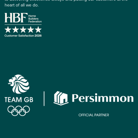
heart of all we do.