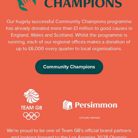
Our hugely successful Community Champions programme
has already donated more than £1 million to good causes in
England, Wales and Scotland. Whilst the programme is
running, each of our regional offices makes a donation of
up to £6,000 every quarter to local organisations.
Community Champions
We're proud to be one of Team GB's official brand partners
and looking forward to the Los Angeles 2028 Olympic