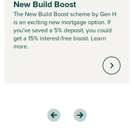
New Build Boost
The New Build Boost scheme by Gen H
is an exciting new mortgage option. If
you've saved a 5% deposit, you could
get a 15% interest-free boost. Learn
more.