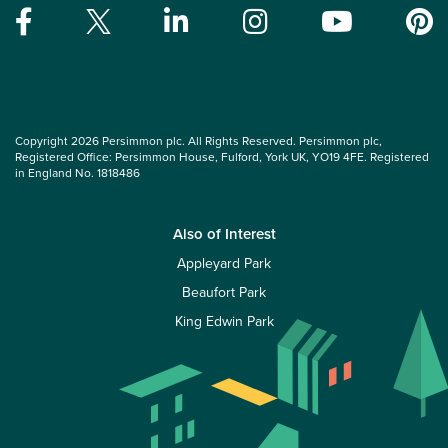
Copyright 2026 Persimmon plc. All Rights Reserved. Persimmon plc,
Registered Office: Persimmon House, Fulford, York UK, YO19 4FE. Registered
in England No. 1818486
Also of Interest
Appleyard Park
Beaufort Park
King Edwin Park