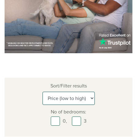
Sort/Filter results
No of bedrooms:
0,
3