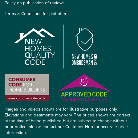
Policy on publication of reviews
Terms & Conditions for plot offers
Images and videos shown are for illustrative purposes only.
Elevations and treatments may vary. The prices shown are correct
at the time of being published but are subject to change without
prior notice, please contact our Customer Hub for accurate price
information.