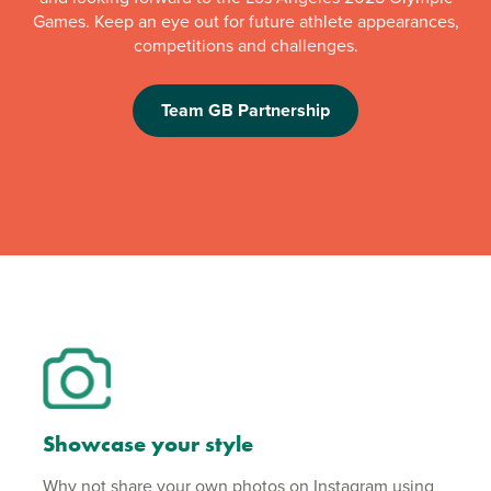
Games. Keep an eye out for future athlete appearances,
competitions and challenges.
Team GB Partnership
Showcase your style
Why not share your own photos on Instagram using