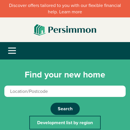
Discover offers tailored to you with our flexible financial
help. Learn more
Find your new home
Search
Development list by region