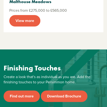
Malthouse Meadows
Prices from £275,000 to £565,000
View more
Finishing Touches
Create a look that's as individual as you are. Add the
finishing touches to your Persimmon home.
Find out more
Download Brochure