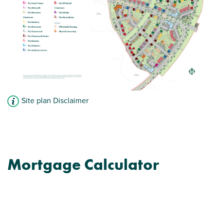
Site plan Disclaimer
Mortgage Calculator