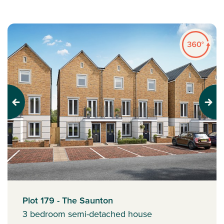
Previous
Next
Plot 179 - The Saunton
3 bedroom semi-detached house