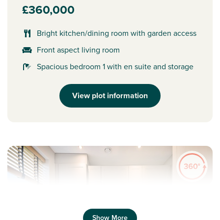
£360,000
Bright kitchen/dining room with garden access
Front aspect living room
Spacious bedroom 1 with en suite and storage
View plot information
Show More