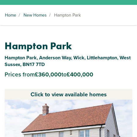
Home
/
New Homes
/
Hampton Park
Hampton Park
Hampton Park, Anderson Way, Wick, Littlehampton, West
Sussex, BN17 7TD
Prices from
£360,000
to
£400,000
Click to view available homes