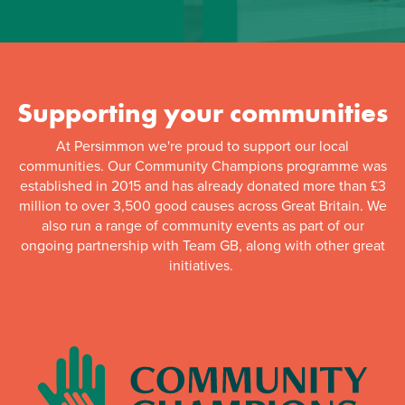
Supporting your communities
At Persimmon we're proud to support our local
communities. Our Community Champions programme was
established in 2015 and has already donated more than £3
million to over 3,500 good causes across Great Britain. We
also run a range of community events as part of our
ongoing partnership with Team GB, along with other great
initiatives.