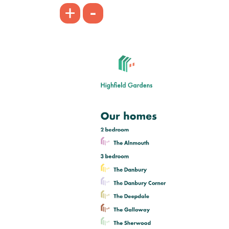
-
+
Bright kitchen/dining room with
garden access
Front aspect living room
Large first bedroom with en suite
View plot information