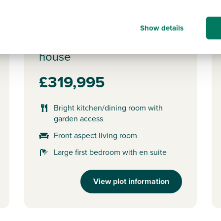
Plot 34 - The Saunton
Show details
3 bedroom mid terrace
house
£319,995
Bright kitchen/dining room with
garden access
Front aspect living room
Large first bedroom with en suite
View plot information