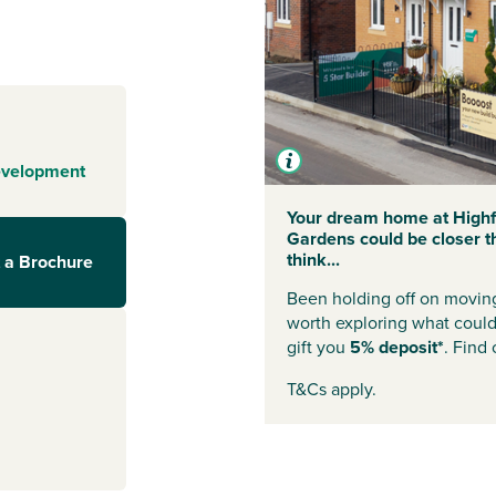
g for family life
 in Trowbridge,
ace to suit your
he tree-lined
ng to come home
evelopment
eatures to help
int from day
Your dream home at Highf
Gardens could be closer t
think...
 a Brochure
Been holding off on moving 
erything you
worth exploring what coul
om Trowbridge
gift you
5% deposit*
. Find
rkets,
T&Cs apply.
 and play
away, with direct
h Coast. And