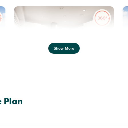
Previous
Next
Pr
Show More
New Price! Was £349,995 Now £334,995
N
Plot 51 - The Galloway
e Plan
3 bedroom semi-detached
house
£334,995