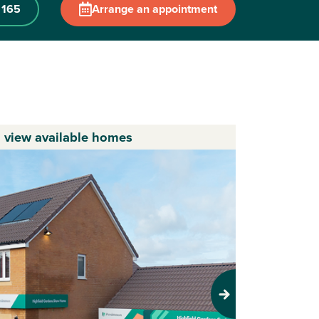
 165
Arrange an appointment
o view available homes
Next