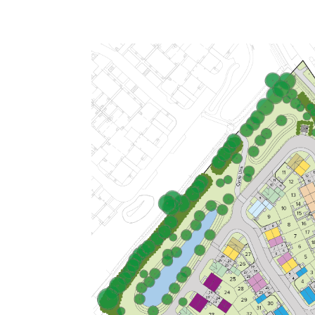
Open plan kitchen/dining room
Handy utility room and downstairs
WC
Bedroom 1 with en suite
View plot information