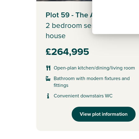
Plot 59 - The Alnmouth
2 bedroom semi-detached
house
£264,995
Open-plan kitchen/dining/living room
Bathroom with modern fixtures and
fittings
Convenient downstairs WC
View plot information