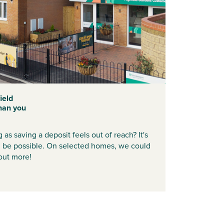
ield
han you
as saving a deposit feels out of reach? It's
d be possible. On selected homes, we could
 out more!