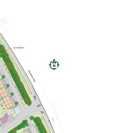
Open plan kitchen/dining room
Handy utility room and downstairs
WC
Bedroom 1 with en suite
View plot information