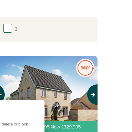
3
evious
Next
 delete or block
ew price! Was £339,995 Now £329,995