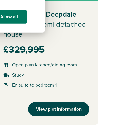
Plot 49 - The Deepdale
Allow all
3 bedroom semi-detached
house
£329,995
Open plan kitchen/dining room
Study
En suite to bedroom 1
View plot information