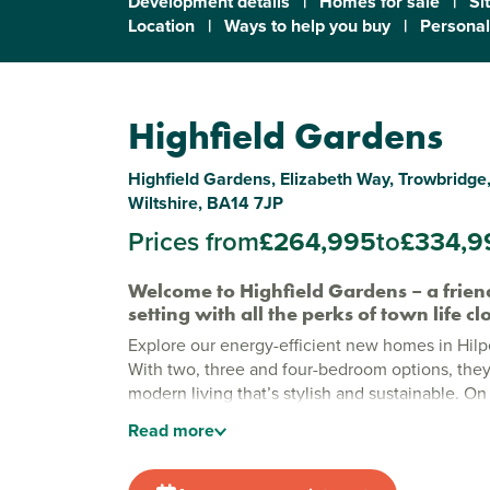
Development details
|
Homes for sale
|
Si
Location
|
Ways to help you buy
|
Personal
Highfield Gardens
Highfield Gardens, Elizabeth Way, Trowbridge,
Wiltshire, BA14 7JP
Prices from
£264,995
to
£334,9
Welcome to Highfield Gardens – a friend
setting with all the perks of town life c
Explore our energy-efficient new homes in Hilpe
With two, three and four-bedroom options, they
modern living that’s stylish and sustainable. On
Wiltshire’s county town, Hilperton gives you pe
Read
more
life with shops, schools and all your essentials 
New build homes in Trowbridge