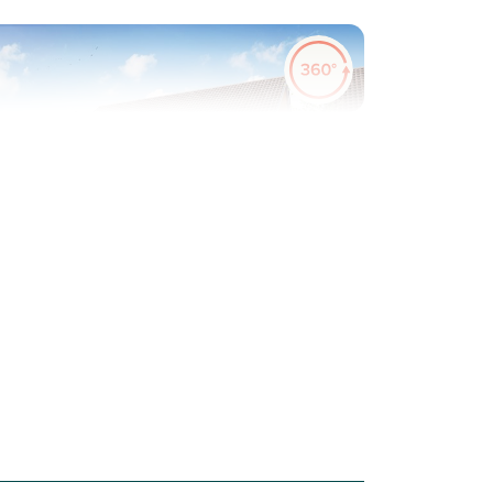
evious
Next
ew Price! Was £349,995 Now £334,995
Plot 52 - The Galloway
3 bedroom semi-detached
house
£334,995