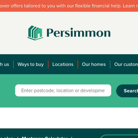
over offers tailored to you with our flexible financial help. Learn
h us
Ways to buy
Locations
Our homes
Our custo
Searc