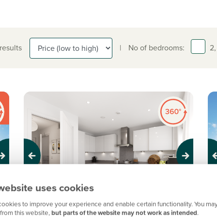
 results
|
No of bedrooms:
2,
Previous
Next
Pr
website uses cookies
ookies to improve your experience and enable certain functionality. You may
Ready to move into!
N
from this website,
but parts of the website may not work as intended
.