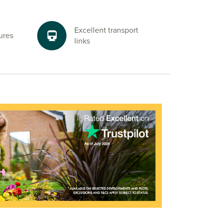
Excellent transport
ures
links