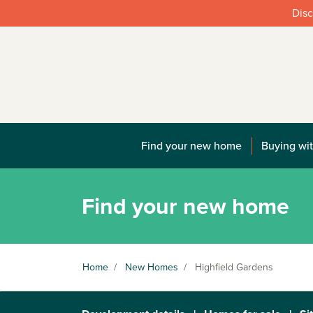
Disc
Find your new home
Buying wit
Find your new home
Home
/
New Homes
/
Highfield Gardens