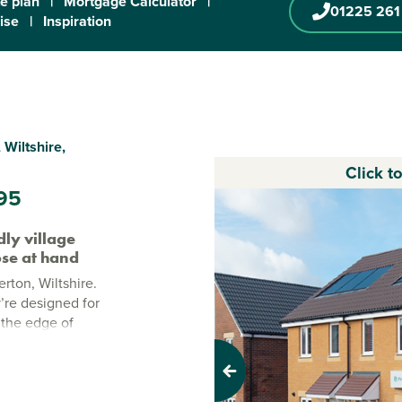
te plan
|
Mortgage Calculator
|
01225 261
ise
|
Inspiration
 Wiltshire,
Click t
95
ly village
lose at hand
rton, Wiltshire.
’re designed for
 the edge of
aceful village
close by.
Previous