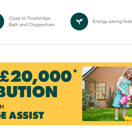
uthwick Country
njoy time
Close to Trowbridge,
Energy-saving feat
Bath and Chippenham
e and start your
visors.