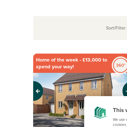
Sort/Filter
Home of the week - £13,000 to
spend your way!
Previous
Next
This 
We use c
cookies 