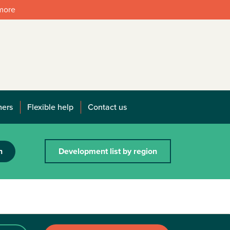
 more
mers
Flexible help
Contact us
h
Development list by region