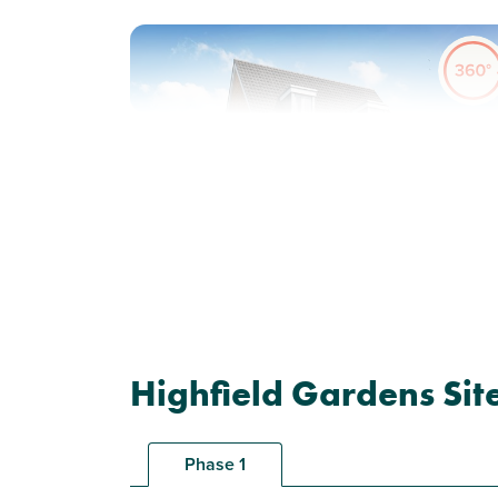
Previous
Next
Plot 47 - The Saunton
Highfield Gardens Sit
3 bedroom semi-detached
house
Phase 1
£329,995