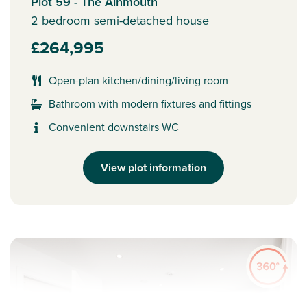
Plot 59 - The Alnmouth
2 bedroom semi-detached house
£264,995
Open-plan kitchen/dining/living room
Bathroom with modern fixtures and fittings
Convenient downstairs WC
View plot information