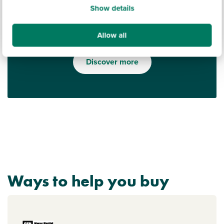
Show details
Allow all
Find out what it's like living in Wiltshire
Discover more
Ways to help you buy