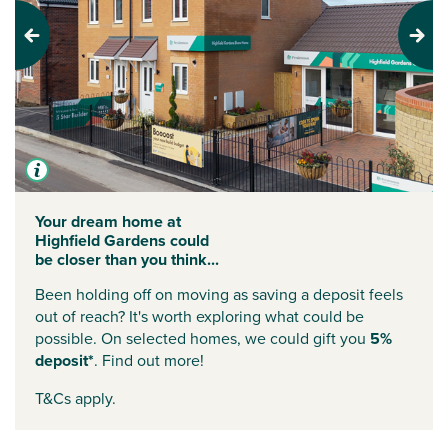
Previous
Next
Your dream home at
Highfield Gardens could
be closer than you think...
Been holding off on moving as saving a deposit feels
out of reach? It's worth exploring what could be
possible. On selected homes, we could gift you
5%
deposit*
. Find out more!
T&Cs apply.