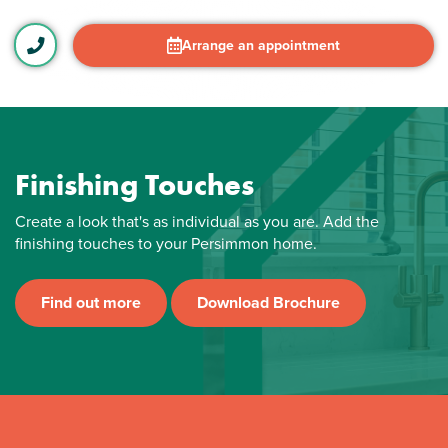
Arrange an appointment
Finishing Touches
Create a look that's as individual as you are. Add the
finishing touches to your Persimmon home.
Find out more
Download Brochure