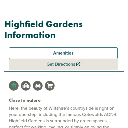
Highfield Gardens
Information
Amenities
Get Directions
Close to nature
Here, the beauty of Wiltshire’s countryside is right on
your doorstep, including the famous Cotswolds AONB.
Highfield Gardens is surrounded by green spaces,
perfect for walking, cycling, or simply enjoying the