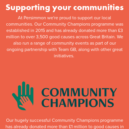
Supporting your communities
At Persimmon we're proud to support our local
communities. Our Community Champions programme was
established in 2015 and has already donated more than £3
million to over 3,500 good causes across Great Britain. We
also run a range of community events as part of our
ongoing partnership with Team GB, along with other great
initiatives.
Our hugely successful Community Champions programme
has already donated more than £1 million to good causes in