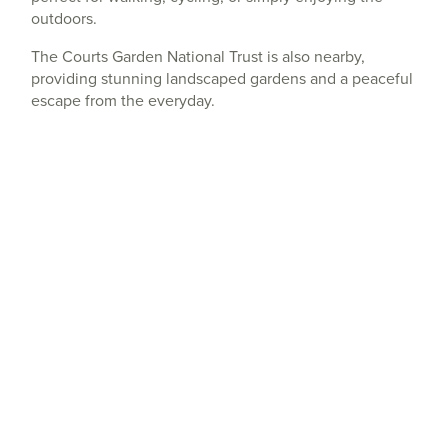
outdoors.
The Courts Garden National Trust is also nearby,
providing stunning landscaped gardens and a peaceful
escape from the everyday.