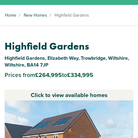
Home
/
New Homes
/
Highfield Gardens
Highfield Gardens
Highfield Gardens, Elizabeth Way, Trowbridge, Wiltshire,
Wiltshire, BA14 7JP
Prices from
£264,995
to
£334,995
Click to view available homes