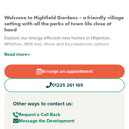
Welcome to Highfield Gardens – a friendly village
setting with all the perks of town life close at
hand
Explore our energy-efficient new homes in Hilperton,
Wiltshire. With two, three and four-bedroom options,
they’re designed for modern living that’s stylish and
Read
more
sustainable. On the edge of Wiltshire’s county town,
Hilperton gives you peaceful village life with shops, schools
and all your essentials close by.
Arrange an appointment
New build homes in Trowbridge
01225 261 165
Whether you’re buying your first home or upsizing for family
life and looking for 2 to 3-bedroom houses for sale in
Trowbridge, Highfield Gardens offers modern comfort and
Other ways to contact us:
space to suit your lifestyle.
Request a Call Back
Families will love the on-site play area, while the tree-lined
Message the Development
surroundings create a welcoming, green setting to come