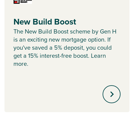
New Build Boost
The New Build Boost scheme by Gen H
is an exciting new mortgage option. If
you've saved a 5% deposit, you could
get a 15% interest-free boost. Learn
more.