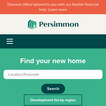
Discover offers tailored to you with our flexible financial
help. Learn more
Find your new home
Search
Development list by region