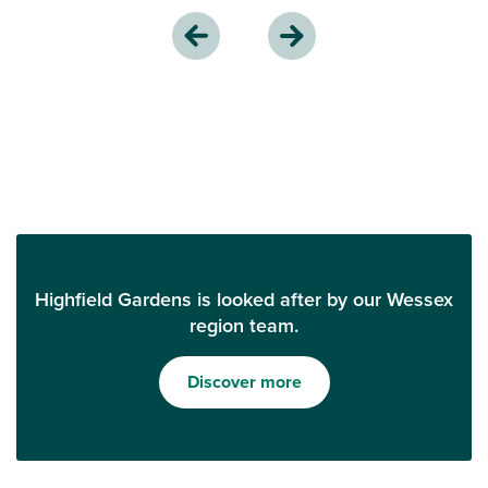
Highfield Gardens is looked after by our Wessex
region team.
Discover more