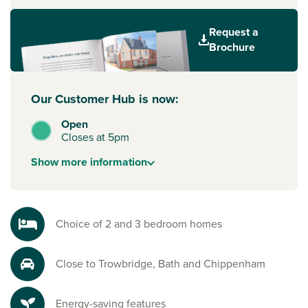
home to. Every home also includes energy-efficient
features to help you save money and reduce your carbon
Request a
footprint from day one.
Brochure
A location that works for you
From everyday shopping to weekend plans, everything you
need is close by. Just a seven-minute drive from
Our Customer Hub is now:
Trowbridge town centre, you’ll have shops, several
Open
supermarkets, restaurants and local schools within easy
Closes at 5pm
reach.
Show
more
information
Well connected to Bath and Bristol for work and play
Trowbridge Railway Station is only six minutes away, with
direct services to Bath,
Bristol
,
London
, and the South
Coast. And with green spaces like Trowbridge Park and
Choice of 2 and 3 bedroom homes
Southwick Country Park nearby, it’s just as easy to switch
off and enjoy time outdoors.
Close to Trowbridge, Bath and Chippenham
Ready to make your move?
To explore our new houses for sale in Trowbridge and start
Energy-saving features