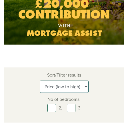
Sort/Filter results
No of bedrooms:
2,
3