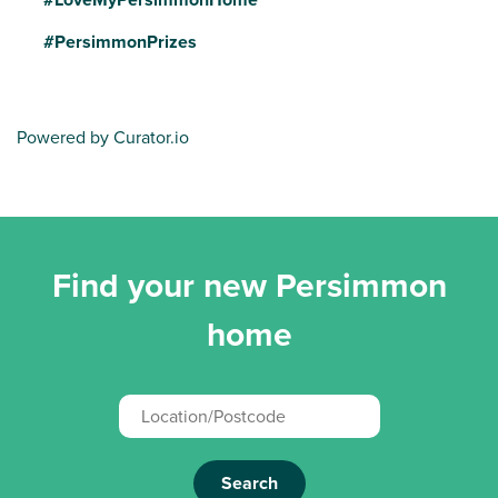
#PersimmonPrizes
Powered by Curator.io
Find your new Persimmon
home
Search