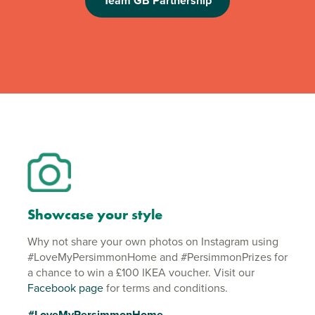
Team GB Partnership
Showcase your style
Why not share your own photos on Instagram using
#LoveMyPersimmonHome and #PersimmonPrizes for
a chance to win a £100 IKEA voucher. Visit our
Facebook page
for terms and conditions.
#LoveMyPersimmonHome