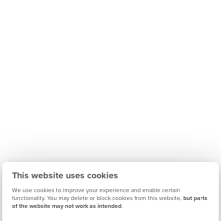
This website uses cookies
We use cookies to improve your experience and enable certain
functionality. You may delete or block cookies from this website,
but parts
of the website may not work as intended
.