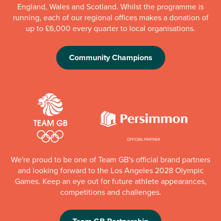
England, Wales and Scotland. Whilst the programme is
running, each of our regional offices makes a donation of
up to £6,000 every quarter to local organisations.
Community Champions
We're proud to be one of Team GB's official brand partners
and looking forward to the Los Angeles 2028 Olympic
Games. Keep an eye out for future athlete appearances,
competitions and challenges.