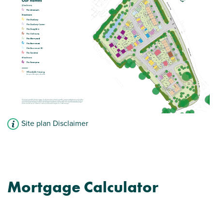
Large first bedroom with en suite
View plot information
Site plan Disclaimer
Mortgage Calculator