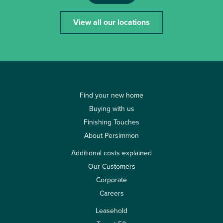
View all our locations
Find your new home
Buying with us
Finishing Touches
About Persimmon
Additional costs explained
Our Customers
Corporate
Careers
Leasehold