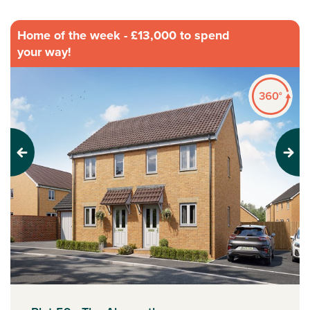
Home of the week - £13,000 to spend
your way!
Previous
Next