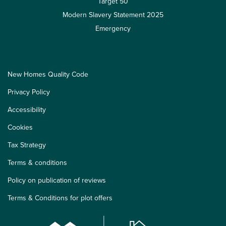
Target 50
Modern Slavery Statement 2025
Emergency
New Homes Quality Code
Privacy Policy
Accessibility
Cookies
Tax Strategy
Terms & conditions
Policy on publication of reviews
Terms & Conditions for plot offers