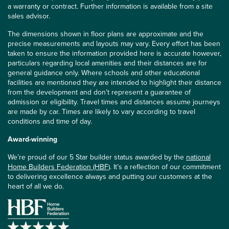
a warranty or contract. Further information is available from a site
sales advisor.
The dimensions shown in floor plans are approximate and the
precise measurements and layouts may vary. Every effort has been
taken to ensure the information provided here is accurate however,
particulars regarding local amenities and their distances are for
general guidance only. Where schools and other educational
facilities are mentioned they are intended to highlight their distance
from the development and don’t represent a guarantee of
admission or eligibility. Travel times and distances assume journeys
are made by car. Times are likely to vary according to travel
conditions and time of day.
Award-winning
We’re proud of our 5 Star builder status awarded by the
national
Home Builders Federation (HBF)
. It’s a reflection of our commitment
to delivering excellence always and putting our customers at the
heart of all we do.