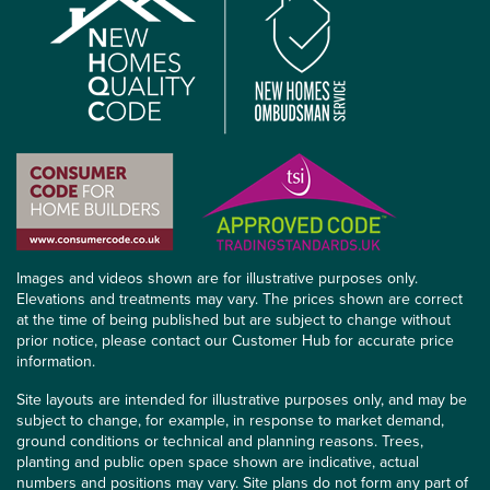
Images and videos shown are for illustrative purposes only.
Elevations and treatments may vary. The prices shown are correct
at the time of being published but are subject to change without
prior notice, please contact our Customer Hub for accurate price
information.
Site layouts are intended for illustrative purposes only, and may be
subject to change, for example, in response to market demand,
ground conditions or technical and planning reasons. Trees,
planting and public open space shown are indicative, actual
numbers and positions may vary. Site plans do not form any part of