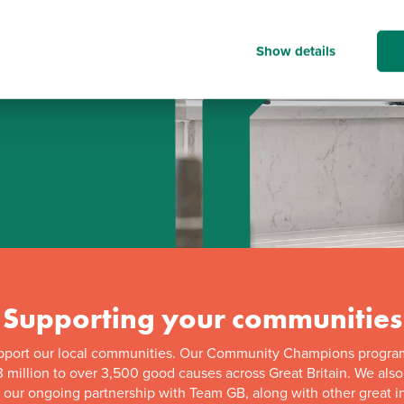
Show details
d
Supporting your communities
pport our local communities. Our Community Champions progra
 million to over 3,500 good causes across Great Britain. We als
f our ongoing partnership with Team GB, along with other great in