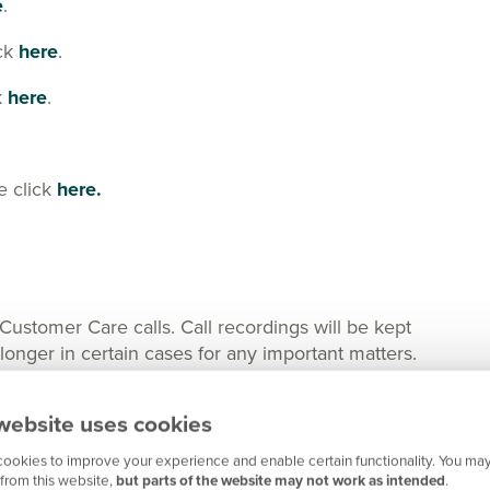
e
.
ick
here
.
k
here
.
e click
here.
tomer Care calls. Call recordings will be kept
nger in certain cases for any important matters.
website uses cookies
ookies to improve your experience and enable certain functionality. You may
from this website,
but parts of the website may not work as intended
.