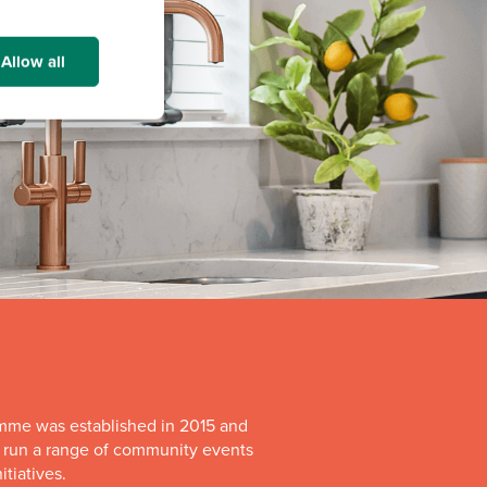
Allow all
mme was established in 2015 and
o run a range of community events
itiatives.