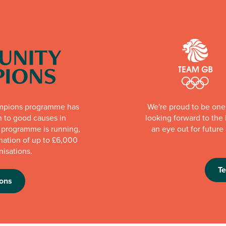
mpions programme has
We're proud to be one 
n to good causes in
looking forward to th
e programme is running,
an eye out for futur
nation of up to £6,000
nisations.
T
ons