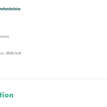
Oxfordshire
iries)
ire, SN16 9JR
tion