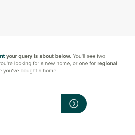
nt
your query is about below.
You'll see two
you're looking for a new home, or one for
regional
e you've bought a home.