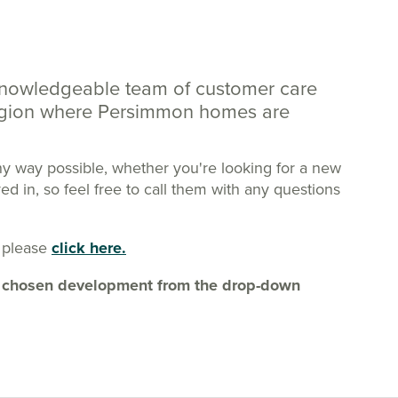
knowledgeable team of customer care
region where Persimmon homes are
ny way possible, whether you're looking for a new
 in, so feel free to call them with any questions
 please
click here.
our chosen development from the drop-down