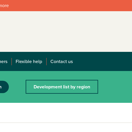
 more
mers
Flexible help
Contact us
h
Development list by region