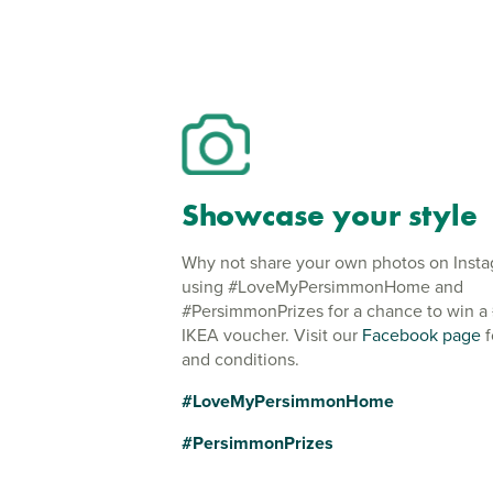
Showcase your style
Why not share your own photos on Inst
using #LoveMyPersimmonHome and
#PersimmonPrizes for a chance to win a
IKEA voucher. Visit our
Facebook page
f
and conditions.
#LoveMyPersimmonHome
#PersimmonPrizes