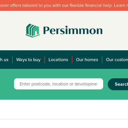
over offers tailored to you with our flexible financial help. Learn
h us
Ways to buy
Locations
Our homes
Our custo
Searc