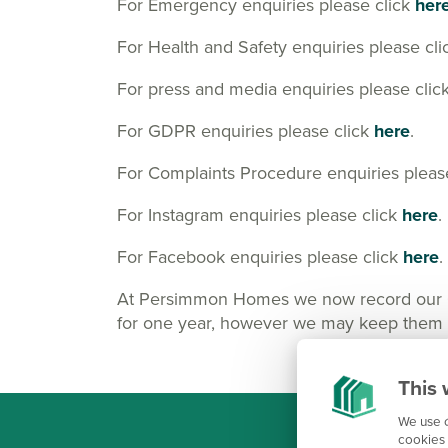
For Emergency enquiries please click
her
For Health and Safety enquiries please cl
For press and media enquiries please clic
For GDPR enquiries please click
here
.
For Complaints Procedure enquiries pleas
For Instagram enquiries please click
here
.
For Facebook enquiries please click
here
.
At Persimmon Homes we now record our Cus
for one year, however we may keep them lo
This 
We use c
cookies 