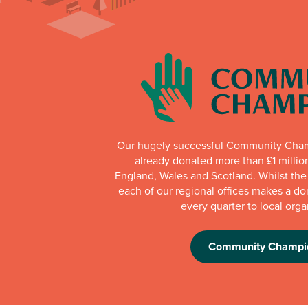
Our hugely successful Community Cha
already donated more than £1 millio
England, Wales and Scotland. Whilst th
each of our regional offices makes a do
every quarter to local orga
Community Champi