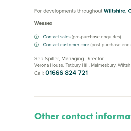
For developments throughout
Wiltshire, 
Wessex
Contact sales
(pre-purchase enquiries)
Contact customer care
(post-purchase enqu
Seb Spiller, Managing Director
Verona House, Tetbury Hill, Malmesbury, Wiltsh
01666 824 721
Call:
Other contact informa