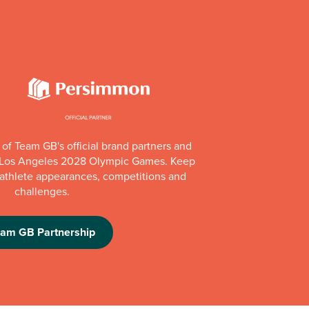
of Team GB's official brand partners and
e Los Angeles 2028 Olympic Games. Keep
e athlete appearances, competitions and
challenges.
eam GB Partnership