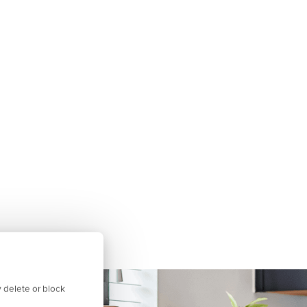
 delete or block