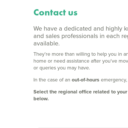
Contact us
We have a dedicated and highly 
and sales professionals in each 
available.
They're more than willing to help you in a
home or need assistance after you've moved
or queries you may have.
In the case of an
out-of-hours
emergency,
Select the regional office related to y
below.