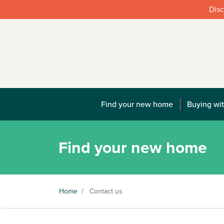
Disc
Find your new home
Buying wit
Find your new home
Home
/
Contact us