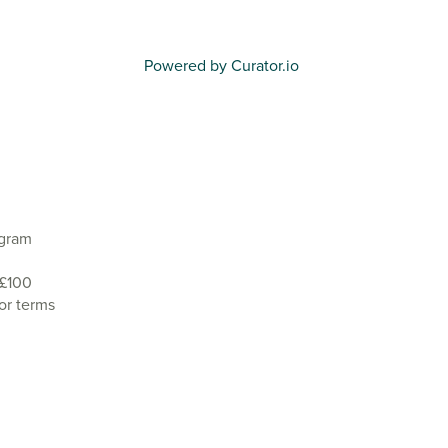
Powered by Curator.io
agram
 £100
or terms