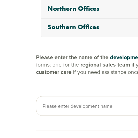
Northern Offices
Southern Offices
Please enter the name of the
developme
forms: one for the
regional sales team
if 
customer care
if you need assistance onc