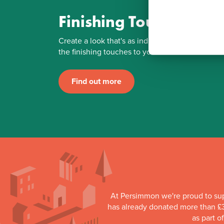
Finishing Touches
Create a look that's as individual as you are. Ad
the finishing touches to your Persimmon home.
Find out more
At Persimmon we're proud to su
has already donated more than £3
as part o