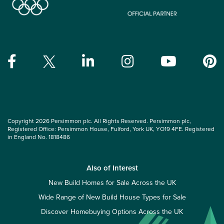
Copyright 2026 Persimmon plc. All Rights Reserved. Persimmon plc,
Registered Office: Persimmon House, Fulford, York UK, YO19 4FE. Registered
in England No. 1818486
Also of Interest
New Build Homes for Sale Across the UK
Wide Range of New Build House Types for Sale
Discover Homebuying Options Across the UK