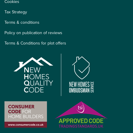
Cookies
Tax Strategy
Terms & conditions
Policy on publication of reviews
Terms & Conditions for plot offers