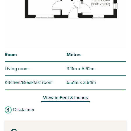
Room
Metres
Living room
3.11m x 5.62m
Kitchen/Breakfast room
5.51m x 2.84m
View in
Feet & Inches
Disclaimer