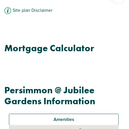
Site plan Disclaimer
Mortgage Calculator
Persimmon @ Jubilee
Gardens Information
Amenities