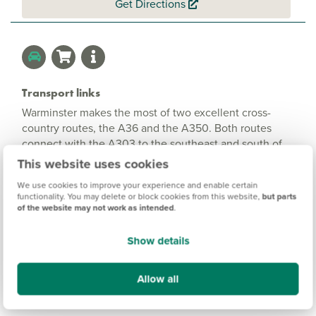
Get Directions
Transport links
Warminster makes the most of two excellent cross-
country routes, the A36 and the A350. Both routes
connect with the A303 to the southeast and south of
the town. The A36 is the main road between Salisbury
This website uses cookies
and Bath and the A350 joins the M4 just above
We use cookies to improve your experience and enable certain
Chippenham to the north, as well as to Shaftesbury and
functionality. You may delete or block cookies from this website,
but parts
Blandford Forum to the south. Trains to Westbury, for
of the website may not work as intended
.
London Paddington, take just 8 minutes and to
Salisbury, for London Waterloo, 20 minutes. For
Show details
international and domestic flights, Bristol Airport is
about an hour’s drive away.
Allow all