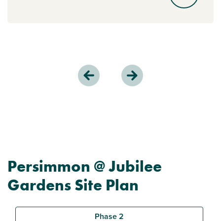
Persimmon @ Jubilee
Gardens Site Plan
Phase 2