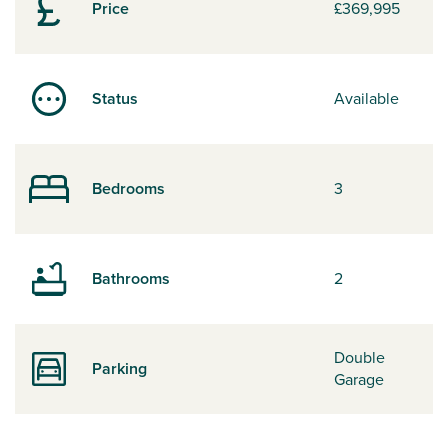
Price
£369,995
Status
Available
Bedrooms
3
Bathrooms
2
Double
Parking
Garage