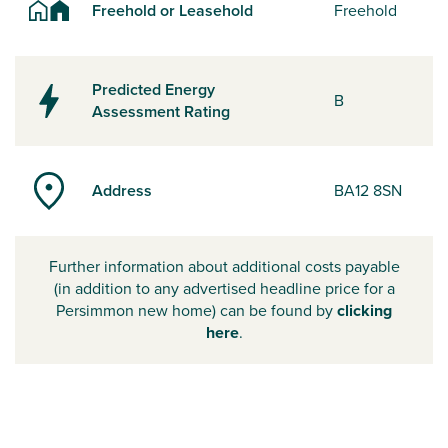
Freehold or Leasehold
Freehold
Predicted Energy
B
Assessment Rating
Address
BA12 8SN
Further information about additional costs payable
(in addition to any advertised headline price for a
Persimmon new home) can be found by
clicking
here
.