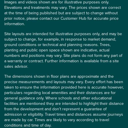
Images and videos shown are for illustrative purposes only.
Elevations and treatments may vary. The prices shown are correct
at the time of being published but are subject to change without
prior notice, please contact our Customer Hub for accurate price
information.
Site layouts are intended for illustrative purposes only, and may be
subject to change, for example, in response to market demand,
ground conditions or technical and planning reasons. Trees,
planting and public open space shown are indicative, actual
numbers and positions may vary. Site plans do not form any part of
a warranty or contract. Further information is available from a site
sales advisor.
The dimensions shown in floor plans are approximate and the
precise measurements and layouts may vary. Every effort has been
taken to ensure the information provided here is accurate however,
particulars regarding local amenities and their distances are for
general guidance only. Where schools and other educational
facilities are mentioned they are intended to highlight their distance
from the development and don’t represent a guarantee of
admission or eligibility. Travel times and distances assume journeys
are made by car. Times are likely to vary according to travel
conditions and time of day.