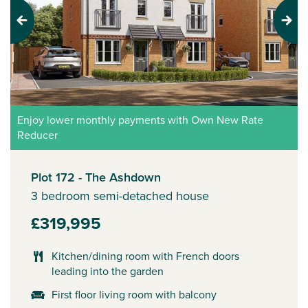
Previous
Next
Enjoy lower monthly payments with Own New Rate
Reducer
Plot 172 - The Ashdown
3 bedroom semi-detached house
£319,995
Kitchen/dining room with French doors
leading into the garden
First floor living room with balcony