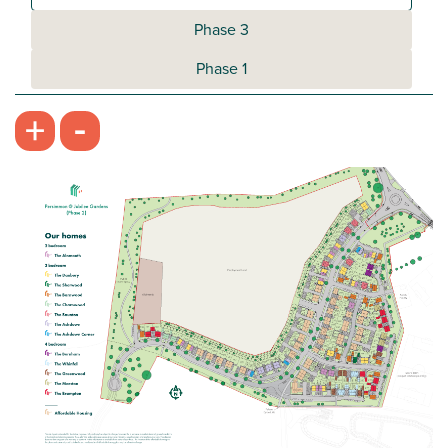
Phase 3
Phase 1
-
+