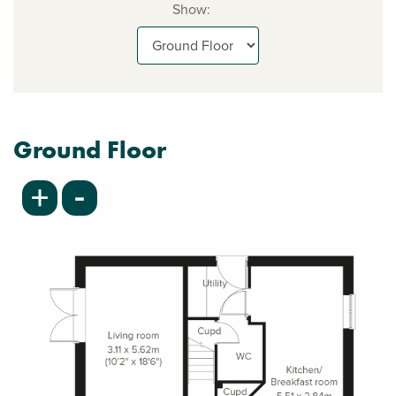
Show:
Ground Floor
-
+