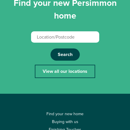
Find your new Persimmon
home
Search
View all our locations
Find your new home
Buying with us
Finishing Touches