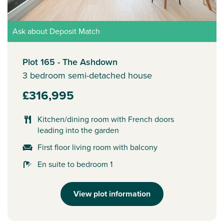
Ask about Deposit Match
Plot 165 - The Ashdown
3 bedroom semi-detached house
£316,995
Kitchen/dining room with French doors
leading into the garden
First floor living room with balcony
En suite to bedroom 1
View plot information