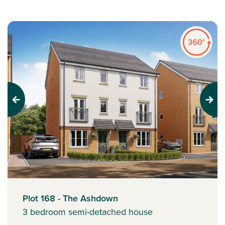
Previous
Next
Plot 168 - The Ashdown
3 bedroom semi-detached house