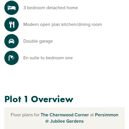
3 bedroom detached home
Modern open plan kitchen/dining room
Double garage
En suite to bedroom one
Plot 1 Overview
Floor plans for
The Charnwood Corner
at
Persimmon
@ Jubilee Gardens