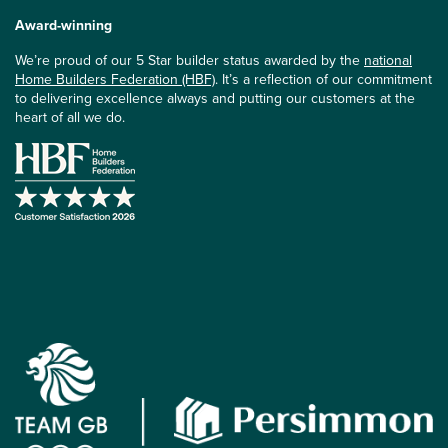
Award-winning
We’re proud of our 5 Star builder status awarded by the
national
Home Builders Federation (HBF)
. It’s a reflection of our commitment
to delivering excellence always and putting our customers at the
heart of all we do.