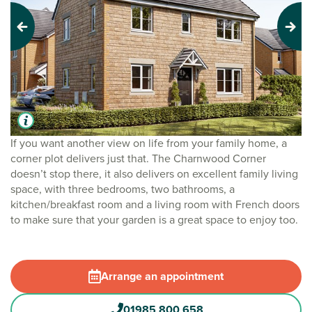
Previous
Next
If you want another view on life from your family home, a
corner plot delivers just that. The Charnwood Corner
doesn’t stop there, it also delivers on excellent family living
space, with three bedrooms, two bathrooms, a
kitchen/breakfast room and a living room with French doors
to make sure that your garden is a great space to enjoy too.
Arrange an appointment
01985 800 658