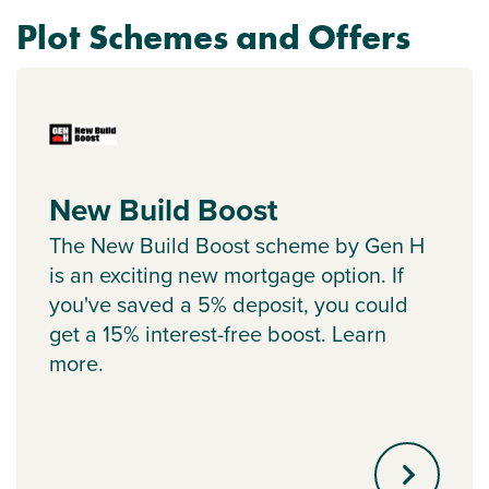
Plot Schemes and Offers
New Build Boost
The New Build Boost scheme by Gen H
is an exciting new mortgage option. If
you've saved a 5% deposit, you could
get a 15% interest-free boost. Learn
more.