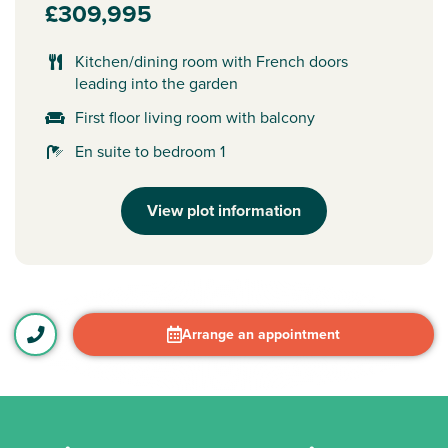
£309,995
Kitchen/dining room with French doors
leading into the garden
First floor living room with balcony
En suite to bedroom 1
View plot information
Arrange an appointment