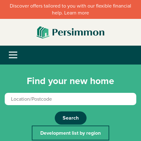
Discover offers tailored to you with our flexible financial
help. Learn more
Find your new home
Search
Development list by region