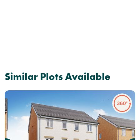
Similar Plots Available