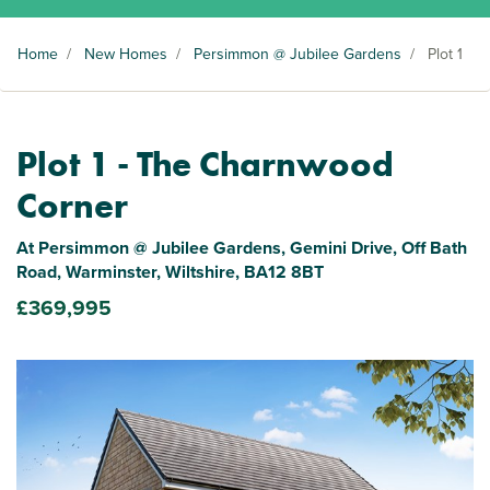
Home
/
New Homes
/
Persimmon @ Jubilee Gardens
/
Plot 1
Plot 1 - The Charnwood
Corner
At Persimmon @ Jubilee Gardens, Gemini Drive, Off Bath
Road, Warminster, Wiltshire, BA12 8BT
£369,995