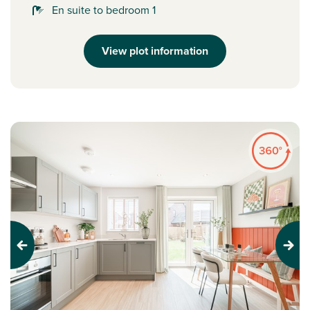
En suite to bedroom 1
View plot information
Previous
Next