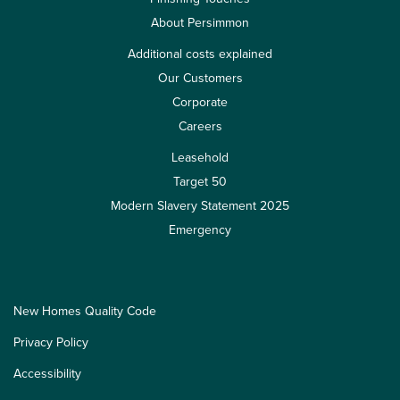
About Persimmon
Additional costs explained
Our Customers
Corporate
Careers
Leasehold
Target 50
Modern Slavery Statement 2025
Emergency
New Homes Quality Code
Privacy Policy
Accessibility