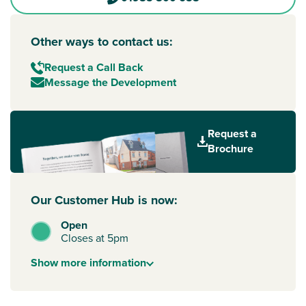
Other ways to contact us:
Request a Call Back
Message the Development
Request a
Brochure
Our Customer Hub is now:
Open
Closes at 5pm
Show
more
information