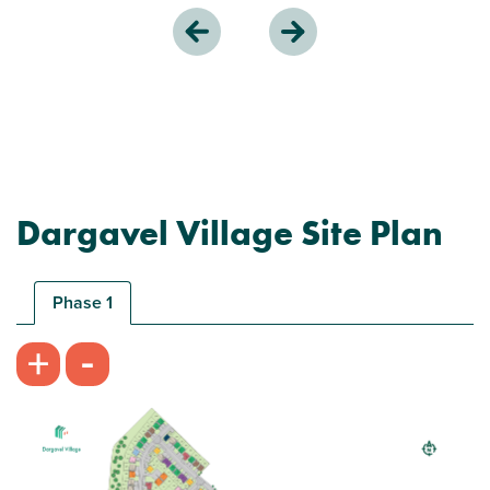
Dargavel Village Site Plan
Phase 1
-
+