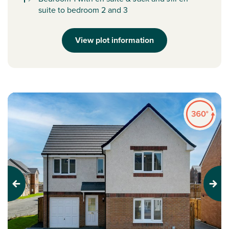
suite to bedroom 2 and 3
View plot information
Previous
Next