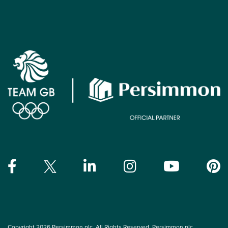
Copyright 2026 Persimmon plc. All Rights Reserved. Persimmon plc,