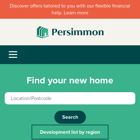
Discover offers tailored to you with our flexible financial
help. Learn more
Find your new home
Search
Development list by region