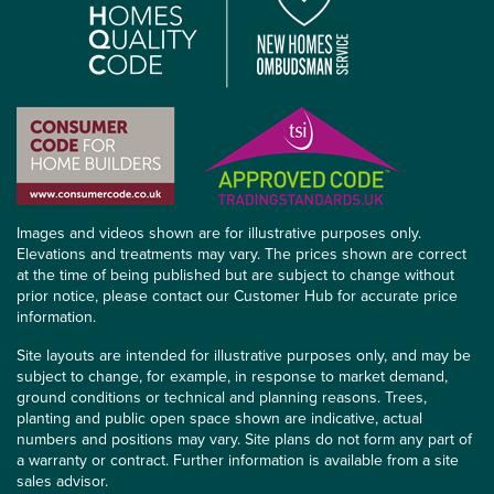
Images and videos shown are for illustrative purposes only.
Elevations and treatments may vary. The prices shown are correct
at the time of being published but are subject to change without
prior notice, please contact our Customer Hub for accurate price
information.
Site layouts are intended for illustrative purposes only, and may be
subject to change, for example, in response to market demand,
ground conditions or technical and planning reasons. Trees,
planting and public open space shown are indicative, actual
numbers and positions may vary. Site plans do not form any part of
a warranty or contract. Further information is available from a site
sales advisor.