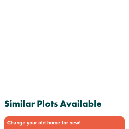
Similar Plots Available
Change your old home for new!