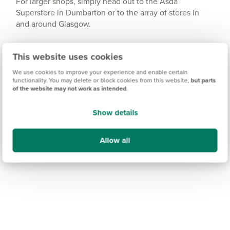
For larger shops, simply head out to the Asda
Superstore in Dumbarton or to the array of stores in
and around Glasgow.
This website uses cookies
We use cookies to improve your experience and enable certain
functionality. You may delete or block cookies from this website,
but parts
of the website may not work as intended
.
Show details
Allow all