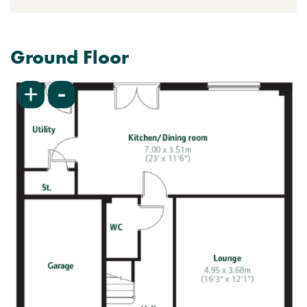
Ground Floor
-
+