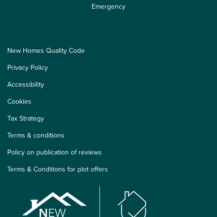
Emergency
New Homes Quality Code
Privacy Policy
Accessibility
Cookies
Tax Strategy
Terms & conditions
Policy on publication of reviews
Terms & Conditions for plot offers