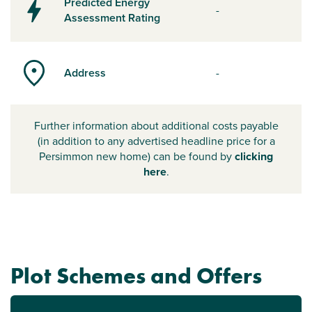
Predicted Energy
-
Assessment Rating
Address
-
Further information about additional costs payable
(in addition to any advertised headline price for a
Persimmon new home) can be found by
clicking
here
.
Plot Schemes and Offers