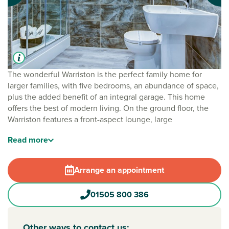
The wonderful Warriston is the perfect family home for
larger families, with five bedrooms, an abundance of space,
plus the added benefit of an integral garage. This home
offers the best of modern living. On the ground floor, the
Warriston features a front-aspect lounge, large
kitchen/dining room with a single French door to the rear
Read
more
garden, separate utility and cloakroom. Upstairs, there are
five good-sized bedrooms. As well as the master having an
en suite, there is a Jack and Jill en suite shared by
Arrange an appointment
bedrooms two and three and a separate family bathroom.
01505 800 386
Other ways to contact us: