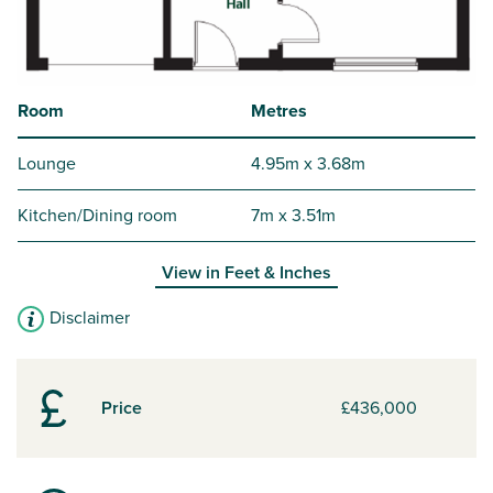
Room
Metres
Lounge
4.95m x 3.68m
Kitchen/Dining room
7m x 3.51m
View in
Feet & Inches
Disclaimer
Price
£436,000