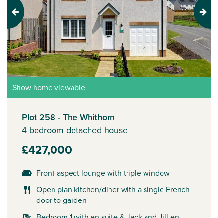
Previous
Next
Show home viewable
Plot 258 - The Whithorn
4 bedroom detached house
£427,000
Front-aspect lounge with triple window
Open plan kitchen/diner with a single French
door to garden
Bedroom 1 with en suite & Jack and Jill en