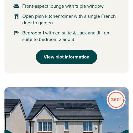
Front-aspect lounge with triple window
Open plan kitchen/diner with a single French
door to garden
Bedroom 1 with en suite & Jack and Jill en
suite to bedroom 2 and 3
View plot information