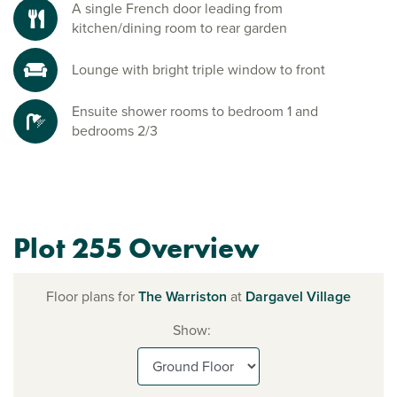
A single French door leading from
kitchen/dining room to rear garden
Lounge with bright triple window to front
Ensuite shower rooms to bedroom 1 and
bedrooms 2/3
Plot 255 Overview
Floor plans for
The Warriston
at
Dargavel Village
Show: