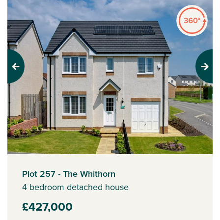
Previous
Next
Plot 257 - The Whithorn
4 bedroom detached house
£427,000