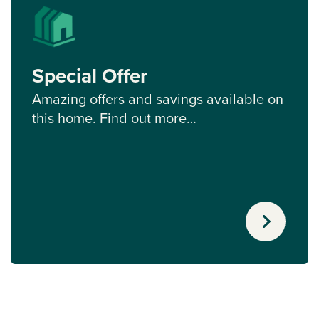
Special Offer
Amazing offers and savings available on
this home. Find out more…