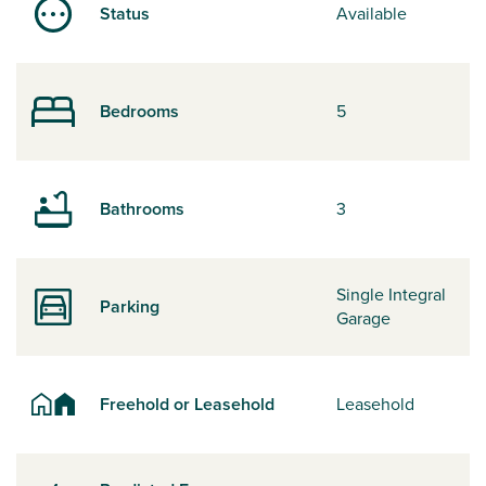
Status
Available
Bedrooms
5
Bathrooms
3
Single Integral
Parking
Garage
Freehold or Leasehold
Leasehold