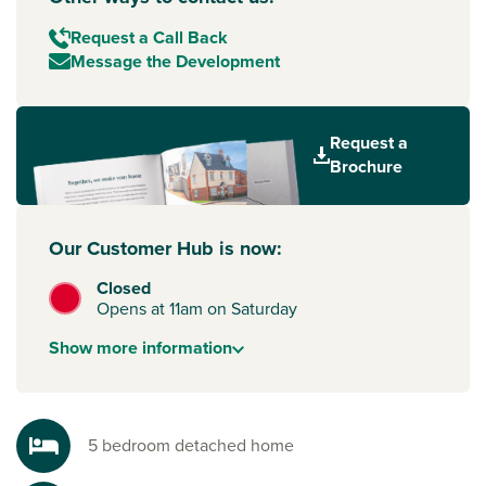
Request a Call Back
Message the Development
Request a
Brochure
Our Customer Hub is now:
Closed
Opens at 11am on Saturday
Show
more
information
5 bedroom detached home