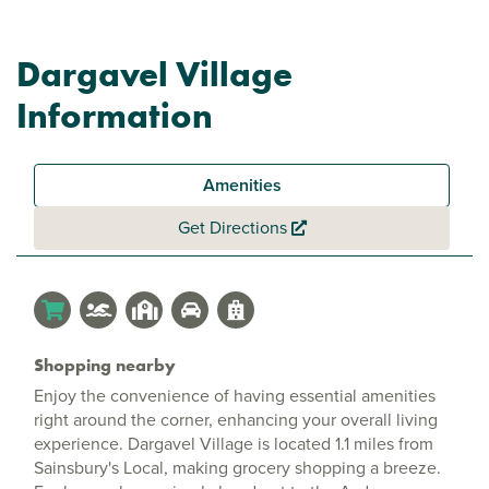
Dargavel Village
Information
Amenities
Get Directions
Shopping nearby
Enjoy the convenience of having essential amenities
right around the corner, enhancing your overall living
experience. Dargavel Village is located 1.1 miles from
Sainsbury's Local, making grocery shopping a breeze.