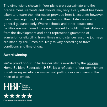
The dimensions shown in floor plans are approximate and the
precise measurements and layouts may vary. Every effort has been
taken to ensure the information provided here is accurate however,
particulars regarding local amenities and their distances are for
general guidance only. Where schools and other educational
facilities are mentioned they are intended to highlight their distance
from the development and don’t represent a guarantee of
admission or eligibility. Travel times and distances assume journeys
are made by car. Times are likely to vary according to travel
conditions and time of day.
Award-winning
We’re proud of our 5 Star builder status awarded by the
national
Home Builders Federation (HBF)
. It’s a reflection of our commitment
to delivering excellence always and putting our customers at the
heart of all we do.