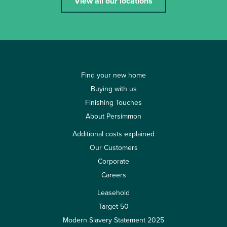
View all our locations
Find your new home
Buying with us
Finishing Touches
About Persimmon
Additional costs explained
Our Customers
Corporate
Careers
Leasehold
Target 50
Modern Slavery Statement 2025