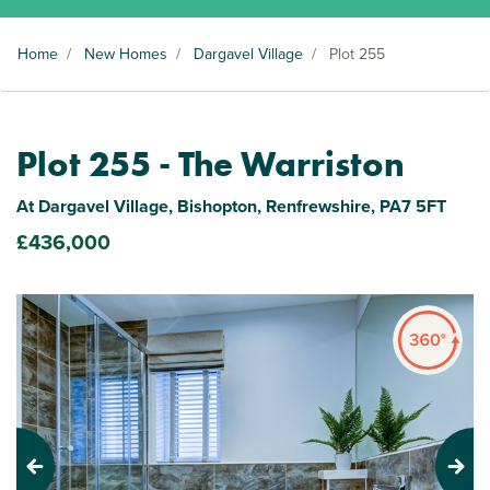
Home
/
New Homes
/
Dargavel Village
/
Plot 255
Plot 255 - The Warriston
At Dargavel Village, Bishopton, Renfrewshire, PA7 5FT
£436,000
Previous
Next