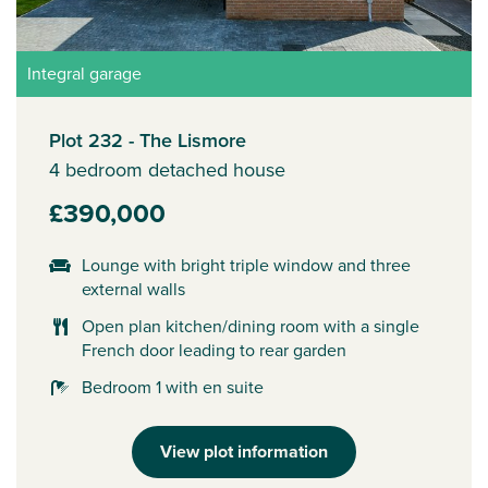
Integral garage
Plot 232 - The Lismore
4 bedroom detached house
£390,000
Lounge with bright triple window and three
external walls
Open plan kitchen/dining room with a single
French door leading to rear garden
Bedroom 1 with en suite
View plot information