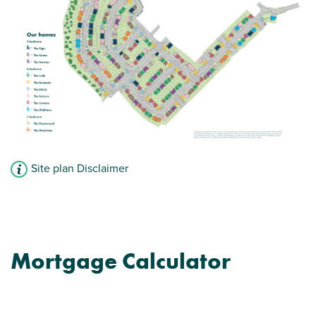
Site plan Disclaimer
Mortgage Calculator