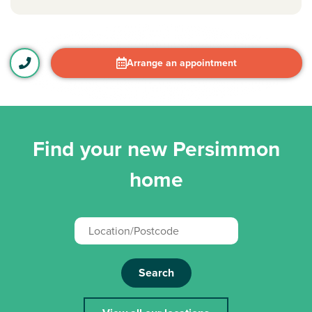
Arrange an appointment
Find your new Persimmon
home
Search