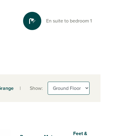
En suite to bedroom 1
Grange
|
Show:
Feet &