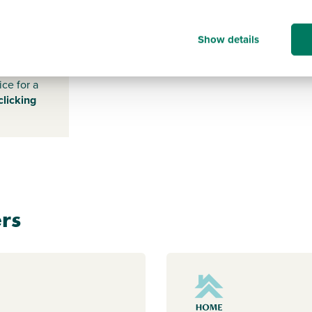
WF10
5SF
Show details
s payable
ice for a
clicking
rs