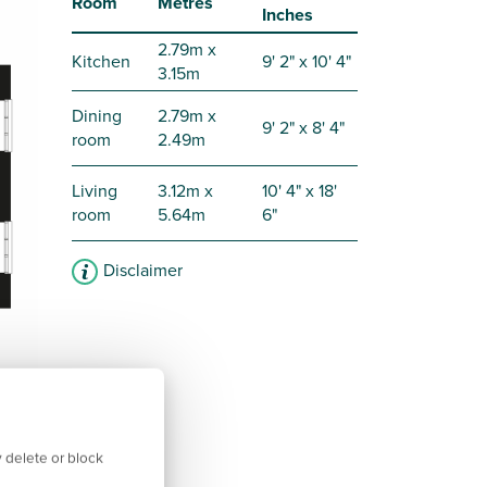
Room
Metres
Inches
2.79m x
Kitchen
9' 2" x 10' 4"
3.15m
Dining
2.79m x
9' 2" x 8' 4"
room
2.49m
Living
3.12m x
10' 4" x 18'
room
5.64m
6"
Disclaimer
 delete or block