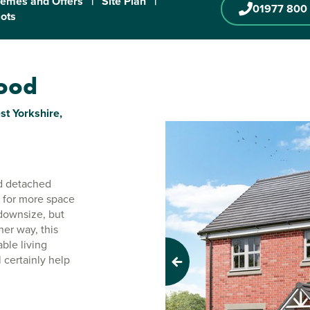
emes and Offers
|
Site Plan
|
01977 800
lots
wood
t Yorkshire,
d detached
g for more space
downsize, but
her way, this
ble living
 certainly help
Previous