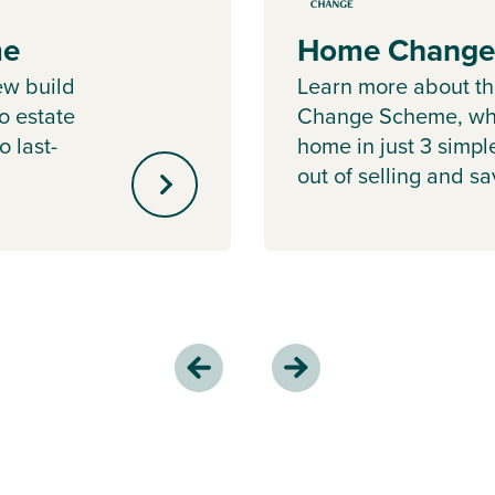
me
Home Change
ew build
Learn more about 
o estate
Change Scheme, whe
o last-
home in just 3 simpl
out of selling and s