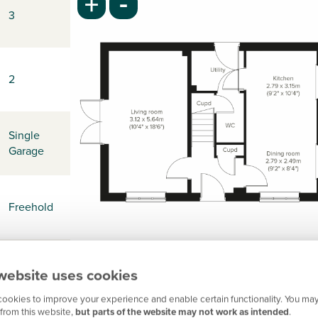
-
+
3
2
Single
Garage
Freehold
-
website uses cookies
ookies to improve your experience and enable certain functionality. You may
from this website,
but parts of the website may not work as intended
.