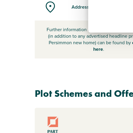
Address
Further information about additional cost
(in addition to any advertised headline pr
Persimmon new home) can be found by
here
.
Plot Schemes and Offe