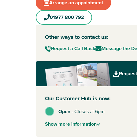
Arrange an appointment
01977 800 792
Other ways to contact us:
Request a Call Back
Message the D
Request
Our Customer Hub is now:
Open
-
Closes at 6pm
Show
more
information