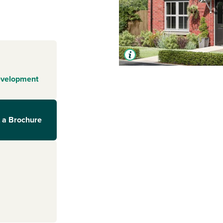
evelopment
 a Brochure