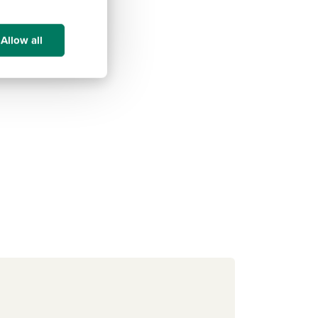
Allow all