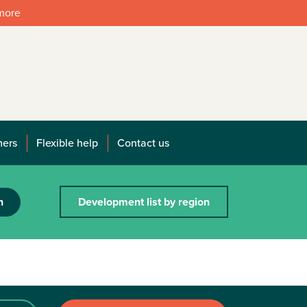
 more
mers
Flexible help
Contact us
h
Development list by region