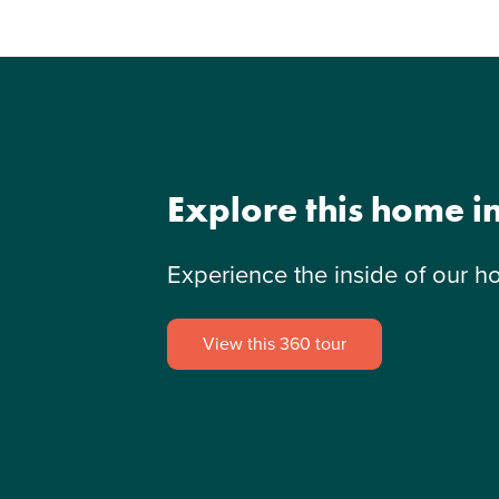
Explore this home i
Experience the inside of our h
View this 360 tour