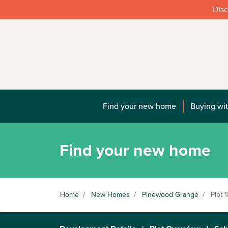
Disc
Find your new home
Buying wit
Find your new home
Home
/
New Homes
/
Pinewood Grange
/
Plot 