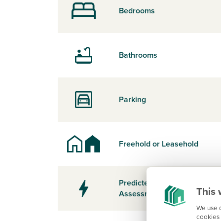
Bedrooms
Bathrooms
Parking
Freehold or Leasehold
Predicted Energy
This 
Assessment Rating
We use c
cookies 