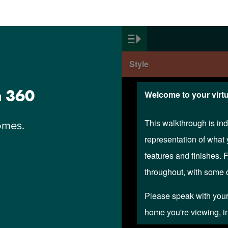
n 360
omes.