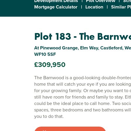
Development Details
|
Plot Overview
|
Sch
Mortgage Calculator
|
Location
|
Similar P
Plot 183 - The Barn
At Pinewood Grange, Elm Way, Castleford, Wes
WF10 5SF
£309,950
The Barnwood is a good-looking double-fronte
home that will catch your eye if you are lookin
for your growing family. Or maybe you want to 
still have room for friends and family to stay. Eit
could be the ideal place to call home. Two socia
spaces, three bedrooms and two bathrooms will
you to do that.