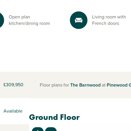
Open plan
Living room with
kitchen/dining room
French doors
£309,950
Floor plans for
The Barnwood
at
Pinewood 
Available
Ground Floor