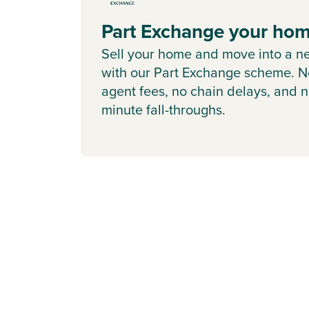
Part Exchange your ho
Sell your home and move into a n
with our Part Exchange scheme. N
agent fees, no chain delays, and n
minute fall-throughs.