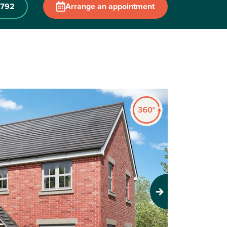
 792
Arrange an appointment
Next