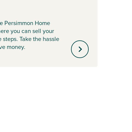
Key 
Lookin
the Persimmon Home
With 
re you can sell your
Contri
e steps. Take the hassle
up to 
ave money.