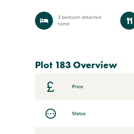
3 bedroom detached
home
Plot 183 Overview
Price
Status