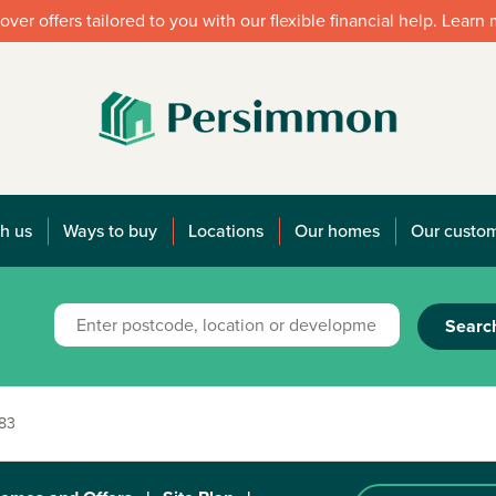
over offers tailored to you with our flexible financial help. Learn
h us
Ways to buy
Locations
Our homes
Our custo
Searc
183