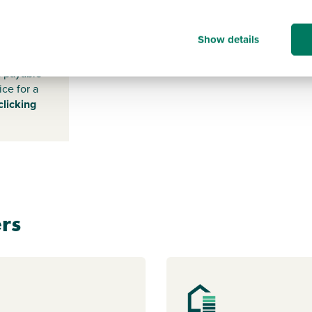
-
Show details
s payable
ice for a
clicking
rs