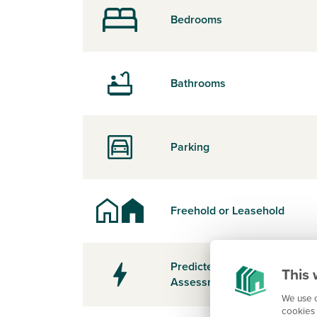
Bedrooms
Bathrooms
Parking
Freehold or Leasehold
Predicted Energy
This 
Assessment Rating
We use c
cookies 