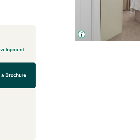
evelopment
 a Brochure