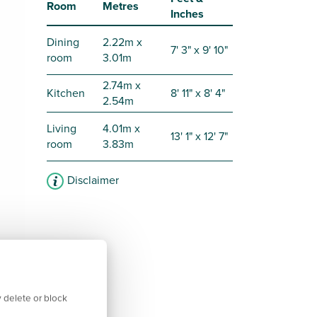
Room
Metres
Inches
Dining
2.22m x
7' 3" x 9' 10"
room
3.01m
2.74m x
Kitchen
8' 11" x 8' 4"
2.54m
Living
4.01m x
13' 1" x 12' 7"
room
3.83m
Disclaimer
 delete or block