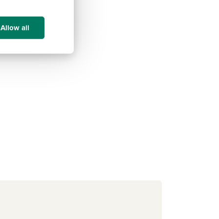
Allow all