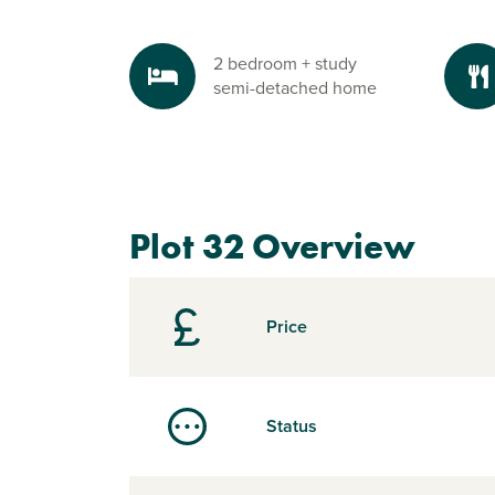
2 bedroom + study
semi-detached home
Plot 32 Overview
Price
Status