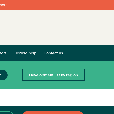
 more
mers
Flexible help
Contact us
h
Development list by region