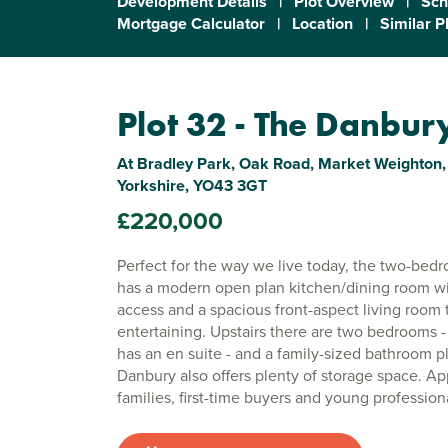
Development Details
|
Plot Overview
|
Sch
Mortgage Calculator
|
Location
|
Similar P
Plot 32 - The Danbur
At Bradley Park, Oak Road, Market Weighton,
Yorkshire, YO43 3GT
£220,000
Perfect for the way we live today, the two-be
has a modern open plan kitchen/dining room w
access and a spacious front-aspect living room t
entertaining. Upstairs there are two bedrooms
has an en suite - and a family-sized bathroom p
Danbury also offers plenty of storage space. Ap
families, first-time buyers and young profession