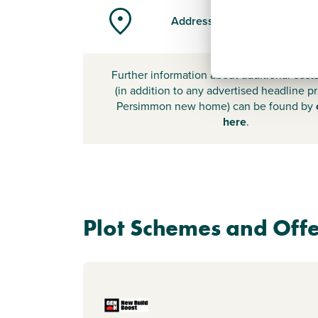
Address
Further information about additional cost
(in addition to any advertised headline pr
Persimmon new home) can be found by
here
.
Plot Schemes and Offe