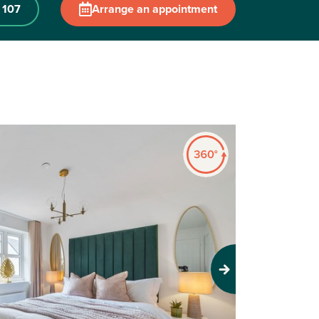
 107
Arrange an appointment
Next