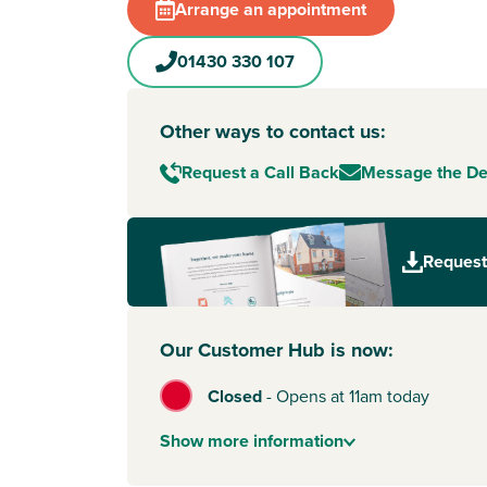
Arrange an appointment
01430 330 107
Other ways to contact us:
Request a Call Back
Message the D
Request
Our Customer Hub is now:
Closed
-
Opens at 11am today
Show
more
information