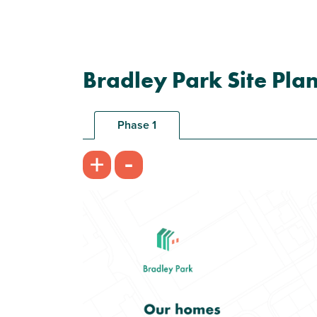
Bradley Park Site Pla
Phase 1
-
+