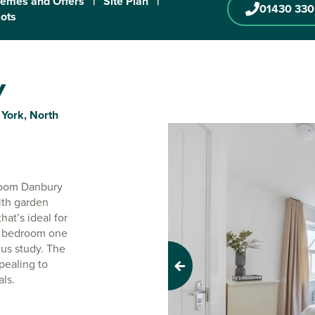
emes and Offers
|
Site Plan
|
01430 330
lots
y
 York, North
droom Danbury
ith garden
hat’s ideal for
 - bedroom one
lus study. The
pealing to
Previous
als.