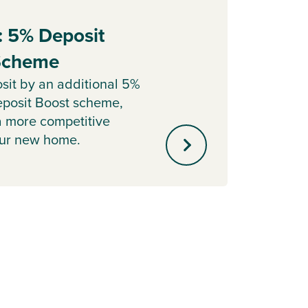
: 5% Deposit
Part
 Scheme
Sell y
with o
sit by an additional 5%
agent 
posit Boost scheme,
minute
a more competitive
our new home.