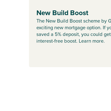
New Build Boost
The New Build Boost scheme by G
exciting new mortgage option. If y
saved a 5% deposit, you could get
interest-free boost. Learn more.