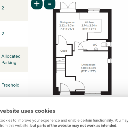
-
+
2
2
Allocated
Parking
Freehold
website uses cookies
-
ookies to improve your experience and enable certain functionality. You may
from this website,
but parts of the website may not work as intended
.