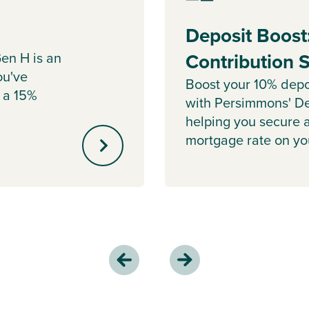
Deposit Boost
en H is an
Contribution
ou've
Boost your 10% depo
 a 15%
with Persimmons' De
helping you secure 
mortgage rate on y