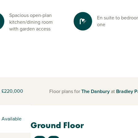
Spacious open-plan
En suite to bedro
kitchen/dining room
one
with garden access
£220,000
Floor plans for
The Danbury
at
Bradley P
Available
Ground Floor