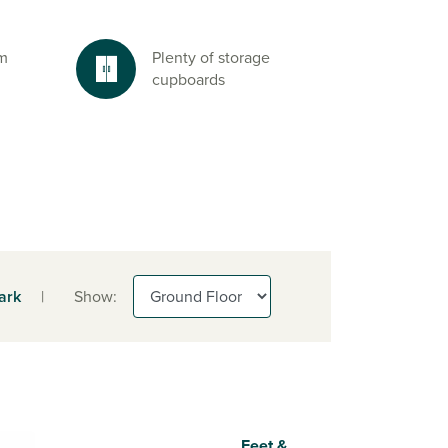
om
Plenty of storage
cupboards
ark
|
Show:
Feet &