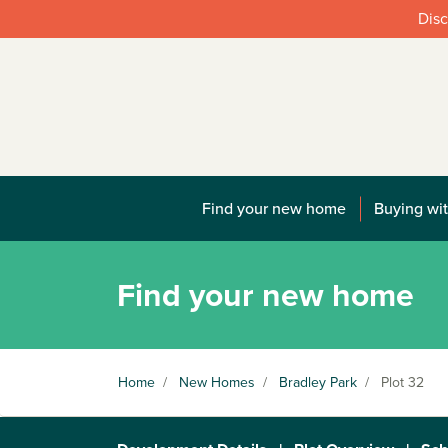
Disc
Find your new home
Buying wit
Find your new home
Home
/
New Homes
/
Bradley Park
/
Plot 32