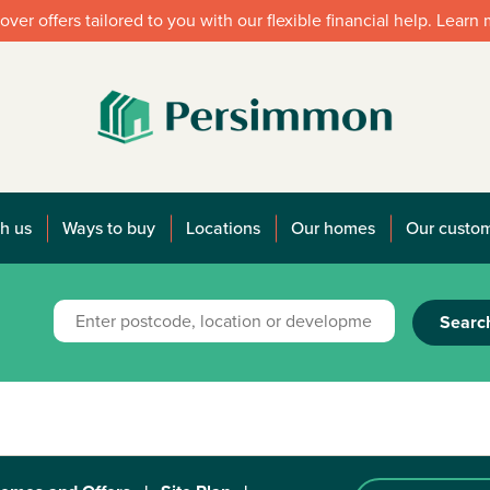
over offers tailored to you with our flexible financial help. Learn
h us
Ways to buy
Locations
Our homes
Our custo
Searc