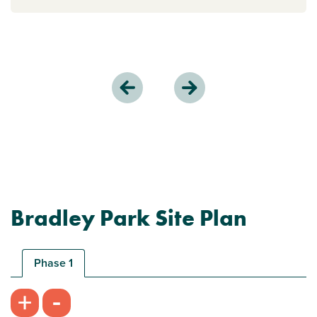
Bradley Park Site Plan
Phase 1
-
+