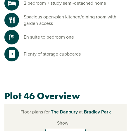
2 bedroom + study semi-detached home
Spacious open-plan kitchen/dining room with
garden access
En suite to bedroom one
Plenty of storage cupboards
Plot 46 Overview
Floor plans for
The Danbury
at
Bradley Park
Show: