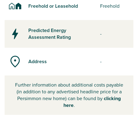
Freehold or Leasehold
Freehold
Predicted Energy
-
Assessment Rating
Address
-
Further information about additional costs payable
(in addition to any advertised headline price for a
Persimmon new home) can be found by
clicking
here
.