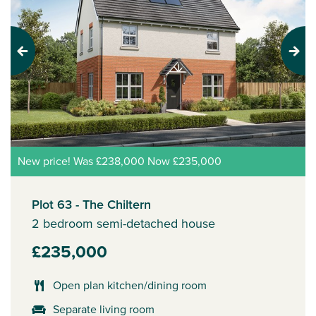
Previous
Next
New price! Was £238,000 Now £235,000
Plot 63 - The Chiltern
2 bedroom semi-detached house
£235,000
Open plan kitchen/dining room
Separate living room