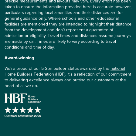
precise measurements and layouts may vary. Every effort has been
taken to ensure the information provided here is accurate however,
particulars regarding local amenities and their distances are for
general guidance only. Where schools and other educational
facilities are mentioned they are intended to highlight their distance
from the development and don’t represent a guarantee of
admission or eligibility. Travel times and distances assume journeys
are made by car. Times are likely to vary according to travel
conditions and time of day.
Award-winning
We’re proud of our 5 Star builder status awarded by the
national
Home Builders Federation (HBF)
. It’s a reflection of our commitment
to delivering excellence always and putting our customers at the
heart of all we do.