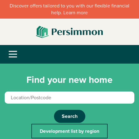
Discover offers tailored to you with our flexible financial
help. Learn more
Find your new home
Search
Development list by region