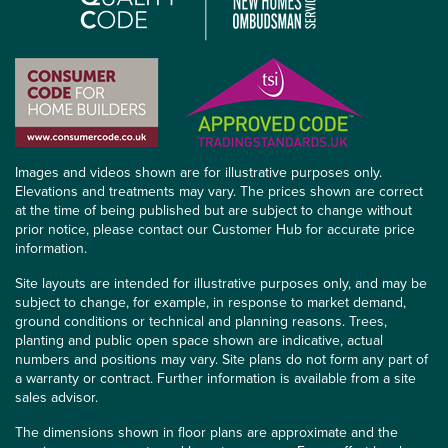
Images and videos shown are for illustrative purposes only.
Elevations and treatments may vary. The prices shown are correct
at the time of being published but are subject to change without
prior notice, please contact our Customer Hub for accurate price
information.
Site layouts are intended for illustrative purposes only, and may be
subject to change, for example, in response to market demand,
ground conditions or technical and planning reasons. Trees,
planting and public open space shown are indicative, actual
numbers and positions may vary. Site plans do not form any part of
a warranty or contract. Further information is available from a site
sales advisor.
The dimensions shown in floor plans are approximate and the