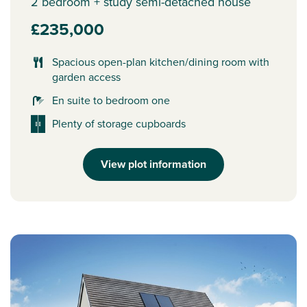
2 bedroom + study semi-detached house
£235,000
Spacious open-plan kitchen/dining room with
garden access
En suite to bedroom one
Plenty of storage cupboards
View plot information