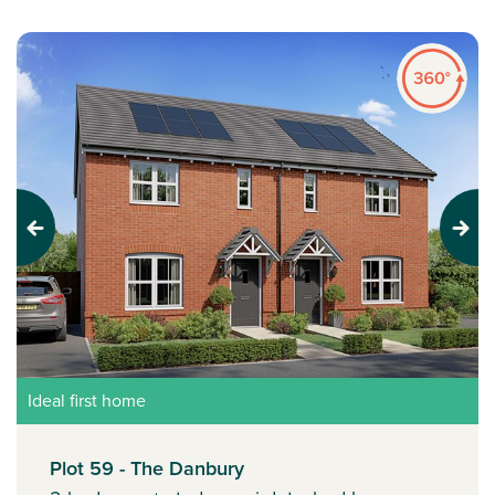
Previous
Next
Ideal first home
Plot 59 - The Danbury