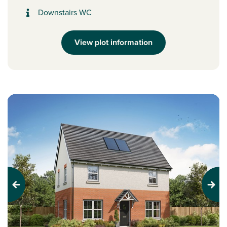
Downstairs WC
View plot information
Previous
Next