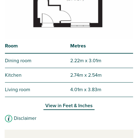
Room
Metres
Dining room
2.22m x 3.01m
Kitchen
2.74m x 2.54m
Living room
4.01m x 3.83m
View in
Feet & Inches
Disclaimer