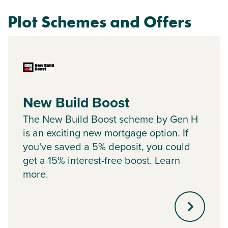
Plot Schemes and Offers
New Build Boost
The New Build Boost scheme by Gen H
is an exciting new mortgage option. If
you've saved a 5% deposit, you could
get a 15% interest-free boost. Learn
more.