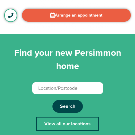
Arrange an appointment
Find your new Persimmon
home
Search
View all our locations