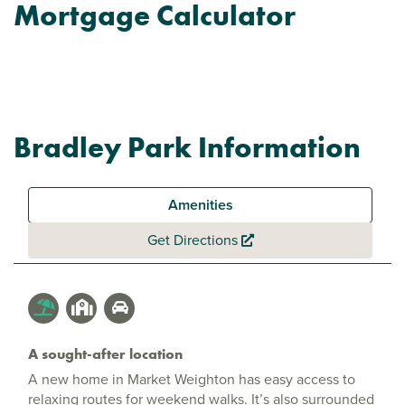
Mortgage Calculator
Bradley Park Information
Amenities
Get Directions
A sought-after location
A new home in Market Weighton has easy access to
relaxing routes for weekend walks. It’s also surrounded