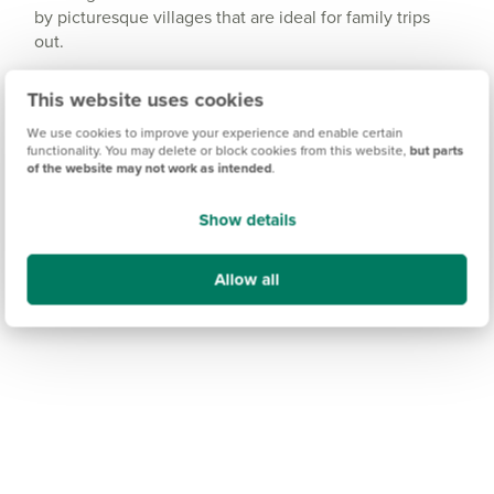
by picturesque villages that are ideal for family trips
out.
And for coastal views, the seaside destination town of
This website uses cookies
Whitby is approximately an hour and a half away -
perfect for a short-break getaway.
We use cookies to improve your experience and enable certain
functionality. You may delete or block cookies from this website,
but parts
of the website may not work as intended
.
Show details
Allow all