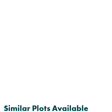
Similar Plots Available