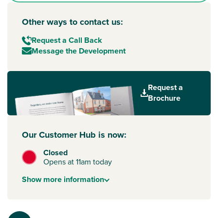
Other ways to contact us:
Request a Call Back
Message the Development
Request a
Brochure
Our Customer Hub is now:
Closed
Opens at 11am today
Show
more
information