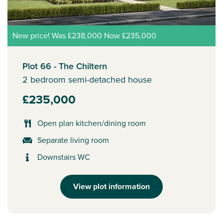
New price! Was £238,000 Now £235,000
Plot 66 - The Chiltern
2 bedroom semi-detached house
£235,000
Open plan kitchen/dining room
Separate living room
Downstairs WC
View plot information