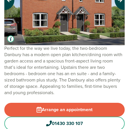
Previous
Next
Perfect for the way we live today, the two-bedroom
Danbury has a modern open plan kitchen/dining room with
garden access and a spacious front-aspect living room
that’s ideal for entertaining. Upstairs there are two
bedrooms - bedroom one has an en suite - and a family-
sized bathroom plus study. The Danbury also offers plenty
of storage space. Appealing to families, first-time buyers
and young professionals.
Arrange an appointment
01430 330 107