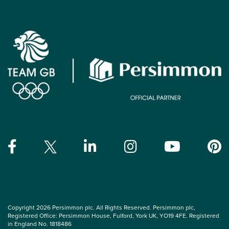
Copyright 2026 Persimmon plc. All Rights Reserved. Persimmon plc,
Registered Office: Persimmon House, Fulford, York UK, YO19 4FE. Registered
in England No. 1818486