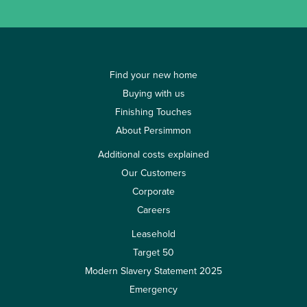
Find your new home
Buying with us
Finishing Touches
About Persimmon
Additional costs explained
Our Customers
Corporate
Careers
Leasehold
Target 50
Modern Slavery Statement 2025
Emergency