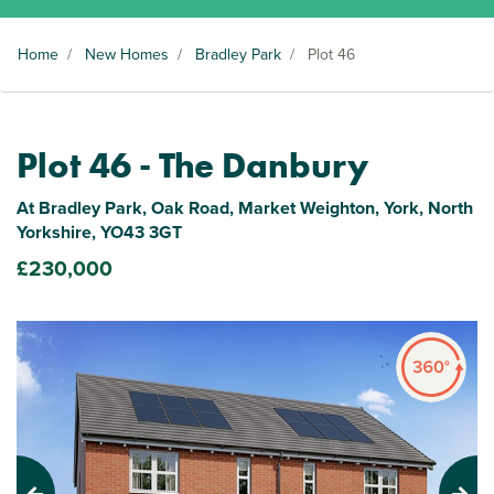
Home
/
New Homes
/
Bradley Park
/
Plot 46
Plot 46 - The Danbury
At Bradley Park, Oak Road, Market Weighton, York, North
Yorkshire, YO43 3GT
£230,000