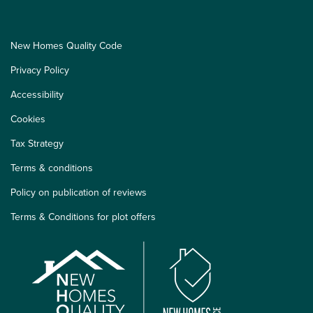
New Homes Quality Code
Privacy Policy
Accessibility
Cookies
Tax Strategy
Terms & conditions
Policy on publication of reviews
Terms & Conditions for plot offers