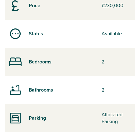
Price
£230,000
Status
Available
Bedrooms
2
Bathrooms
2
Allocated
Parking
Parking