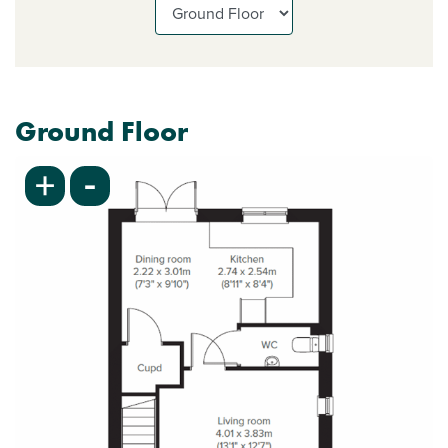
Ground Floor
-
+