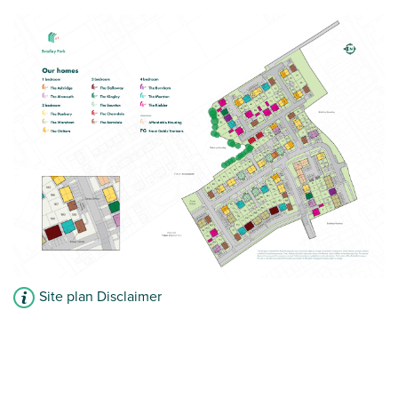
Site plan Disclaimer