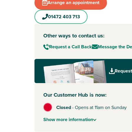
Arrange an appointment
01472 403 713
Other ways to contact us:
Request a Call Back
Message the D
Request
Our Customer Hub is now:
Closed
-
Opens at 11am on Sunday
Show
more
information