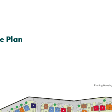
e Plan