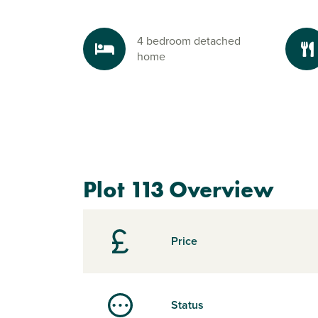
4 bedroom detached
home
Plot 113 Overview
Price
Status