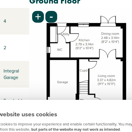
Ground Floor
-
+
4
2
Integral
Garage
Freehold
website uses cookies
ookies to improve your experience and enable certain functionality. You may
-
from this website,
but parts of the website may not work as intended
.