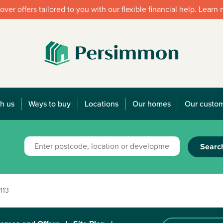
over offers tailored to you with our flexible financial help. Learn
h us
Ways to buy
Locations
Our homes
Our custo
Searc
113