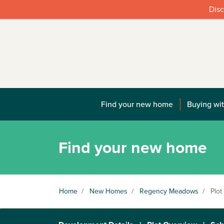
Disc
Find your new home
Buying wit
Find your new home
Home
/
New Homes
/
Regency Meadows
/
Plot 