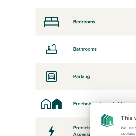
Bedrooms
Bathrooms
Parking
Freehold or Leasehold
This 
Predicted Energy
We use c
cookies 
Assessment Rating