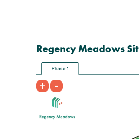
Regency Meadows Sit
Phase 1
-
+