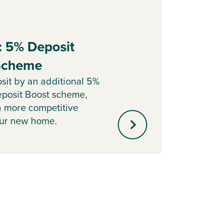
: 5% Deposit
Part
 Scheme
Sell y
with o
sit by an additional 5%
agent 
posit Boost scheme,
minute
a more competitive
our new home.