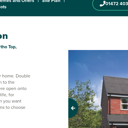
emes and Offers
|
Site Plan
|
01472 403
lots
on
tho Top,
ily home. Double
m to the
ere open onto
ife, for
en you want
oms to choose
Previous