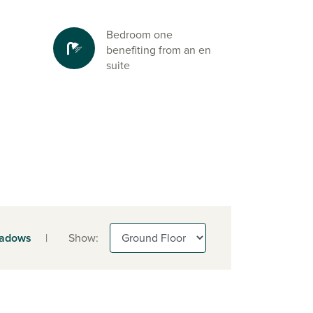
Bedroom one
benefiting from an en
suite
adows
|
Show: