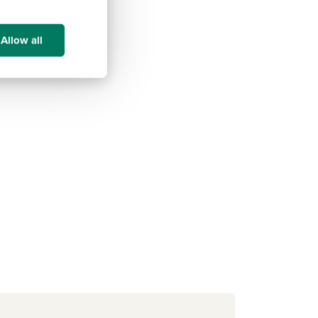
Allow all