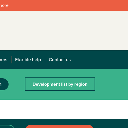
 more
mers
Flexible help
Contact us
h
Development list by region