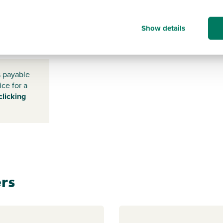
Show details
DN33
3RZ
s payable
ice for a
clicking
rs