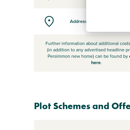
Address
Further information about additional cost
(in addition to any advertised headline pr
Persimmon new home) can be found by
here
.
Plot Schemes and Offe