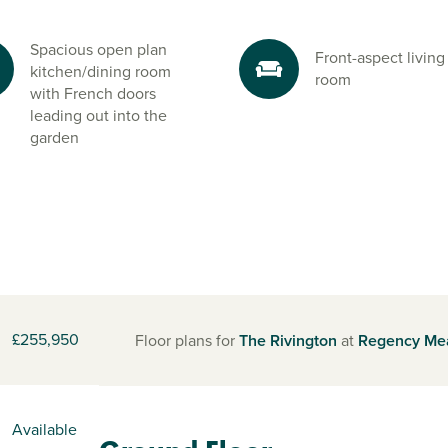
Spacious open plan
Front-aspect living
kitchen/dining room
room
with French doors
leading out into the
garden
£255,950
Floor plans for
The Rivington
at
Regency Me
Available