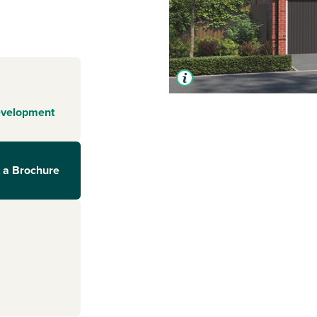
evelopment
 a Brochure