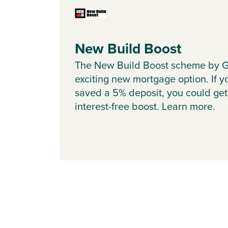
New Build Boost
The New Build Boost scheme by G
exciting new mortgage option. If y
saved a 5% deposit, you could get
interest-free boost. Learn more.