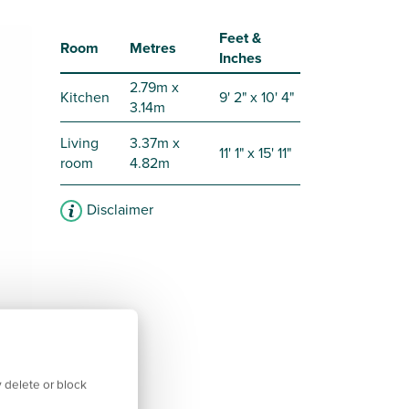
Feet &
Room
Metres
Inches
2.79m x
Kitchen
9' 2" x 10' 4"
3.14m
Living
3.37m x
11' 1" x 15' 11"
room
4.82m
Disclaimer
 delete or block