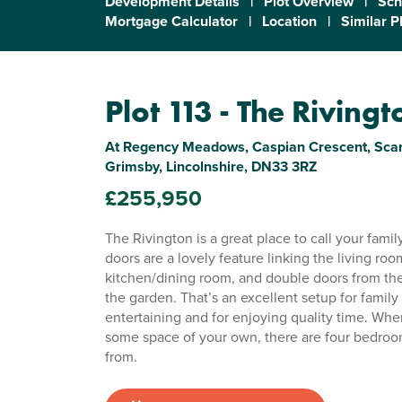
Development Details
|
Plot Overview
|
Sch
Mortgage Calculator
|
Location
|
Similar P
Plot 113 - The Rivingt
At Regency Meadows, Caspian Crescent, Scar
Grimsby, Lincolnshire, DN33 3RZ
£255,950
The Rivington is a great place to call your fam
doors are a lovely feature linking the living roo
kitchen/dining room, and double doors from th
the garden. That’s an excellent setup for family l
entertaining and for enjoying quality time. Wh
some space of your own, there are four bedro
from.