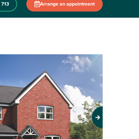
 713
Arrange an appointment
Next