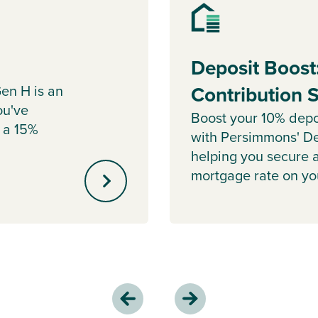
Deposit Boost
en H is an
Contribution
ou've
Boost your 10% depo
 a 15%
with Persimmons' De
helping you secure 
mortgage rate on y