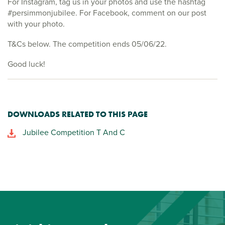
For Instagram, tag us in your photos and use the hashtag
#persimmonjubilee. For Facebook, comment on our post
with your photo.
T&Cs below. The competition ends 05/06/22.
Good luck!
DOWNLOADS RELATED TO THIS PAGE
Jubilee Competition T And C