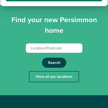
Find your new Persimmon
home
Search
View all our locations