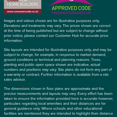
Images and videos shown are for illustrative purposes only.
Elevations and treatments may vary. The prices shown are correct
at the time of being published but are subject to change without
prior notice, please contact our Customer Hub for accurate price
information.
Site layouts are intended for illustrative purposes only, and may be
subject to change, for example, in response to market demand,
ground conditions or technical and planning reasons. Trees,
planting and public open space shown are indicative, actual
numbers and positions may vary. Site plans do not form any part of
a warranty or contract. Further information is available from a site
sales advisor.
The dimensions shown in floor plans are approximate and the
precise measurements and layouts may vary. Every effort has been
taken to ensure the information provided here is accurate however,
particulars regarding local amenities and their distances are for
general guidance only. Where schools and other educational
facilities are mentioned they are intended to highlight their distance