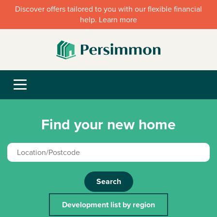
Discover offers tailored to you with our flexible financial
help. Learn more
Find your new home
Search
Development list by region