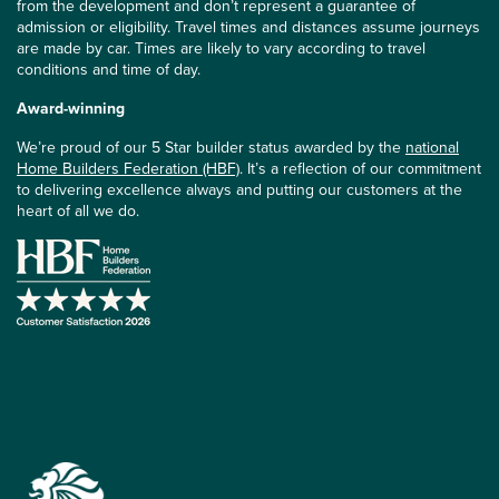
from the development and don’t represent a guarantee of
admission or eligibility. Travel times and distances assume journeys
are made by car. Times are likely to vary according to travel
conditions and time of day.
Award-winning
We’re proud of our 5 Star builder status awarded by the
national
Home Builders Federation (HBF)
. It’s a reflection of our commitment
to delivering excellence always and putting our customers at the
heart of all we do.