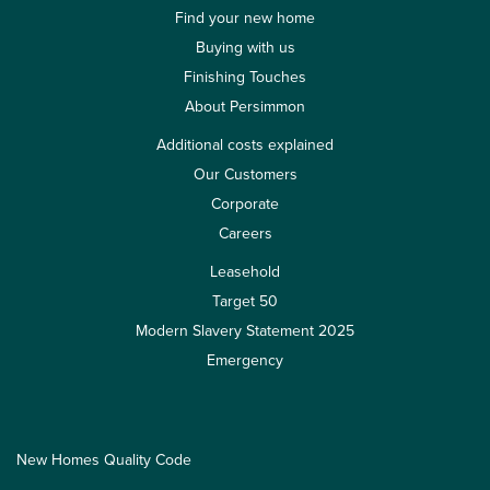
Find your new home
Buying with us
Finishing Touches
About Persimmon
Additional costs explained
Our Customers
Corporate
Careers
Leasehold
Target 50
Modern Slavery Statement 2025
Emergency
New Homes Quality Code