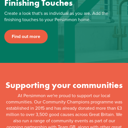
Finishing Touches
Create a look that's as individual as you are. Add the
finishing touches to your Persimmon home.
Find out more
Supporting your communities
At Persimmon we're proud to support our local
communities. Our Community Champions programme was
established in 2015 and has already donated more than £3
million to over 3,500 good causes across Great Britain. We
also run a range of community events as part of our
ongoing partnership with Team GB, along with other great