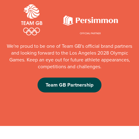
We're proud to be one of Team GB's official brand partners
and looking forward to the Los Angeles 2028 Olympic
Games. Keep an eye out for future athlete appearances,
competitions and challenges.
Team GB Partnership