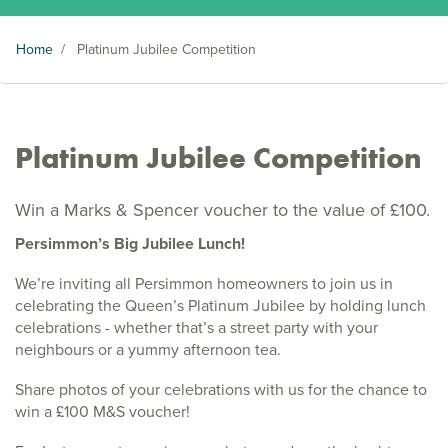
Home
/
Platinum Jubilee Competition
Platinum Jubilee Competition
Win a Marks & Spencer voucher to the value of £100.
Persimmon’s Big Jubilee Lunch!
We’re inviting all Persimmon homeowners to join us in
celebrating the Queen’s Platinum Jubilee by holding lunch
celebrations - whether that’s a street party with your
neighbours or a yummy afternoon tea.
Share photos of your celebrations with us for the chance to
win a £100 M&S voucher!