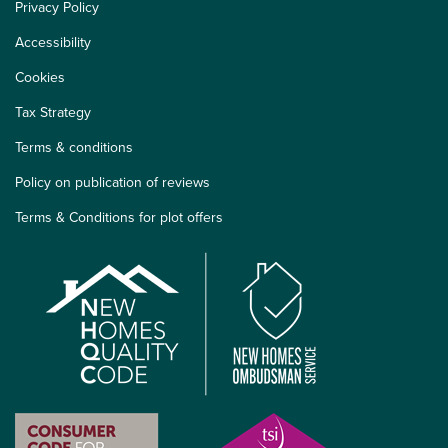
Privacy Policy
Accessibility
Cookies
Tax Strategy
Terms & conditions
Policy on publication of reviews
Terms & Conditions for plot offers