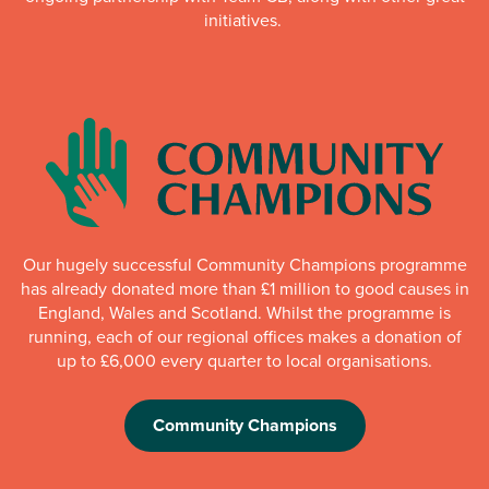
initiatives.
Our hugely successful Community Champions programme
has already donated more than £1 million to good causes in
England, Wales and Scotland. Whilst the programme is
running, each of our regional offices makes a donation of
up to £6,000 every quarter to local organisations.
Community Champions