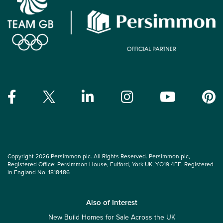
Copyright 2026 Persimmon plc. All Rights Reserved. Persimmon plc,
Registered Office: Persimmon House, Fulford, York UK, YO19 4FE. Registered
in England No. 1818486
Also of Interest
New Build Homes for Sale Across the UK