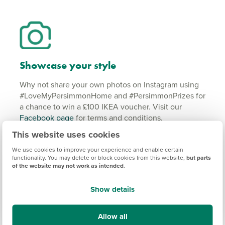
Showcase your style
Why not share your own photos on Instagram using
#LoveMyPersimmonHome and #PersimmonPrizes for
a chance to win a £100 IKEA voucher. Visit our
Facebook page
for terms and conditions.
This website uses cookies
#LoveMyPersimmonHome
We use cookies to improve your experience and enable certain
#PersimmonPrizes
functionality. You may delete or block cookies from this website,
but parts
of the website may not work as intended
.
Show details
Powered by Curator.io
Allow all