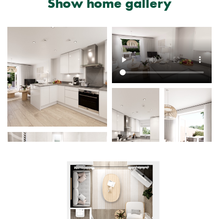
Show home gallery