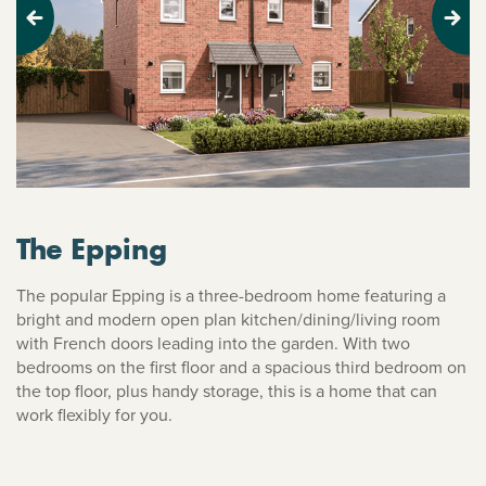
Previous
Next
The Epping
The popular Epping is a three-bedroom home featuring a
bright and modern open plan kitchen/dining/living room
with French doors leading into the garden. With two
bedrooms on the first floor and a spacious third bedroom on
the top floor, plus handy storage, this is a home that can
work flexibly for you.