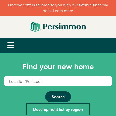
Discover offers tailored to you with our flexible financial
help. Learn more
Find your new home
Search
Development list by region