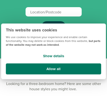
Search
This website uses cookies
We use cookies to improve your experience and enable certain
View all our locations
functionality. You may delete or block cookies from this website,
but parts
of the website may not work as intended
.
Show details
Allow all
Three-bedroom homes
Looking for a three-bedroom home? Here are some other
house styles you might love.