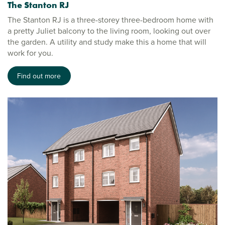
The Stanton RJ
The Stanton RJ is a three-storey three-bedroom home with
a pretty Juliet balcony to the living room, looking out over
the garden. A utility and study make this a home that will
work for you.
Find out more