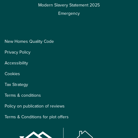
Modern Slavery Statement 2025
Emergency
New Homes Quality Code
Privacy Policy
Accessibility
Cookies
Tax Strategy
Terms & conditions
Policy on publication of reviews
Terms & Conditions for plot offers