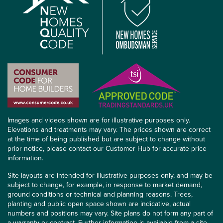
Images and videos shown are for illustrative purposes only.
Elevations and treatments may vary. The prices shown are correct
at the time of being published but are subject to change without
prior notice, please contact our Customer Hub for accurate price
information.
Site layouts are intended for illustrative purposes only, and may be
subject to change, for example, in response to market demand,
ground conditions or technical and planning reasons. Trees,
planting and public open space shown are indicative, actual
numbers and positions may vary. Site plans do not form any part of
a warranty or contract. Further information is available from a site