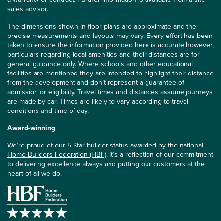
sales advisor.
The dimensions shown in floor plans are approximate and the
precise measurements and layouts may vary. Every effort has been
taken to ensure the information provided here is accurate however,
particulars regarding local amenities and their distances are for
general guidance only. Where schools and other educational
facilities are mentioned they are intended to highlight their distance
from the development and don’t represent a guarantee of
admission or eligibility. Travel times and distances assume journeys
are made by car. Times are likely to vary according to travel
conditions and time of day.
Award-winning
We’re proud of our 5 Star builder status awarded by the
national
Home Builders Federation (HBF)
. It’s a reflection of our commitment
to delivering excellence always and putting our customers at the
heart of all we do.