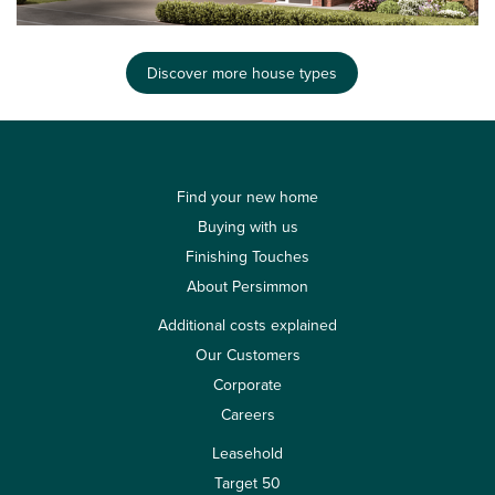
Discover more house types
Find your new home
Buying with us
Finishing Touches
About Persimmon
Additional costs explained
Our Customers
Corporate
Careers
Leasehold
Target 50