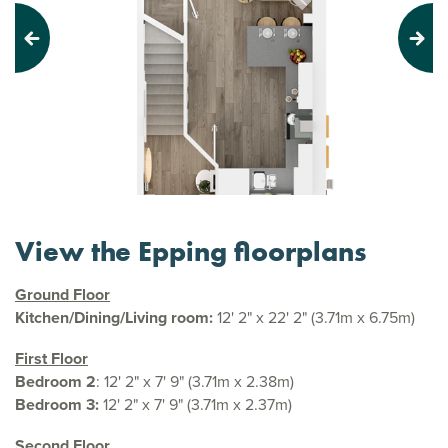
Previous
Next
View the Epping floorplans
Ground Floor
Kitchen/Dining/Living room:
12' 2" x 22' 2" (3.71m x 6.75m)
First Floor
Bedroom 2
: 12' 2" x 7' 9" (3.71m x 2.38m)
Bedroom 3:
12' 2" x 7' 9" (3.71m x 2.37m)
Second Floor