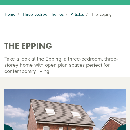
Home
/
Three bedroom homes
/
Articles
/
The Epping
THE EPPING
Take a look at the Epping, a three-bedroom, three-
storey home with open plan spaces perfect for
contemporary living.