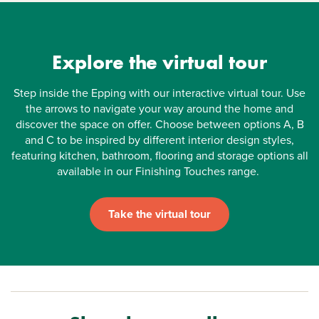
Explore the virtual tour
Step inside the Epping with our interactive virtual tour. Use
the arrows to navigate your way around the home and
discover the space on offer. Choose between options A, B
and C to be inspired by different interior design styles,
featuring kitchen, bathroom, flooring and storage options all
available in our Finishing Touches range.
Take the virtual tour