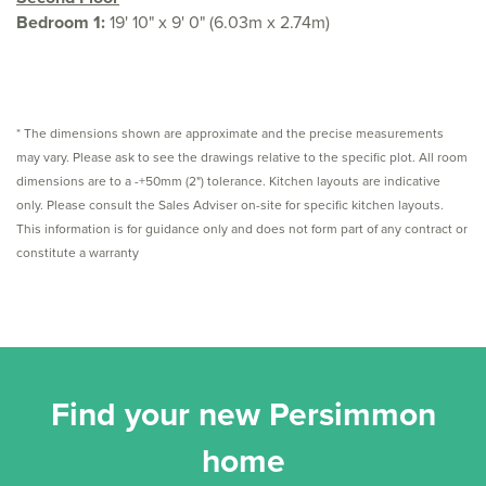
Bedroom 1:
19' 10" x 9' 0" (6.03m x 2.74m)
* The dimensions shown are approximate and the precise measurements
may vary. Please ask to see the drawings relative to the specific plot. All room
dimensions are to a -+50mm (2") tolerance. Kitchen layouts are indicative
only. Please consult the Sales Adviser on-site for specific kitchen layouts.
This information is for guidance only and does not form part of any contract or
constitute a warranty
Find your new Persimmon
home