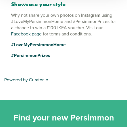
Showcase your style
Why not share your own photos on Instagram using
#LoveMyPersimmonHome and #PersimmonPrizes for
a chance to win a £100 IKEA voucher. Visit our
Facebook page
for terms and conditions.
#LoveMyPersimmonHome
#PersimmonPrizes
Powered by Curator.io
Find your new Persimmon