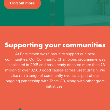
Find out more
Supporting your communities
At Persimmon we're proud to support our local
communities. Our Community Champions programme was
established in 2015 and has already donated more than £3
million to over 3,500 good causes across Great Britain. We
also run a range of community events as part of our
ongoing partnership with Team GB, along with other great
initiatives.