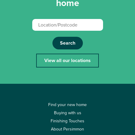
home
Search
View all our locations
Find your new home
Buying with us
Finishing Touches
About Persimmon