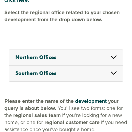
click here.
Select the regional office related to your chosen
development from the drop-down below.
Northern Offices
Southern Offices
Please enter the name of the
development
your
query is about below.
You'll see two forms: one for
the
regional sales team
if you're looking for a new
home, or one for
regional customer care
if you need
assistance once you've bought a home.