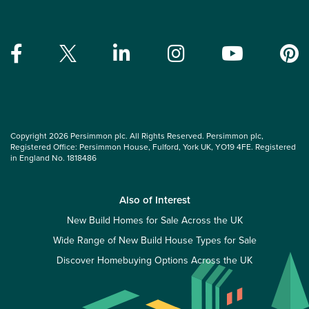
Copyright 2026 Persimmon plc. All Rights Reserved. Persimmon plc,
Registered Office: Persimmon House, Fulford, York UK, YO19 4FE. Registered
in England No. 1818486
Also of Interest
New Build Homes for Sale Across the UK
Wide Range of New Build House Types for Sale
Discover Homebuying Options Across the UK