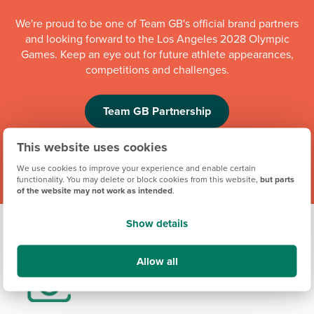
We're proud to be one of Team GB's official brand partners
and looking forward to the Los Angeles 2028 Olympic
Games. Keep an eye out for future athlete appearances,
competitions and challenges.
Team GB Partnership
This website uses cookies
We use cookies to improve your experience and enable certain
functionality. You may delete or block cookies from this website,
but parts
of the website may not work as intended
.
Show details
Allow all