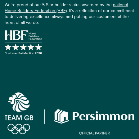
We’re proud of our 5 Star builder status awarded by the
national
Home Builders Federation (HBF)
. It’s a reflection of our commitment
to delivering excellence always and putting our customers at the
heart of all we do.