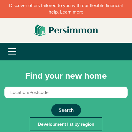
Discover offers tailored to you with our flexible financial
help. Learn more
Find your new home
Search
Development list by region