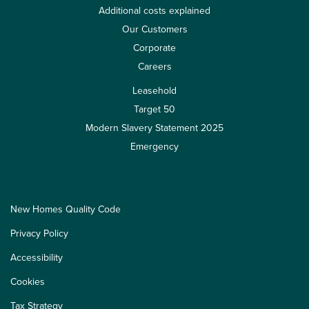
Additional costs explained
Our Customers
Corporate
Careers
Leasehold
Target 50
Modern Slavery Statement 2025
Emergency
New Homes Quality Code
Privacy Policy
Accessibility
Cookies
Tax Strategy