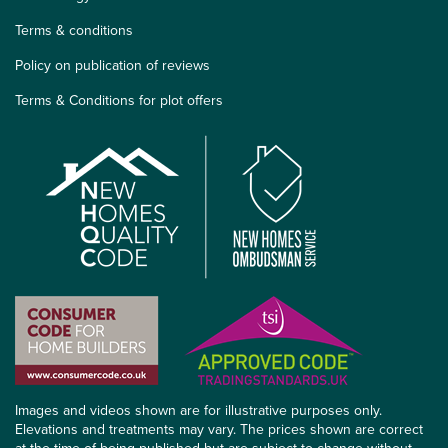
Terms & conditions
Policy on publication of reviews
Terms & Conditions for plot offers
Images and videos shown are for illustrative purposes only.
Elevations and treatments may vary. The prices shown are correct