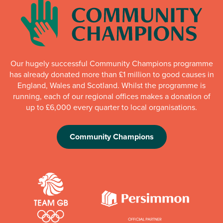
Our hugely successful Community Champions programme
has already donated more than £1 million to good causes in
England, Wales and Scotland. Whilst the programme is
running, each of our regional offices makes a donation of
up to £6,000 every quarter to local organisations.
Community Champions