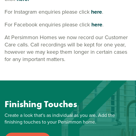
For Instagram enquiries please click
here
.
For Facebook enquiries please click
here
.
At Persimmon Homes we now record our Customer
Care calls. Call recordings will be kept for one year,
however we may keep them longer in certain cases
for any important matters.
Finishing Touches
Create a look that's as individual as you are. Add the
finishing touches to your Persimmon home.