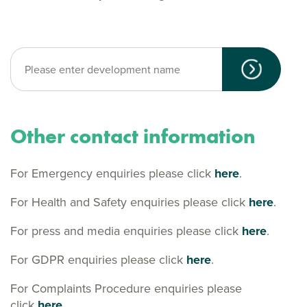
Other contact information
For Emergency enquiries please click
here
.
For Health and Safety enquiries please click
here
.
For press and media enquiries please click
here
.
For GDPR enquiries please click
here
.
For Complaints Procedure enquiries please
click
here.