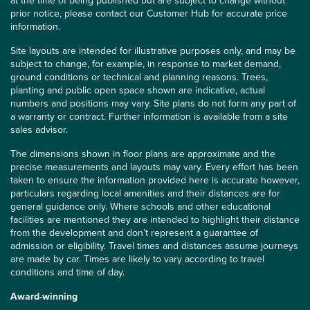
at the time of being published but are subject to change without
prior notice, please contact our Customer Hub for accurate price
information.
Site layouts are intended for illustrative purposes only, and may be
subject to change, for example, in response to market demand,
ground conditions or technical and planning reasons. Trees,
planting and public open space shown are indicative, actual
numbers and positions may vary. Site plans do not form any part of
a warranty or contract. Further information is available from a site
sales advisor.
The dimensions shown in floor plans are approximate and the
precise measurements and layouts may vary. Every effort has been
taken to ensure the information provided here is accurate however,
particulars regarding local amenities and their distances are for
general guidance only. Where schools and other educational
facilities are mentioned they are intended to highlight their distance
from the development and don’t represent a guarantee of
admission or eligibility. Travel times and distances assume journeys
are made by car. Times are likely to vary according to travel
conditions and time of day.
Award-winning