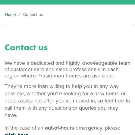
Home
/
Contact us
Contact us
We have a dedicated and highly knowledgeable team
of customer care and sales professionals in each
region where Persimmon homes are available.
They're more than willing to help you in any way
possible, whether you're looking for a new home or
need assistance after you've moved in, so feel free to
call them with any questions or queries you may
have.
In the case of an
out-of-hours
emergency, please