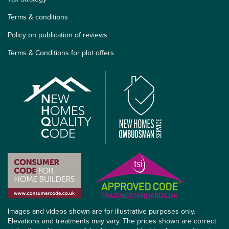
Terms & conditions
Policy on publication of reviews
Terms & Conditions for plot offers
Images and videos shown are for illustrative purposes only.
Elevations and treatments may vary. The prices shown are correct