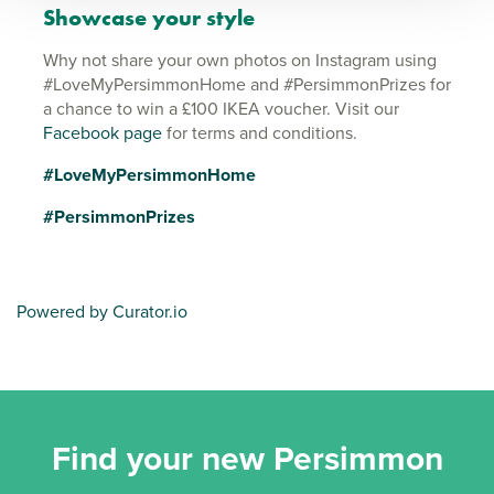
Showcase your style
Why not share your own photos on Instagram using
#LoveMyPersimmonHome and #PersimmonPrizes for
a chance to win a £100 IKEA voucher. Visit our
Facebook page
for terms and conditions.
#LoveMyPersimmonHome
#PersimmonPrizes
Powered by Curator.io
Find your new Persimmon