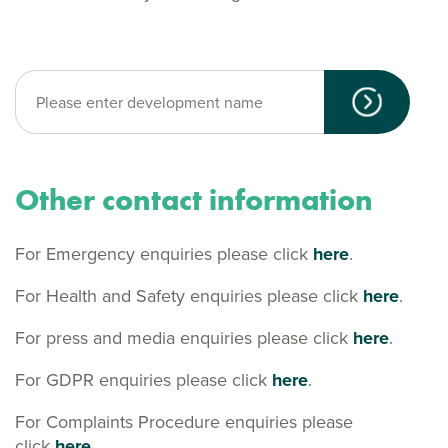
Other contact information
For Emergency enquiries please click
here
.
For Health and Safety enquiries please click
here
.
For press and media enquiries please click
here
.
For GDPR enquiries please click
here
.
For Complaints Procedure enquiries please
click
here.