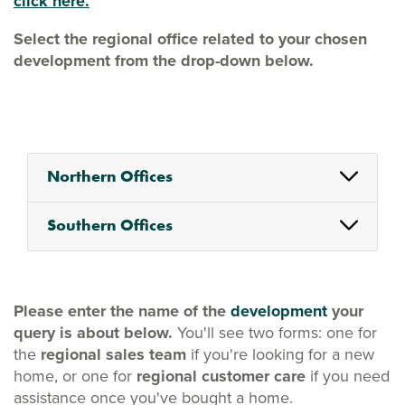
click here.
Select the regional office related to your chosen
development from the drop-down below.
Northern Offices
Southern Offices
Please enter the name of the
development
your
query is about below.
You'll see two forms: one for
the
regional sales team
if you're looking for a new
home, or one for
regional customer care
if you need
assistance once you've bought a home.