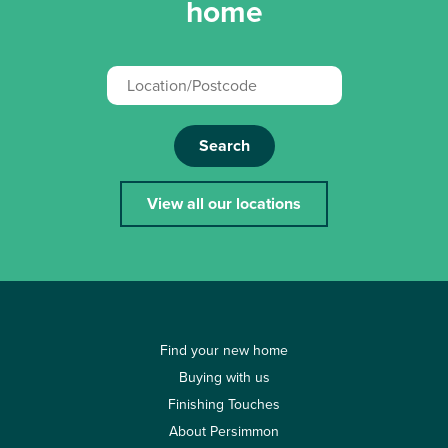
home
Search
View all our locations
Find your new home
Buying with us
Finishing Touches
About Persimmon