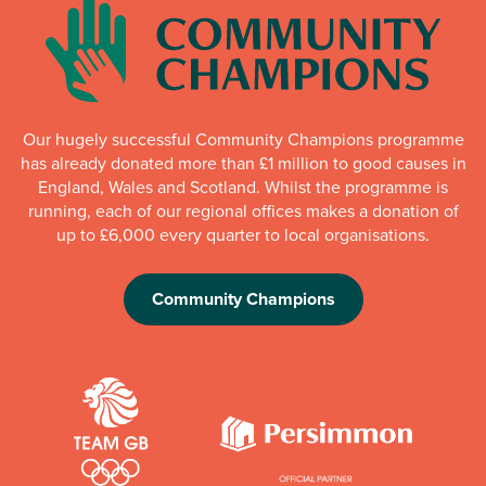
Our hugely successful Community Champions programme
has already donated more than £1 million to good causes in
England, Wales and Scotland. Whilst the programme is
running, each of our regional offices makes a donation of
up to £6,000 every quarter to local organisations.
Community Champions