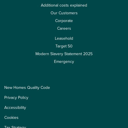
Additional costs explained
Our Customers
Corporate
Careers
Leasehold
Target 50
Modern Slavery Statement 2025
Emergency
New Homes Quality Code
Privacy Policy
Accessibility
Cookies
Tax Strategy