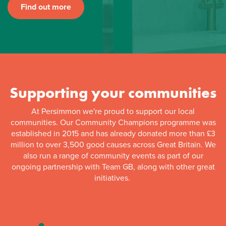
Find out more
Supporting your communities
At Persimmon we're proud to support our local
communities. Our Community Champions programme was
established in 2015 and has already donated more than £3
million to over 3,500 good causes across Great Britain. We
also run a range of community events as part of our
ongoing partnership with Team GB, along with other great
initiatives.