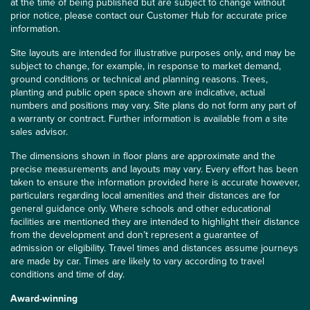
at the time of being published but are subject to change without
prior notice, please contact our Customer Hub for accurate price
information.
Site layouts are intended for illustrative purposes only, and may be
subject to change, for example, in response to market demand,
ground conditions or technical and planning reasons. Trees,
planting and public open space shown are indicative, actual
numbers and positions may vary. Site plans do not form any part of
a warranty or contract. Further information is available from a site
sales advisor.
The dimensions shown in floor plans are approximate and the
precise measurements and layouts may vary. Every effort has been
taken to ensure the information provided here is accurate however,
particulars regarding local amenities and their distances are for
general guidance only. Where schools and other educational
facilities are mentioned they are intended to highlight their distance
from the development and don’t represent a guarantee of
admission or eligibility. Travel times and distances assume journeys
are made by car. Times are likely to vary according to travel
conditions and time of day.
Award-winning