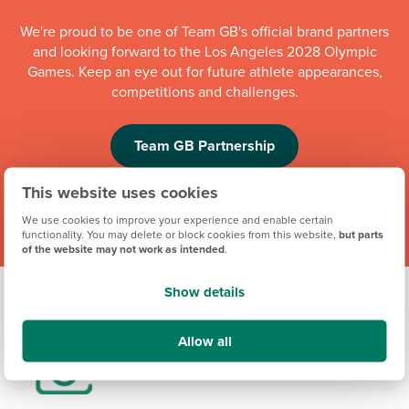
We're proud to be one of Team GB's official brand partners
and looking forward to the Los Angeles 2028 Olympic
Games. Keep an eye out for future athlete appearances,
competitions and challenges.
Team GB Partnership
This website uses cookies
We use cookies to improve your experience and enable certain
functionality. You may delete or block cookies from this website,
but parts
of the website may not work as intended
.
Show details
Allow all