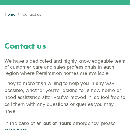
Home
/
Contact us
Contact us
We have a dedicated and highly knowledgeable team
of customer care and sales professionals in each
region where Persimmon homes are available.
They're more than willing to help you in any way
possible, whether you're looking for a new home or
need assistance after you've moved in, so feel free to
call them with any questions or queries you may
have.
In the case of an
out-of-hours
emergency, please