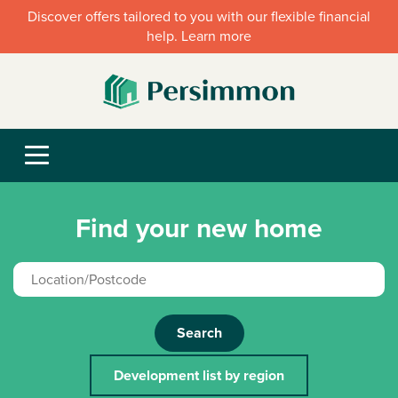
Discover offers tailored to you with our flexible financial
help. Learn more
Find your new home
Search
Development list by region