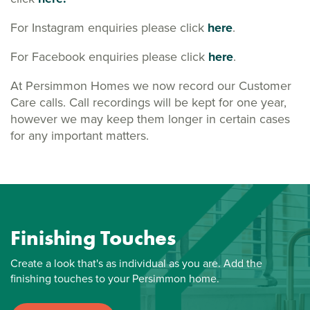
For Instagram enquiries please click
here
.
For Facebook enquiries please click
here
.
At Persimmon Homes we now record our Customer
Care calls. Call recordings will be kept for one year,
however we may keep them longer in certain cases
for any important matters.
Finishing Touches
Create a look that's as individual as you are. Add the
finishing touches to your Persimmon home.