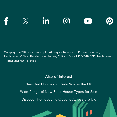
Copyright 2026 Persimmon plc. All Rights Reserved. Persimmon plc,
Registered Office: Persimmon House, Fulford, York UK, YO19 4FE. Registered
in England No. 1818486
Also of Interest
New Build Homes for Sale Across the UK
Wide Range of New Build House Types for Sale
Discover Homebuying Options Across the UK