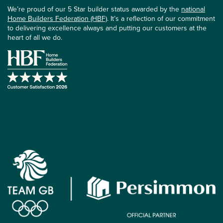
We’re proud of our 5 Star builder status awarded by the
national
Home Builders Federation (HBF)
. It’s a reflection of our commitment
to delivering excellence always and putting our customers at the
heart of all we do.