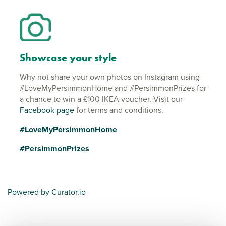
Showcase your style
Why not share your own photos on Instagram using
#LoveMyPersimmonHome and #PersimmonPrizes for
a chance to win a £100 IKEA voucher. Visit our
Facebook page
for terms and conditions.
#LoveMyPersimmonHome
#PersimmonPrizes
Powered by Curator.io