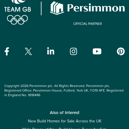
Copyright 2026 Persimmon plc. All Rights Reserved. Persimmon plc,
Registered Office: Persimmon House, Fulford, York UK, YO19 4FE. Registered
in England No. 1818486
Also of Interest
New Build Homes for Sale Across the UK