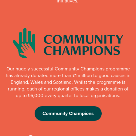
initiatives.
Our hugely successful Community Champions programme
has already donated more than £1 million to good causes in
England, Wales and Scotland. Whilst the programme is
running, each of our regional offices makes a donation of
up to £6,000 every quarter to local organisations.
Community Champions