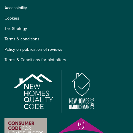
Accessibility
Cookies
Tax Strategy
Terms & conditions
Policy on publication of reviews
Terms & Conditions for plot offers