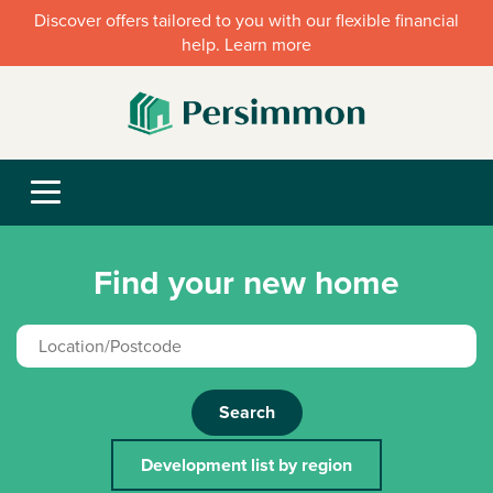
Discover offers tailored to you with our flexible financial
help. Learn more
Find your new home
Search
Development list by region