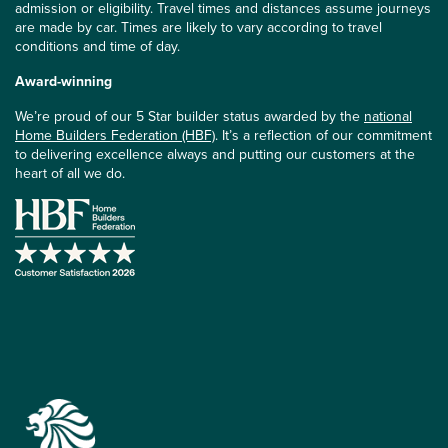
admission or eligibility. Travel times and distances assume journeys
are made by car. Times are likely to vary according to travel
conditions and time of day.
Award-winning
We’re proud of our 5 Star builder status awarded by the
national
Home Builders Federation (HBF)
. It’s a reflection of our commitment
to delivering excellence always and putting our customers at the
heart of all we do.