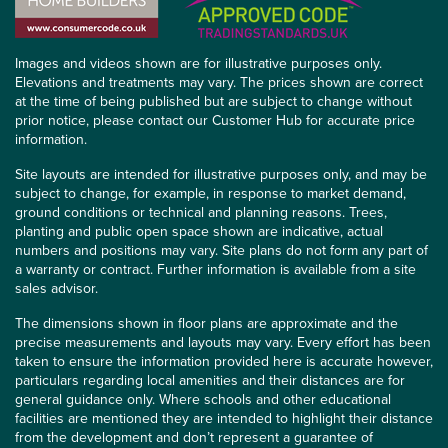
Images and videos shown are for illustrative purposes only.
Elevations and treatments may vary. The prices shown are correct
at the time of being published but are subject to change without
prior notice, please contact our Customer Hub for accurate price
information.
Site layouts are intended for illustrative purposes only, and may be
subject to change, for example, in response to market demand,
ground conditions or technical and planning reasons. Trees,
planting and public open space shown are indicative, actual
numbers and positions may vary. Site plans do not form any part of
a warranty or contract. Further information is available from a site
sales advisor.
The dimensions shown in floor plans are approximate and the
precise measurements and layouts may vary. Every effort has been
taken to ensure the information provided here is accurate however,
particulars regarding local amenities and their distances are for
general guidance only. Where schools and other educational
facilities are mentioned they are intended to highlight their distance
from the development and don’t represent a guarantee of