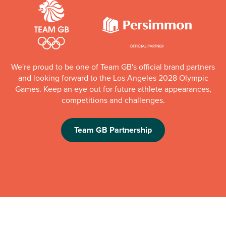
We're proud to be one of Team GB's official brand partners
and looking forward to the Los Angeles 2028 Olympic
Games. Keep an eye out for future athlete appearances,
competitions and challenges.
Team GB Partnership