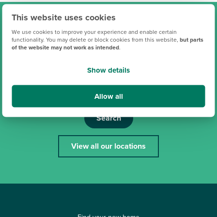
This website uses cookies
Find your new Persimmon
We use cookies to improve your experience and enable certain
functionality. You may delete or block cookies from this website,
but parts
home
of the website may not work as intended
.
Show details
Allow all
Search
View all our locations