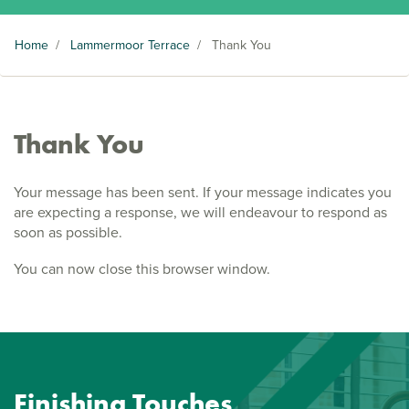
Home
/
Lammermoor Terrace
/
Thank You
Thank You
Your message has been sent. If your message indicates you
are expecting a response, we will endeavour to respond as
soon as possible.
You can now close this browser window.
Finishing Touches