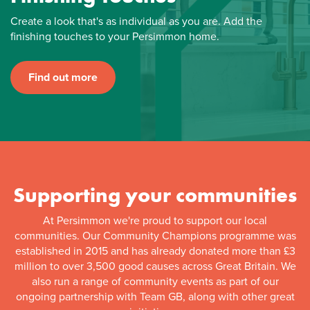
Create a look that's as individual as you are. Add the
finishing touches to your Persimmon home.
Find out more
Supporting your communities
At Persimmon we're proud to support our local
communities. Our Community Champions programme was
established in 2015 and has already donated more than £3
million to over 3,500 good causes across Great Britain. We
also run a range of community events as part of our
ongoing partnership with Team GB, along with other great