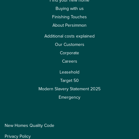
Find your new home
Buying with us
Finishing Touches
About Persimmon
Additional costs explained
Our Customers
Corporate
Careers
Leasehold
Target 50
Modern Slavery Statement 2025
Emergency
New Homes Quality Code
Privacy Policy