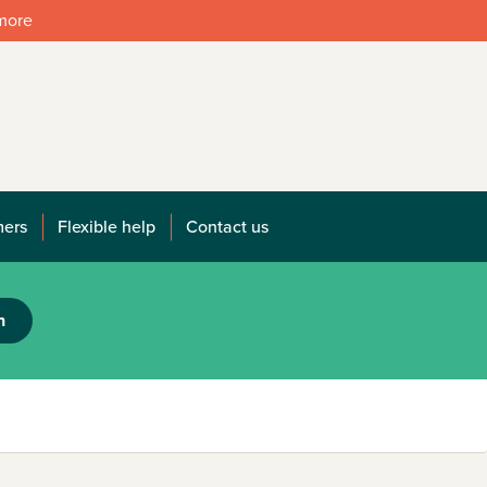
 more
mers
Flexible help
Contact us
h