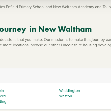
ies Enfield Primary School and New Waltham Academy and Tollba
 journey in New Waltham
ecisions that you make. Our mission is to make that journey eas
re more locations, browse our other Lincolnshire housing devel
oln
Waddington
ford
Weston
ding