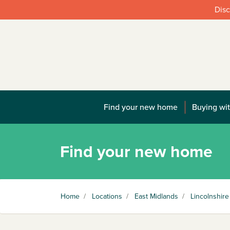
Disc
Find your new home
Buying wit
Find your new home
Home
/
Locations
/
East Midlands
/
Lincolnshire