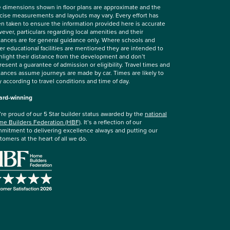
 dimensions shown in floor plans are approximate and the
cise measurements and layouts may vary. Every effort has
n taken to ensure the information provided here is accurate
ever, particulars regarding local amenities and their
tances are for general guidance only. Where schools and
er educational facilities are mentioned they are intended to
hlight their distance from the development and don’t
resent a guarantee of admission or eligibility. Travel times and
tances assume journeys are made by car. Times are likely to
y according to travel conditions and time of day.
rd-winning
re proud of our 5 Star builder status awarded by the
national
e Builders Federation (HBF)
. It’s a reflection of our
mitment to delivering excellence always and putting our
tomers at the heart of all we do.