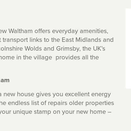
New Waltham offers everyday amenities,
t transport links to the East Midlands and
olnshire Wolds and Grimsby, the UK’s
home in the village provides all the
ham
 new house gives you excellent energy
e endless list of repairs older properties
t your unique stamp on your new home –