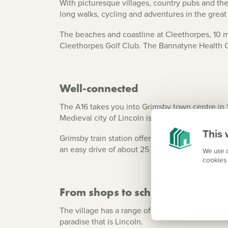
With picturesque villages, country pubs and the
long walks, cycling and adventures in the grea
The beaches and coastline at Cleethorpes, 10 m
Cleethorpes Golf Club. The Bannatyne Health Clu
Well-connected
The A16 takes you into Grimsby town centre in 14
Medieval city of Lincoln is an hour’s drive via
This 
Grimsby train station offers East Coast mainline 
an easy drive of about 25 minutes.
We use c
cookies 
From shops to schools – everyth
The village has a range of shops and small supe
paradise that is Lincoln.