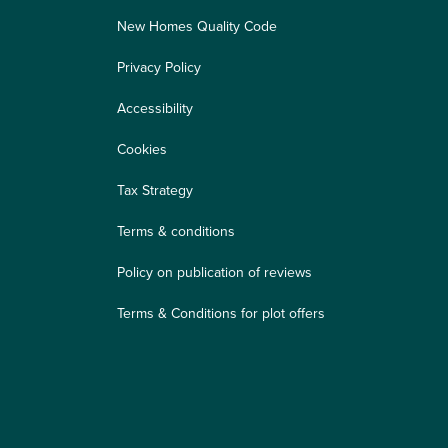
New Homes Quality Code
Privacy Policy
Accessibility
Cookies
Tax Strategy
Terms & conditions
Policy on publication of reviews
Terms & Conditions for plot offers