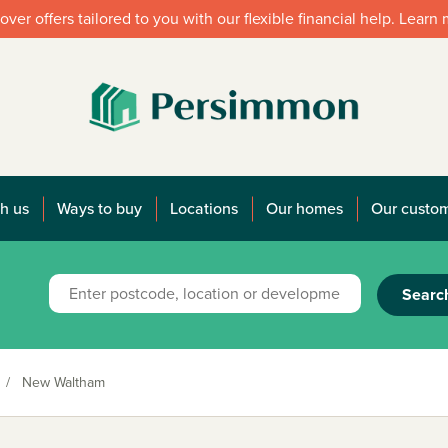
over offers tailored to you with our flexible financial help. Learn
h us
Ways to buy
Locations
Our homes
Our custo
Searc
/
New Waltham