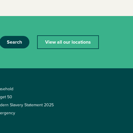
Search
View all our locations
asehold
rget 50
dern Slavery Statement 2025
ergency