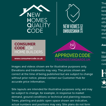
The
pre
bee
how
dis
oth
hig
rep
dis
var
Awa
We’
Hom
com
cus
Images and videos shown are for illustrative purposes only.
Elevations and treatments may vary. The prices shown are
correct at the time of being published but are subject to change
without prior notice, please contact our Customer Hub for
accurate price information.
Site layouts are intended for illustrative purposes only, and may
be subject to change, for example, in response to market
demand, ground conditions or technical and planning reasons.
Trees, planting and public open space shown are indicative,
actual numbers and positions may vary. Site plans do not form