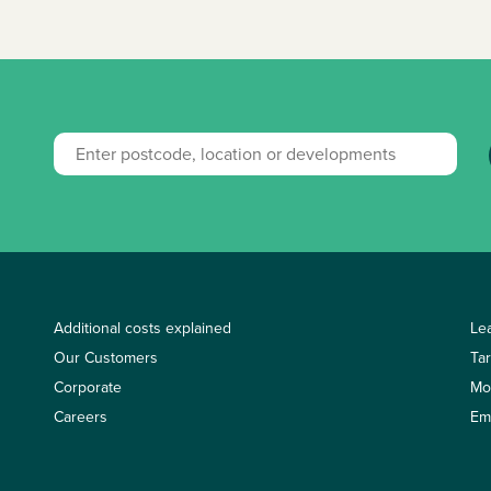
Additional costs explained
Le
Our Customers
Ta
Corporate
Mo
Careers
Em