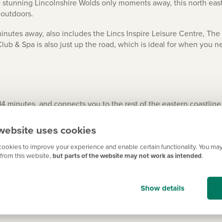
 stunning Lincolnshire Wolds only moments away, this north east L
t outdoors.
inutes away, also includes the Lincs Inspire Leisure Centre, Th
b & Spa is also just up the road, which is ideal for when you ne
 minutes, and connects you to the rest of the eastern coastline. 
 the A158, and Nottingham, Derby and the East Midlands Airport ar
website uses cookies
rail services, and there are also excellent bus links – and for ev
ookies to improve your experience and enable certain functionality. You may
from this website,
but parts of the website may not work as intended
.
ing you need
Show details
rmarkets, including local farm shops. Plus, you have a wider ran