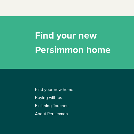
Find your new
Persimmon home
Find your new home
Buying with us
Finishing Touches
About Persimmon