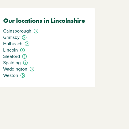
Our locations in Lincolnshire
Gainsborough
Grimsby
Holbeach
Lincoln
Sleaford
Spalding
Waddington
Weston