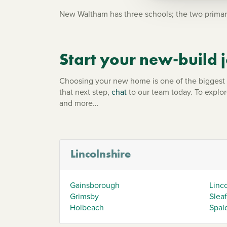
New Waltham has three schools; the two primar
Start your new-build
Choosing your new home is one of the biggest d
that next step,
chat
to our team today. To explo
and more…
Lincolnshire
Gainsborough
Linc
Grimsby
Slea
Holbeach
Spal