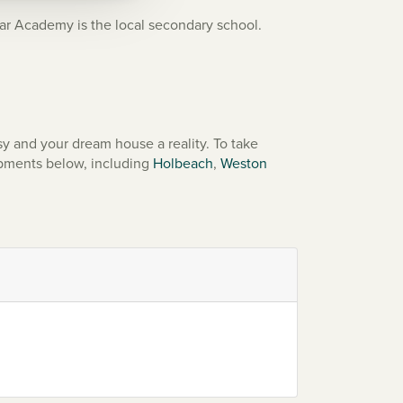
r Academy is the local secondary school.
y and your dream house a reality. To take
opments below, including
Holbeach
,
Weston