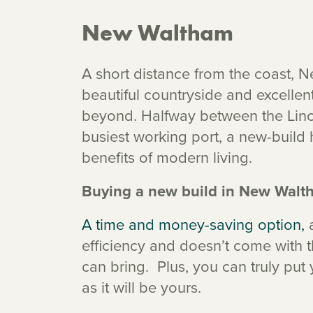
New Waltham
A short distance from the coast, 
beautiful countryside and excellen
beyond. Halfway between the Linc
busiest working port, a new-build 
benefits of modern living.
Buying a new build in New Walt
A time and money-saving option,
a
efficiency and doesn’t come with th
can bring. Plus, you can truly pu
as it will be yours.