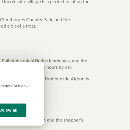
incolnshire village is a perfect location for
e Cleethorpes Country Park, and the
ed a bit of a treat.
Full of historical British landmarks, and the
e all approximately two hours by car.
en quicker trips abroad, Humberside Airport is
 delete or block
Allow all
ge available in Grimsby, and the shopper’s