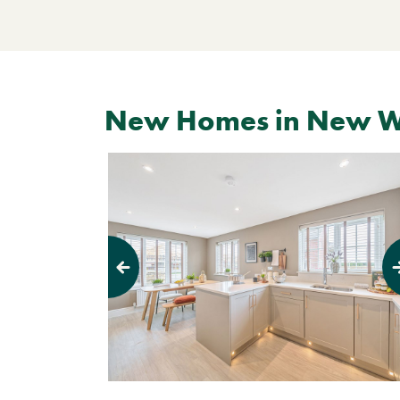
New Homes in New 
Previous
Next