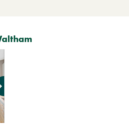
Waltham