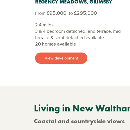
REGENCY MEADOWS, GRIMSBY
£95,000
£295,000
From
to
2.4 miles
3 & 4 bedroom detached, end terrace, mid
terrace & semi-detached available
20 homes available
View development
Living in New Walth
Coastal and countryside views