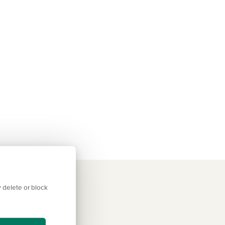
 delete or block