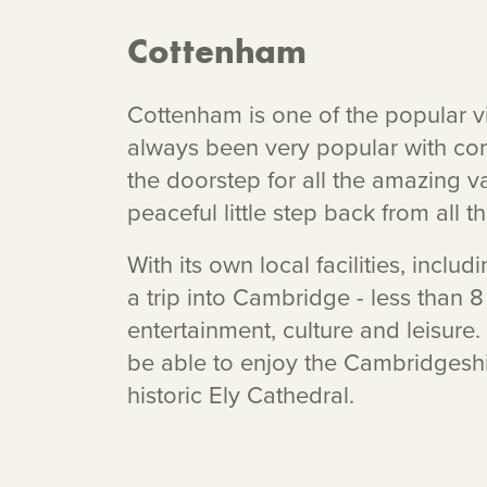
Cottenham
Cottenham is one of the popular vi
always been very popular with co
the doorstep for all the amazing va
peaceful little step back from all t
With its own local facilities, incl
a trip into Cambridge - less than 8
entertainment, culture and leisure
be able to enjoy the Cambridgeshi
historic Ely Cathedral.