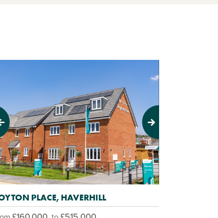
evious
Next
OYTON PLACE, HAVERHILL
£160,000
£515,000
rom
to