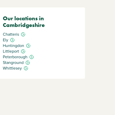
Our locations in
Cambridgeshire
Chatteris
Ely
Huntingdon
Littleport
Peterborough
Stanground
Whittlesey