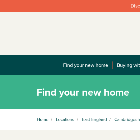
Disc
Find your new home
Buying wit
Find your new home
Home
/
Locations
/
East England
/
Cambridgesh