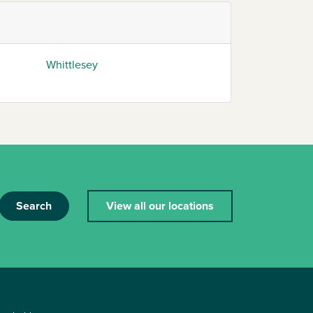
Whittlesey
Search
View all our locations