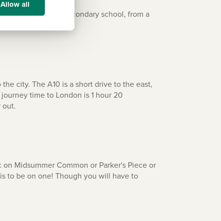
Allow all
to a well-respected secondary school, from a
e city. The A10 is a short drive to the east,
e journey time to London is 1 hour 20
 out.
cnic on Midsummer Common or Parker's Piece or
 is to be on one! Though you will have to