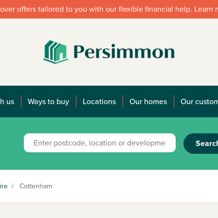
over offers tailored to you with our flexible financial help. Learn
h us
Ways to buy
Locations
Our homes
Our custo
Searc
ire
/
Cottenham