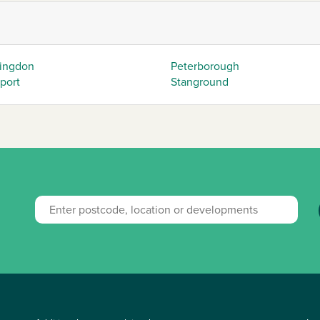
ingdon
Peterborough
eport
Stanground