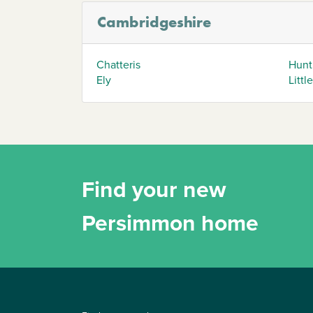
Cambridgeshire
Chatteris
Hunt
Ely
Littl
Find your new
Persimmon home