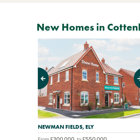
New Homes in Cotte
Previous
Next
NEWMAN FIELDS, ELY
£300,000
£550,000
From
to