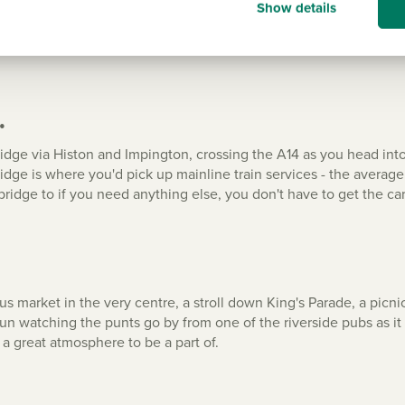
Show details
all the local amenities that you'd expect. From a primary school 
ence store to a community cafe, and from a butcher to a baker.
.
ge via Histon and Impington, crossing the A14 as you head into th
ridge is where you'd pick up mainline train services - the averag
ridge to if you need anything else, you don't have to get the car
us market in the very centre, a stroll down King's Parade, a pi
fun watching the punts go by from one of the riverside pubs as it
s a great atmosphere to be a part of.