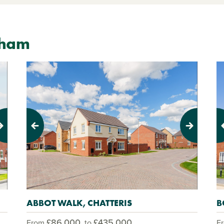
nham
Previous
Next
Pr
ABBOT WALK, CHATTERIS
B
£86,000
£435,000
From
to
F