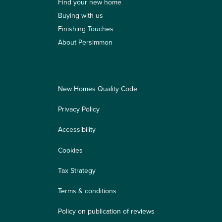
Find your new home
Buying with us
Finishing Touches
About Persimmon
New Homes Quality Code
Privacy Policy
Accessibility
Cookies
Tax Strategy
Terms & conditions
Policy on publication of reviews