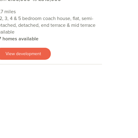
.7 miles
 2, 3, 4 & 5 bedroom coach house, flat, semi-
tached, detached, end terrace & mid terrace
ailable
7 homes available
View development