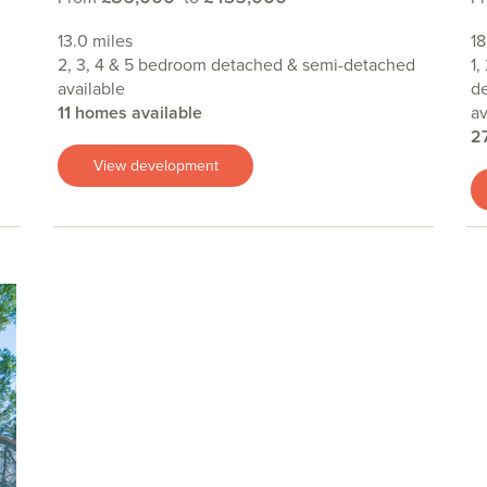
13.0 miles
18
2, 3, 4 & 5 bedroom detached & semi-detached
1,
available
de
11 homes available
av
2
View development