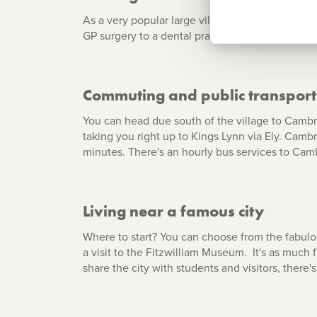
As a very popular large village, Cottenham has 
GP surgery to a dental practice, from a conveni
Commuting and public transport
You can head due south of the village to Cambrid
taking you right up to Kings Lynn via Ely. Camb
minutes. There's an hourly bus services to Camb
Living near a famous city
Where to start? You can choose from the fabulo
a visit to the Fitzwilliam Museum. It's as much 
share the city with students and visitors, there'