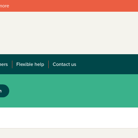
 more
mers
Flexible help
Contact us
h