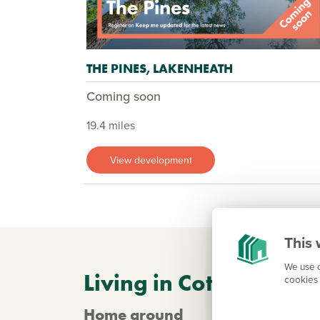
THE PINES, LAKENHEATH
Coming soon
19.4 miles
View development
This 
We use c
Living in Cottenham
cookies 
Home ground