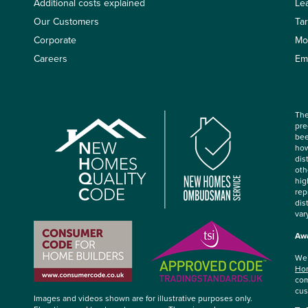
Additional costs explained
Le
Our Customers
Ta
Corporate
Mo
Careers
Em
The
pre
bee
how
dis
oth
hig
rep
dis
var
Awa
We’
Hom
com
cus
Images and videos shown are for illustrative purposes only.