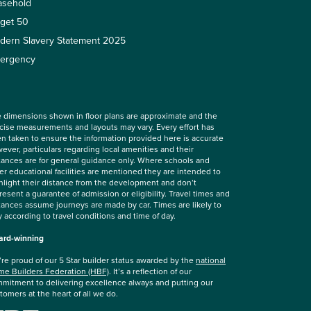
asehold
rget 50
dern Slavery Statement 2025
ergency
 dimensions shown in floor plans are approximate and the
cise measurements and layouts may vary. Every effort has
n taken to ensure the information provided here is accurate
ever, particulars regarding local amenities and their
tances are for general guidance only. Where schools and
er educational facilities are mentioned they are intended to
hlight their distance from the development and don’t
resent a guarantee of admission or eligibility. Travel times and
tances assume journeys are made by car. Times are likely to
y according to travel conditions and time of day.
rd-winning
re proud of our 5 Star builder status awarded by the
national
e Builders Federation (HBF)
. It’s a reflection of our
mitment to delivering excellence always and putting our
tomers at the heart of all we do.