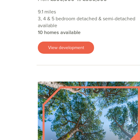
9.1 miles
3, 4 & 5 bedroom detached & semi-detached
available
10 homes available
View development