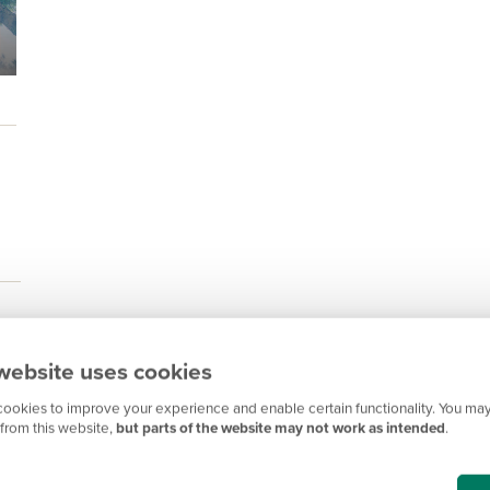
website uses cookies
ookies to improve your experience and enable certain functionality. You may
from this website,
but parts of the website may not work as intended
.