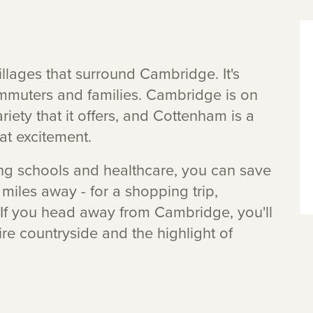
llages that surround Cambridge. It's
mmuters and families. Cambridge is on
riety that it offers, and Cottenham is a
hat excitement.
uding schools and healthcare, you can save
 miles away - for a shopping trip,
. If you head away from Cambridge, you'll
re countryside and the highlight of