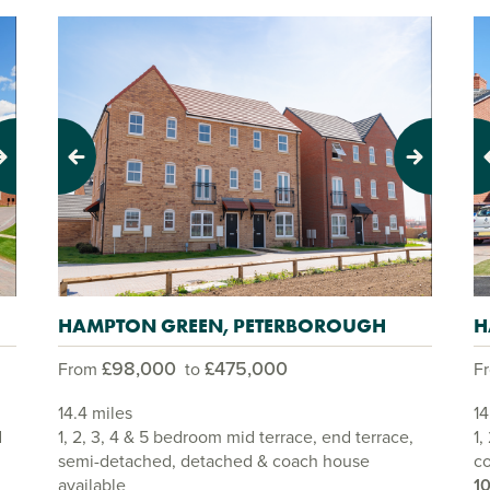
Previous
Next
Pr
HAMPTON GREEN, PETERBOROUGH
H
£98,000
£475,000
From
to
F
14.4 miles
14
d
1, 2, 3, 4 & 5 bedroom mid terrace, end terrace,
1,
semi-detached, detached & coach house
co
available
1