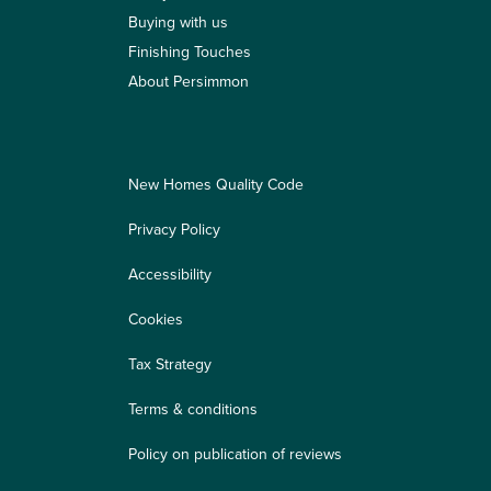
Buying with us
Finishing Touches
About Persimmon
New Homes Quality Code
Privacy Policy
Accessibility
Cookies
Tax Strategy
Terms & conditions
Policy on publication of reviews