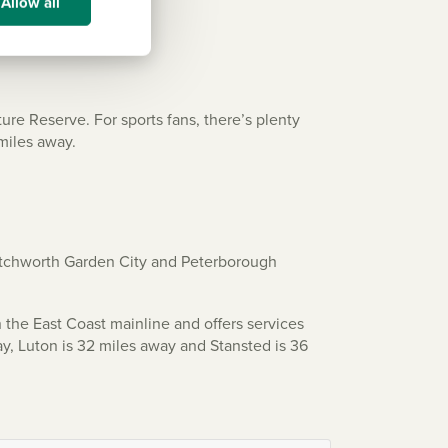
Allow all
ure Reserve. For sports fans, there’s plenty
 miles away.
Letchworth Garden City and Peterborough
 the East Coast mainline and offers services
ay, Luton is 32 miles away and Stansted is 36