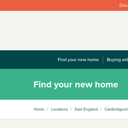
Disc
Find your new home
Buying wit
Find your new home
Home
/
Locations
/
East England
/
Cambridgesh