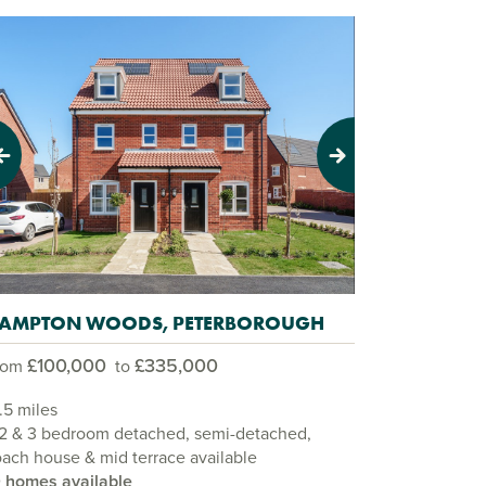
evious
Next
AMPTON WOODS, PETERBOROUGH
£100,000
£335,000
rom
to
.5 miles
 2 & 3 bedroom detached, semi-detached,
ach house & mid terrace available
0 homes available