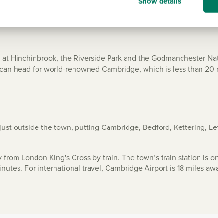
Show details
ark at Hinchinbrook, the Riverside Park and the Godmanchester Nat
you can head for world-renowned Cambridge, which is less than 20
 just outside the town, putting Cambridge, Bedford, Kettering, 
from London King's Cross by train. The town’s train station is on
nutes. For international travel, Cambridge Airport is 18 miles aw