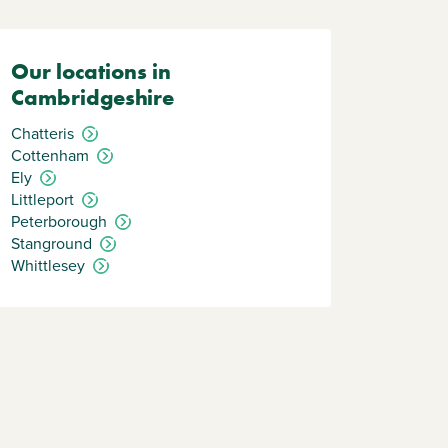
Our locations in
Cambridgeshire
Chatteris
Cottenham
Ely
Littleport
Peterborough
Stanground
Whittlesey