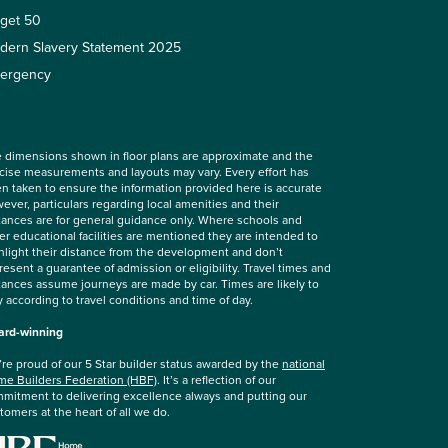
rget 50
dern Slavery Statement 2025
ergency
 dimensions shown in floor plans are approximate and the
cise measurements and layouts may vary. Every effort has
n taken to ensure the information provided here is accurate
ever, particulars regarding local amenities and their
tances are for general guidance only. Where schools and
er educational facilities are mentioned they are intended to
hlight their distance from the development and don’t
resent a guarantee of admission or eligibility. Travel times and
tances assume journeys are made by car. Times are likely to
y according to travel conditions and time of day.
rd-winning
re proud of our 5 Star builder status awarded by the
national
e Builders Federation (HBF)
. It’s a reflection of our
mitment to delivering excellence always and putting our
tomers at the heart of all we do.