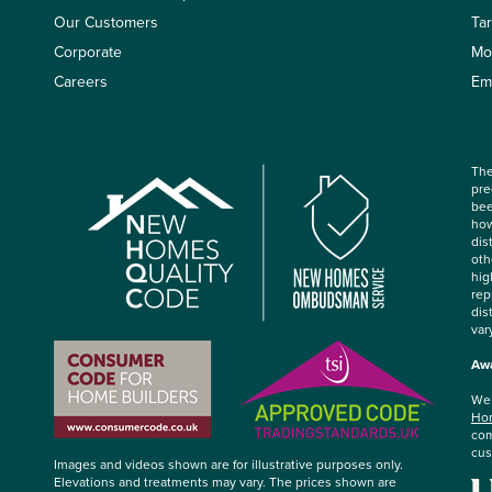
Our Customers
Ta
Corporate
Mo
Careers
Em
The
pre
bee
how
dis
oth
hig
rep
dis
var
Awa
We’
Hom
com
cus
Images and videos shown are for illustrative purposes only.
Elevations and treatments may vary. The prices shown are