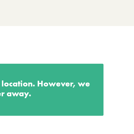
s location. However, we
er away.