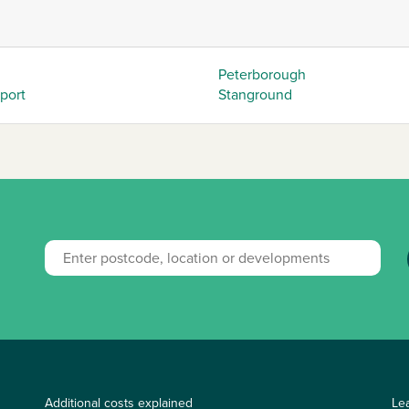
Peterborough
eport
Stanground
Additional costs explained
Le