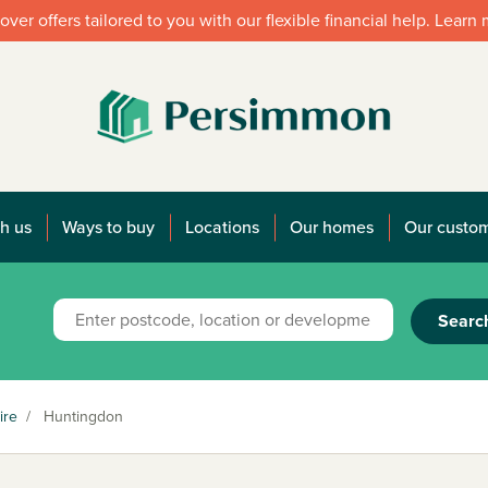
over offers tailored to you with our flexible financial help. Learn
h us
Ways to buy
Locations
Our homes
Our custo
Searc
ire
/
Huntingdon