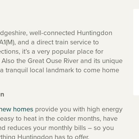
bridgeshire, well-connected Huntingdon
1(M), and a direct train service to
tions, it’s a very popular place for
 Also the Great Ouse River and its unique
a tranquil local landmark to come home
on
new homes
provide you with high energy
easy to heat in the colder months, have
nd reduces your monthly bills – so you
hing Huntingdon has to offer.