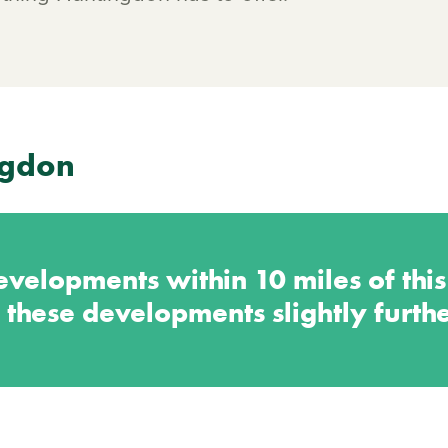
ngdon
velopments within 10 miles of thi
 these developments slightly furth