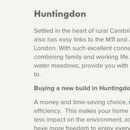
Huntingdon
Settled in the heart of rural Cam
also has easy links to the M11 and A
London. With such excellent connec
combining family and working life.
water meadows, provide you with 
to.
Buying a new build in Huntingd
A money and time-saving choice,
efficiency. This makes your home 
less impact on the environment, a
have more freedom to enjoy everyt