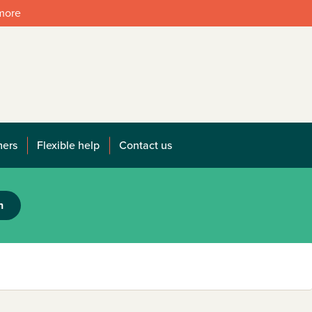
 more
mers
Flexible help
Contact us
h