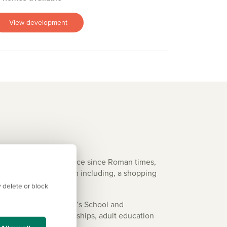
View development
t’s been an important place since Roman times,
t shops to choose from including, a shopping
 delete or block
students have St Peter’s School and
n for 16+, apprenticeships, adult education