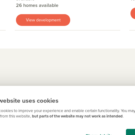
26 homes available
View development
quare at its heart, Huntingdon has a fascinating local history. I
website uses cookies
e left their atmospheric mark. There are some lovely independen
ller convenience stores.
ookies to improve your experience and enable certain functionality. You may
from this website,
but parts of the website may not work as intended
.
ools to choose from, and for secondary and sixth-form education 
of the Cambridge Regional College also offers further educatio