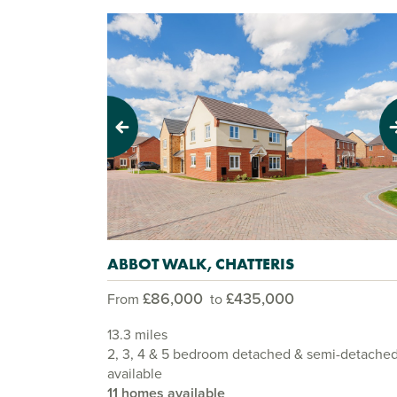
Previous
Next
ABBOT WALK, CHATTERIS
£86,000
£435,000
From
to
13.3 miles
2, 3, 4 & 5 bedroom detached & semi-detache
available
11 homes available