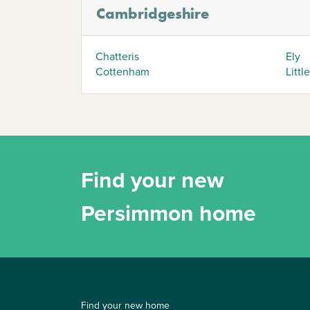
Cambridgeshire
Chatteris
Ely
Cottenham
Littl
Find your new
Persimmon home
Find your new home