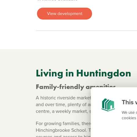
View development
Living in Huntingdon
Family-friendly amenities
A historic riverside market town with a market s
This 
and over time, plenty of ancient buildings hav
centre, a weekly market, supermarkets and sma
We use c
cookies 
For growing families, there are six primary sch
Hinchingbrooke School. The Huntingdon Campus 
courses and access to higher education.