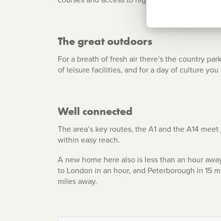
The great outdoors
For a breath of fresh air there’s the country p
of leisure facilities, and for a day of culture 
Well connected
The area’s key routes, the A1 and the A14 meet
within easy reach.
A new home here also is less than an hour away 
to London in an hour, and Peterborough in 15 mi
miles away.