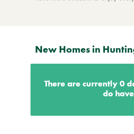
New Homes in Hunti
There are currently
0
de
do have