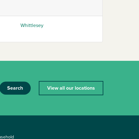
Whittlesey
Search
View all our locations
asehold