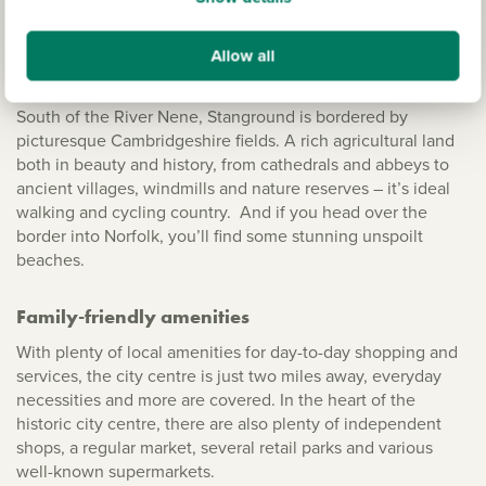
Living in Stanground
Allow all
The Fens and beyond
South of the River Nene, Stanground is bordered by
picturesque Cambridgeshire fields. A rich agricultural land
both in beauty and history, from cathedrals and abbeys to
ancient villages, windmills and nature reserves – it’s ideal
walking and cycling country. And if you head over the
border into Norfolk, you’ll find some stunning unspoilt
beaches.
Family-friendly amenities
With plenty of local amenities for day-to-day shopping and
services, the city centre is just two miles away, everyday
necessities and more are covered. In the heart of the
historic city centre, there are also plenty of independent
shops, a regular market, several retail parks and various
well-known supermarkets.