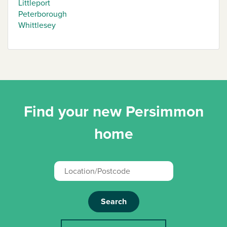
Littleport
Peterborough
Whittlesey
Find your new Persimmon
home
Search