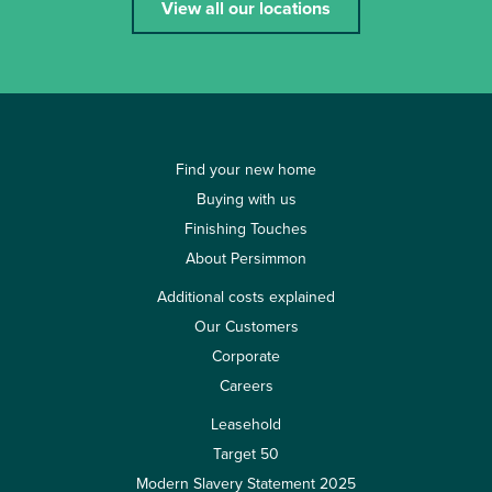
View all our locations
Find your new home
Buying with us
Finishing Touches
About Persimmon
Additional costs explained
Our Customers
Corporate
Careers
Leasehold
Target 50
Modern Slavery Statement 2025