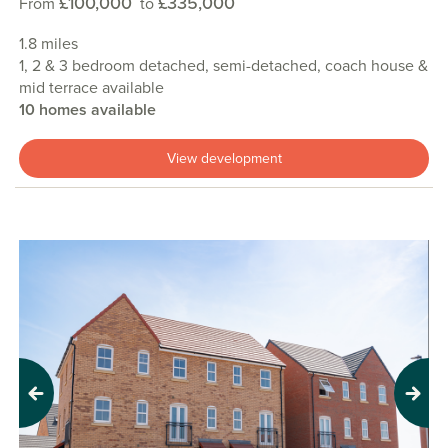
£100,000
£335,000
From
to
1.8 miles
1, 2 & 3 bedroom detached, semi-detached, coach house &
mid terrace available
10 homes available
View development
Previous
Next