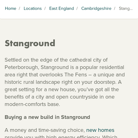
Home
/
Locations
/
East England
/
Cambridgeshire
/
Stanground
Stanground
Settled on the edge of the cathedral city of
Peterborough, Stanground is a popular residential
area right that overlooks The Fens – a unique and
historic rural landscape right on your doorstep. A
great setting for a new house, you’ve got all the
benefits of a city and open countryside in one
modern-comforts base.
Buying a new build in Stanground
A money and time-saving choice,
new homes
provide you with high energy efficiency. Which