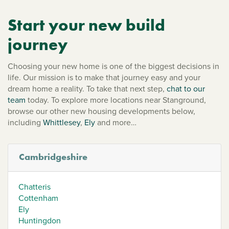
Start your new build
journey
Choosing your new home is one of the biggest decisions in
life. Our mission is to make that journey easy and your
dream home a reality. To take that next step,
chat to our
team
today. To explore more locations near Stanground,
browse our other new housing developments below,
including
Whittlesey
,
Ely
and more…
Cambridgeshire
Chatteris
Cottenham
Ely
Huntingdon