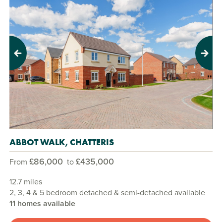
Previous
Next
ABBOT WALK, CHATTERIS
£86,000
£435,000
From
to
12.7 miles
2, 3, 4 & 5 bedroom detached & semi-detached available
11 homes available