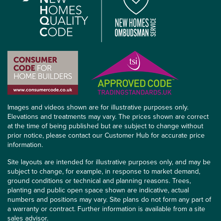
Images and videos shown are for illustrative purposes only.
Elevations and treatments may vary. The prices shown are correct
at the time of being published but are subject to change without
prior notice, please contact our Customer Hub for accurate price
information.
Site layouts are intended for illustrative purposes only, and may be
subject to change, for example, in response to market demand,
ground conditions or technical and planning reasons. Trees,
planting and public open space shown are indicative, actual
numbers and positions may vary. Site plans do not form any part of
a warranty or contract. Further information is available from a site
sales advisor.