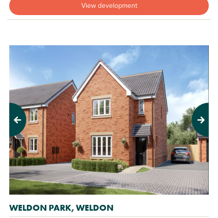
View development
Previous
Next
WELDON PARK, WELDON