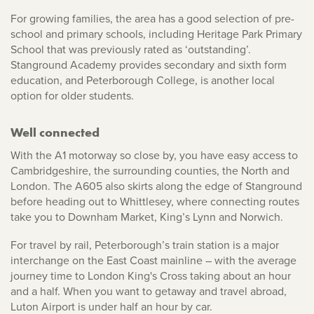
For growing families, the area has a good selection of pre-
school and primary schools, including Heritage Park Primary
School that was previously rated as ‘outstanding’.
Stanground Academy provides secondary and sixth form
education, and Peterborough College, is another local
option for older students.
Well connected
With the A1 motorway so close by, you have easy access to
Cambridgeshire, the surrounding counties, the North and
London. The A605 also skirts along the edge of Stanground
before heading out to Whittlesey, where connecting routes
take you to Downham Market, King’s Lynn and Norwich.
For travel by rail, Peterborough’s train station is a major
interchange on the East Coast mainline – with the average
journey time to London King's Cross taking about an hour
and a half. When you want to getaway and travel abroad,
Luton Airport is under half an hour by car.