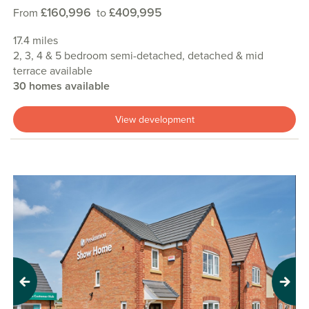
£160,996
£409,995
From
to
17.4 miles
2, 3, 4 & 5 bedroom semi-detached, detached & mid
terrace available
30 homes available
View development
Previous
Next