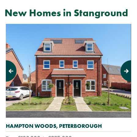
New Homes in Stanground
Previous
Next
HAMPTON WOODS, PETERBOROUGH