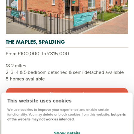
THE MAPLES, SPALDING
£100,000
£315,000
From
to
18.2 miles
2, 3, 4 & 5 bedroom detached & semi-detached available
5 homes available
View development
This website uses cookies
We use cookies to improve your experience and enable certain
functionality. You may delete or block cookies from this website,
but parts
of the website may not work as intended
.
Show details