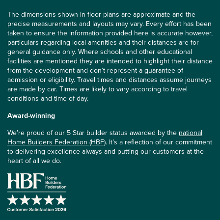
The dimensions shown in floor plans are approximate and the
precise measurements and layouts may vary. Every effort has been
taken to ensure the information provided here is accurate however,
particulars regarding local amenities and their distances are for
general guidance only. Where schools and other educational
facilities are mentioned they are intended to highlight their distance
from the development and don’t represent a guarantee of
admission or eligibility. Travel times and distances assume journeys
are made by car. Times are likely to vary according to travel
conditions and time of day.
Award-winning
We’re proud of our 5 Star builder status awarded by the
national
Home Builders Federation (HBF)
. It’s a reflection of our commitment
to delivering excellence always and putting our customers at the
heart of all we do.