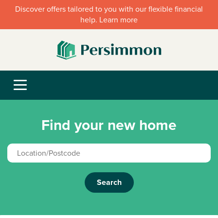
Discover offers tailored to you with our flexible financial
help. Learn more
Find your new home
Search