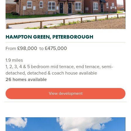
HAMPTON GREEN, PETERBOROUGH
£98,000
£475,000
From
to
1.9 miles
1, 2, 3, 4 & 5 bedroom mid terrace, end terrace, semi-
detached, detached & coach house available
26 homes available
View development