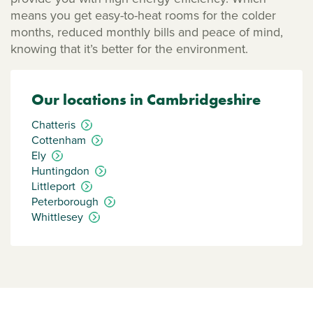
means you get easy-to-heat rooms for the colder
months, reduced monthly bills and peace of mind,
knowing that it’s better for the environment.
Our locations in Cambridgeshire
Chatteris
Cottenham
Ely
Huntingdon
Littleport
Peterborough
Whittlesey