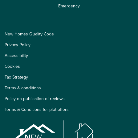
Emergency
New Homes Quality Code
Privacy Policy
Accessibility
Cookies
Tax Strategy
Terms & conditions
Policy on publication of reviews
Terms & Conditions for plot offers