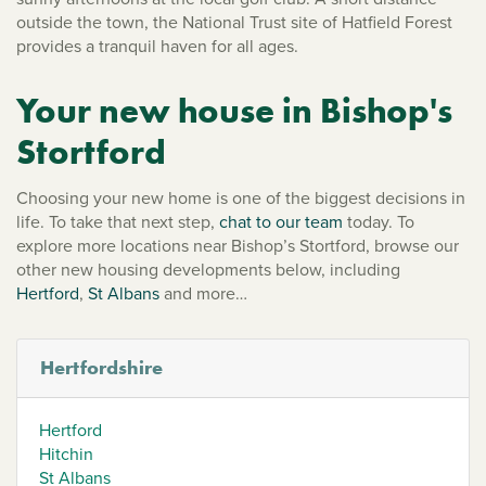
outside the town, the National Trust site of Hatfield Forest
provides a tranquil haven for all ages.
Your new house in Bishop's
Stortford
Choosing your new home is one of the biggest decisions in
life. To take that next step,
chat to our team
today. To
explore more locations near Bishop’s Stortford, browse our
other new housing developments below, including
Hertford
,
St Albans
and more…
Hertfordshire
Hertford
Hitchin
St Albans