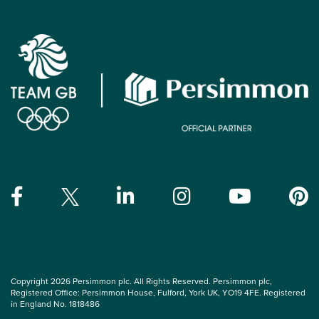
Copyright 2026 Persimmon plc. All Rights Reserved. Persimmon plc,
Registered Office: Persimmon House, Fulford, York UK, YO19 4FE. Registered
in England No. 1818486