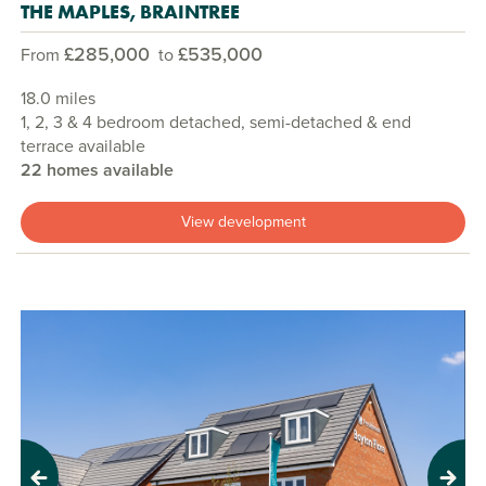
THE MAPLES, BRAINTREE
£285,000
£535,000
From
to
18.0 miles
1, 2, 3 & 4 bedroom detached, semi-detached & end
terrace available
22 homes available
View development