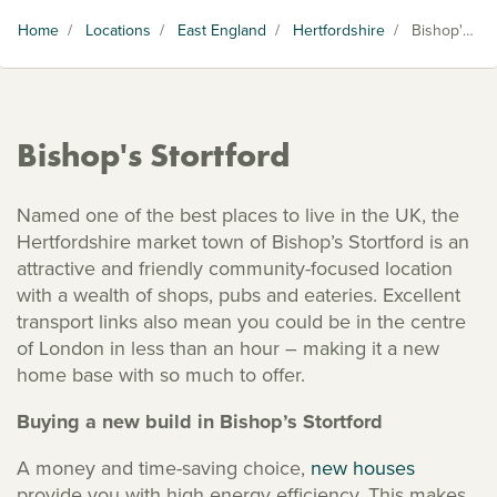
Home
/
Locations
/
East England
/
Hertfordshire
/
Bishop's Stortford
Bishop's Stortford
Named one of the best places to live in the UK, the
Hertfordshire market town of Bishop’s Stortford is an
attractive and friendly community-focused location
with a wealth of shops, pubs and eateries. Excellent
transport links also mean you could be in the centre
of London in less than an hour – making it a new
home base with so much to offer.
Buying a new build in Bishop’s Stortford
A money and time-saving choice,
new houses
provide you with high energy efficiency. This makes