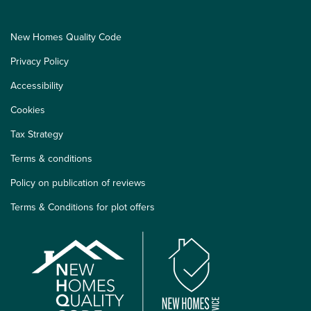
New Homes Quality Code
Privacy Policy
Accessibility
Cookies
Tax Strategy
Terms & conditions
Policy on publication of reviews
Terms & Conditions for plot offers