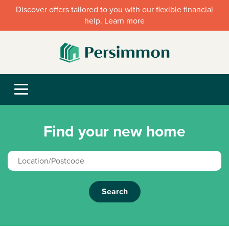
Discover offers tailored to you with our flexible financial
help. Learn more
Find your new home
Search