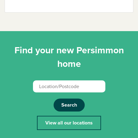
Find your new Persimmon
home
Search
View all our locations