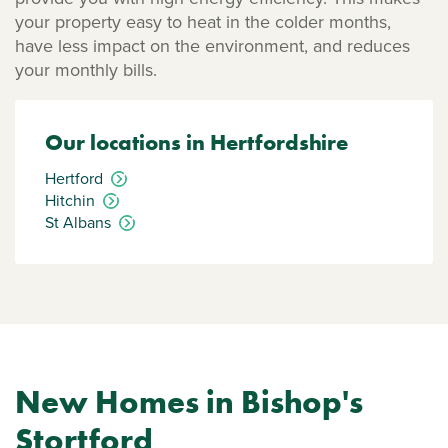
your property easy to heat in the colder months,
have less impact on the environment, and reduces
your monthly bills.
Our locations in Hertfordshire
Hertford
Hitchin
St Albans
New Homes in Bishop's
Stortford