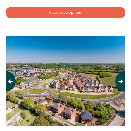
View development
Previous
Next