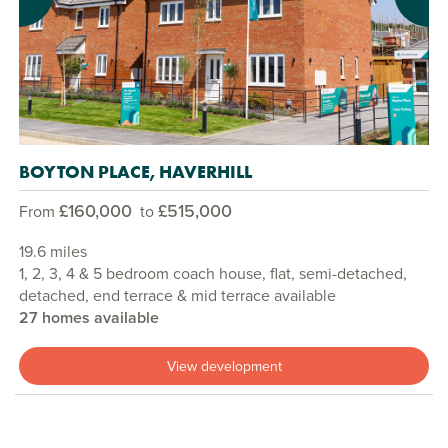
Previous
Next
BOYTON PLACE, HAVERHILL
£160,000
£515,000
From
to
19.6 miles
1, 2, 3, 4 & 5 bedroom coach house, flat, semi-detached,
detached, end terrace & mid terrace available
27 homes available
View development