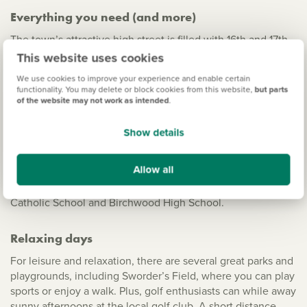
Everything you need (and more)
The town’s attractive high street is filled with 16th and 17th-
century buildings, local shopping centres, well-known
This website uses cookies
brands, a weekly market, cafes and entertainment. There
We use cookies to improve your experience and enable certain
are also several fantastic green spaces and family-friendly
functionality. You may delete or block cookies from this website,
but parts
attractions nearby – plus, the selection of local schools is
of the website may not work as intended
.
impressive.
Show details
Local primary schools include St Michael’s CofE, St
Joseph’s Catholic, Summercroft and Hillmead, all of which
Allow all
are rated either ‘Good’ or ‘Outstanding’ by Ofsted. There
are also five secondary schools close by including St Mary’s
Catholic School and Birchwood High School.
Relaxing days
For leisure and relaxation, there are several great parks and
playgrounds, including Sworder’s Field, where you can play
sports or enjoy a walk. Plus, golf enthusiasts can while away
sunny afternoons at the local golf club. A short distance