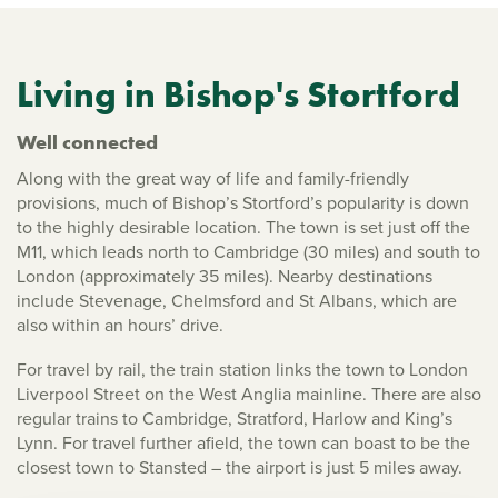
Living in Bishop's Stortford
Well connected
Along with the great way of life and family-friendly
provisions, much of Bishop’s Stortford’s popularity is down
to the highly desirable location. The town is set just off the
M11, which leads north to Cambridge (30 miles) and south to
London (approximately 35 miles). Nearby destinations
include Stevenage, Chelmsford and St Albans, which are
also within an hours’ drive.
For travel by rail, the train station links the town to London
Liverpool Street on the West Anglia mainline. There are also
regular trains to Cambridge, Stratford, Harlow and King’s
Lynn. For travel further afield, the town can boast to be the
closest town to Stansted – the airport is just 5 miles away.