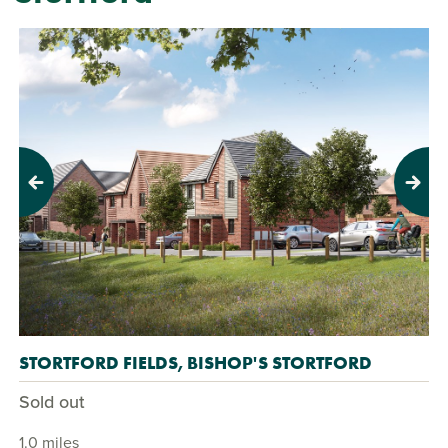
Previous
Next
STORTFORD FIELDS, BISHOP'S STORTFORD
Sold out
1.0 miles