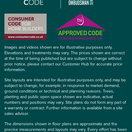
Images and videos shown are for illustrative purposes only.
Elevations and treatments may vary. The prices shown are correct
at the time of being published but are subject to change without
prior notice, please contact our Customer Hub for accurate price
information.
Site layouts are intended for illustrative purposes only, and may be
subject to change, for example, in response to market demand,
ground conditions or technical and planning reasons. Trees,
planting and public open space shown are indicative, actual
numbers and positions may vary. Site plans do not form any part of
a warranty or contract. Further information is available from a site
sales advisor.
The dimensions shown in floor plans are approximate and the
precise measurements and layouts may vary. Every effort has been