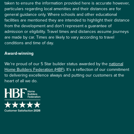
taken to ensure the information provided here is accurate however,
particulars regarding local amenities and their distances are for
general guidance only. Where schools and other educational
facilities are mentioned they are intended to highlight their distance
from the development and don’t represent a guarantee of
admission or eligibility. Travel times and distances assume journeys
are made by car. Times are likely to vary according to travel
conditions and time of day.
Award-winning
We’re proud of our 5 Star builder status awarded by the
national
Home Builders Federation (HBF)
. It’s a reflection of our commitment
to delivering excellence always and putting our customers at the
heart of all we do.