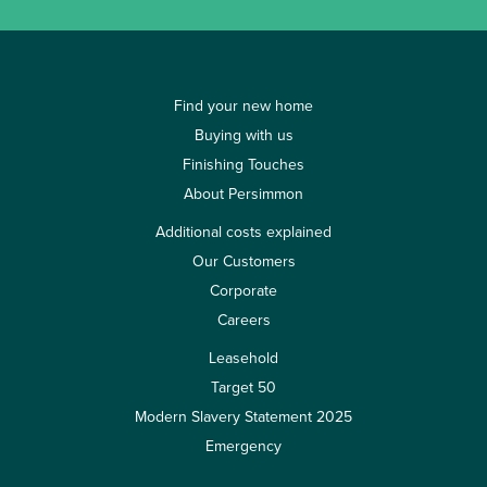
Find your new home
Buying with us
Finishing Touches
About Persimmon
Additional costs explained
Our Customers
Corporate
Careers
Leasehold
Target 50
Modern Slavery Statement 2025
Emergency