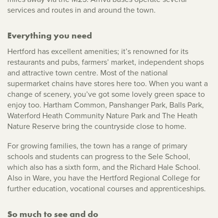
services and routes in and around the town.
Everything you need
Hertford has excellent amenities; it’s renowned for its
restaurants and pubs, farmers’ market, independent shops
and attractive town centre. Most of the national
supermarket chains have stores here too. When you want a
change of scenery, you’ve got some lovely green space to
enjoy too. Hartham Common, Panshanger Park, Balls Park,
Waterford Heath Community Nature Park and The Heath
Nature Reserve bring the countryside close to home.
For growing families, the town has a range of primary
schools and students can progress to the Sele School,
which also has a sixth form, and the Richard Hale School.
Also in Ware, you have the Hertford Regional College for
further education, vocational courses and apprenticeships.
So much to see and do