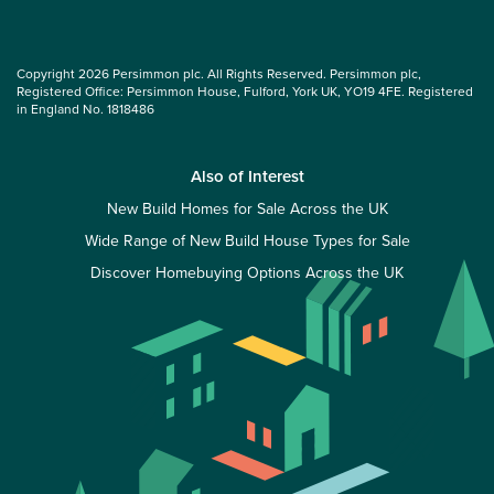
Copyright 2026 Persimmon plc. All Rights Reserved. Persimmon plc,
Registered Office: Persimmon House, Fulford, York UK, YO19 4FE. Registered
in England No. 1818486
Also of Interest
New Build Homes for Sale Across the UK
Wide Range of New Build House Types for Sale
Discover Homebuying Options Across the UK