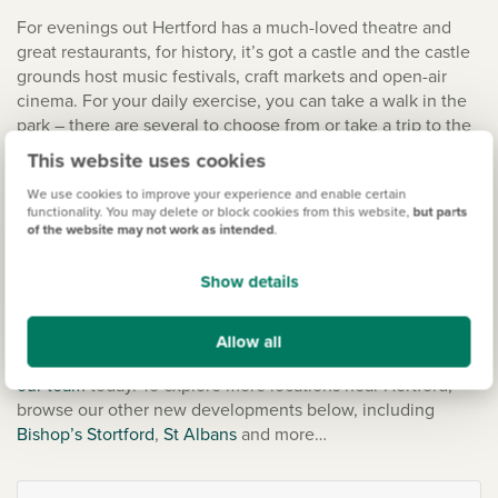
For evenings out Hertford has a much-loved theatre and
great restaurants, for history, it’s got a castle and the castle
grounds host music festivals, craft markets and open-air
cinema. For your daily exercise, you can take a walk in the
park – there are several to choose from or take a trip to the
local leisure centre. Hatfield House is your local stately
This website uses cookies
home, and there’s even a zoo that’s perfect for the whole
We use cookies to improve your experience and enable certain
family – the Paradise Wildlife Park.
functionality. You may delete or block cookies from this website,
but parts
of the website may not work as intended
.
New homes in Hertford
Show details
Choosing your new house is one of the biggest decisions in
our lives. Our mission is to make that journey easy and your
Allow all
dream new build a reality. To take that next step,
chat with
our team
today. To explore more locations near Hertford,
browse our other new developments below, including
Bishop’s Stortford
,
St Albans
and more…