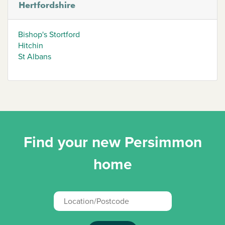
Hertfordshire
Bishop's Stortford
Hitchin
St Albans
Find your new Persimmon
home