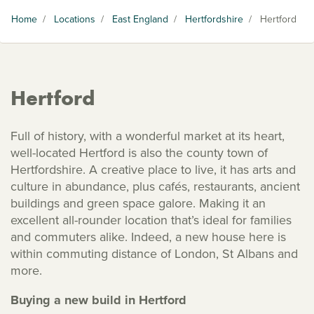
Home
/
Locations
/
East England
/
Hertfordshire
/
Hertford
Hertford
Full of history, with a wonderful market at its heart,
well-located Hertford is also the county town of
Hertfordshire. A creative place to live, it has arts and
culture in abundance, plus cafés, restaurants, ancient
buildings and green space galore. Making it an
excellent all-rounder location that’s ideal for families
and commuters alike. Indeed, a new house here is
within commuting distance of London, St Albans and
more.
Buying a new build in Hertford