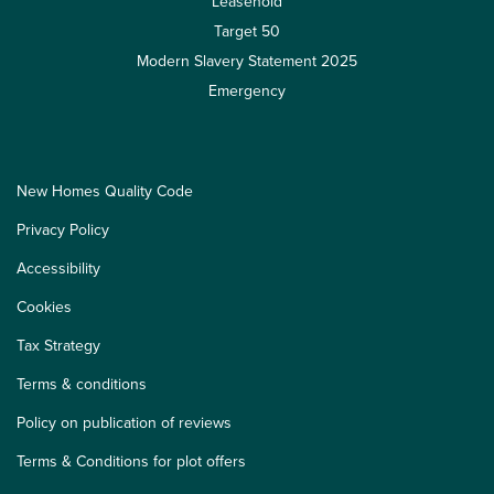
Leasehold
Target 50
Modern Slavery Statement 2025
Emergency
New Homes Quality Code
Privacy Policy
Accessibility
Cookies
Tax Strategy
Terms & conditions
Policy on publication of reviews
Terms & Conditions for plot offers