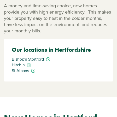
A money and time-saving choice, new homes
provide you with high energy efficiency. This makes
your property easy to heat in the colder months,
have less impact on the environment, and reduces
your monthly bills.
Our locations in Hertfordshire
Bishop's Stortford
Hitchin
St Albans