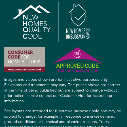
Images and videos shown are for illustrative purposes only.
Elevations and treatments may vary. The prices shown are correct
at the time of being published but are subject to change without
prior notice, please contact our Customer Hub for accurate price
information.
Site layouts are intended for illustrative purposes only, and may be
subject to change, for example, in response to market demand,
ground conditions or technical and planning reasons. Trees,