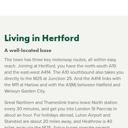
Living in Hertford
A well-located base
The town has three key motorway routes, all within easy
reach. Joining at Hertford, you have the north-south A10
and the east-west A414. The A10 southbound also takes you
directly to the M25 at Junction 25. And the A414 links with
the M11 at Harlow and with the A1(M) between Hatfield and
Welwyn Garden City.
Great Northern and Thameslink trains leave North station
every 30 minutes, and get you into London St Pancras in
about an hour. For holidays abroad, Luton Airport and
Stansted are about 20 miles away, and Heathrow is 40
miles away via the M25. Arriva buses operate several