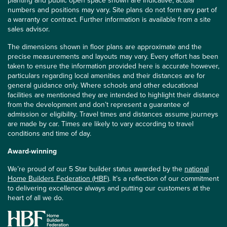
planting and public open space shown are indicative, actual
numbers and positions may vary. Site plans do not form any part of
a warranty or contract. Further information is available from a site
sales advisor.
The dimensions shown in floor plans are approximate and the
precise measurements and layouts may vary. Every effort has been
taken to ensure the information provided here is accurate however,
particulars regarding local amenities and their distances are for
general guidance only. Where schools and other educational
facilities are mentioned they are intended to highlight their distance
from the development and don’t represent a guarantee of
admission or eligibility. Travel times and distances assume journeys
are made by car. Times are likely to vary according to travel
conditions and time of day.
Award-winning
We’re proud of our 5 Star builder status awarded by the
national
Home Builders Federation (HBF)
. It’s a reflection of our commitment
to delivering excellence always and putting our customers at the
heart of all we do.