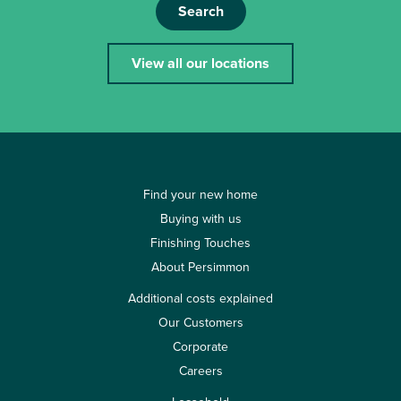
Search
View all our locations
Find your new home
Buying with us
Finishing Touches
About Persimmon
Additional costs explained
Our Customers
Corporate
Careers