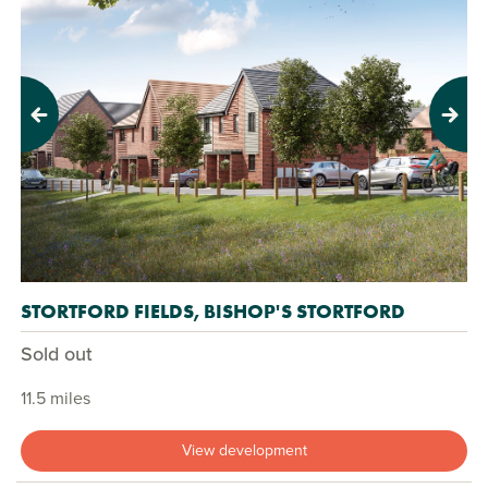
Previous
Next
STORTFORD FIELDS, BISHOP'S STORTFORD
Sold out
11.5 miles
View development