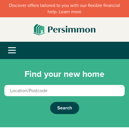
Discover offers tailored to you with our flexible financial
help. Learn more
Find your new home
Search