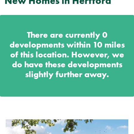
New Homes in Hertford
There are currently
0
developments within 10 miles
of this location. However, we
do have these developments
slightly further away.