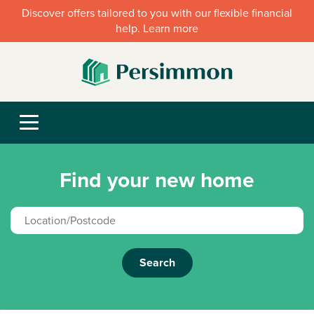
Discover offers tailored to you with our flexible financial
help. Learn more
Find your new home
Search