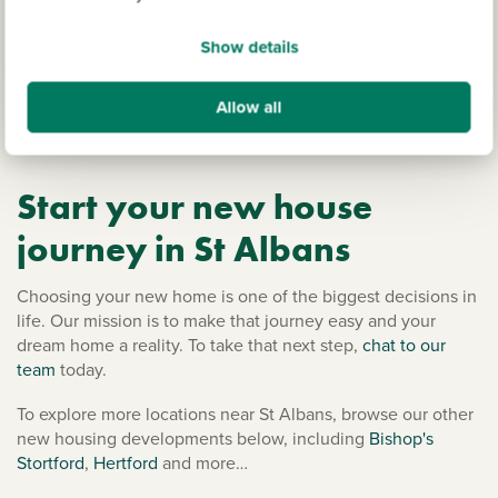
Rural Hertfordshire features pretty villages and country
walks close-by in the Chiltern Hills Area of Outstanding
Show details
Natural Beauty, or the Colne Valley Regional Park is just
over half an hour by car. Essex, Cambridgeshire and
Allow all
Oxfordshire are also within easy reach for adventures away
from home.
Start your new house
journey in St Albans
Choosing your new home is one of the biggest decisions in
life. Our mission is to make that journey easy and your
dream home a reality. To take that next step,
chat to our
team
today.
To explore more locations near St Albans, browse our other
new housing developments below, including
Bishop's
Stortford
,
Hertford
and more…