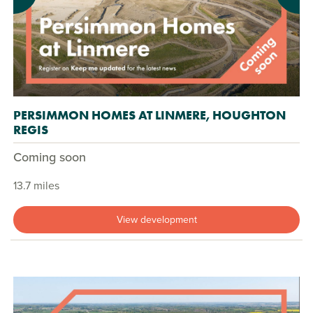
PERSIMMON HOMES AT LINMERE, HOUGHTON
REGIS
Coming soon
13.7 miles
View development