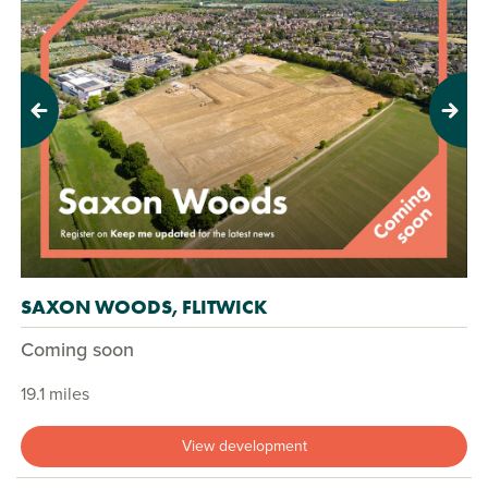
Previous
Next
SAXON WOODS, FLITWICK
Coming soon
19.1 miles
View development