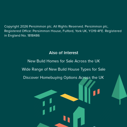
Copyright 2026 Persimmon plc. All Rights Reserved. Persimmon plc,
Registered Office: Persimmon House, Fulford, York UK, YO19 4FE. Registered
in England No. 1818486
Also of Interest
New Build Homes for Sale Across the UK
Wide Range of New Build House Types for Sale
Discover Homebuying Options Across the UK