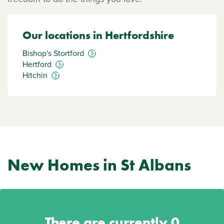
Our locations in Hertfordshire
Bishop's Stortford
Hertford
Hitchin
New Homes in St Albans
There are currently
0