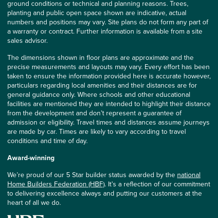
ground conditions or technical and planning reasons. Trees,
planting and public open space shown are indicative, actual
numbers and positions may vary. Site plans do not form any part of
a warranty or contract. Further information is available from a site
sales advisor.
The dimensions shown in floor plans are approximate and the
precise measurements and layouts may vary. Every effort has been
taken to ensure the information provided here is accurate however,
particulars regarding local amenities and their distances are for
general guidance only. Where schools and other educational
facilities are mentioned they are intended to highlight their distance
from the development and don’t represent a guarantee of
admission or eligibility. Travel times and distances assume journeys
are made by car. Times are likely to vary according to travel
conditions and time of day.
Award-winning
We’re proud of our 5 Star builder status awarded by the
national
Home Builders Federation (HBF)
. It’s a reflection of our commitment
to delivering excellence always and putting our customers at the
heart of all we do.