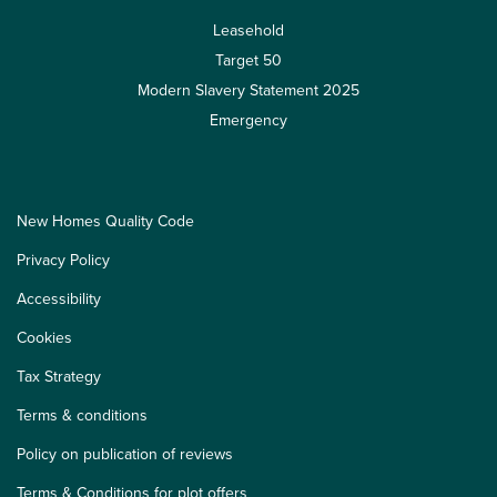
Leasehold
Target 50
Modern Slavery Statement 2025
Emergency
New Homes Quality Code
Privacy Policy
Accessibility
Cookies
Tax Strategy
Terms & conditions
Policy on publication of reviews
Terms & Conditions for plot offers