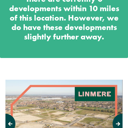
developments within 10 miles
of this location. However, we
do have these developments
slightly further away.
Previous
Next