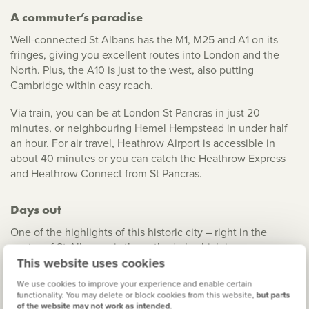
A commuter’s paradise
Well-connected St Albans has the M1, M25 and A1 on its
fringes, giving you excellent routes into London and the
North. Plus, the A10 is just to the west, also putting
Cambridge within easy reach.
Via train, you can be at London St Pancras in just 20
minutes, or neighbouring Hemel Hempstead in under half
an hour. For air travel, Heathrow Airport is accessible in
about 40 minutes or you can catch the Heathrow Express
and Heathrow Connect from St Pancras.
Days out
One of the highlights of this historic city – right in the
centre of St Albans – is the cathedral, which is an awesome
This website uses cookies
sight in both the day and the evening. In the old quarter,
you also have the Cathedral Green, plus independent shops
We use cookies to improve your experience and enable certain
and cafes to explore.
functionality. You may delete or block cookies from this website,
but parts
of the website may not work as intended
.