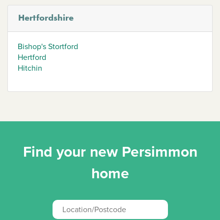
Hertfordshire
Bishop's Stortford
Hertford
Hitchin
Find your new Persimmon
home