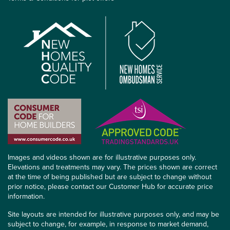
Images and videos shown are for illustrative purposes only.
Elevations and treatments may vary. The prices shown are correct
at the time of being published but are subject to change without
prior notice, please contact our Customer Hub for accurate price
information.
Site layouts are intended for illustrative purposes only, and may be
subject to change, for example, in response to market demand,