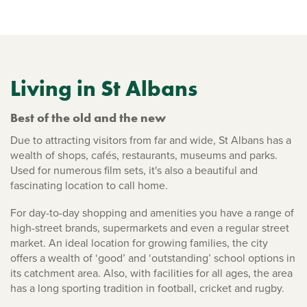
Living in St Albans
Best of the old and the new
Due to attracting visitors from far and wide, St Albans has a
wealth of shops, cafés, restaurants, museums and parks.
Used for numerous film sets, it's also a beautiful and
fascinating location to call home.
For day-to-day shopping and amenities you have a range of
high-street brands, supermarkets and even a regular street
market. An ideal location for growing families, the city
offers a wealth of ‘good’ and ‘outstanding’ school options in
its catchment area. Also, with facilities for all ages, the area
has a long sporting tradition in football, cricket and rugby.