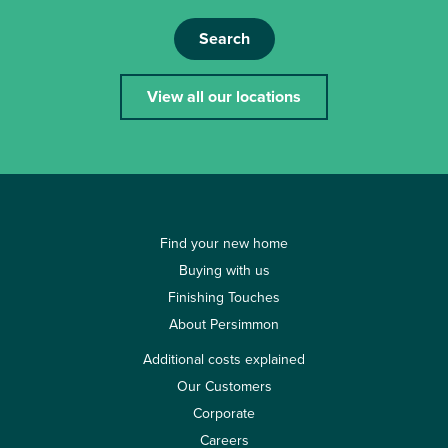
Search
View all our locations
Find your new home
Buying with us
Finishing Touches
About Persimmon
Additional costs explained
Our Customers
Corporate
Careers