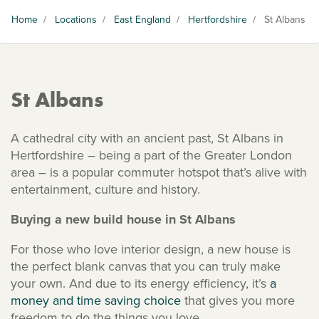
Home
/
Locations
/
East England
/
Hertfordshire
/
St Albans
St Albans
A cathedral city with an ancient past, St Albans in
Hertfordshire – being a part of the Greater London
area – is a popular commuter hotspot that’s alive with
entertainment, culture and history.
Buying a new build house in St Albans
For those who love interior design, a new house is
the perfect blank canvas that you can truly make
your own. And due to its energy efficiency, it’s
a
money and time saving choice
that gives you more
freedom to do the things you love.