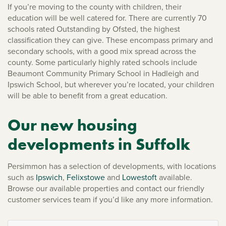
If you’re moving to the county with children, their
education will be well catered for. There are currently 70
schools rated Outstanding by Ofsted, the highest
classification they can give. These encompass primary and
secondary schools, with a good mix spread across the
county. Some particularly highly rated schools include
Beaumont Community Primary School in Hadleigh and
Ipswich School, but wherever you’re located, your children
will be able to benefit from a great education.
Our new housing
developments in Suffolk
Persimmon has a selection of developments, with locations
such as
Ipswich
,
Felixstowe
and
Lowestoft
available.
Browse our available properties and contact our friendly
customer services team if you’d like any more information.