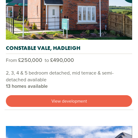
CONSTABLE VALE, HADLEIGH
£250,000
£490,000
From
to
2, 3, 4 & 5 bedroom detached, mid terrace & semi-
detached available
13 homes available
View development