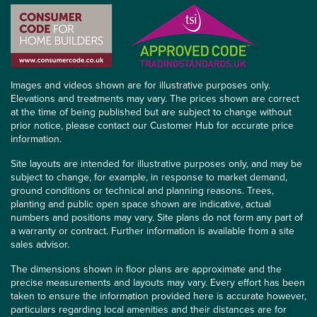
Images and videos shown are for illustrative purposes only.
Elevations and treatments may vary. The prices shown are correct
at the time of being published but are subject to change without
prior notice, please contact our Customer Hub for accurate price
information.
Site layouts are intended for illustrative purposes only, and may be
subject to change, for example, in response to market demand,
ground conditions or technical and planning reasons. Trees,
planting and public open space shown are indicative, actual
numbers and positions may vary. Site plans do not form any part of
a warranty or contract. Further information is available from a site
sales advisor.
The dimensions shown in floor plans are approximate and the
precise measurements and layouts may vary. Every effort has been
taken to ensure the information provided here is accurate however,
particulars regarding local amenities and their distances are for