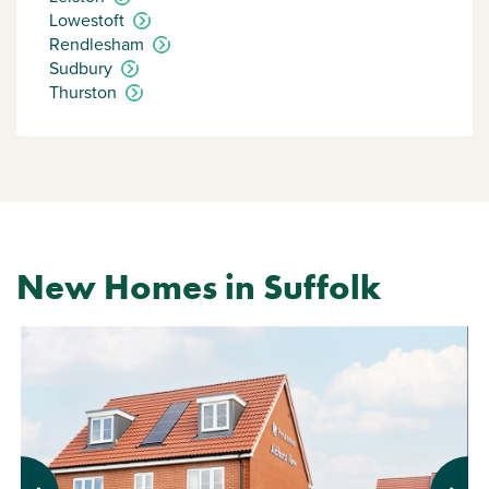
Lowestoft
Rendlesham
Sudbury
Thurston
New Homes in Suffolk