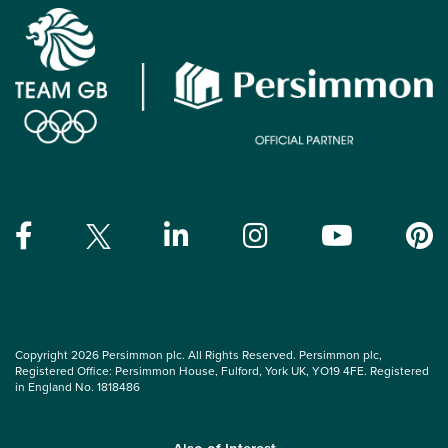
Copyright 2026 Persimmon plc. All Rights Reserved. Persimmon plc,
Registered Office: Persimmon House, Fulford, York UK, YO19 4FE. Registered
in England No. 1818486