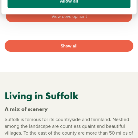
Sold out
Allow all
View development
Show all
Living in Suffolk
A mix of scenery
Suffolk is famous for its countryside and farmland. Nestled
among the landscape are countless quaint and beautiful
villages. To the east of the county are more than 50 miles of