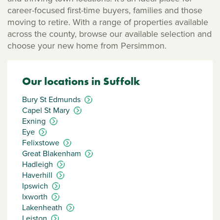
career-focused first-time buyers, families and those
moving to retire. With a range of properties available
across the county, browse our available selection and
choose your new home from Persimmon.
Our locations in Suffolk
Bury St Edmunds
Capel St Mary
Exning
Eye
Felixstowe
Great Blakenham
Hadleigh
Haverhill
Ipswich
Ixworth
Lakenheath
Leiston