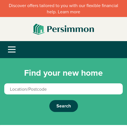
Discover offers tailored to you with our flexible financial
help. Learn more
Find your new home
Search