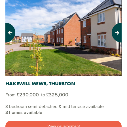
Previous
Next
HAKEWILL MEWS, THURSTON
£290,000
£325,000
From
to
3 bedroom semi-detached & mid terrace available
3 homes available
View development