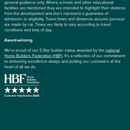
general guidance only. Where schools and other educational
facilities are mentioned they are intended to highlight their distance
from the development and don’t represent a guarantee of
admission or eligibility. Travel times and distances assume journeys
are made by car. Times are likely to vary according to travel
conditions and time of day.
Award-winning
We’re proud of our 5 Star builder status awarded by the
national
Home Builders Federation (HBF)
. It’s a reflection of our commitment
to delivering excellence always and putting our customers at the
heart of all we do.