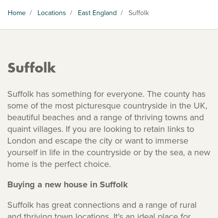
Home
/
Locations
/
East England
/
Suffolk
Suffolk
Suffolk has something for everyone. The county has
some of the most picturesque countryside in the UK,
beautiful beaches and a range of thriving towns and
quaint villages. If you are looking to retain links to
London and escape the city or want to immerse
yourself in life in the countryside or by the sea, a new
home is the perfect choice.
Buying a new house in Suffolk
Suffolk has great connections and a range of rural
and thriving town locations. It’s an ideal place for