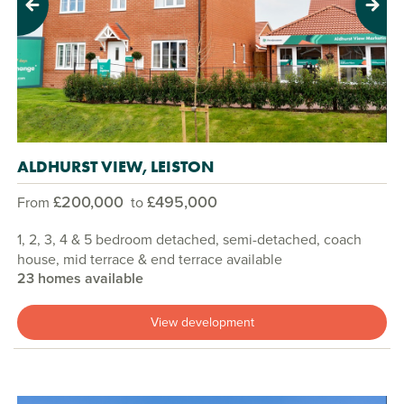
Previous
Next
ALDHURST VIEW, LEISTON
£200,000
£495,000
From
to
1, 2, 3, 4 & 5 bedroom detached, semi-detached, coach
house, mid terrace & end terrace available
23 homes available
View development