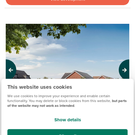
Previous
Next
This website uses cookies
We use cookies to improve your experience and enable certain
functionality. You may delete or block cookies from this website,
but parts
of the website may not work as intended
.
Show details
HONOURS MEADOW, RENDLESHAM