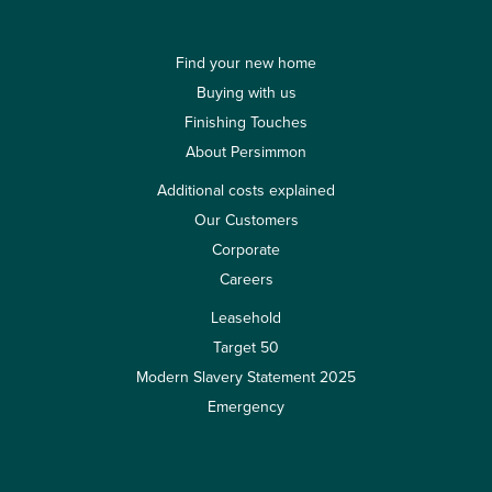
Find your new home
Buying with us
Finishing Touches
About Persimmon
Additional costs explained
Our Customers
Corporate
Careers
Leasehold
Target 50
Modern Slavery Statement 2025
Emergency