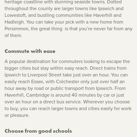
heritage coastline with stunning seaside towns. Dotted
throughout the county are larger towns like Ipswich and
Lowestoft, and bustling communities like Haverhill and
Hadleigh. You can take your pick with a new home from
Persimmon, the great thing is that you’re never far from any
of them.
Commute with ease
A popular destination for commuters looking to escape the
bigger cities but stay within easy reach. Direct trains from
Ipswich to Liverpool Street take just over an hour. You can
easily reach Essex, with Colchester only just over half an
hour away by road or public transport from Ipswich. From
Haverhill, Cambridge is around 40 minutes by car or just
over an hour on a direct bus service. Wherever you choose
to buy, you can reach larger towns and cities easily for work
or pleasure.
Choose from good schools