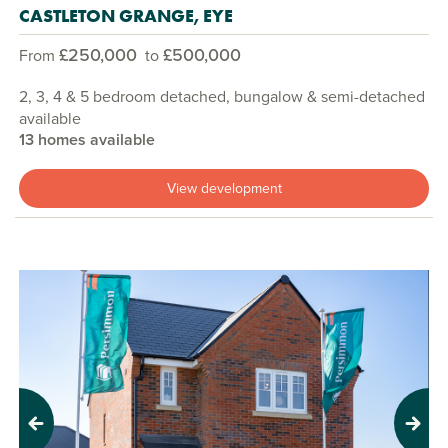
CASTLETON GRANGE, EYE
£250,000
£500,000
From
to
2, 3, 4 & 5 bedroom detached, bungalow & semi-detached
available
13 homes available
View development
Previous
Next