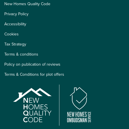
New Homes Quality Code
Privacy Policy
Accessibility
Cookies
Tax Strategy
Terms & conditions
Policy on publication of reviews
Terms & Conditions for plot offers