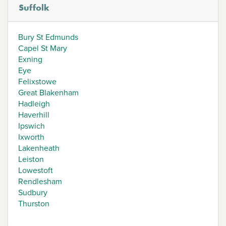
Suffolk
Bury St Edmunds
Capel St Mary
Exning
Eye
Felixstowe
Great Blakenham
Hadleigh
Haverhill
Ipswich
Ixworth
Lakenheath
Leiston
Lowestoft
Rendlesham
Sudbury
Thurston