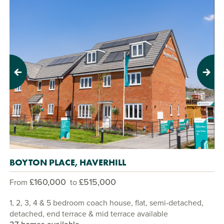
Previous
Next
BOYTON PLACE, HAVERHILL
£160,000
£515,000
From
to
1, 2, 3, 4 & 5 bedroom coach house, flat, semi-detached,
detached, end terrace & mid terrace available