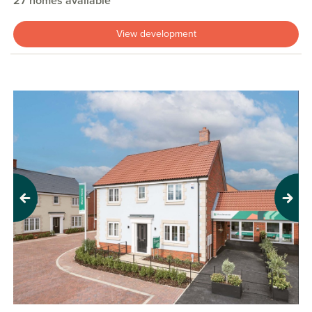
27 homes available
View development
Previous
Next