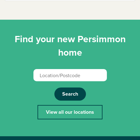
Find your new Persimmon
home
Search
View all our locations