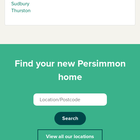
Sudbury
Thurston
Find your new Persimmon
home
Search
View all our locations