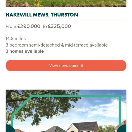
HAKEWILL MEWS, THURSTON
£290,000
£325,000
From
to
14.8 miles
3 bedroom semi-detached & mid terrace available
3 homes available
View development