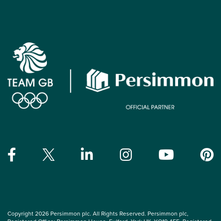
Copyright 2026 Persimmon plc. All Rights Reserved. Persimmon plc,