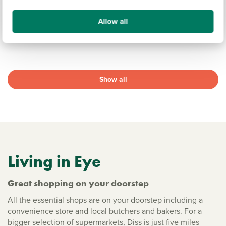
17.6 miles
Allow all
View development
Show all
Living in Eye
Great shopping on your doorstep
All the essential shops are on your doorstep including a
convenience store and local butchers and bakers. For a
bigger selection of supermarkets, Diss is just five miles