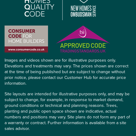
Images and videos shown are for illustrative purposes only.
Elevations and treatments may vary. The prices shown are correct
at the time of being published but are subject to change without
prior notice, please contact our Customer Hub for accurate price
information.
Site layouts are intended for illustrative purposes only, and may be
subject to change, for example, in response to market demand,
ground conditions or technical and planning reasons. Trees,
planting and public open space shown are indicative, actual
numbers and positions may vary. Site plans do not form any part of
a warranty or contract. Further information is available from a site
sales advisor.