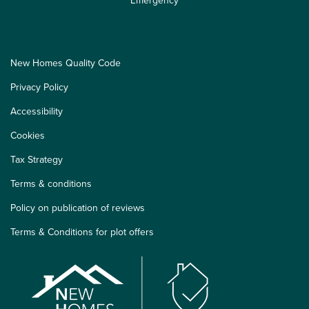
New Homes Quality Code
Privacy Policy
Accessibility
Cookies
Tax Strategy
Terms & conditions
Policy on publication of reviews
Terms & Conditions for plot offers