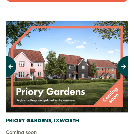
Previous
Next
PRIORY GARDENS, IXWORTH
Coming soon