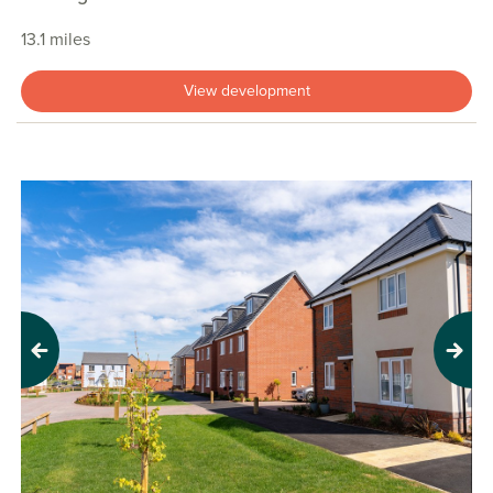
13.1 miles
View development
Previous
Next