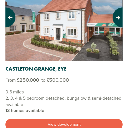
Previous
Next
CASTLETON GRANGE, EYE
£250,000
£500,000
From
to
0.6 miles
2, 3, 4 & 5 bedroom detached, bungalow & semi-detached
available
13 homes available
View development