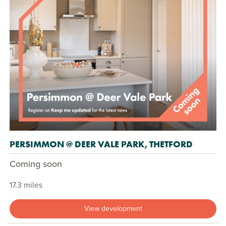
PERSIMMON @ DEER VALE PARK, THETFORD
Coming soon
17.3 miles
View development