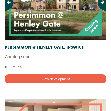
Previous
Next
PERSIMMON @ HENLEY GATE, IPSWICH
Coming soon
16.3 miles
View development