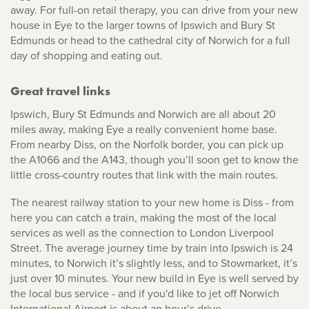
away. For full-on retail therapy, you can drive from your new
house in Eye to the larger towns of Ipswich and Bury St
Edmunds or head to the cathedral city of Norwich for a full
day of shopping and eating out.
Great travel links
Ipswich, Bury St Edmunds and Norwich are all about 20
miles away, making Eye a really convenient home base.
From nearby Diss, on the Norfolk border, you can pick up
the A1066 and the A143, though you’ll soon get to know the
little cross-country routes that link with the main routes.
The nearest railway station to your new home is Diss - from
here you can catch a train, making the most of the local
services as well as the connection to London Liverpool
Street. The average journey time by train into Ipswich is 24
minutes, to Norwich it’s slightly less, and to Stowmarket, it’s
just over 10 minutes. Your new build in Eye is well served by
the local bus service - and if you'd like to jet off Norwich
International Airport is about an hour’s drive.