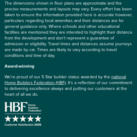
The dimensions shown in floor plans are approximate and the
precise measurements and layouts may vary. Every effort has been
taken to ensure the information provided here is accurate however,
particulars regarding local amenities and their distances are for
general guidance only. Where schools and other educational
facilities are mentioned they are intended to highlight their distance
from the development and don’t represent a guarantee of
admission or eligibility. Travel times and distances assume journeys
are made by car. Times are likely to vary according to travel
conditions and time of day.
Award-winning
We’re proud of our 5 Star builder status awarded by the
national
Home Builders Federation (HBF)
. It’s a reflection of our commitment
to delivering excellence always and putting our customers at the
heart of all we do.