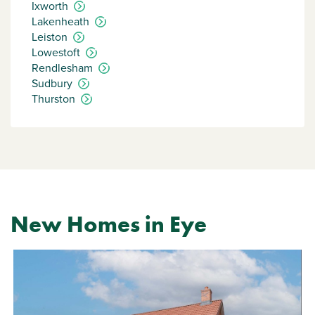
Ixworth
Lakenheath
Leiston
Lowestoft
Rendlesham
Sudbury
Thurston
New Homes in Eye