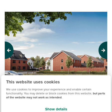
Previous
Next
This website uses cookies
We use cookies to improve your experience and enable certain
functionality. You may delete or block cookies from this website,
but parts
HONOURS MEADOW, RENDLESHAM
of the website may not work as intended
.
Sold out
Show details