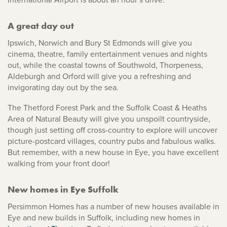
A great day out
Ipswich, Norwich and Bury St Edmonds will give you
cinema, theatre, family entertainment venues and nights
out, while the coastal towns of Southwold, Thorpeness,
Aldeburgh and Orford will give you a refreshing and
invigorating day out by the sea.
The Thetford Forest Park and the Suffolk Coast & Heaths
Area of Natural Beauty will give you unspoilt countryside,
though just setting off cross-country to explore will uncover
picture-postcard villages, country pubs and fabulous walks.
But remember, with a new house in Eye, you have excellent
walking from your front door!
New homes in Eye Suffolk
Persimmon Homes has a number of new houses available in
Eye and new builds in Suffolk, including new homes in