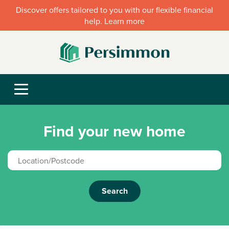
Discover offers tailored to you with our flexible financial
help. Learn more
Find your new home
Search