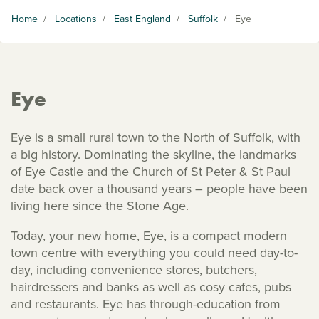
Home
/
Locations
/
East England
/
Suffolk
/
Eye
Eye
Eye is a small rural town to the North of Suffolk, with
a big history. Dominating the skyline, the landmarks
of Eye Castle and the Church of St Peter & St Paul
date back over a thousand years – people have been
living here since the Stone Age.
Today, your new home, Eye, is a compact modern
town centre with everything you could need day-to-
day, including convenience stores, butchers,
hairdressers and banks as well as cosy cafes, pubs
and restaurants. Eye has through-education from