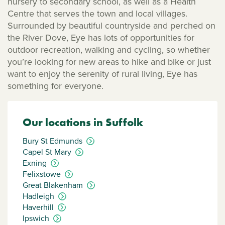
nursery to secondary school, as well as a Health
Centre that serves the town and local villages.
Surrounded by beautiful countryside and perched on
the River Dove, Eye has lots of opportunities for
outdoor recreation, walking and cycling, so whether
you’re looking for new areas to hike and bike or just
want to enjoy the serenity of rural living, Eye has
something for everyone.
Our locations in Suffolk
Bury St Edmunds
Capel St Mary
Exning
Felixstowe
Great Blakenham
Hadleigh
Haverhill
Ipswich