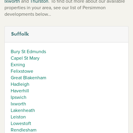
Ixworth
and
Thurston
. To find out more about our available
properties in your area, see our list of Persimmon
developments below…
Suffolk
Bury St Edmunds
Capel St Mary
Exning
Felixstowe
Great Blakenham
Hadleigh
Haverhill
Ipswich
Ixworth
Lakenheath
Leiston
Lowestoft
Rendlesham