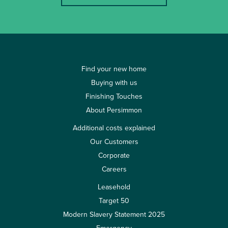
Find your new home
Buying with us
Finishing Touches
About Persimmon
Additional costs explained
Our Customers
Corporate
Careers
Leasehold
Target 50
Modern Slavery Statement 2025
Emergency