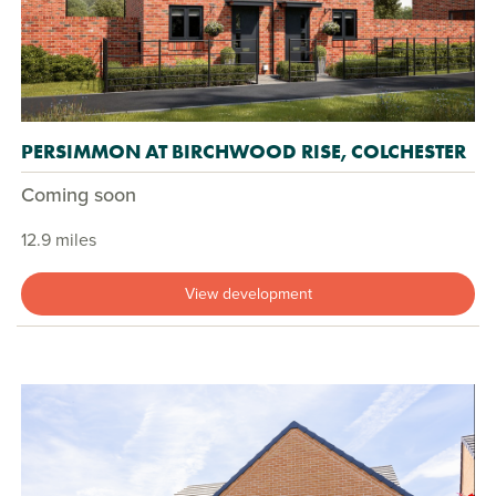
PERSIMMON AT BIRCHWOOD RISE, COLCHESTER
Coming soon
12.9 miles
View development