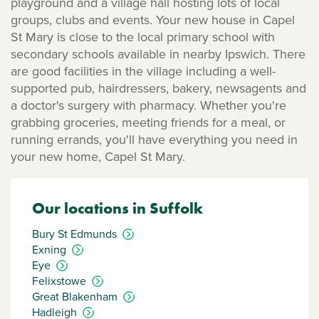
playground and a village hall hosting lots of local
groups, clubs and events. Your new house in Capel
St Mary is close to the local primary school with
secondary schools available in nearby Ipswich. There
are good facilities in the village including a well-
supported pub, hairdressers, bakery, newsagents and
a doctor's surgery with pharmacy. Whether you're
grabbing groceries, meeting friends for a meal, or
running errands, you'll have everything you need in
your new home, Capel St Mary.
Our locations in Suffolk
Bury St Edmunds
Exning
Eye
Felixstowe
Great Blakenham
Hadleigh