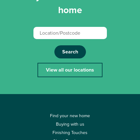
home
Search
View all our locations
Find your new home
Buying with us
Finishing Touches