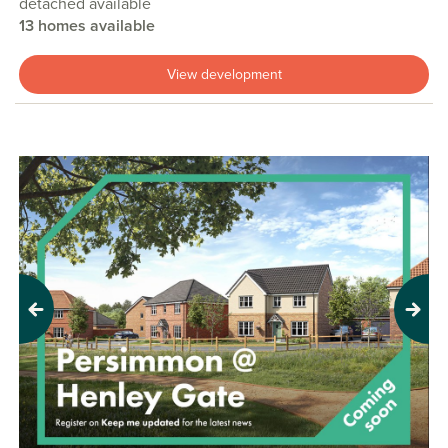
detached available
13 homes available
View development
Previous
Next