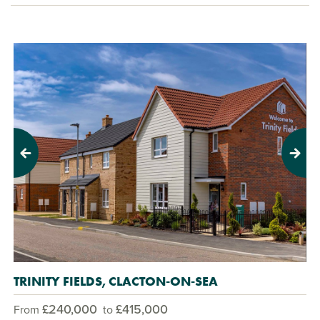
Previous
Next
TRINITY FIELDS, CLACTON-ON-SEA
£240,000
£415,000
From
to