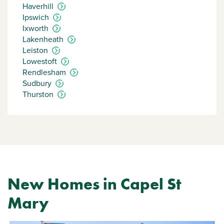
Haverhill
Ipswich
Ixworth
Lakenheath
Leiston
Lowestoft
Rendlesham
Sudbury
Thurston
New Homes in Capel St
Mary