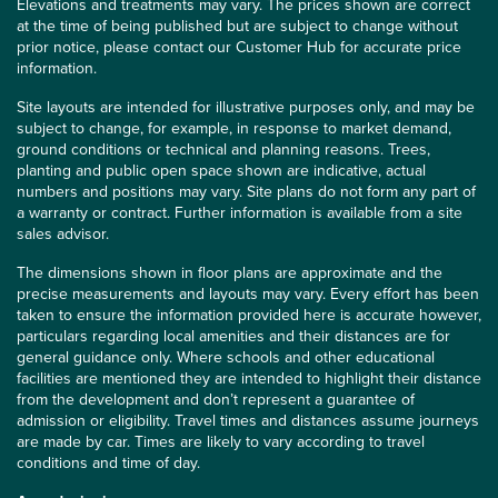
Elevations and treatments may vary. The prices shown are correct
at the time of being published but are subject to change without
prior notice, please contact our Customer Hub for accurate price
information.
Site layouts are intended for illustrative purposes only, and may be
subject to change, for example, in response to market demand,
ground conditions or technical and planning reasons. Trees,
planting and public open space shown are indicative, actual
numbers and positions may vary. Site plans do not form any part of
a warranty or contract. Further information is available from a site
sales advisor.
The dimensions shown in floor plans are approximate and the
precise measurements and layouts may vary. Every effort has been
taken to ensure the information provided here is accurate however,
particulars regarding local amenities and their distances are for
general guidance only. Where schools and other educational
facilities are mentioned they are intended to highlight their distance
from the development and don’t represent a guarantee of
admission or eligibility. Travel times and distances assume journeys
are made by car. Times are likely to vary according to travel
conditions and time of day.