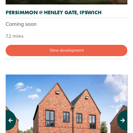
PERSIMMON @ HENLEY GATE, IPSWICH
Coming soon
7.2 miles
View development
Previous
Next