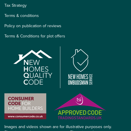
Tax Strategy
Terms & conditions
Policy on publication of reviews
Terms & Conditions for plot offers
Images and videos shown are for illustrative purposes only.