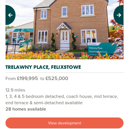
Previous
Next
TRELAWNY PLACE, FELIXSTOWE
£199,995
£525,000
From
to
12.9 miles
1, 3, 4 & 5 bedroom detached, coach house, mid terrace,
end terrace & semi-detached available
28 homes available
View development