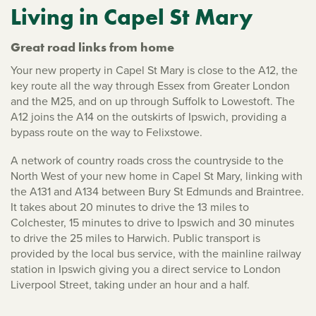
Living in Capel St Mary
Great road links from home
Your new property in Capel St Mary is close to the A12, the
key route all the way through Essex from Greater London
and the M25, and on up through Suffolk to Lowestoft. The
A12 joins the A14 on the outskirts of Ipswich, providing a
bypass route on the way to Felixstowe.
A network of country roads cross the countryside to the
North West of your new home in Capel St Mary, linking with
the A131 and A134 between Bury St Edmunds and Braintree.
It takes about 20 minutes to drive the 13 miles to
Colchester, 15 minutes to drive to Ipswich and 30 minutes
to drive the 25 miles to Harwich. Public transport is
provided by the local bus service, with the mainline railway
station in Ipswich giving you a direct service to London
Liverpool Street, taking under an hour and a half.