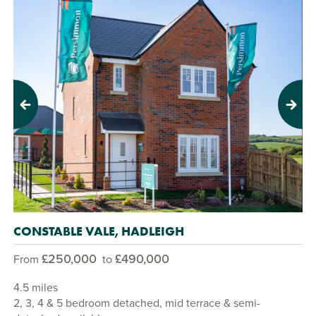
Previous
Next
CONSTABLE VALE, HADLEIGH
£250,000
£490,000
From
to
4.5 miles
2, 3, 4 & 5 bedroom detached, mid terrace & semi-