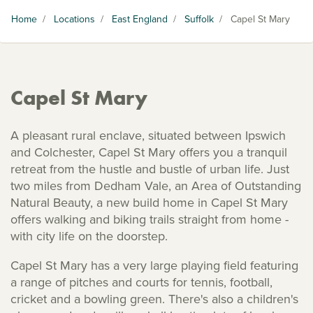
Home
/
Locations
/
East England
/
Suffolk
/
Capel St Mary
Capel St Mary
A pleasant rural enclave, situated between Ipswich
and Colchester, Capel St Mary offers you a tranquil
retreat from the hustle and bustle of urban life. Just
two miles from Dedham Vale, an Area of Outstanding
Natural Beauty, a new build home in Capel St Mary
offers walking and biking trails straight from home -
with city life on the doorstep.
Capel St Mary has a very large playing field featuring
a range of pitches and courts for tennis, football,
cricket and a bowling green. There's also a children's