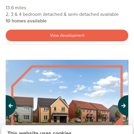
13.6 miles
2, 3 & 4 bedroom detached & semi-detached available
10 homes available
View development
Previous
Next
This website uses cookies