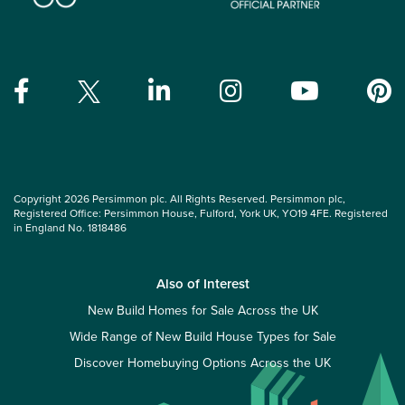
Copyright 2026 Persimmon plc. All Rights Reserved. Persimmon plc,
Registered Office: Persimmon House, Fulford, York UK, YO19 4FE. Registered
in England No. 1818486
Also of Interest
New Build Homes for Sale Across the UK
Wide Range of New Build House Types for Sale
Discover Homebuying Options Across the UK