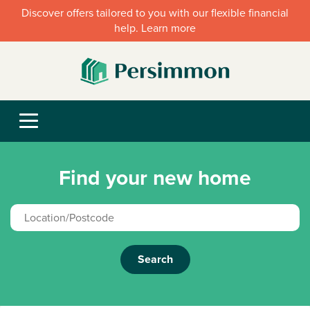
Discover offers tailored to you with our flexible financial
help. Learn more
Find your new home
Search