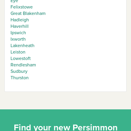
Eye
Felixstowe
Great Blakenham
Hadleigh
Haverhill
Ipswich
Ixworth
Lakenheath
Leiston
Lowestoft
Rendlesham
Sudbury
Thurston
Find your new Persimmon