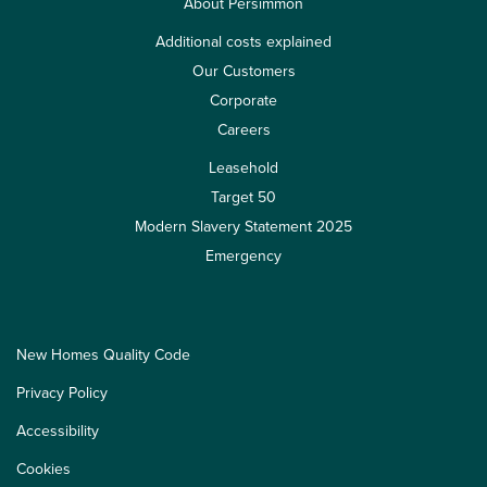
About Persimmon
Additional costs explained
Our Customers
Corporate
Careers
Leasehold
Target 50
Modern Slavery Statement 2025
Emergency
New Homes Quality Code
Privacy Policy
Accessibility
Cookies