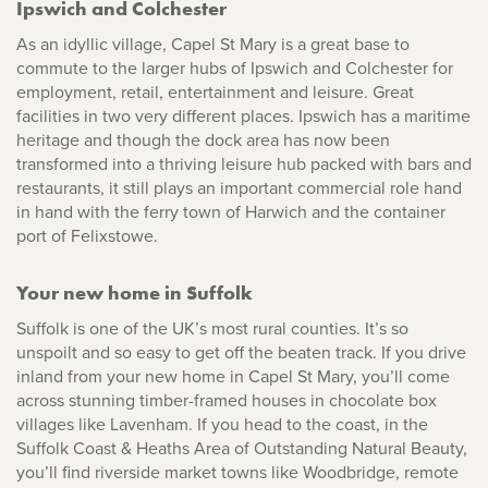
Ipswich and Colchester
As an idyllic village, Capel St Mary is a great base to
commute to the larger hubs of Ipswich and Colchester for
employment, retail, entertainment and leisure. Great
facilities in two very different places. Ipswich has a maritime
heritage and though the dock area has now been
transformed into a thriving leisure hub packed with bars and
restaurants, it still plays an important commercial role hand
in hand with the ferry town of Harwich and the container
port of Felixstowe.
Your new home in Suffolk
Suffolk is one of the UK’s most rural counties. It’s so
unspoilt and so easy to get off the beaten track. If you drive
inland from your new home in Capel St Mary, you’ll come
across stunning timber-framed houses in chocolate box
villages like Lavenham. If you head to the coast, in the
Suffolk Coast & Heaths Area of Outstanding Natural Beauty,
you’ll find riverside market towns like Woodbridge, remote