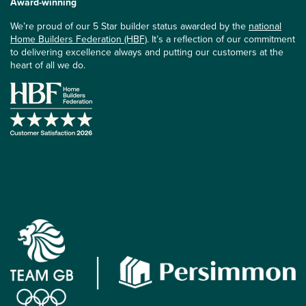
Award-winning
We’re proud of our 5 Star builder status awarded by the
national
Home Builders Federation (HBF)
. It’s a reflection of our commitment
to delivering excellence always and putting our customers at the
heart of all we do.