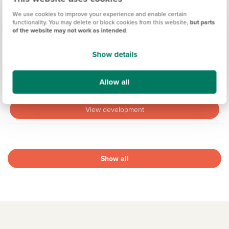
We use cookies to improve your experience and enable certain
functionality. You may delete or block cookies from this website,
but parts
of the website may not work as intended
.
ST JOHN'S GATE, CLACTON-ON-SEA
Show details
Coming soon
Allow all
14.4 miles
View development
Show all