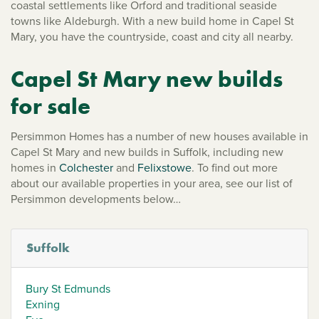
coastal settlements like Orford and traditional seaside
towns like Aldeburgh. With a new build home in Capel St
Mary, you have the countryside, coast and city all nearby.
Capel St Mary new builds
for sale
Persimmon Homes has a number of new houses available in
Capel St Mary and new builds in Suffolk, including new
homes in
Colchester
and
Felixstowe
. To find out more
about our available properties in your area, see our list of
Persimmon developments below…
Suffolk
Bury St Edmunds
Exning