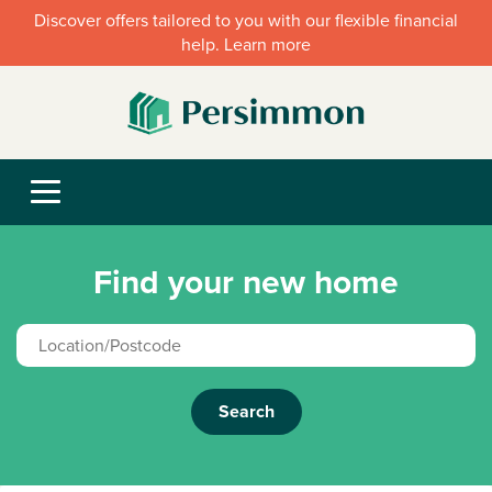
Discover offers tailored to you with our flexible financial
help. Learn more
Find your new home
Search