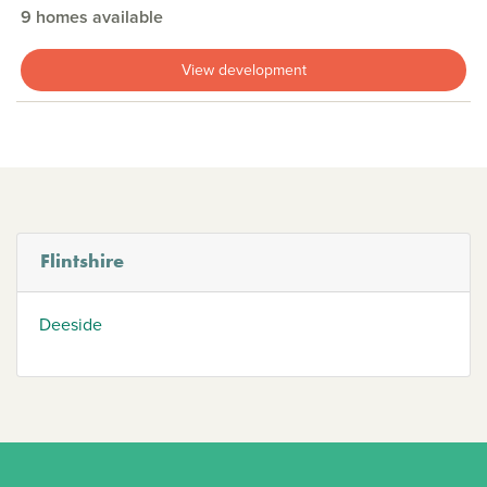
9 homes available
View development
Flintshire
Deeside