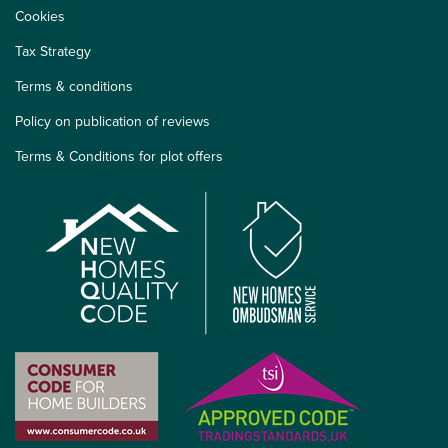
Cookies
Tax Strategy
Terms & conditions
Policy on publication of reviews
Terms & Conditions for plot offers