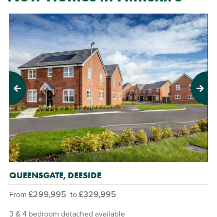
Previous
Next
QUEENSGATE, DEESIDE
£299,995
£329,995
From
to
3 & 4 bedroom detached available