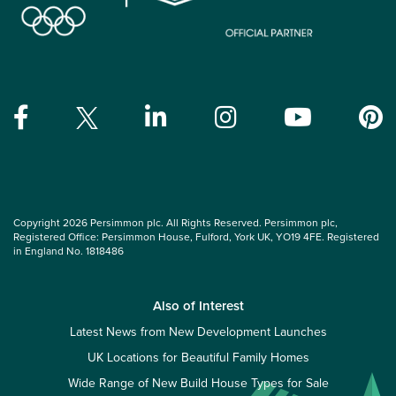
Copyright 2026 Persimmon plc. All Rights Reserved. Persimmon plc,
Registered Office: Persimmon House, Fulford, York UK, YO19 4FE. Registered
in England No. 1818486
Also of Interest
Latest News from New Development Launches
UK Locations for Beautiful Family Homes
Wide Range of New Build House Types for Sale