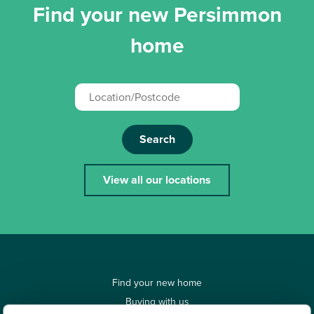
Find your new Persimmon
home
Search
View all our locations
Find your new home
Buying with us