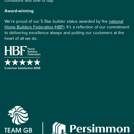
conditions and time of day.
Award-winning
We’re proud of our 5 Star builder status awarded by the
national
Home Builders Federation (HBF)
. It’s a reflection of our commitment
to delivering excellence always and putting our customers at the
heart of all we do.