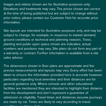
Images and videos shown are for illustrative purposes only.
Elevations and treatments may vary. The prices shown are correct
at the time of being published but are subject to change without
prior notice, please contact our Customer Hub for accurate price
information.
Site layouts are intended for illustrative purposes only, and may be
subject to change, for example, in response to market demand,
ground conditions or technical and planning reasons. Trees,
planting and public open space shown are indicative, actual
numbers and positions may vary. Site plans do not form any part of
a warranty or contract. Further information is available from a site
sales advisor.
The dimensions shown in floor plans are approximate and the
precise measurements and layouts may vary. Every effort has been
taken to ensure the information provided here is accurate however,
particulars regarding local amenities and their distances are for
general guidance only. Where schools and other educational
facilities are mentioned they are intended to highlight their distance
from the development and don’t represent a guarantee of
admission or eligibility. Travel times and distances assume journeys
are made by car. Times are likely to vary according to travel