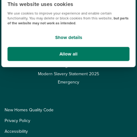
Finishing Touches
This website uses cookies
About Persimmon
We use cookies to improve your experience and enable certain
functionality. You may delete or block cookies from this website,
but parts
Additional costs explained
of the website may not work as intended
.
Our Customers
Show details
Corporate
Careers
Allow all
Leasehold
Target 50
Modern Slavery Statement 2025
Emergency
New Homes Quality Code
Privacy Policy
Accessibility