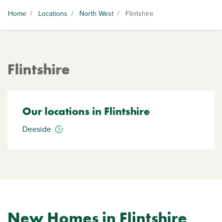
Home
/
Locations
/
North West
/
Flintshire
Flintshire
Our locations in Flintshire
Deeside
New Homes in Flintshire