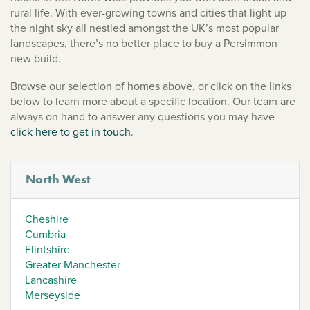
rural life. With ever-growing towns and cities that light up
the night sky all nestled amongst the UK’s most popular
landscapes, there’s no better place to buy a Persimmon
new build.
Browse our selection of homes above, or click on the links
below to learn more about a specific location. Our team are
always on hand to answer any questions you may have -
click here to get in touch
.
North West
Cheshire
Cumbria
Flintshire
Greater Manchester
Lancashire
Merseyside