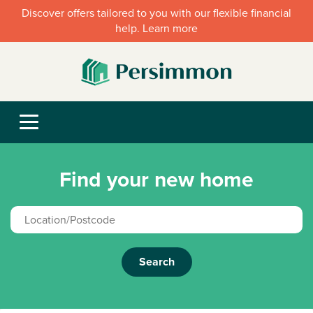
Discover offers tailored to you with our flexible financial
help. Learn more
Find your new home
Search