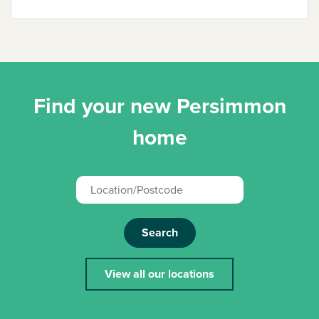
Find your new Persimmon
home
Search
View all our locations