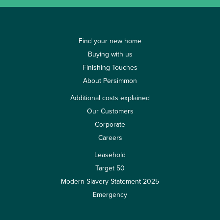
Find your new home
Buying with us
Finishing Touches
About Persimmon
Additional costs explained
Our Customers
Corporate
Careers
Leasehold
Target 50
Modern Slavery Statement 2025
Emergency