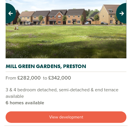
Previous
Next
MILL GREEN GARDENS, PRESTON
£282,000
£342,000
From
to
3 & 4 bedroom detached, semi-detached & end terrace
available
6 homes available
View development