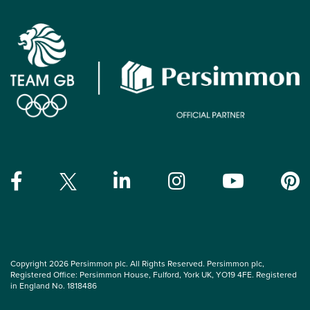
Copyright 2026 Persimmon plc. All Rights Reserved. Persimmon plc,
Registered Office: Persimmon House, Fulford, York UK, YO19 4FE. Registered
in England No. 1818486