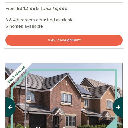
£342,995
£379,995
From
to
3 & 4 bedroom detached available
6 homes available
View development
Previous
Next