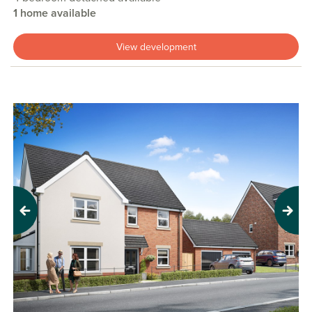
1 home available
View development
Previous
Next