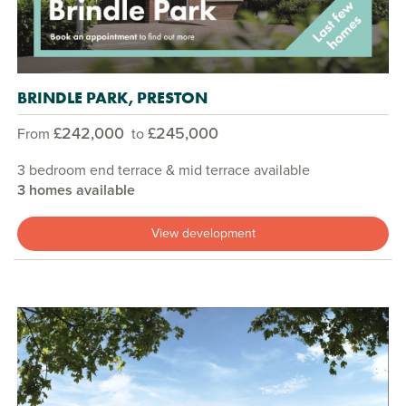
BRINDLE PARK, PRESTON
£242,000
£245,000
From
to
3 bedroom end terrace & mid terrace available
3 homes available
View development