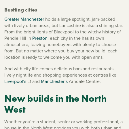
Bustling cities
Greater Manchester
holds a large spotlight, jam-packed
with lively urban areas, but Lancashire is also a shining star.
From the bright lights of Blackpool to the witchy history of
Pendle Hill in
Preston
, each city in the has its own
atmosphere, leaving homebuyers with plenty to choose
from. But no matter where you buy your new build, each
location is ready to welcome you with open arms.
And with city life comes delicious bars and restaurants,
lively nightlife and shopping experiences at centres like
Liverpool’s
L1 and
Manchester’s
Arndale Centre.
New builds in the North
West
Whether you’re a student, senior or working professional, a
house in the North West provides you with both urban and