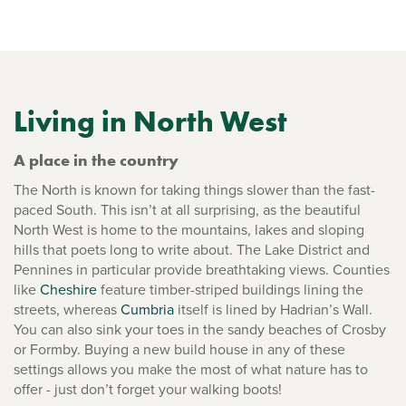
Living in North West
A place in the country
The North is known for taking things slower than the fast-
paced South. This isn’t at all surprising, as the beautiful
North West is home to the mountains, lakes and sloping
hills that poets long to write about. The Lake District and
Pennines in particular provide breathtaking views. Counties
like
Cheshire
feature timber-striped buildings lining the
streets, whereas
Cumbria
itself is lined by Hadrian’s Wall.
You can also sink your toes in the sandy beaches of Crosby
or Formby. Buying a new build house in any of these
settings allows you make the most of what nature has to
offer - just don’t forget your walking boots!