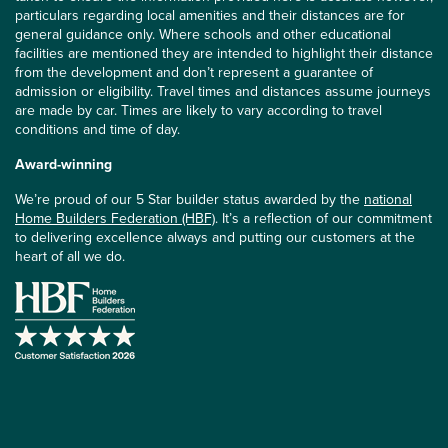
particulars regarding local amenities and their distances are for
general guidance only. Where schools and other educational
facilities are mentioned they are intended to highlight their distance
from the development and don’t represent a guarantee of
admission or eligibility. Travel times and distances assume journeys
are made by car. Times are likely to vary according to travel
conditions and time of day.
Award-winning
We’re proud of our 5 Star builder status awarded by the
national
Home Builders Federation (HBF)
. It’s a reflection of our commitment
to delivering excellence always and putting our customers at the
heart of all we do.