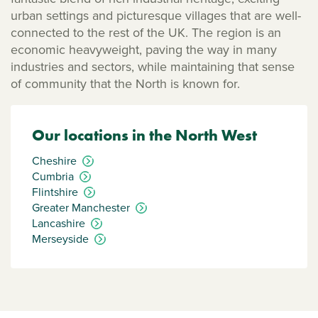
urban settings and picturesque villages that are well-
connected to the rest of the UK. The region is an
economic heavyweight, paving the way in many
industries and sectors, while maintaining that sense
of community that the North is known for.
Our locations in the North West
Cheshire
Cumbria
Flintshire
Greater Manchester
Lancashire
Merseyside