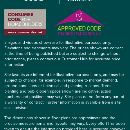
Images and videos shown are for illustrative purposes only.
Elevations and treatments may vary. The prices shown are correct
at the time of being published but are subject to change without
prior notice, please contact our Customer Hub for accurate price
information.
Site layouts are intended for illustrative purposes only, and may be
subject to change, for example, in response to market demand,
ground conditions or technical and planning reasons. Trees,
planting and public open space shown are indicative, actual
numbers and positions may vary. Site plans do not form any part of
a warranty or contract. Further information is available from a site
sales advisor.
The dimensions shown in floor plans are approximate and the
precise measurements and layouts may vary. Every effort has been
taken to ensure the information provided here is accurate however,