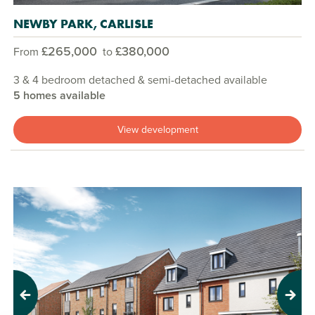
NEWBY PARK, CARLISLE
£265,000
£380,000
From
to
3 & 4 bedroom detached & semi-detached available
5 homes available
View development
Previous
Next