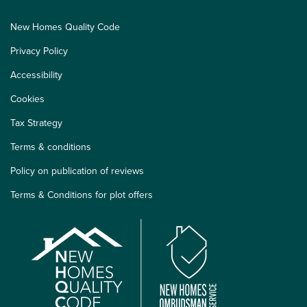
New Homes Quality Code
Privacy Policy
Accessibility
Cookies
Tax Strategy
Terms & conditions
Policy on publication of reviews
Terms & Conditions for plot offers