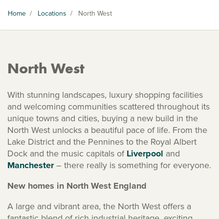
Home
/
Locations
/
North West
North West
With stunning landscapes, luxury shopping facilities
and welcoming communities scattered throughout its
unique towns and cities, buying a new build in the
North West unlocks a beautiful pace of life. From the
Lake District and the Pennines to the Royal Albert
Dock and the music capitals of
Liverpool
and
Manchester
– there really is something for everyone.
New homes in North West England
A large and vibrant area, the North West offers a
fantastic blend of rich industrial heritage, exciting