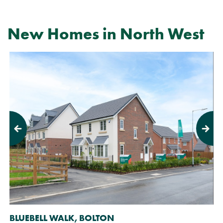
New Homes in North West
Previous
Next
BLUEBELL WALK, BOLTON