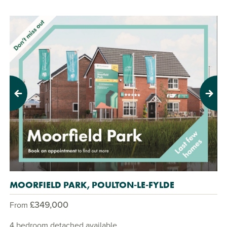
Previous
Next
MOORFIELD PARK, POULTON-LE-FYLDE
£349,000
From
4 bedroom detached available