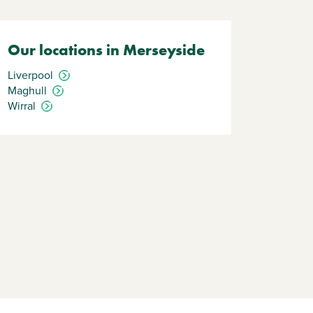
Our locations in Merseyside
Liverpool
Maghull
Wirral