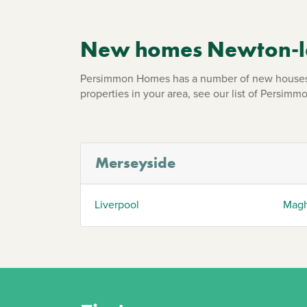
New homes Newton-le
Persimmon Homes has a number of new houses 
properties in your area, see our list of Persi
Merseyside
Liverpool
Magh