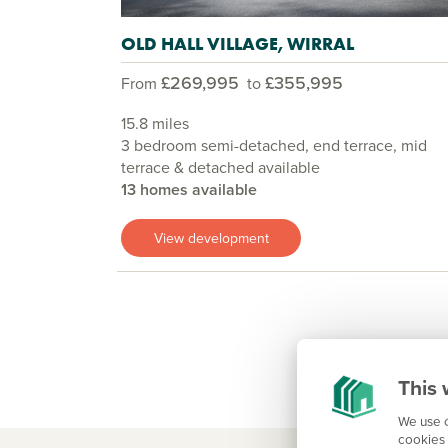
OLD HALL VILLAGE, WIRRAL
£269,995
£355,995
From
to
15.8 miles
3 bedroom semi-detached, end terrace, mid
terrace & detached available
13 homes available
View development
This 
We use c
cookies 