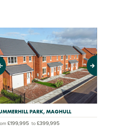
evious
Next
UMMERHILL PARK, MAGHULL
£199,995
£399,995
rom
to