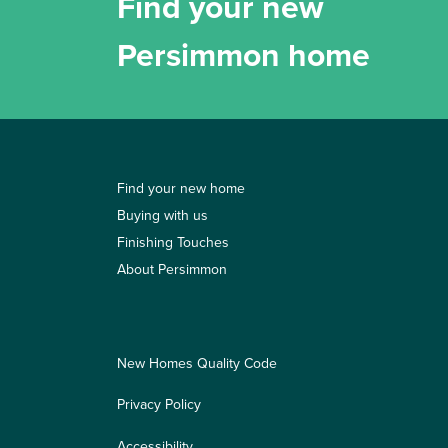
Find your new
Persimmon home
Find your new home
Buying with us
Finishing Touches
About Persimmon
New Homes Quality Code
Privacy Policy
Accessibility