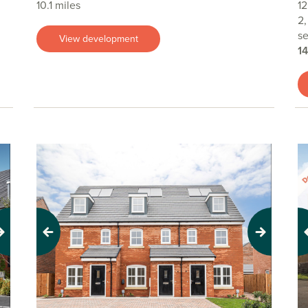
10.1 miles
12
2,
se
View development
1
Previous
Next
Pr