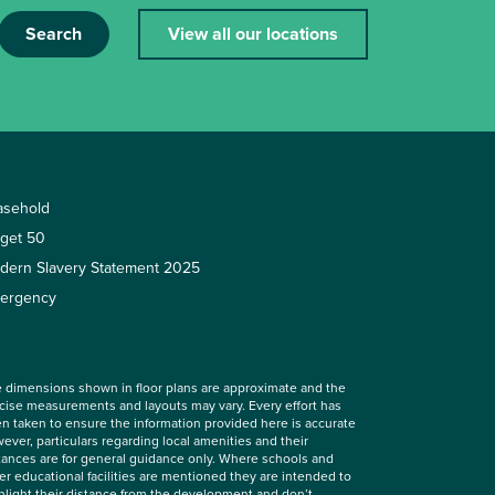
Search
View all our locations
asehold
rget 50
dern Slavery Statement 2025
ergency
 dimensions shown in floor plans are approximate and the
cise measurements and layouts may vary. Every effort has
n taken to ensure the information provided here is accurate
ever, particulars regarding local amenities and their
tances are for general guidance only. Where schools and
er educational facilities are mentioned they are intended to
hlight their distance from the development and don’t