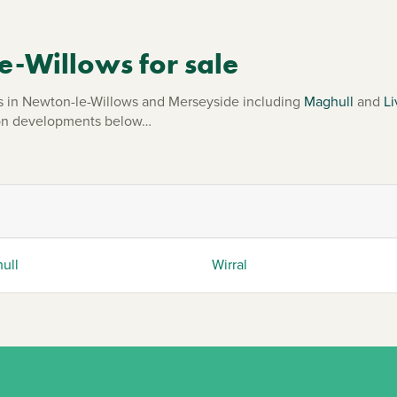
-Willows for sale
in Newton-le-Willows and Merseyside including
Maghull
and
Li
mmon developments below…
ull
Wirral