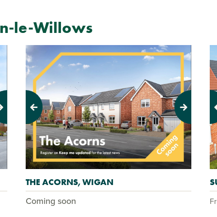
-le-Willows
Previous
Next
Pr
THE ACORNS, WIGAN
S
Coming soon
F