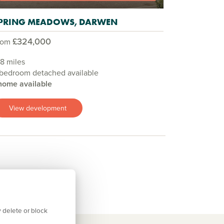
PRING MEADOWS, DARWEN
£324,000
rom
.8 miles
 bedroom detached available
home available
View development
 delete or block