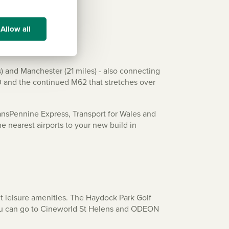
Allow all
) and Manchester (21 miles) - also connecting
0 and the continued M62 that stretches over
ansPennine Express, Transport for Wales and
e nearest airports to your new build in
nt leisure amenities. The Haydock Park Golf
 you can go to Cineworld St Helens and ODEON