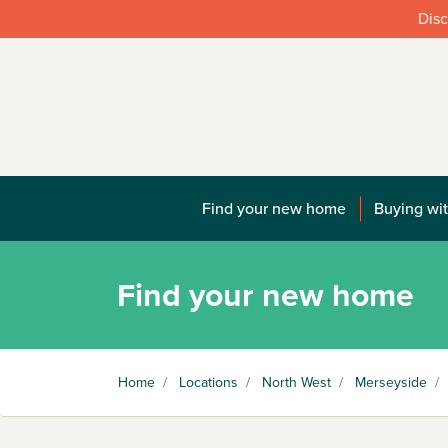
Disc
Find your new home
Buying wit
Find your new home
Home
/
Locations
/
North West
/
Merseyside
/