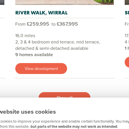
RIVER WALK, WIRRAL
S
£259,995
£367,995
From
to
F
16.0 miles
17
2, 3 & 4 bedroom end terrace, mid terrace,
4
detached & semi-detached available
1 
9 homes available
View development
Show all
website uses cookies
ookies to improve your experience and enable certain functionality. You may
from this website,
but parts of the website may not work as intended
.