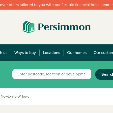
over offers tailored to you with our flexible financial help. Learn
h us
Ways to buy
Locations
Our homes
Our custo
Searc
Newton-le-Willows