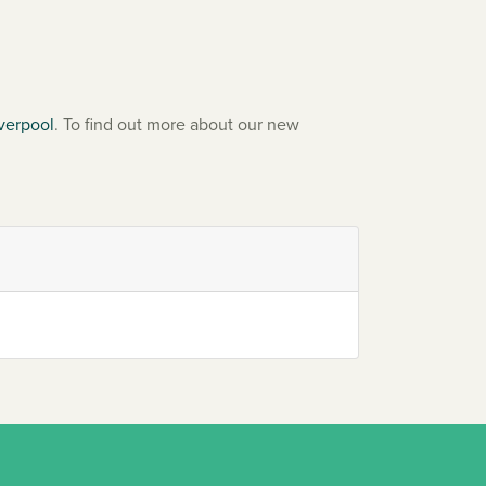
verpool
. To find out more about our new