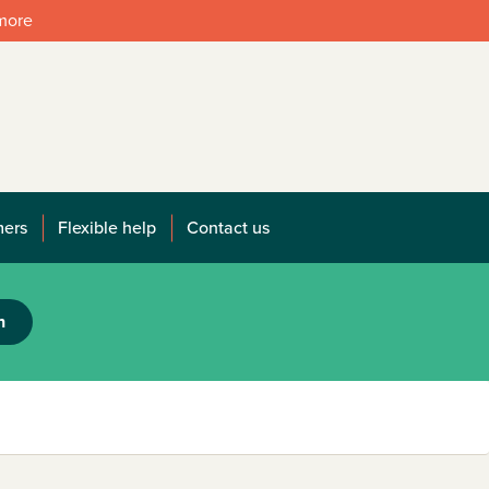
 more
mers
Flexible help
Contact us
h