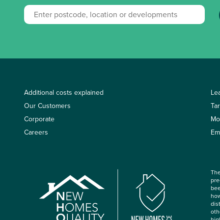
Additional costs explained
Le
Our Customers
Ta
Corporate
Mo
Careers
Em
The
pre
bee
how
dis
oth
hig