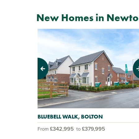
New Homes in Newton
Previous
Next
BLUEBELL WALK, BOLTON
£342,995
£379,995
From
to