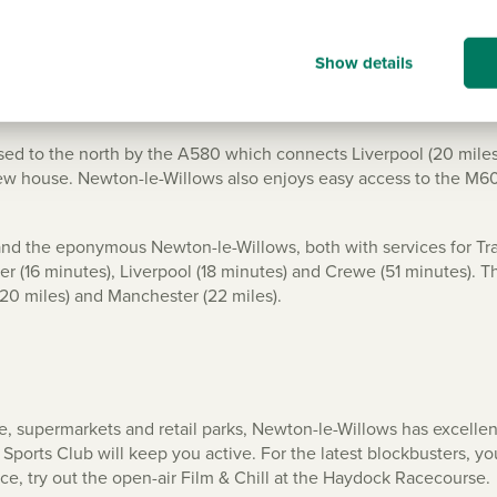
Willows
Show details
ssed to the north by the A580 which connects Liverpool (20 miles
 new house. Newton-le-Willows also enjoys easy access to the M6
and the eponymous Newton-le-Willows, both with services for Tr
r (16 minutes), Liverpool (18 minutes) and Crewe (51 minutes). Th
20 miles) and Manchester (22 miles).
e, supermarkets and retail parks, Newton-le-Willows has excelle
Sports Club will keep you active. For the latest blockbusters,
nce, try out the open-air Film & Chill at the Haydock Racecourse.