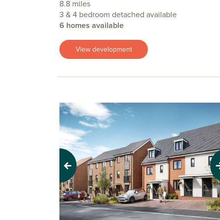
8.8 miles
3 & 4 bedroom detached available
6 homes available
View development
Previous
Next