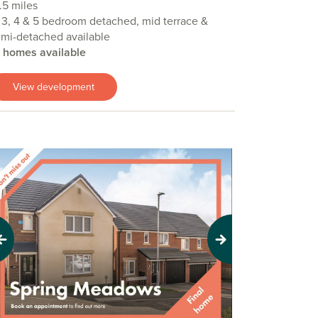
.5 miles
 3, 4 & 5 bedroom detached, mid terrace &
mi-detached available
4 homes available
View development
evious
Next