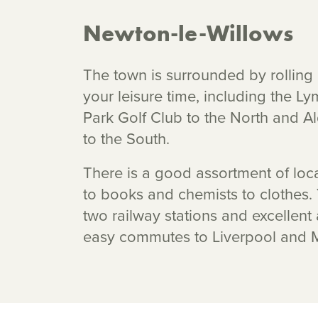
Newton-le-Willows
The town is surrounded by rolling 
your leisure time, including the
Park Golf Club to the North and A
to the South.
There is a good assortment of loc
to books and chemists to clothes
two railway stations and excellent
easy commutes to Liverpool and 