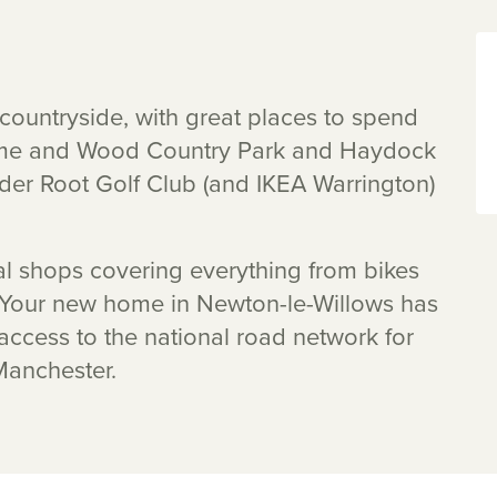
countryside, with great places to spend
 Lyme and Wood Country Park and Haydock
lder Root Golf Club (and IKEA Warrington)
al shops covering everything from bikes
. Your new home in Newton-le-Willows has
 access to the national road network for
Manchester.