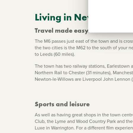
Living in Newton-le-
Travel made easy
The M6 passes just east of the town and is cro
the two cities is the M62 to the south of your
to Leeds (60 miles).
The town has two railway stations, Earlestown 
Northern Rail to Chester (31 minutes), Mancheste
Newton-le-Willows are Liverpool John Lennon (
Sports and leisure
As well as having great shops in the town centr
Club, the Lyme and Wood Country Park and the 
Luxe in Warrington. For a different film experie