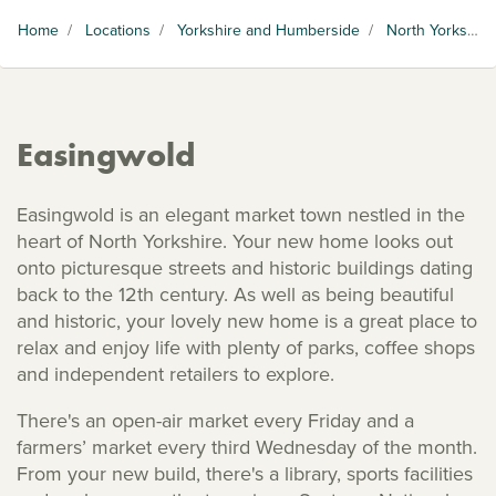
Home
/
Locations
/
Yorkshire and Humberside
/
North Yorkshire
Easingwold
Easingwold is an elegant market town nestled in the
heart of North Yorkshire. Your new home looks out
onto picturesque streets and historic buildings dating
back to the 12th century. As well as being beautiful
and historic, your lovely new home is a great place to
relax and enjoy life with plenty of parks, coffee shops
and independent retailers to explore.
There's an open-air market every Friday and a
farmers’ market every third Wednesday of the month.
From your new build, there's a library, sports facilities