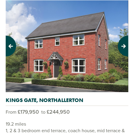
Previous
Next
KINGS GATE, NORTHALLERTON
£179,950
£244,950
From
to
19.2 miles
1, 2 & 3 bedroom end terrace, coach house, mid terrace &