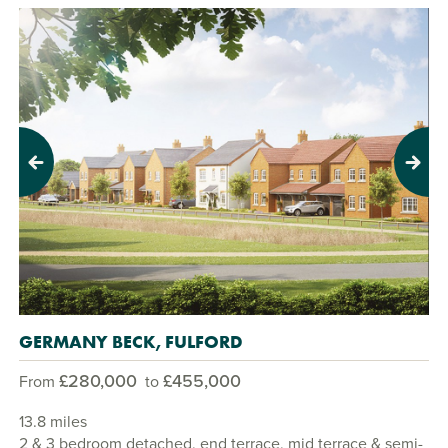
Previous
Next
GERMANY BECK, FULFORD
£280,000
£455,000
From
to
13.8 miles
2 & 3 bedroom detached, end terrace, mid terrace & semi-