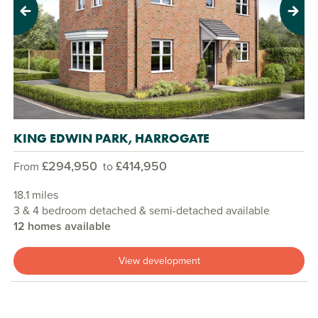
Previous
Next
KING EDWIN PARK, HARROGATE
£294,950
£414,950
From
to
18.1 miles
3 & 4 bedroom detached & semi-detached available
12 homes available
View development