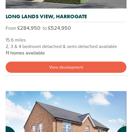
LONG LANDS VIEW, HARROGATE
£284,950
£524,950
From
to
15.6 miles
2, 3 & 4 bedroom detached & semi-detached available
11 homes available
View development