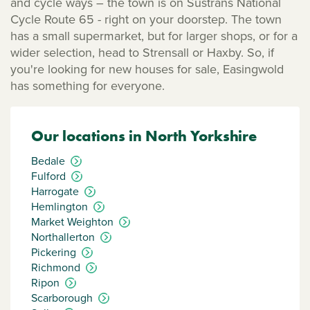
and cycle ways – the town is on Sustrans National
Cycle Route 65 - right on your doorstep. The town
has a small supermarket, but for larger shops, or for a
wider selection, head to Strensall or Haxby. So, if
you're looking for new houses for sale, Easingwold
has something for everyone.
Our locations in North Yorkshire
Bedale
Fulford
Harrogate
Hemlington
Market Weighton
Northallerton
Pickering
Richmond
Ripon
Scarborough