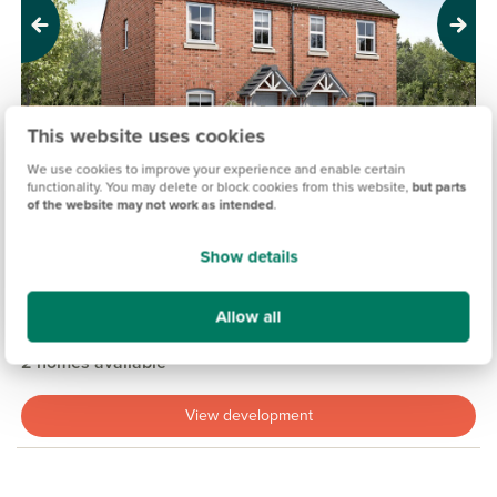
Previous
Next
This website uses cookies
We use cookies to improve your experience and enable certain
functionality. You may delete or block cookies from this website,
but parts
of the website may not work as intended
.
MINSTER VIEW, YORK
Show details
£455,000
£525,000
From
to
13.3 miles
Allow all
3 & 4 bedroom detached available
2 homes available
View development