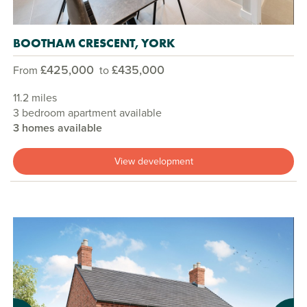
BOOTHAM CRESCENT, YORK
£425,000
£435,000
From
to
11.2 miles
3 bedroom apartment available
3 homes available
View development