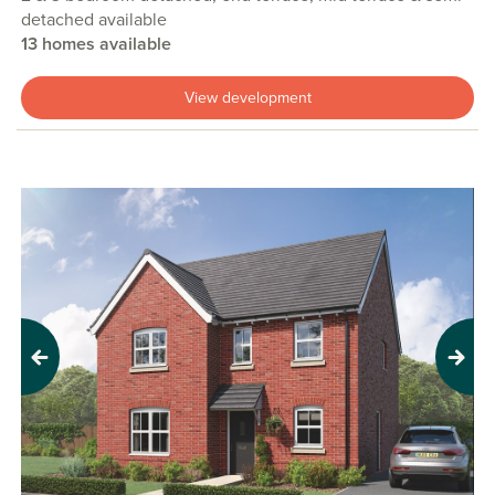
detached available
13 homes available
View development
Previous
Next