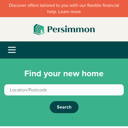
Discover offers tailored to you with our flexible financial
help. Learn more
Find your new home
Search