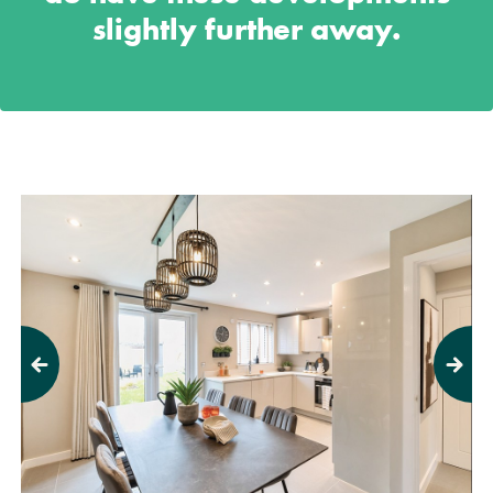
slightly further away.
Previous
Next