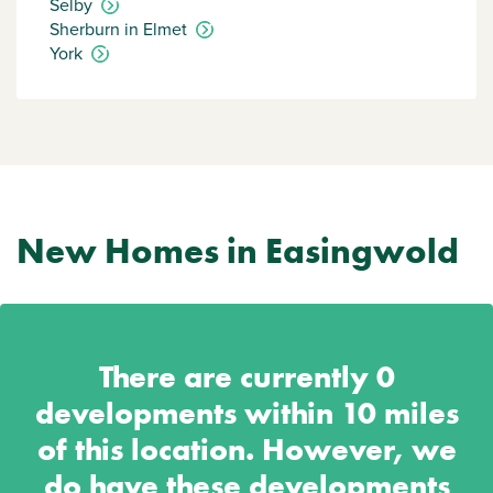
Selby
Sherburn in Elmet
York
New Homes in Easingwold
There are currently
0
developments within 10 miles
of this location. However, we
do have these developments