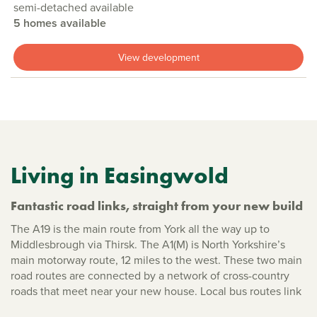
semi-detached available
5 homes available
View development
Living in Easingwold
Fantastic road links, straight from your new build
The A19 is the main route from York all the way up to
Middlesbrough via Thirsk. The A1(M) is North Yorkshire’s
main motorway route, 12 miles to the west. These two main
road routes are connected by a network of cross-country
roads that meet near your new house. Local bus routes link
with the surrounding villages, as well as into York. The