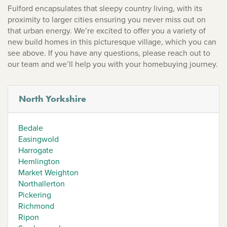
Fulford encapsulates that sleepy country living, with its
proximity to larger cities ensuring you never miss out on
that urban energy. We’re excited to offer you a variety of
new build homes in this picturesque village, which you can
see above. If you have any questions, please reach out to
our team and we’ll help you with your homebuying journey.
North Yorkshire
Bedale
Easingwold
Harrogate
Hemlington
Market Weighton
Northallerton
Pickering
Richmond
Ripon