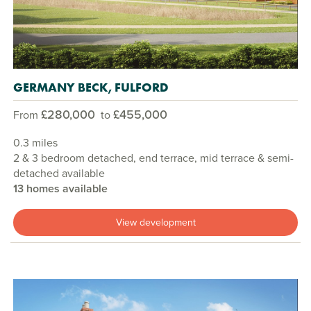
GERMANY BECK, FULFORD
£280,000
£455,000
From
to
0.3 miles
2 & 3 bedroom detached, end terrace, mid terrace & semi-
detached available
13 homes available
View development