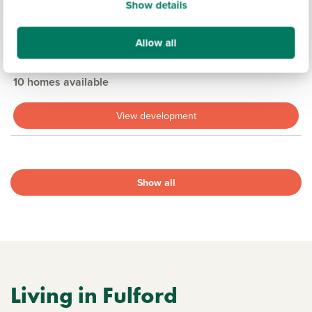
Show details
£364,950
£434,950
From
to
Allow all
16.9 miles
3 & 4 bedroom detached available
10 homes available
View development
Show all
Living in Fulford