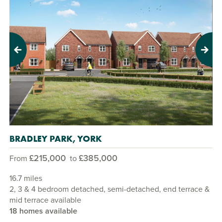
Previous
Next
BRADLEY PARK, YORK
£215,000
£385,000
From
to
16.7 miles
2, 3 & 4 bedroom detached, semi-detached, end terrace &
mid terrace available
18 homes available