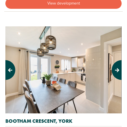
View development
Previous
Next
BOOTHAM CRESCENT, YORK