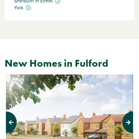
Sherburn in Elmet
York
New Homes in Fulford
Previous
Next