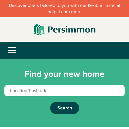
Discover offers tailored to you with our flexible financial
help. Learn more
Find your new home
Search