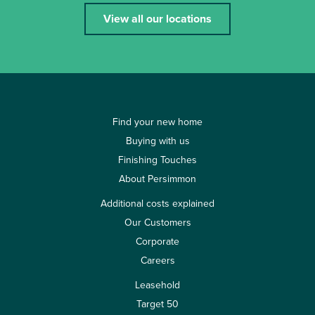
View all our locations
Find your new home
Buying with us
Finishing Touches
About Persimmon
Additional costs explained
Our Customers
Corporate
Careers
Leasehold
Target 50