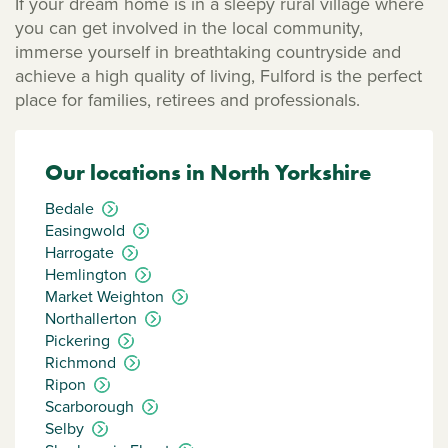
If your dream home is in a sleepy rural village where
you can get involved in the local community,
immerse yourself in breathtaking countryside and
achieve a high quality of living, Fulford is the perfect
place for families, retirees and professionals.
Our locations in North Yorkshire
Bedale
Easingwold
Harrogate
Hemlington
Market Weighton
Northallerton
Pickering
Richmond
Ripon
Scarborough
Selby