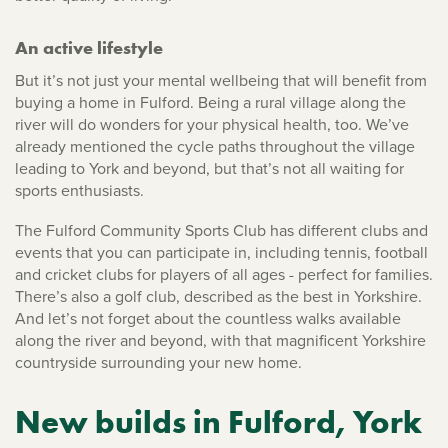
An active lifestyle
But it’s not just your mental wellbeing that will benefit from
buying a home in Fulford. Being a rural village along the
river will do wonders for your physical health, too. We’ve
already mentioned the cycle paths throughout the village
leading to York and beyond, but that’s not all waiting for
sports enthusiasts.
The Fulford Community Sports Club has different clubs and
events that you can participate in, including tennis, football
and cricket clubs for players of all ages - perfect for families.
There’s also a golf club, described as the best in Yorkshire.
And let’s not forget about the countless walks available
along the river and beyond, with that magnificent Yorkshire
countryside surrounding your new home.
New builds in Fulford, York