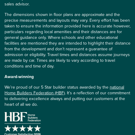
sales advisor.
The dimensions shown in floor plans are approximate and the
precise measurements and layouts may vary. Every effort has been
taken to ensure the information provided here is accurate however,
particulars regarding local amenities and their distances are for
general guidance only. Where schools and other educational
facilities are mentioned they are intended to highlight their distance
from the development and don’t represent a guarantee of
admission or eligibility. Travel times and distances assume journeys
are made by car. Times are likely to vary according to travel
conditions and time of day.
Award-winning
We’re proud of our 5 Star builder status awarded by the
national
Home Builders Federation (HBF)
. It’s a reflection of our commitment
to delivering excellence always and putting our customers at the
heart of all we do.