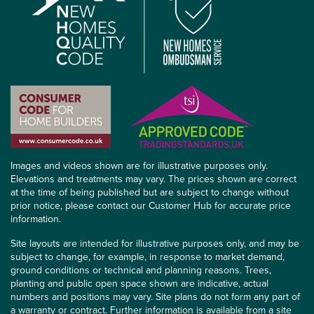
Images and videos shown are for illustrative purposes only.
Elevations and treatments may vary. The prices shown are correct
at the time of being published but are subject to change without
prior notice, please contact our Customer Hub for accurate price
information.
Site layouts are intended for illustrative purposes only, and may be
subject to change, for example, in response to market demand,
ground conditions or technical and planning reasons. Trees,
planting and public open space shown are indicative, actual
numbers and positions may vary. Site plans do not form any part of
a warranty or contract. Further information is available from a site