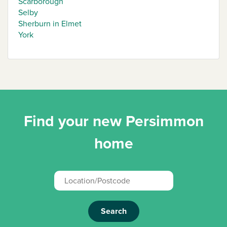
Scarborough
Selby
Sherburn in Elmet
York
Find your new Persimmon
home
Search