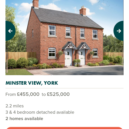
Previous
Next
MINSTER VIEW, YORK
£455,000
£525,000
From
to
2.2 miles
3 & 4 bedroom detached available
2 homes available