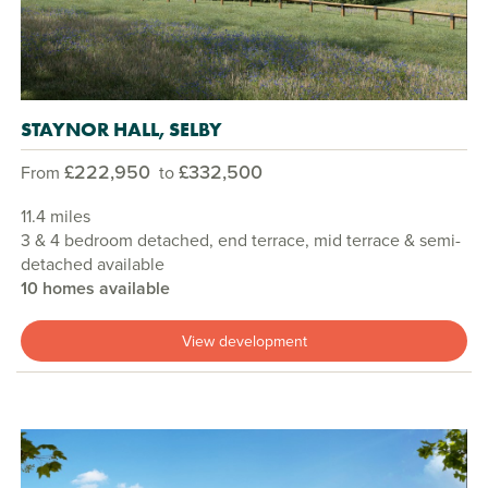
STAYNOR HALL, SELBY
£222,950
£332,500
From
to
11.4 miles
3 & 4 bedroom detached, end terrace, mid terrace & semi-
detached available
10 homes available
View development