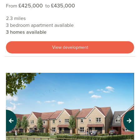
£425,000
£435,000
From
to
2.3 miles
3 bedroom apartment available
3 homes available
View development
Previous
Next