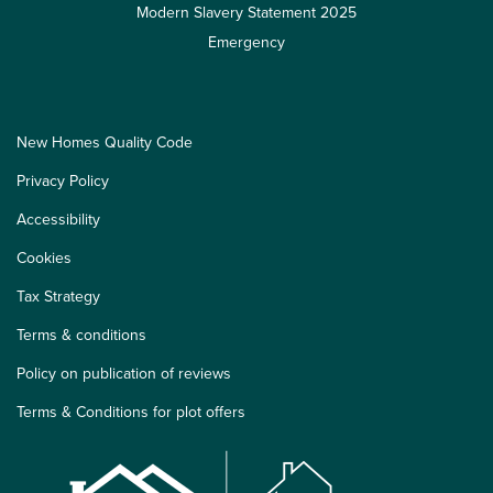
Modern Slavery Statement 2025
Emergency
New Homes Quality Code
Privacy Policy
Accessibility
Cookies
Tax Strategy
Terms & conditions
Policy on publication of reviews
Terms & Conditions for plot offers