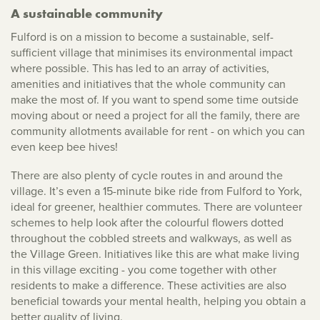
A sustainable community
Fulford is on a mission to become a sustainable, self-
sufficient village that minimises its environmental impact
where possible. This has led to an array of activities,
amenities and initiatives that the whole community can
make the most of. If you want to spend some time outside
moving about or need a project for all the family, there are
community allotments available for rent - on which you can
even keep bee hives!
There are also plenty of cycle routes in and around the
village. It’s even a 15-minute bike ride from Fulford to York,
ideal for greener, healthier commutes. There are volunteer
schemes to help look after the colourful flowers dotted
throughout the cobbled streets and walkways, as well as
the Village Green. Initiatives like this are what make living
in this village exciting - you come together with other
residents to make a difference. These activities are also
beneficial towards your mental health, helping you obtain a
better quality of living.