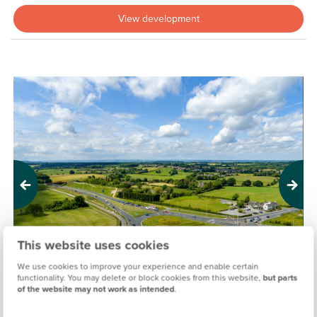
View development
Previous
Next
This website uses cookies
We use cookies to improve your experience and enable certain
functionality. You may delete or block cookies from this website,
but parts
of the website may not work as intended
.
MORWICK GREEN, LEEDS