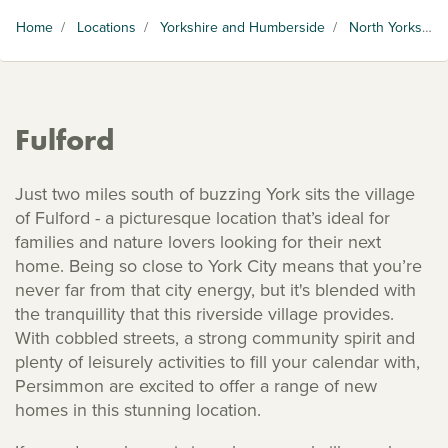
Home
/
Locations
/
Yorkshire and Humberside
/
North Yorkshire
Fulford
Just two miles south of buzzing York sits the village
of Fulford - a picturesque location that’s ideal for
families and nature lovers looking for their next
home. Being so close to York City means that you’re
never far from that city energy, but it's blended with
the tranquillity that this riverside village provides.
With cobbled streets, a strong community spirit and
plenty of leisurely activities to fill your calendar with,
Persimmon are excited to offer a range of new
homes in this stunning location.